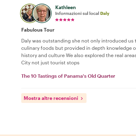
Kathleen
Informazioni sul local
Daly
Fabulous Tour
Daly was outstanding she not only introduced us t
culinary foods but provided in depth knowledge 
history and culture We also explored the real are
City not just tourist stops
The 10 Tastings of Panama's Old Quarter
Mostra altre recensioni