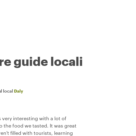
re guide locali
l local
Daly
very interesting with a lot of
to the food we tasted. It was great
n't filled with tourists, learning