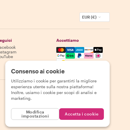
EUR (€)
eguici
Accettiamo
acebook
Mastercard, Visa, Amex, Discover,
nstagram
ouTube
La disponibilità varia in base alla destinazione
Consenso ai cookie
Utilizziamo i cookie per garantirti la migliore
esperienza utente sulla nostra piattaforma!
Inoltre, usiamo i cookie per scopi di analisi e
marketing.
Modifica
Accetta i cookie
impostazioni