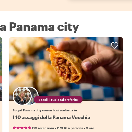
 a Panama city
Scegli il tuo local preferito
Scopri Panama city con un host scelto da te
I 10 assaggi della Panama Vecchia
•
•
123 recensioni
€73.16
a persona
3 ore