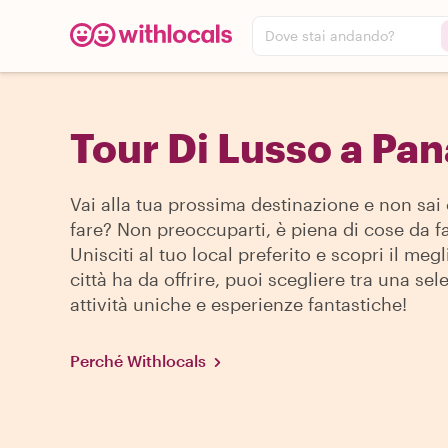
Dove stai andando?
Tour Di Lusso a Pa
Vai alla tua prossima destinazione e non sai
fare? Non preoccuparti, è piena di cose da fa
Unisciti al tuo local preferito e scopri il megl
città ha da offrire, puoi scegliere tra una sel
attività uniche e esperienze fantastiche!
Perché Withlocals