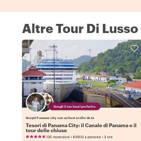
Altre Tour Di Lusso
Scegli il tuo local preferito
Scopri Panama city con un host scelto da te
Tesori di Panama City: il Canale di Panama e il
tour delle chiuse
•
•
125 recensioni
€69.12
a persona
3 ore