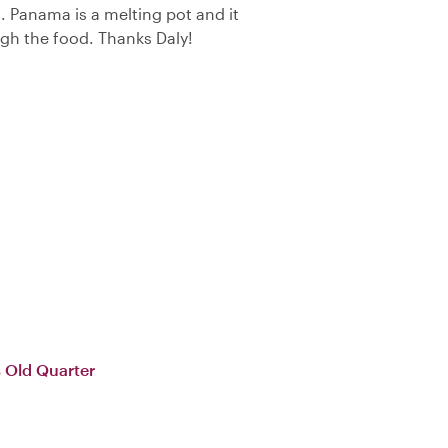
. Panama is a melting pot and it
ough the food. Thanks Daly!
 Old Quarter