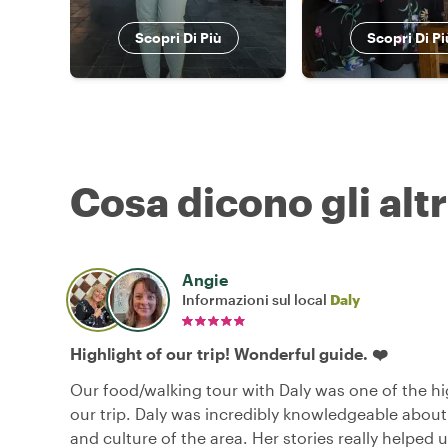
Scopri Di Più
Scopri Di Pi
Cosa dicono gli altr
Angie
Informazioni sul local
Daly
Highlight of our trip! Wonderful guide. ❤️
Our food/walking tour with Daly was one of the hi
our trip. Daly was incredibly knowledgeable about
and culture of the area. Her stories really helped 