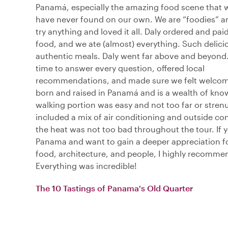
Panamá, especially the amazing food scene that
have never found on our own. We are “foodies” an
try anything and loved it all. Daly ordered and paid 
food, and we ate (almost) everything. Such delici
authentic meals. Daly went far above and beyond.
time to answer every question, offered local
recommendations, and made sure we felt welco
born and raised in Panamá and is a wealth of kno
walking portion was easy and not too far or stren
included a mix of air conditioning and outside co
the heat was not too bad throughout the tour. If yo
Panama and want to gain a deeper appreciation for
food, architecture, and people, I highly recommen
Everything was incredible!
The 10 Tastings of Panama's Old Quarter