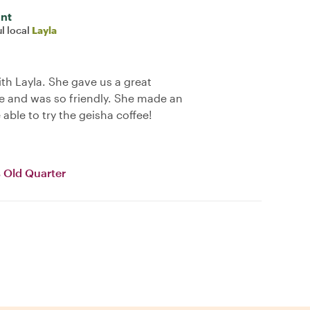
int
l local
Layla
ith Layla. She gave us a great
 and was so friendly. She made an
 able to try the geisha coffee!
 Old Quarter