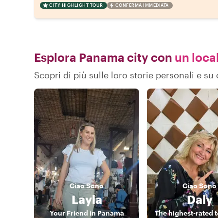
CITY HIGHLIGHT TOUR
CONFERMA IMMEDIATA
Esplora Panama city con
un local
Scopri di più sulle loro storie personali e 
Ciao
Sono
Ciao
Sono
Layla
Daly
Your Friend in Panama