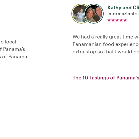
Kathy and Cl
Informazioni su
We had a really great time w
o local
Panamanian food experience
of Panama’s
extra stop so that I would be
as of Panama
The 10 Tastings of Panama's