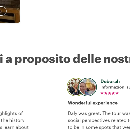
ù
i a proposito delle nost
Deborah
Informazioni su
Wonderful experience
ghlights of
Daly was great. The tour was 
 the history
social perspectives related 
us learn about
to be in some spots that were