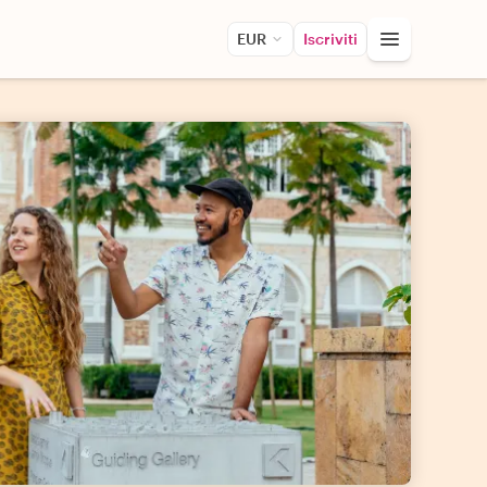
EUR
Iscriviti