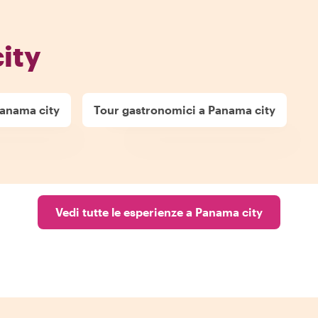
ity
Panama city
Tour gastronomici a Panama city
Vedi tutte le esperienze a Panama city