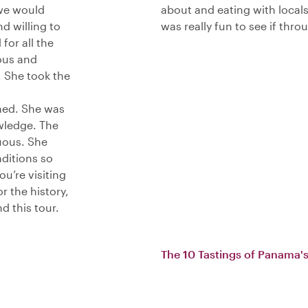
 we would
about and eating with locals
d willing to
was really fun to see if thr
for all the
ous and
 She took the
med. She was
wledge. The
uous. She
nditions so
u’re visiting
 the history,
d this tour.
The 10 Tastings of Panama's