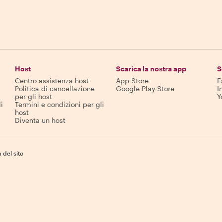
Host
Scarica la nostra app
S
Centro assistenza host
App Store
F
Politica di cancellazione
Google Play Store
I
per gli host
Y
i
Termini e condizioni per gli
host
Diventa un host
del sito