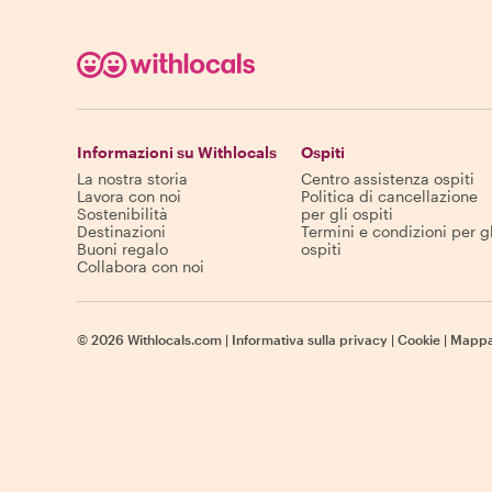
Informazioni su Withlocals
Ospiti
La nostra storia
Centro assistenza ospiti
Lavora con noi
Politica di cancellazione
Sostenibilità
per gli ospiti
Destinazioni
Termini e condizioni per gl
Buoni regalo
ospiti
Collabora con noi
©
2026
Withlocals.com
|
Informativa sulla privacy
|
Cookie
|
Mappa 