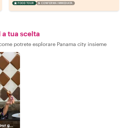
FOOD TOUR
CONFERMA IMMEDIATA
 a tua scelta
su come potrete esplorare Panama city insieme
The highest-rated tour guide and a true Panamanian host.