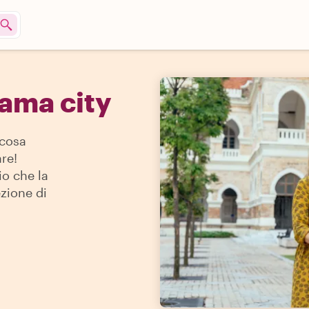
nama city
 cosa
re!
io che la
ezione di