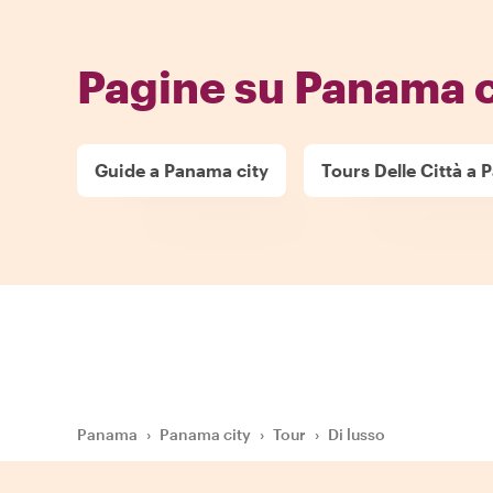
Pagine su Panama c
Guide a Panama city
Tours Delle Città a 
Panama
›
Panama city
›
Tour
›
Di lusso