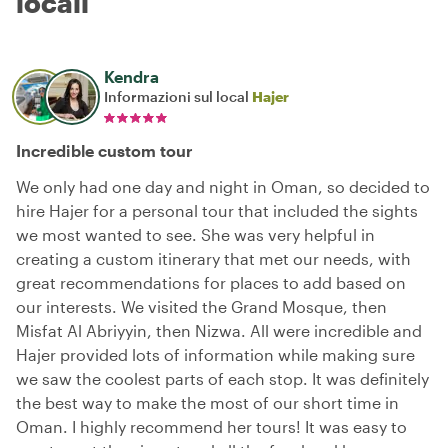
locali
Kendra
Informazioni sul local
Hajer
Incredible custom tour
We only had one day and night in Oman, so decided to
hire Hajer for a personal tour that included the sights
we most wanted to see. She was very helpful in
creating a custom itinerary that met our needs, with
great recommendations for places to add based on
our interests. We visited the Grand Mosque, then
Misfat Al Abriyyin, then Nizwa. All were incredible and
Hajer provided lots of information while making sure
we saw the coolest parts of each stop. It was definitely
the best way to make the most of our short time in
Oman. I highly recommend her tours! It was easy to