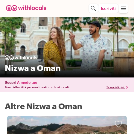
Iscriviti
Nizwa a Oman
Scopri
A modo tuo
Tour della città personalizzati con host locali.
Scopri di più
Altre Nizwa a Oman