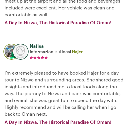
meet up at the airport and all the food and beverages
included were excellent. Her vehicle was clean and
comfortable as well.
A Day In Nizwa, The Historical Paradise Of Oman!
Nafisa
Informazioni sul local
Hajer
I’m extremely pleased to have booked Hajer for a day
tour to Nizwa and surrounding areas. She shared good
insights and introduced me to local foods along the
way. The journey to Nizwa and back was comfortable,
and overall she was great fun to spend the day with.
Highly recommend and will be calling her when I go
back to Oman next.
A Day In Nizwa, The Historical Paradise Of Oman!