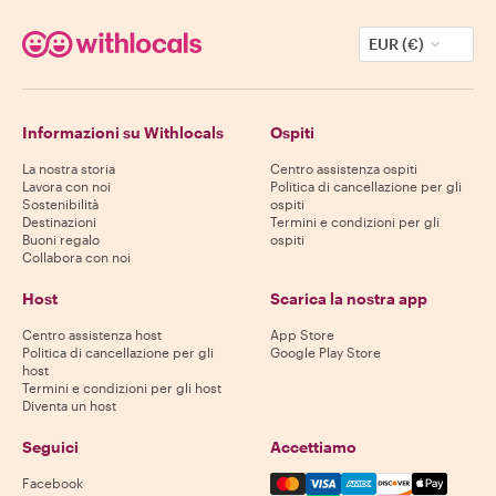
EUR (€)
Informazioni su Withlocals
Ospiti
La nostra storia
Centro assistenza ospiti
Lavora con noi
Politica di cancellazione per gli
Sostenibilità
ospiti
Destinazioni
Termini e condizioni per gli
Buoni regalo
ospiti
Collabora con noi
Host
Scarica la nostra app
Centro assistenza host
App Store
Politica di cancellazione per gli
Google Play Store
host
Termini e condizioni per gli host
Diventa un host
Seguici
Accettiamo
Mastercard, Visa, Amex, Di
Facebook