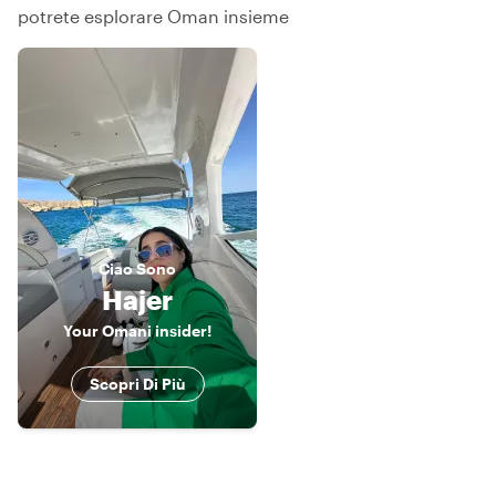
potrete esplorare Oman insieme
Ciao
Sono
Hajer
Your Omani insider!
Scopri Di Più