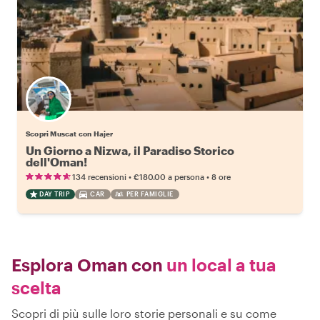
Scopri Muscat con Hajer
Un Giorno a Nizwa, il Paradiso Storico
dell'Oman!
•
•
134 recensioni
€180.00
a persona
8 ore
DAY TRIP
CAR
PER FAMIGLIE
Esplora Oman con
un local a tua
scelta
Scopri di più sulle loro storie personali e su come