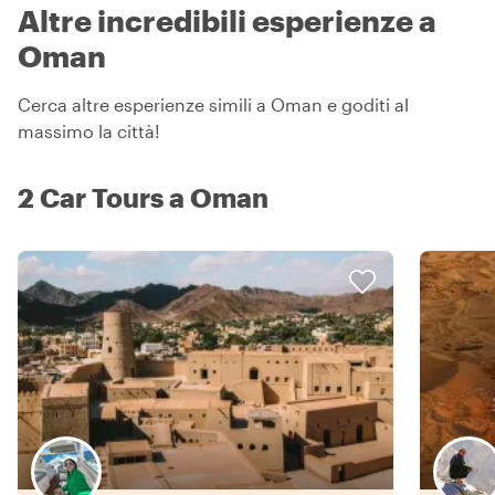
Altre incredibili esperienze a
Oman
Cerca altre esperienze simili a Oman e goditi al
massimo la città!
2 Car Tours a Oman