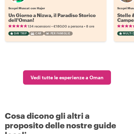
Scopri Muscat con Hajer
Scopri Mus
Un Giorno a Nizwa, il Paradiso Storico
Stelle 
dell'Oman!
Campeg
•
•
134 recensioni
€180.00
a persona
8 ore
DAY TRIP
CAR
PER FAMIGLIE
MULTI D
Vedi tutte le esperienze a Oman
Cosa dicono gli altri a
proposito delle nostre guide