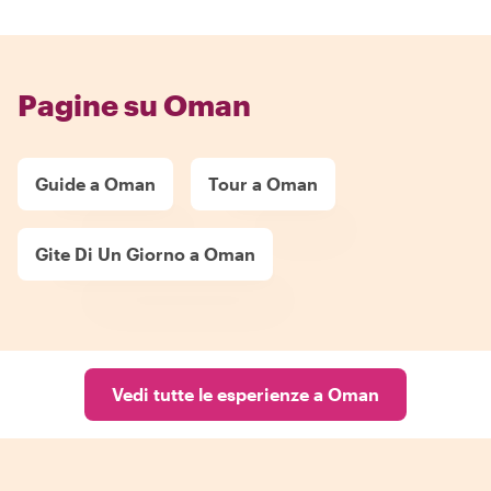
Pagine su Oman
Guide a Oman
Tour a Oman
Gite Di Un Giorno a Oman
Vedi tutte le esperienze a Oman