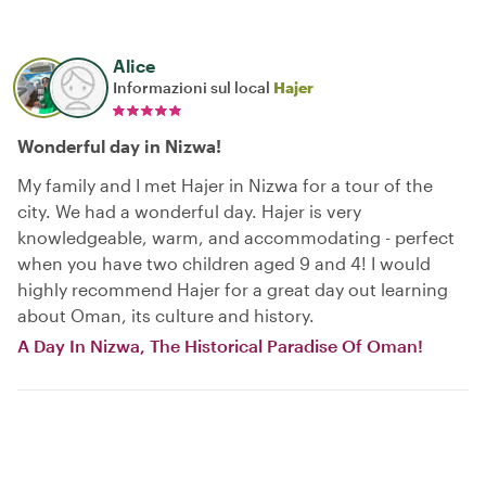
Alice
Informazioni sul local
Hajer
Wonderful day in Nizwa!
My family and I met Hajer in Nizwa for a tour of the
city. We had a wonderful day. Hajer is very
knowledgeable, warm, and accommodating - perfect
when you have two children aged 9 and 4! I would
highly recommend Hajer for a great day out learning
about Oman, its culture and history.
A Day In Nizwa, The Historical Paradise Of Oman!