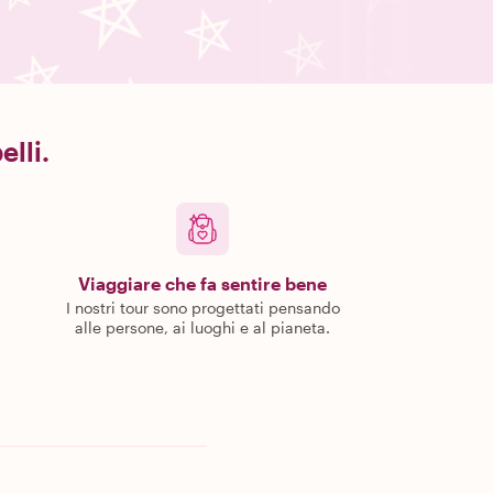
elli.
Viaggiare che fa sentire bene
I nostri tour sono progettati pensando
alle persone, ai luoghi e al pianeta.