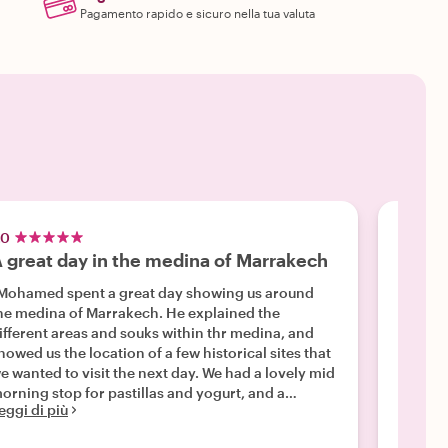
Pagamento rapido e sicuro nella tua valuta
.0
5.0
 great day in the medina of Marrakech
Outst
Mohamed spent a great day showing us around
"We hi
e medina of Marrakech. He explained the
soul, w
ifferent areas and souks within thr medina, and
versed 
howed us the location of a few historical sites that
unders
e wanted to visit the next day. We had a lovely mid
that we
orning stop for pastillas and yogurt, and a
also fe
eggi di più
Leggi d
nderful lunch at Le Jardin. We had asked to be
of Marr
aken to a good store for lighting fixtures, so after
tour. W