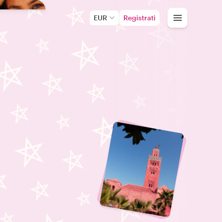
EUR
Registrati