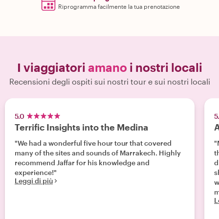
Riprogramma facilmente la tua prenotazione
I viaggiatori
amano
i nostri locali
Recensioni degli ospiti sui nostri tour e sui nostri locali
5.0
5
Terrific Insights into the Medina
A
"We had a wonderful five hour tour that covered
"
many of the sites and sounds of Marrakech. Highly
th
recommend Jaffar for his knowledge and
d
experience!"
s
Leggi di più
w
m
L
wo
t