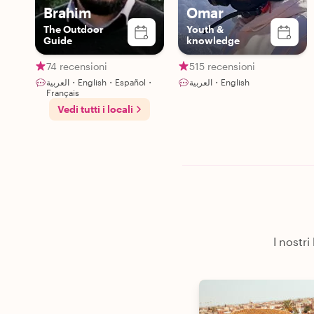
Brahim
Omar
The Outdoor
Youth &
Guide
knowledge
74 recensioni
515 recensioni
العربية・English・Español・
العربية・English
Français
Vedi tutti i locali
I nostri