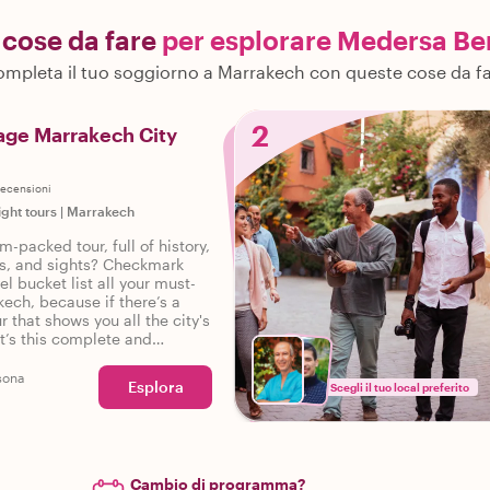
i cose da fare
per esplorare Medersa Be
mpleta il tuo soggiorno a Marrakech con queste cose da f
2
age Marrakech City
ecensioni
ight tours
|
Marrakech
m-packed tour, full of history,
ies, and sights? Checkmark
el bucket list all your must-
kech, because if there’s a
r that shows you all the city's
it’s this complete and
tour of Marrakech.
sona
Esplora
Scegli il tuo local preferito
Cambio di programma?