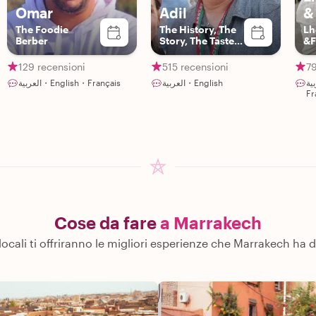
Omar
Adil
&
The Foodie
The History, The
Lh
Berber
Story, The Taste
&F
and The Art
129 recensioni
515 recensioni
79
العربية・English・Français
العربية・English
العربية・En
Fr
Cose da fare
a Marrakech
 locali ti offriranno le migliori esperienze che Marrakech ha d