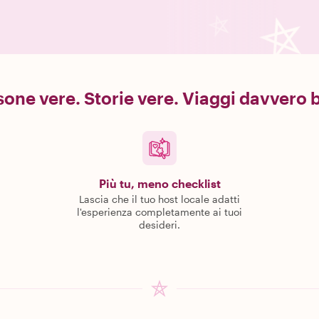
one vere. Storie vere. Viaggi davvero b
Più tu, meno checklist
Lascia che il tuo host locale adatti
l'esperienza completamente ai tuoi
desideri.