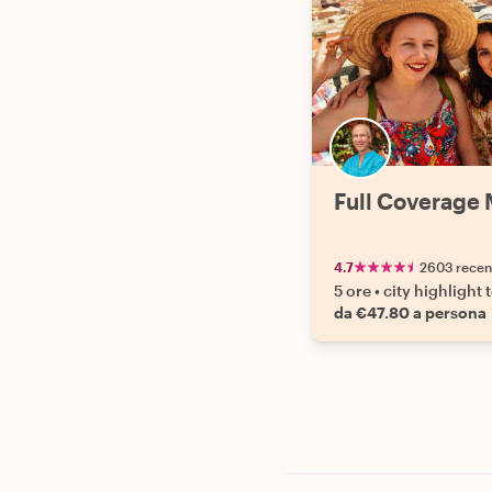
Full Coverage 
4.7
2603 recen
5 ore
•
city highlight 
da €47.80 a persona