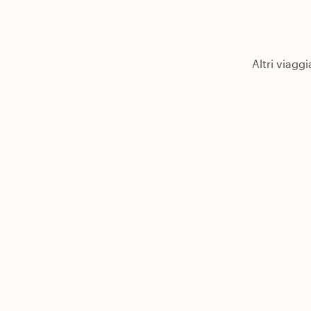
Altri viagg