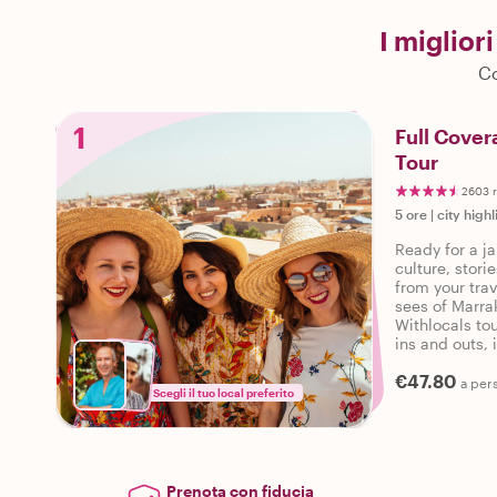
I miglior
Co
1
Full Cover
Tour
2603 r
5 ore
|
city highl
Ready for a ja
culture, stor
from your trav
sees of Marra
Withlocals tou
ins and outs, 
personalized 
€47.80
a per
Scegli il tuo local preferito
Prenota con fiducia