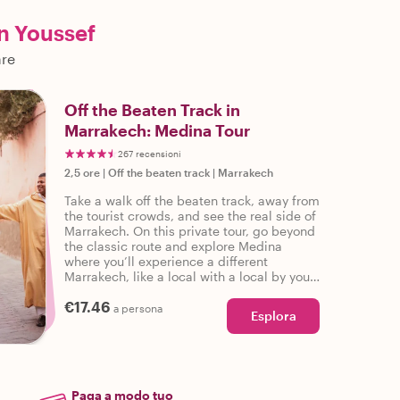
n Youssef
are
Off the Beaten Track in
Marrakech: Medina Tour
267 recensioni
2,5 ore
|
Off the beaten track
|
Marrakech
Take a walk off the beaten track, away from
the tourist crowds, and see the real side of
Marrakech. On this private tour, go beyond
the classic route and explore Medina
where you’ll experience a different
Marrakech, like a local with a local by your
side!
€17.46
a persona
Esplora
Paga a modo tuo