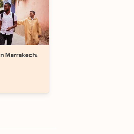
in Marrakech: