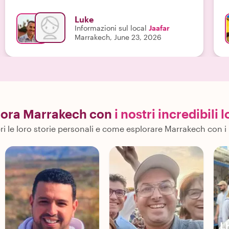
s
u
Luke
a
Informazioni sul local
Jaafar
u
Marrakech, June 23, 2026
a
e
lora Marrakech con
i nostri incredibili l
i le loro storie personali e come esplorare Marrakech con i 
L