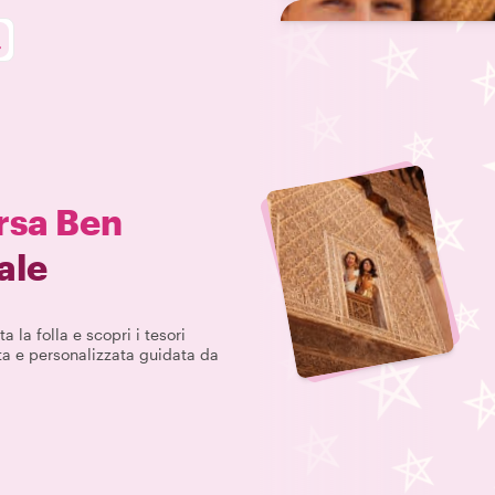
sa Ben
ale
a la folla e scopri i tesori
ta e personalizzata guidata da