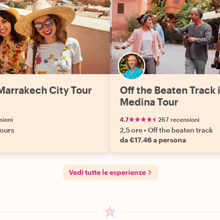
Marrakech City Tour
Off the Beaten Track 
Medina Tour
sioni
4.7
267 recensioni
tours
2,5 ore
•
Off the beaten track
da €17.46 a persona
Vedi tutte le esperienze