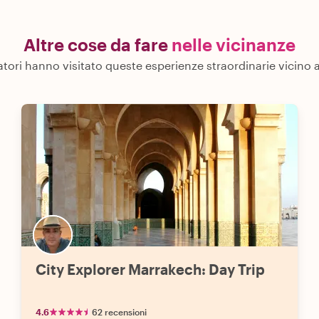
Altre cose da fare
nelle vicinanze
iatori hanno visitato queste esperienze straordinarie vicino
City Explorer Marrakech: Day Trip
4.6
62 recensioni