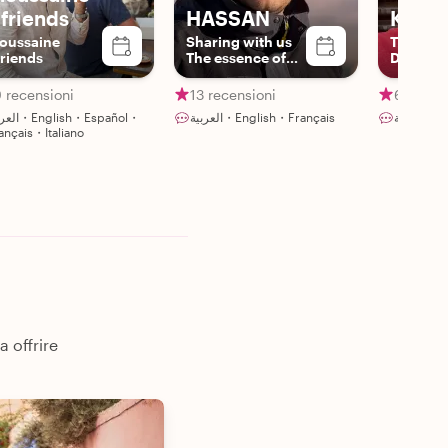
 friends
HASSAN
Khali
oussaine
Sharing with us
Trendy
riends
The essence of
Driver/
Berber culture
 recensioni
13 recensioni
6 recens
glish・Español・
العربية・English・Français
العر
ançais・Italiano
a offrire