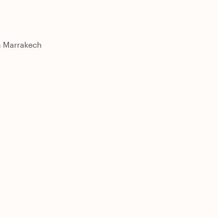
 a Marrakech