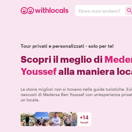
Dove vuoi andare?
Tour privati e personalizzati - solo per te!
Scopri il meglio di
Meder
Youssef
alla maniera loc
Le storie migliori non si trovano nelle guide turistiche. Evit
nascosti di Medersa Ben Youssef con un'esperienza priva
un locale.
+
14
locali