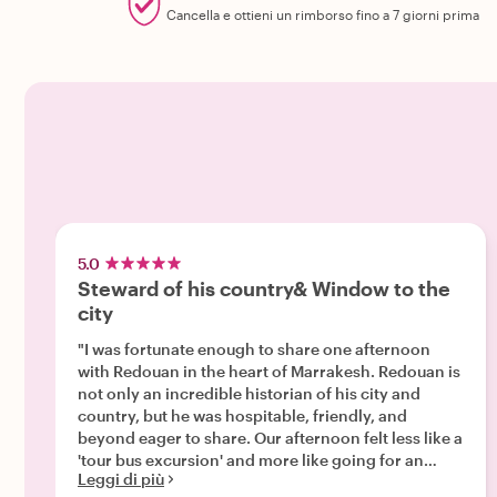
Cancella e ottieni un rimborso fino a 7 giorni prima
5.0
Steward of his country& Window to the
city
"I was fortunate enough to share one afternoon
with Redouan in the heart of Marrakesh. Redouan is
not only an incredible historian of his city and
country, but he was hospitable, friendly, and
beyond eager to share. Our afternoon felt less like a
'tour bus excursion' and more like going for an
Leggi di più
afternoon stroll with a friend. We stopped for