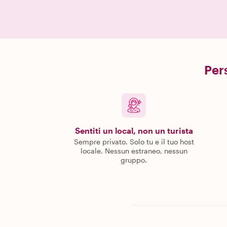
Pers
Sentiti un local, non un turista
Sempre privato. Solo tu e il tuo host
locale. Nessun estraneo, nessun
gruppo.