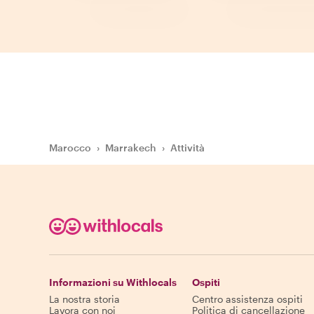
Marocco
›
Marrakech
›
Attività
Informazioni su Withlocals
Ospiti
La nostra storia
Centro assistenza ospiti
Lavora con noi
Politica di cancellazione