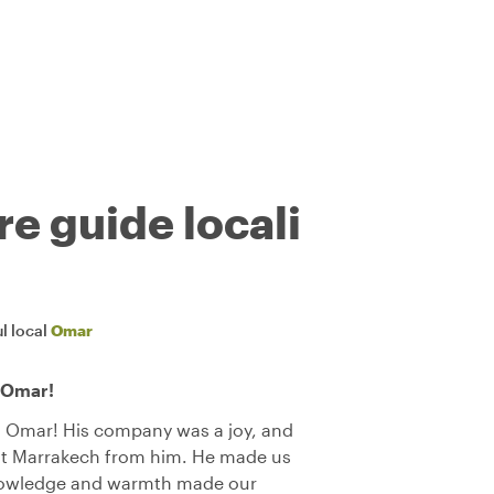
re guide locali
l local
Omar
 Omar!
h Omar! His company was a joy, and
out Marrakech from him. He made us
knowledge and warmth made our