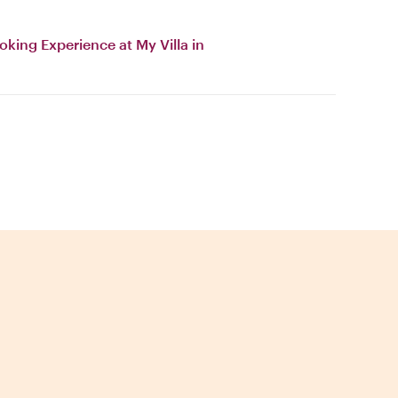
oking Experience at My Villa in