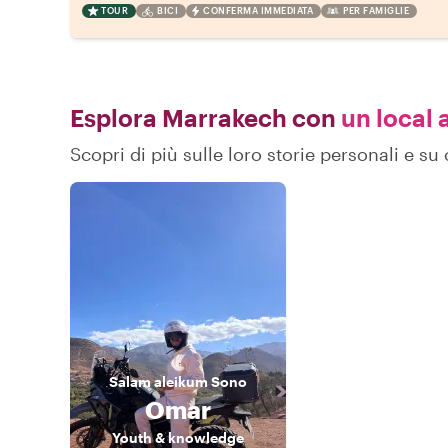
TOUR
BICI
CONFERMA IMMEDIATA
PER FAMIGLIE
Esplora Marrakech con
un local a
Scopri di più sulle loro storie personali e 
Salam aleikum
Sono
Omar
Youth & knowledge