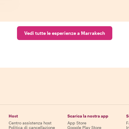
Vedi tutte le esperienze a Marrakech
Host
Scarica la nostra app
S
Centro assistenza host
App Store
F
Politica di cancellazione
Google Play Store
I