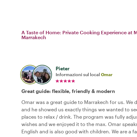
A Taste of Home: Private Cooking Experience at My
Marrakech
Pieter
Informazioni sul local
Omar
Great guide: flexible, friendly & modern
Omar was a great guide to Marrakech for us. We di
and he showed us exactly things we wanted to see
places to relax / drink. The program was fully adju
wishes and we enjoyed it to the max. Omar speaks
English and is also good with children. We are a fa