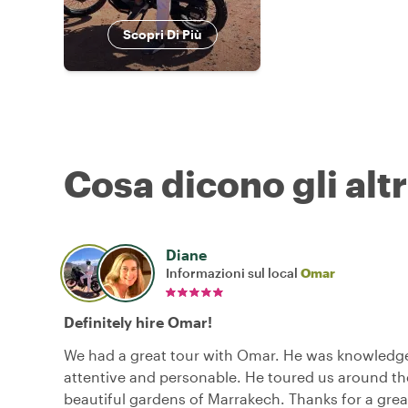
Scopri Di Più
Cosa dicono gli altr
Diane
Informazioni sul local
Omar
Definitely hire Omar!
We had a great tour with Omar. He was knowledg
attentive and personable. He toured us around t
beautiful gardens of Marrakech. Thanks for a gre