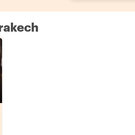
rrakech