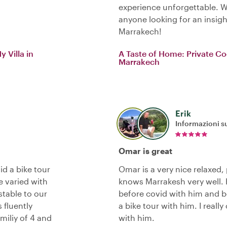
experience unforgettable. 
anyone looking for an insigh
Marrakech!
 Villa in
A Taste of Home: Private Co
Marrakech
Erik
Informazioni su
Omar is great
d a bike tour
Omar is a very nice relaxed
 varied with
knows Marrakesh very well. H
stable to our
before covid with him and be
 fluently
a bike tour with him. I real
miliy of 4 and
with him.