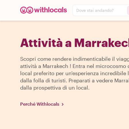
Dove stai andando?
Attività a Marrake
Scopri come rendere indimenticabile il viagg
attività a Marrakech ! Entra nel microcosmo 
local preferito per un'esperienza incredibile
dalla folla di turisti. Preparati a vedere Marr
dalla prospettiva di un local.
Perché Withlocals