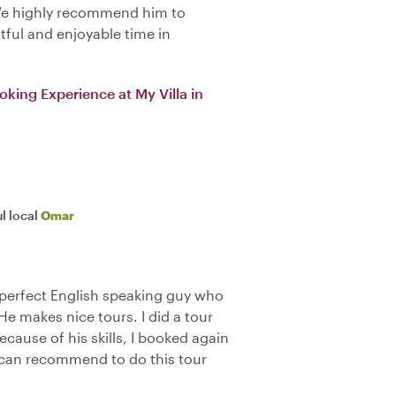
We highly recommend him to
tful and enjoyable time in
oking Experience at My Villa in
l local
Omar
, perfect English speaking guy who
e makes nice tours. I did a tour
cause of his skills, I booked again
ly can recommend to do this tour