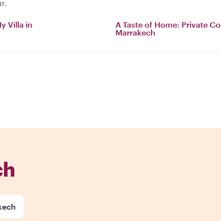
r.
 Villa in
A Taste of Home: Private Co
Marrakech
ch
kech