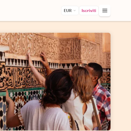
EUR
Iscriviti