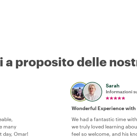
i a proposito delle nost
Sarah
Informazioni su
Wonderful Experience with
eable,
We had a fantastic time wit
he many
we truly loved learning ab
at day, Omar!
feel so welcome, and his 