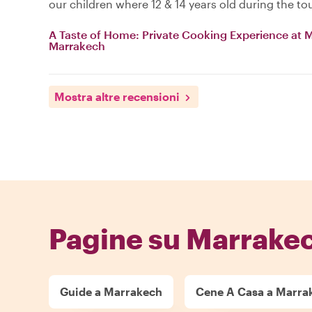
our children where 12 & 14 years old during the tou
A Taste of Home: Private Cooking Experience at My
Marrakech
Mostra altre recensioni
Pagine su Marrake
Guide a Marrakech
Cene A Casa a Marra