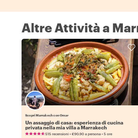
Altre Attività a Ma
Scopri Marrakech con Omar
Un assaggio di casa: esperienza di cucina
privata nella mia villa a Marrakech
•
•
515 recensioni
€90.90
a persona
5 ore