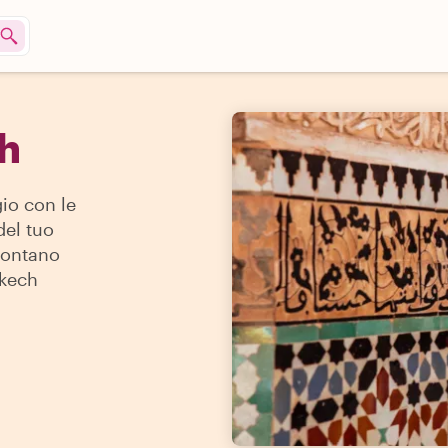
ch
io con le
del tuo
 lontano
akech