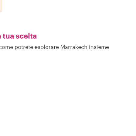
 tua scelta
su come potrete esplorare Marrakech insieme