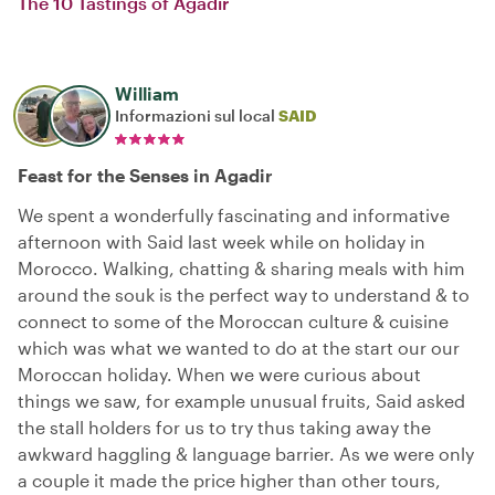
The 10 Tastings of Agadir
William
Informazioni sul local
SAID
Feast for the Senses in Agadir
We spent a wonderfully fascinating and informative
afternoon with Said last week while on holiday in
Morocco. Walking, chatting & sharing meals with him
around the souk is the perfect way to understand & to
connect to some of the Moroccan culture & cuisine
which was what we wanted to do at the start our our
Moroccan holiday. When we were curious about
things we saw, for example unusual fruits, Said asked
the stall holders for us to try thus taking away the
awkward haggling & language barrier. As we were only
a couple it made the price higher than other tours,