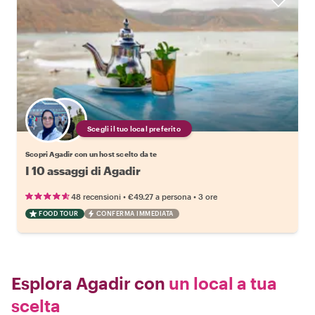
Scegli il tuo local preferito
Scopri Agadir con un host scelto da te
I 10 assaggi di Agadir
•
•
48 recensioni
€49.27
a persona
3 ore
FOOD TOUR
CONFERMA IMMEDIATA
Esplora Agadir con
un local a tua
scelta