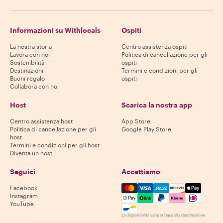
Informazioni su Withlocals
Ospiti
La nostra storia
Centro assistenza ospiti
Lavora con noi
Politica di cancellazione per gli
Sostenibilità
ospiti
Destinazioni
Termini e condizioni per gli
Buoni regalo
ospiti
Collabora con noi
Host
Scarica la nostra app
Centro assistenza host
App Store
Politica di cancellazione per gli
Google Play Store
host
Termini e condizioni per gli host
Diventa un host
Seguici
Accettiamo
Mastercard, Visa, Amex, Di
Facebook
Instagram
YouTube
La disponibilità varia in base alla destinazione