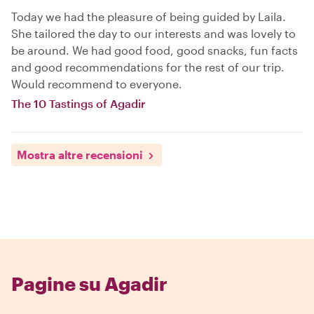
Today we had the pleasure of being guided by Laila.
She tailored the day to our interests and was lovely to
be around. We had good food, good snacks, fun facts
and good recommendations for the rest of our trip.
Would recommend to everyone.
The 10 Tastings of Agadir
Mostra altre recensioni
Pagine su Agadir