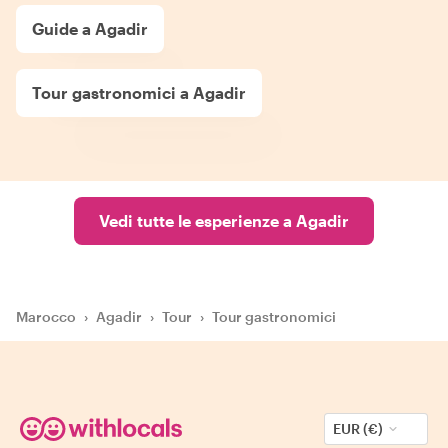
Guide a Agadir
Tour gastronomici a Agadir
Vedi tutte le esperienze a Agadir
Marocco
›
Agadir
›
Tour
›
Tour gastronomici
EUR (€)