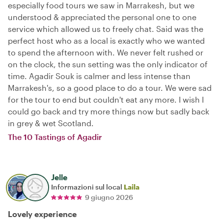
especially food tours we saw in Marrakesh, but we
understood & appreciated the personal one to one
service which allowed us to freely chat. Said was the
perfect host who as a local is exactly who we wanted
to spend the afternoon with. We never felt rushed or
on the clock, the sun setting was the only indicator of
time. Agadir Souk is calmer and less intense than
Marrakesh's, so a good place to do a tour. We were sad
for the tour to end but couldn't eat any more. I wish I
could go back and try more things now but sadly back
in grey & wet Scotland.
The 10 Tastings of Agadir
Jelle
Informazioni sul local
Laila
9 giugno 2026
Lovely experience