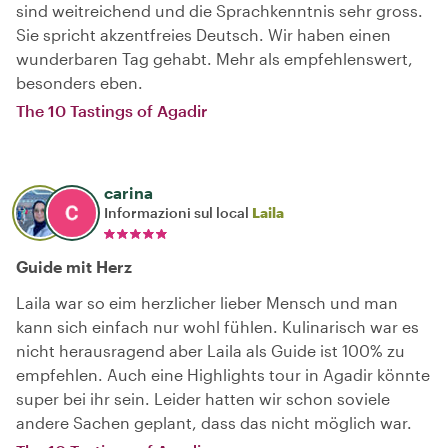
sind weitreichend und die Sprachkenntnis sehr gross.
Sie spricht akzentfreies Deutsch. Wir haben einen
wunderbaren Tag gehabt. Mehr als empfehlenswert,
besonders eben.
The 10 Tastings of Agadir
carina
Informazioni sul local
Laila
Guide mit Herz
Laila war so eim herzlicher lieber Mensch und man
kann sich einfach nur wohl fühlen. Kulinarisch war es
nicht herausragend aber Laila als Guide ist 100% zu
empfehlen. Auch eine Highlights tour in Agadir könnte
super bei ihr sein. Leider hatten wir schon soviele
andere Sachen geplant, dass das nicht möglich war.