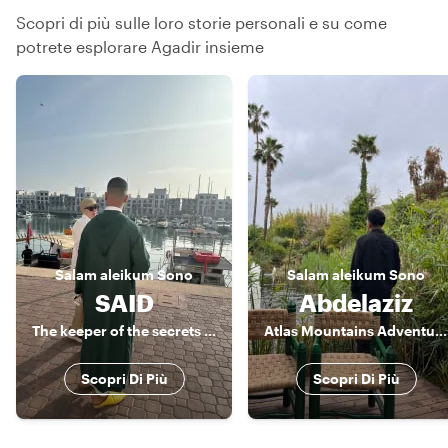
Scopri di più sulle loro storie personali e su come
potrete esplorare Agadir insieme
Salam aleikum
Sono
Salam aleikum
Sono
SAID
Abdelaziz
The keeper of the secrets of Agadir
Atlas Mountains Adventure Guide & Amazigh Culture Expert
Scopri Di Più
Scopri Di Più