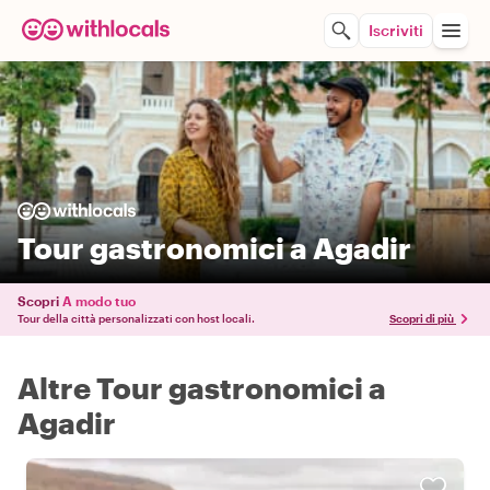
Iscriviti
Tour gastronomici a Agadir
Scopri
A modo tuo
Tour della città personalizzati con host locali.
Scopri di più
Altre Tour gastronomici a
Agadir