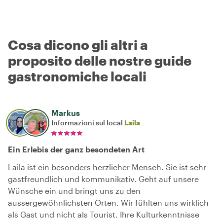
Cosa dicono gli altri a
proposito delle nostre guide
gastronomiche locali
Markus
Informazioni sul local
Laila
Ein Erlebis der ganz besondeten Art
Laila ist ein besonders herzlicher Mensch. Sie ist sehr
gastfreundlich und kommunikativ. Geht auf unsere
Wünsche ein und bringt uns zu den
aussergewöhnlichsten Orten. Wir fühlten uns wirklich
als Gast und nicht als Tourist. Ihre Kulturkenntnisse