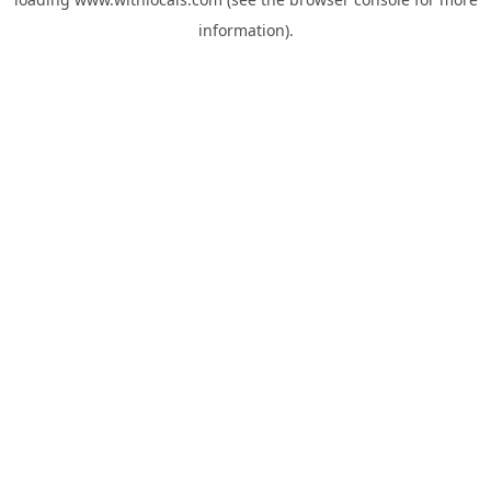
information).