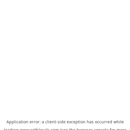
Application error: a
client
-side exception has occurred while
loading
www.withlocals.com
(see the
browser console
for more