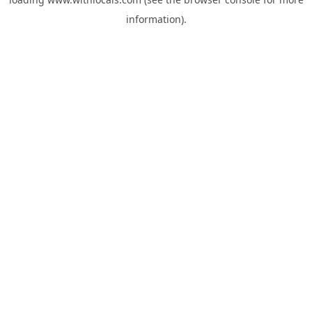
information).