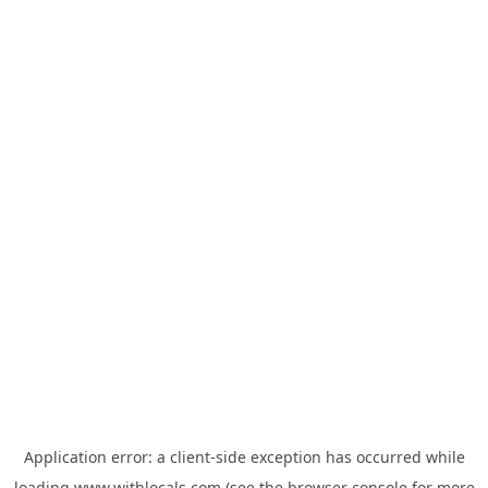
Application error: a
client
-side exception has occurred while
loading
www.withlocals.com
(see the
browser console
for more