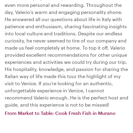
even more personal and rewarding. Throughout the
day, Valerio’s warm and engaging personality shone.
He answered all our questions about life in Italy with
patience and enthusiasm, sharing fascinating insights
into local culture and traditions. Despite our endless
curiosity, he never seemed to tire of our company and
made us feel completely at home. To top it off, Valerio
provided excellent recommendations for other unique
experiences and activities we could try during our trip.
His hospitality, knowledge, and passion for sharing the
Italian way of life made this tour the highlight of my
visit to Venice. If you’re looking for an authentic,
unforgettable experience in Venice, I cannot
recommend Valerio enough. He is the perfect host and
guide, and this experience is not to be missed!
From Market to Table: Cook Fresh Fish in Murano