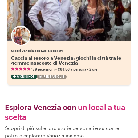
Scopri Venezia con Lucia Bondetti
Caccia al tesoro a Venezia: giochi in città tra le
gemme nascoste di Venezia
•
•
159 recensioni
€84.56
a persona
2 ore
WORKSHOP
PER FAMIGLIE
Esplora Venezia con
un local a tua
scelta
Scopri di più sulle loro storie personali e su come
potrete esplorare Venezia insieme