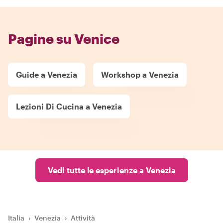
Pagine su Venice
Guide a Venezia
Workshop a Venezia
Lezioni Di Cucina a Venezia
Vedi tutte le esperienze a Venezia
Italia
›
Venezia
›
Attività