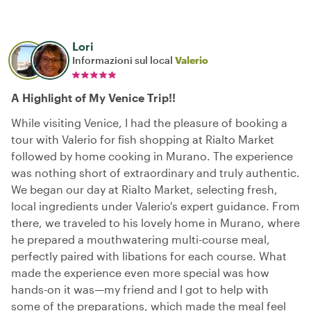
Lori
Informazioni sul local
Valerio
A Highlight of My Venice Trip!!
While visiting Venice, I had the pleasure of booking a
tour with Valerio for fish shopping at Rialto Market
followed by home cooking in Murano. The experience
was nothing short of extraordinary and truly authentic.
We began our day at Rialto Market, selecting fresh,
local ingredients under Valerio's expert guidance. From
there, we traveled to his lovely home in Murano, where
he prepared a mouthwatering multi-course meal,
perfectly paired with libations for each course. What
made the experience even more special was how
hands-on it was—my friend and I got to help with
some of the preparations, which made the meal feel