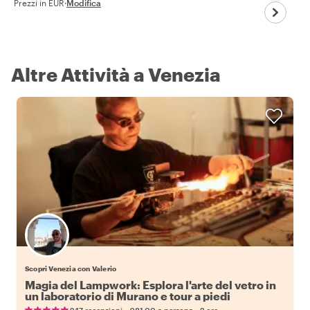
Prezzi in EUR
·
Modifica
Altre Attività a Venezia
Scopri Venezia con Valerio
Magia del Lampwork: Esplora l'arte del vetro in
un laboratorio di Murano e tour a piedi
•
•