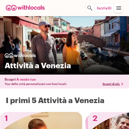
Iscriviti
Attività a Venezia
Scopri
A modo tuo
Tour della città personalizzati con host locali.
Scopri di più
I primi 5 Attività a Venezia
1
2