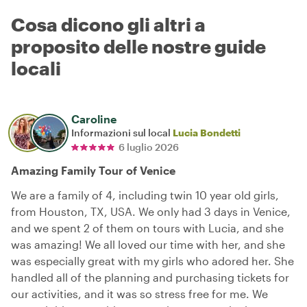
Cosa dicono gli altri a
proposito delle nostre guide
locali
Caroline
Informazioni sul local
Lucia Bondetti
6 luglio 2026
Amazing Family Tour of Venice
We are a family of 4, including twin 10 year old girls,
from Houston, TX, USA. We only had 3 days in Venice,
and we spent 2 of them on tours with Lucia, and she
was amazing! We all loved our time with her, and she
was especially great with my girls who adored her. She
handled all of the planning and purchasing tickets for
our activities, and it was so stress free for me. We