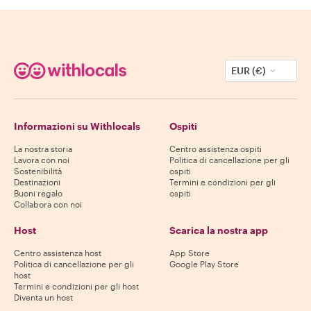
EUR (€)
Informazioni su Withlocals
Ospiti
La nostra storia
Centro assistenza ospiti
Lavora con noi
Politica di cancellazione per gli
Sostenibilità
ospiti
Destinazioni
Termini e condizioni per gli
Buoni regalo
ospiti
Collabora con noi
Host
Scarica la nostra app
Centro assistenza host
App Store
Politica di cancellazione per gli
Google Play Store
host
Termini e condizioni per gli host
Diventa un host