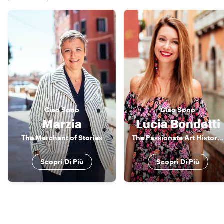
Ciao
Sono
Ciao
Sono
Marzia
Lucia Bondetti
The Merchant of Stories
The Passionate Art Historian
Scopri Di Più
Scopri Di Più