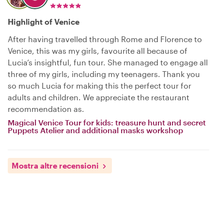
Highlight of Venice
After having travelled through Rome and Florence to
Venice, this was my girls, favourite all because of
Lucia’s insightful, fun tour. She managed to engage all
three of my girls, including my teenagers. Thank you
so much Lucia for making this the perfect tour for
adults and children. We appreciate the restaurant
recommendation as.
Magical Venice Tour for kids: treasure hunt and secret
Puppets Atelier and additional masks workshop
Mostra altre recensioni