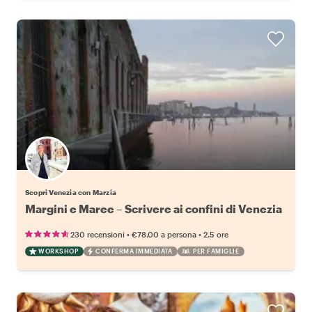
Scopri Venezia con Marzia
Margini e Maree – Scrivere ai confini di Venezia
•
•
230 recensioni
€78.00
a persona
2.5 ore
WORKSHOP
CONFERMA IMMEDIATA
PER FAMIGLIE