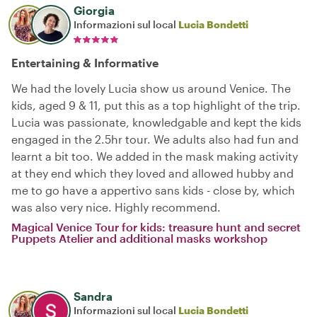
Giorgia
Informazioni sul local
Lucia Bondetti
Entertaining & Informative
We had the lovely Lucia show us around Venice. The
kids, aged 9 & 11, put this as a top highlight of the trip.
Lucia was passionate, knowledgable and kept the kids
engaged in the 2.5hr tour. We adults also had fun and
learnt a bit too. We added in the mask making activity
at they end which they loved and allowed hubby and
me to go have a appertivo sans kids - close by, which
was also very nice. Highly recommend.
Magical Venice Tour for kids: treasure hunt and secret
Puppets Atelier and additional masks workshop
Sandra
Informazioni sul local
Lucia Bondetti