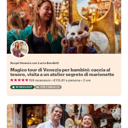
Scopri Venezia con Lucia Bondetti
Magico tour di Venezia per bambini: caccia al
tesoro, visita a un atelier segreto di marionette
e laboratorio di maschere aggiuntivo
•
•
159 recensioni
€115.81
a persona
2 ore
WORKSHOP
PER FAMIGLIE