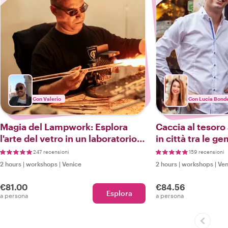
Con Valerio
Con Lucia Bonde
Magia del Lampwork: Esplora
Caccia al tesoro
l'arte del vetro in un laboratorio
in città tra le 
di Murano e tour a piedi
Venezia
247 recensioni
159 recensioni
2 hours
|
workshops
|
Venice
2 hours
|
workshops
|
Ven
€81.00
€84.56
Esplora
a persona
a persona