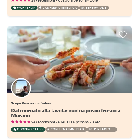
247 recensioni
€81.00
a persona
2 ore
WORKSHOP
CONFERMA IMMEDIATA
PER FAMIGLIE
Scopri Venezia con Valerio
Dal mercato alla tavola: cucina pesce fresco a
Murano
•
•
247 recensioni
€140.00
a persona
3 ore
COOKING CLASS
CONFERMA IMMEDIATA
PER FAMIGLIE