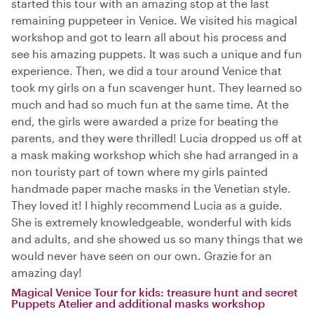
started this tour with an amazing stop at the last
remaining puppeteer in Venice. We visited his magical
workshop and got to learn all about his process and
see his amazing puppets. It was such a unique and fun
experience. Then, we did a tour around Venice that
took my girls on a fun scavenger hunt. They learned so
much and had so much fun at the same time. At the
end, the girls were awarded a prize for beating the
parents, and they were thrilled! Lucia dropped us off at
a mask making workshop which she had arranged in a
non touristy part of town where my girls painted
handmade paper mache masks in the Venetian style.
They loved it! I highly recommend Lucia as a guide.
She is extremely knowledgeable, wonderful with kids
and adults, and she showed us so many things that we
would never have seen on our own. Grazie for an
amazing day!
Magical Venice Tour for kids: treasure hunt and secret
Puppets Atelier and additional masks workshop