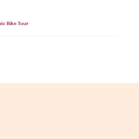
ic Bike Tour