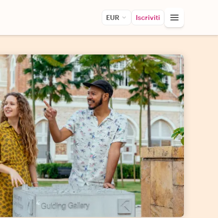
EUR
Iscriviti