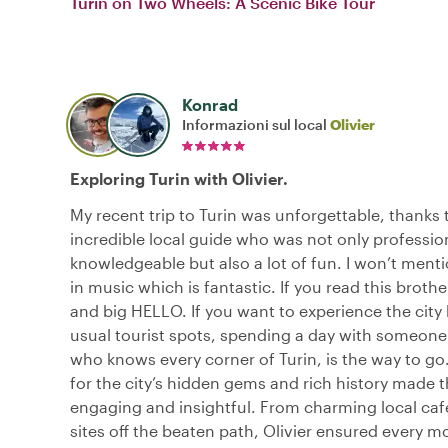
Turin on Two Wheels: A Scenic Bike Tour
Konrad
Informazioni sul local
Olivier
Exploring Turin with Olivier.
My recent trip to Turin was unforgettable, thanks t
incredible local guide who was not only professio
knowledgeable but also a lot of fun. I won’t menti
in music which is fantastic. If you read this brot
and big HELLO. If you want to experience the city
usual tourist spots, spending a day with someone l
who knows every corner of Turin, is the way to go
for the city’s hidden gems and rich history made 
engaging and insightful. From charming local cafe
sites off the beaten path, Olivier ensured every