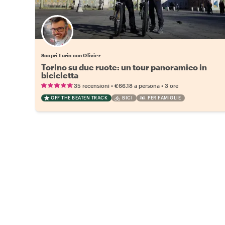
Scopri Turin con Olivier
Torino su due ruote: un tour panoramico in
bicicletta
•
•
35 recensioni
€66.18
a persona
3 ore
OFF THE BEATEN TRACK
BICI
PER FAMIGLIE