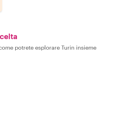
scelta
u come potrete esplorare Turin insieme