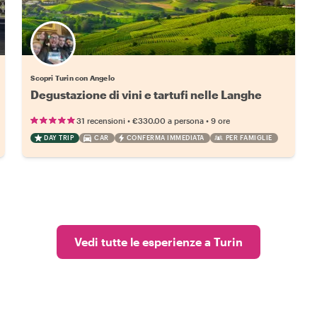
Scopri Turin con Angelo
Degustazione di vini e tartufi nelle Langhe
•
•
31 recensioni
€330.00
a persona
9 ore
DAY TRIP
CAR
CONFERMA IMMEDIATA
PER FAMIGLIE
Vedi tutte le esperienze a Turin