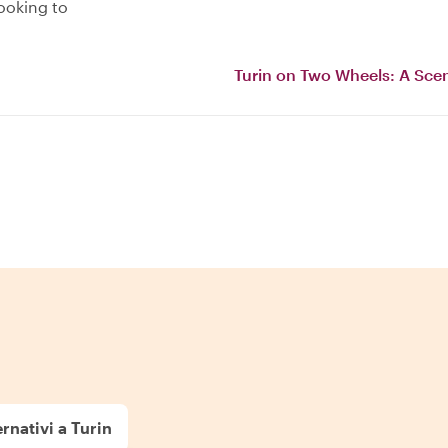
ooking to
Turin on Two Wheels: A Scen
rnativi a Turin