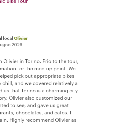
ic Bike Tour
l local
Olivier
iugno 2026
 Olivier in Torino. Prio to the tour,
ormation for the meetup point. We
elped pick out appropriate bikes
y chill, and we covered relatively a
d us that Torino is a charming city
ory. Olivier also customized our
ted to see, and gave us great
ants, chocolates, and cafes. I
gain. Highly recommend Olivier as