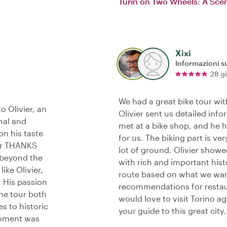
Turin on Two Wheels: A Scen
Xixi
Informazioni su
28 g
We had a great bike tour with
o Olivier, an
Olivier sent us detailed inf
nal and
met at a bike shop, and he h
on his taste
for us. The biking part is ver
her THANKS
lot of ground. Olivier showe
 beyond the
with rich and important hist
ike Olivier,
route based on what we wan
. His passion
recommendations for restaur
the tour both
would love to visit Torino a
s to historic
your guide to this great city.
 moment was