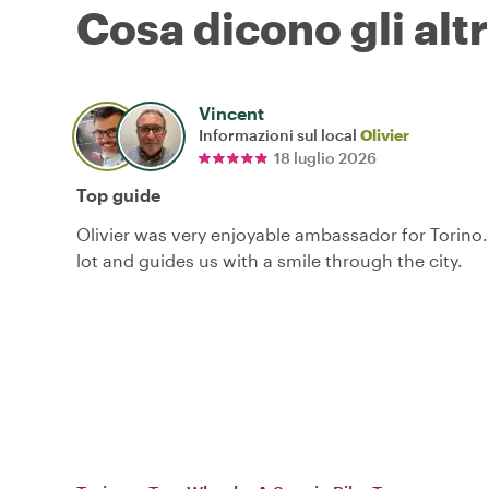
Cosa dicono gli altr
Vincent
Informazioni sul local
Olivier
18 luglio 2026
Top guide
Olivier was very enjoyable ambassador for Torino
lot and guides us with a smile through the city.