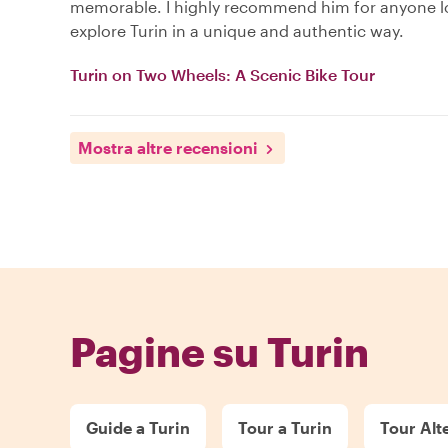
memorable. I highly recommend him for anyone l
explore Turin in a unique and authentic way.
Turin on Two Wheels: A Scenic Bike Tour
Mostra altre recensioni
Pagine su Turin
Guide a Turin
Tour a Turin
Tour Alte