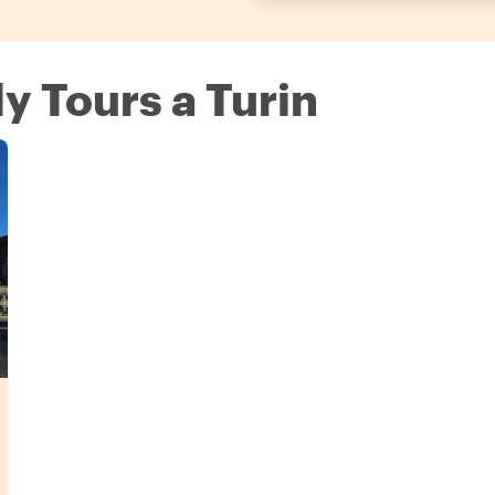
ly Tours a Turin