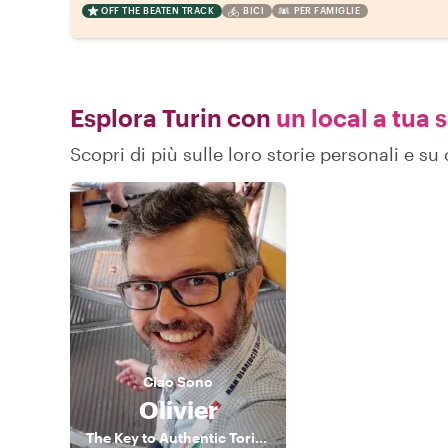
OFF THE BEATEN TRACK
BICI
PER FAMIGLIE
Esplora Turin con
un local a tua 
Scopri di più sulle loro storie personali e s
Ciao
Sono
Olivier
The Key to Authentic Torino