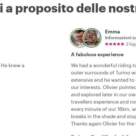
i a proposito delle nost
Emma
Informazioni su
2 lu
A fabulous experience
. He knew a
We had a wonderful riding t
outer surrounds of Turino w
extensive and he wanted to 
our interests. Olivier point
and explored later in our ow
travellers experience and no
every minute of our 16km, we
breaks in the shade and sto
Thanks again Olivier for th