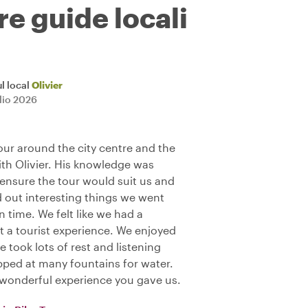
re guide locali
l local
Olivier
glio 2026
our around the city centre and the
ith Olivier. His knowledge was
ensure the tour would suit us and
ed out interesting things we went
n time. We felt like we had a
t a tourist experience. We enjoyed
 took lots of rest and listening
pped at many fountains for water.
e wonderful experience you gave us.