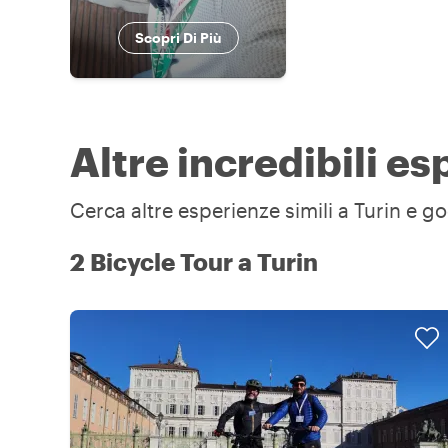
Scopri Di Più
Altre incredibili es
Cerca altre esperienze simili a Turin e go
2 Bicycle Tour a Turin