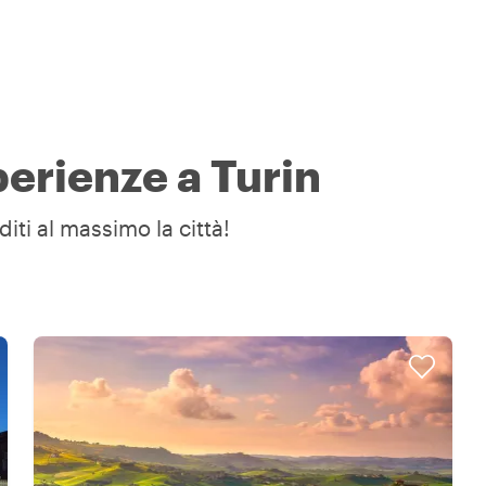
perienze a Turin
diti al massimo la città!