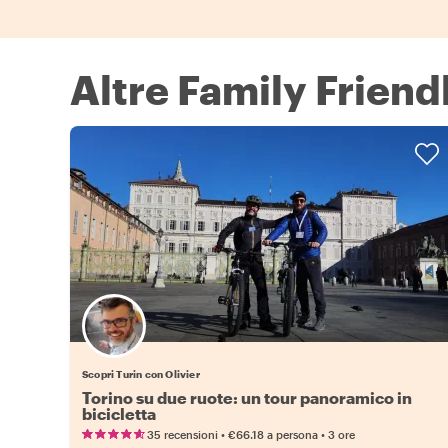
Altre Family Friend
Scopri Turin con Olivier
Torino su due ruote: un tour panoramico in
bicicletta
•
•
35 recensioni
€66.18
a persona
3 ore