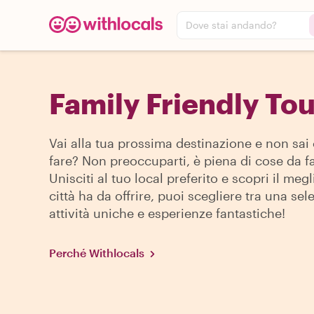
Dove stai andando?
Family Friendly Tou
Vai alla tua prossima destinazione e non sai
fare? Non preoccuparti, è piena di cose da fa
Unisciti al tuo local preferito e scopri il megl
città ha da offrire, puoi scegliere tra una sel
attività uniche e esperienze fantastiche!
Perché Withlocals