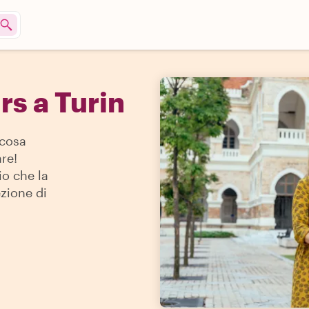
rs a Turin
 cosa
re!
io che la
ezione di