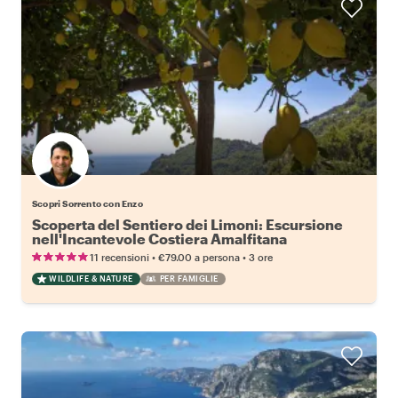
Scopri Sorrento con Enzo
Scoperta del Sentiero dei Limoni: Escursione
nell'Incantevole Costiera Amalfitana
•
•
11 recensioni
€79.00
a persona
3 ore
WILDLIFE & NATURE
PER FAMIGLIE