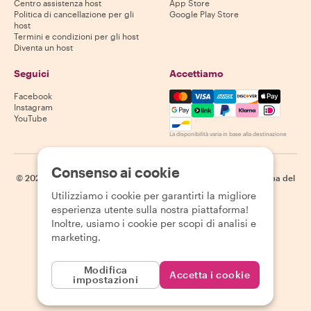
Centro assistenza host
App Store
Politica di cancellazione per gli
Google Play Store
host
Termini e condizioni per gli host
Diventa un host
Seguici
Accettiamo
Mastercard, Visa, Amex, Di
Facebook
Instagram
YouTube
La disponibilità varia in base alla destinazione
Consenso ai cookie
©
2026
Withlocals.com
|
Informativa sulla privacy
|
Cookie
|
Mappa del
sito
Utilizziamo i cookie per garantirti la migliore
esperienza utente sulla nostra piattaforma!
Inoltre, usiamo i cookie per scopi di analisi e
marketing.
Modifica
Accetta i cookie
impostazioni