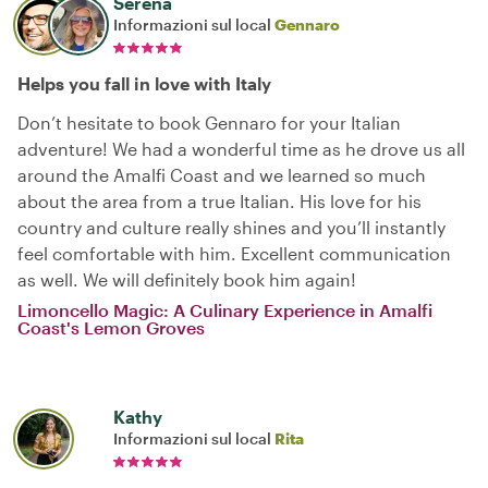
Serena
Informazioni sul local
Gennaro
Helps you fall in love with Italy
Don’t hesitate to book Gennaro for your Italian
adventure! We had a wonderful time as he drove us all
around the Amalfi Coast and we learned so much
about the area from a true Italian. His love for his
country and culture really shines and you’ll instantly
feel comfortable with him. Excellent communication
as well. We will definitely book him again!
Limoncello Magic: A Culinary Experience in Amalfi
Coast's Lemon Groves
Kathy
Informazioni sul local
Rita