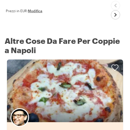
Prezzi in EUR
·
Modifica
Altre Cose Da Fare Per Coppie
a Napoli