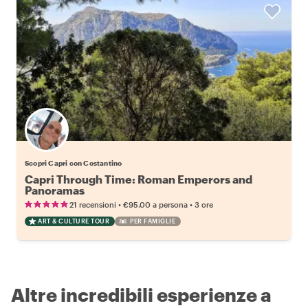
Scopri Capri con Costantino
Capri Through Time: Roman Emperors and
Panoramas
•
•
21 recensioni
€95.00
a persona
3 ore
ART & CULTURE TOUR
PER FAMIGLIE
Altre incredibili esperienze a