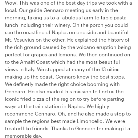
Wow! This was one of the best day trips we took with a
local. Our guide Gennaro meeting us early in the
morning, taking us to a fabulous farm to table pasta
lunch including their winery. On the porch you could
see the coastline of Naples on one side and beautiful
Mt. Vesuvius on the other. He explained the history of
the rich ground caused by the volcano eruption being
perfect for grapes and lemons. We then continued on
to the Amalfi Coast which had the most beautiful
views in Italy. We stopped at many of the 13 cities
making up the coast. Gennaro knew the best stops.
We definetly made the right choice booming with
Gennaro. He also made it his mission to find us the
iconic fried pizza of the region to try before parting
ways at the train station in Naples. We highly
recommend Gennaro. Oh, and he also made a stop to
sample the regions best made Limoncello. We were
treated like friends. Thanks to Gennaro for making it a
memorable day.