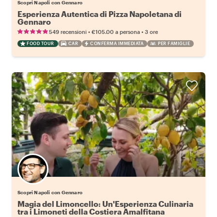
Scopri Napoli con Gennaro
Esperienza Autentica di Pizza Napoletana di
Gennaro
•
•
549 recensioni
€105.00
a persona
3 ore
FOOD TOUR
CAR
CONFERMA IMMEDIATA
PER FAMIGLIE
Scopri Napoli con Gennaro
Magia del Limoncello: Un'Esperienza Culinaria
tra i Limoneti della Costiera Amalfitana