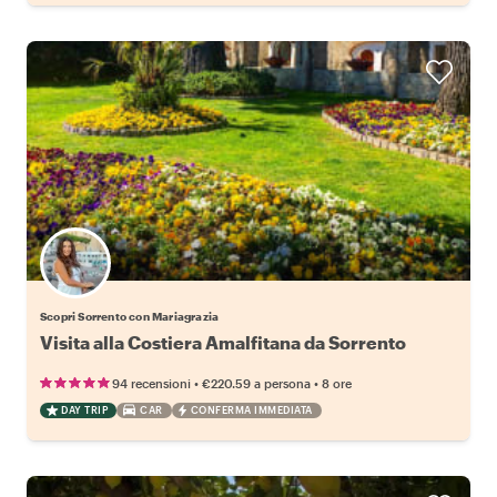
Scopri Sorrento con Mariagrazia
Visita alla Costiera Amalfitana da Sorrento
•
•
94 recensioni
€220.59
a persona
8 ore
DAY TRIP
CAR
CONFERMA IMMEDIATA