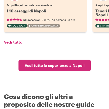
Scopri Napoli con un host scelto da te
Scopri Napo
I 10 assaggi di Napoli
Tesori 
Napoli
•
•
736 recensioni
€92.37
a persona
3 ore
FOOD TOUR
CONFERMA IMMEDIATA
CITY H
Vedi tutto
Vedi tutte le esperienze a Napoli
Cosa dicono gli altri a
proposito delle nostre guide