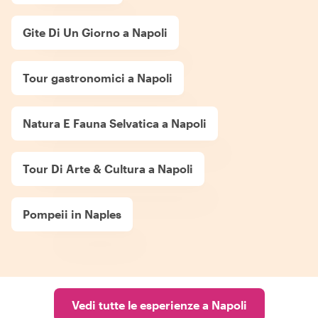
Gite Di Un Giorno a Napoli
Tour gastronomici a Napoli
Natura E Fauna Selvatica a Napoli
Tour Di Arte & Cultura a Napoli
Pompeii in Naples
Vedi tutte le esperienze a Napoli