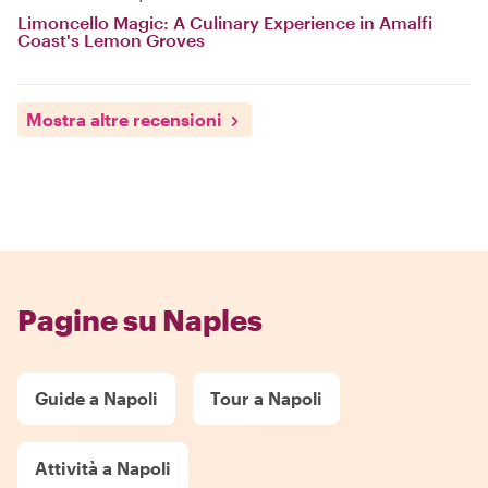
Limoncello Magic: A Culinary Experience in Amalfi
Coast's Lemon Groves
Mostra altre recensioni
Pagine su Naples
Guide a Napoli
Tour a Napoli
Attività a Napoli