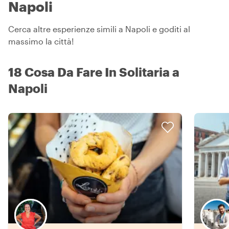
Napoli
Cerca altre esperienze simili a Napoli e goditi al
massimo la città!
18 Cosa Da Fare In Solitaria a
Napoli
Scegli il tuo local preferito