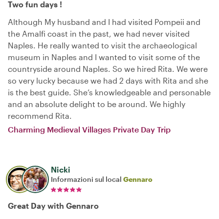
Two fun days !
Although My husband and I had visited Pompeii and
the Amalfi coast in the past, we had never visited
Naples. He really wanted to visit the archaeological
museum in Naples and I wanted to visit some of the
countryside around Naples. So we hired Rita. We were
so very lucky because we had 2 days with Rita and she
is the best guide. She’s knowledgeable and personable
and an absolute delight to be around. We highly
recommend Rita.
Charming Medieval Villages Private Day Trip
Nicki
Informazioni sul local
Gennaro
Great Day with Gennaro