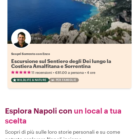
Scopri Sorrento con Enzo
Escursione sul Sentiero degli Dei lungo la
Costiera Amalfitana e Sorrentina
•
•
11 recensioni
€81.00
a persona
4 ore
WILDLIFE & NATURE
PER FAMIGLIE
Esplora Napoli con
un local a tua
scelta
Scopri di più sulle loro storie personali e su come