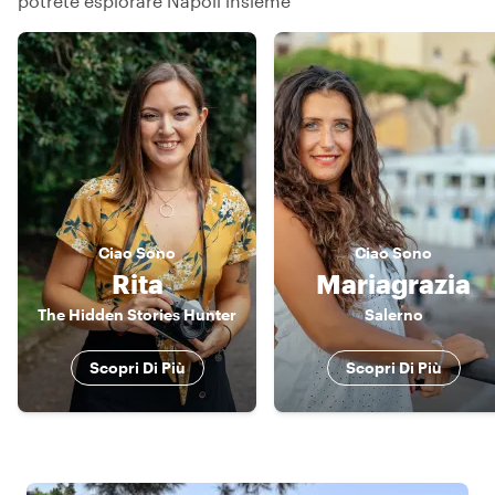
potrete esplorare Napoli insieme
Ciao
Sono
Ciao
Sono
Rita
Mariagrazia
The Hidden Stories Hunter
Salerno
Scopri Di Più
Scopri Di Più