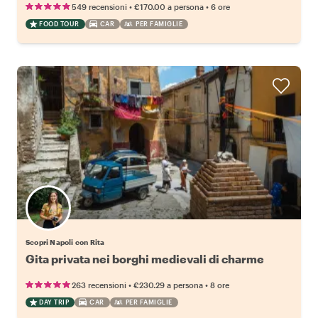
•
•
549 recensioni
€170.00
a persona
6 ore
FOOD TOUR
CAR
PER FAMIGLIE
Scopri Napoli con Rita
Gita privata nei borghi medievali di charme
•
•
263 recensioni
€230.29
a persona
8 ore
DAY TRIP
CAR
PER FAMIGLIE