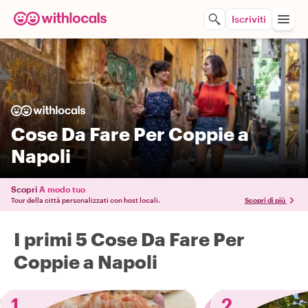
Iscriviti
Cose Da Fare Per Coppie a
Napoli
Scopri
A modo tuo
Tour della città personalizzati con host locali.
Scopri di più
I primi 5 Cose Da Fare Per
Coppie a Napoli
1
2