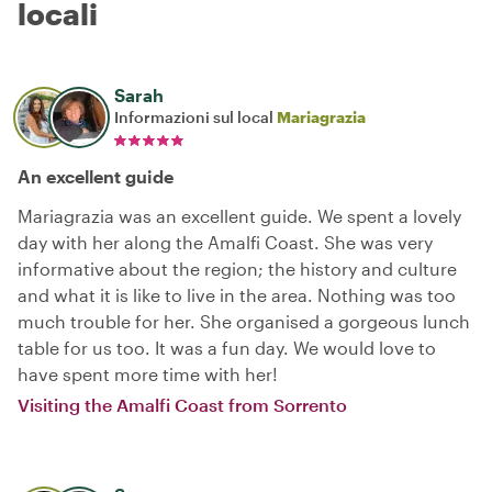
locali
Sarah
Informazioni sul local
Mariagrazia
An excellent guide
Mariagrazia was an excellent guide. We spent a lovely
day with her along the Amalfi Coast. She was very
informative about the region; the history and culture
and what it is like to live in the area. Nothing was too
much trouble for her. She organised a gorgeous lunch
table for us too. It was a fun day. We would love to
have spent more time with her!
Visiting the Amalfi Coast from Sorrento