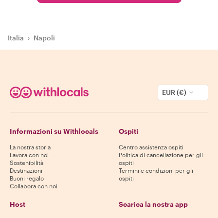
Italia
›
Napoli
EUR (€)
Informazioni su Withlocals
Ospiti
La nostra storia
Centro assistenza ospiti
Lavora con noi
Politica di cancellazione per gli
Sostenibilità
ospiti
Destinazioni
Termini e condizioni per gli
Buoni regalo
ospiti
Collabora con noi
Host
Scarica la nostra app