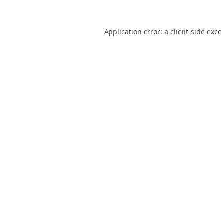
Application error: a
client
-side exc