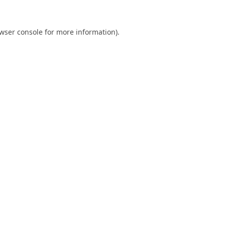
wser console
for more information).