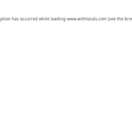
eption has occurred while loading
www.withlocals.com
(see the
bro