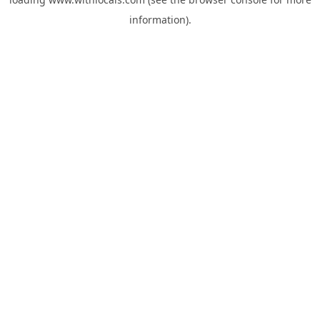
information).