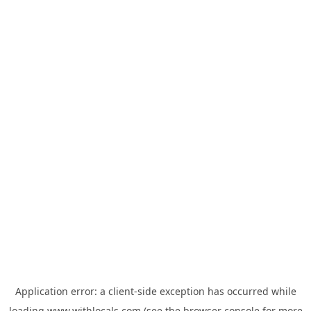
Application error: a
client
-side exception has occurred while
loading
www.withlocals.com
(see the
browser console
for more