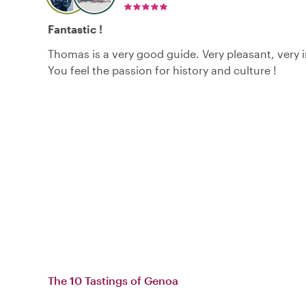
Fantastic !
Thomas is a very good guide. Very pleasant, very 
You feel the passion for history and culture !
The 10 Tastings of Genoa