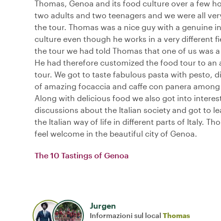
Thomas, Genoa and its food culture over a few h
two adults and two teenagers and we were all ver
the tour. Thomas was a nice guy with a genuine in
culture even though he works in a very different fie
the tour we had told Thomas that one of us was a
He had therefore customized the food tour to an a
tour. We got to taste fabulous pasta with pesto, di
of amazing focaccia and caffe con panera among 
Along with delicious food we also got into interes
discussions about the Italian society and got to lea
the Italian way of life in different parts of Italy.
feel welcome in the beautiful city of Genoa.
The 10 Tastings of Genoa
Jurgen
Informazioni sul local
Thomas