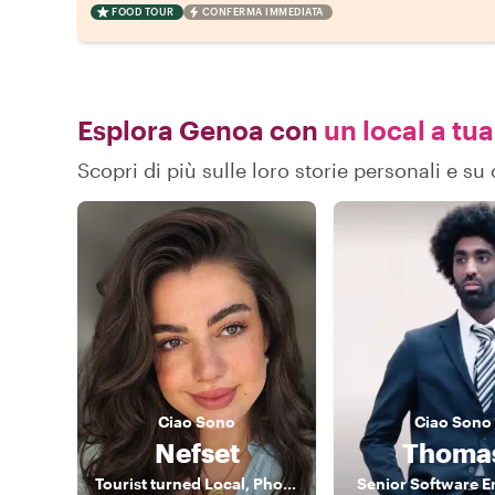
FOOD TOUR
CONFERMA IMMEDIATA
Esplora Genoa con
un local a tua
Scopri di più sulle loro storie personali e 
Ciao
Sono
Ciao
Sono
Nefset
Thoma
Tourist turned Local, Photographer
Senior Software E