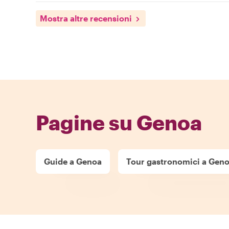
Mostra altre recensioni
Pagine su Genoa
Guide a Genoa
Tour gastronomici a Gen