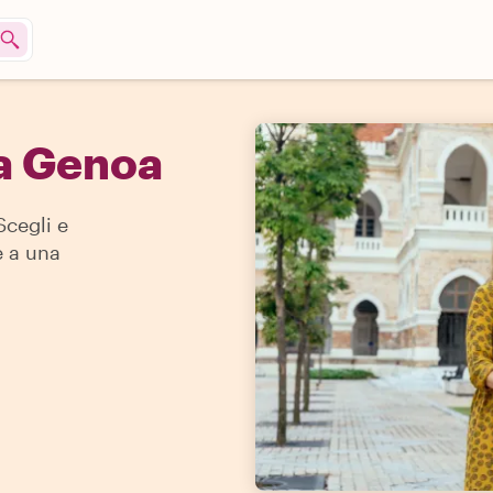
 a Genoa
Scegli e
e a una