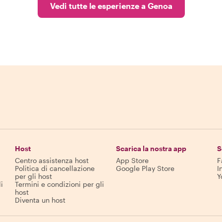
Vedi tutte le esperienze a Genoa
Host
Scarica la nostra app
S
Centro assistenza host
App Store
F
Politica di cancellazione
Google Play Store
I
per gli host
Y
i
Termini e condizioni per gli
host
Diventa un host