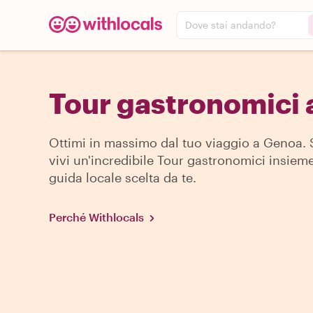
Dove stai andando?
Tour gastronomici
Ottimi in massimo dal tuo viaggio a Genoa. 
vivi un'incredibile Tour gastronomici insiem
guida locale scelta da te.
Perché Withlocals