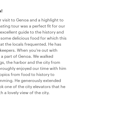
a!
r visit to Genoa and a highlight to
asting tour was a perfect fit for our
excellent guide to the history and
 some delicious food for which this
at the locals frequented. He has
keepers. When you’re out with
e a part of Genoa. We walked
gs, the harbor and the city from
horoughly enjoyed our time with him
opics from food to history to
amming. He generously extended
k one of the city elevators that he
 a lovely view of the city.