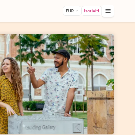
EUR
Iscriviti