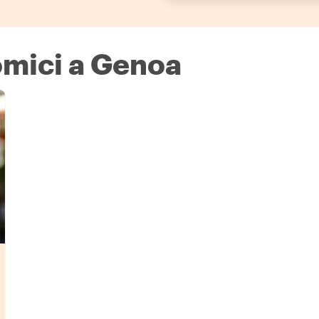
omici a Genoa