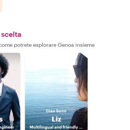
 scelta
su come potrete esplorare Genoa insieme
Ciao
Sono
s
Liz
ngineer
Multilingual and friendly Tour Guide