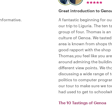
Great introduction to Geno
informative.
A fantastic beginning for ou
our trip to Liguria. The ten t
group of four. Thomas is an 
culture of Genoa. We tasted
area is known from shops th
good rapport with the shop 
Thomas,you feel like you ar
around admiring the buildin
different view points. We t
discussing a wide range of t
politics to computer progr
our tour to make sure we too
had used to get to schoolwith
The 10 Tastings of Genoa