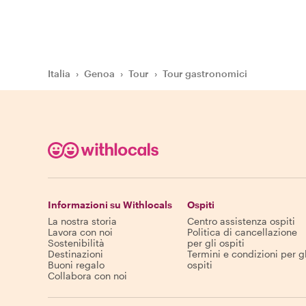
Italia
›
Genoa
›
Tour
›
Tour gastronomici
Informazioni su Withlocals
Ospiti
La nostra storia
Centro assistenza ospiti
Lavora con noi
Politica di cancellazione
Sostenibilità
per gli ospiti
Destinazioni
Termini e condizioni per gl
Buoni regalo
ospiti
Collabora con noi