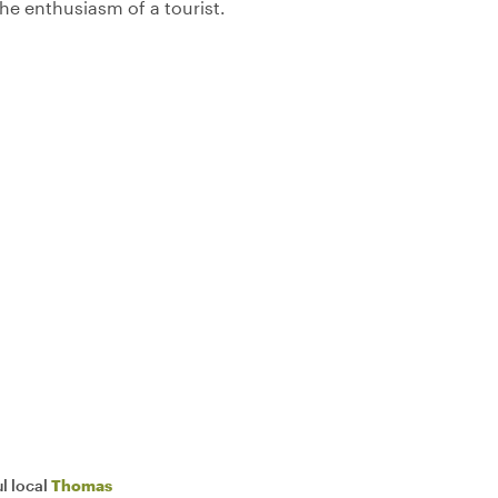
 the enthusiasm of a tourist.
l local
Thomas