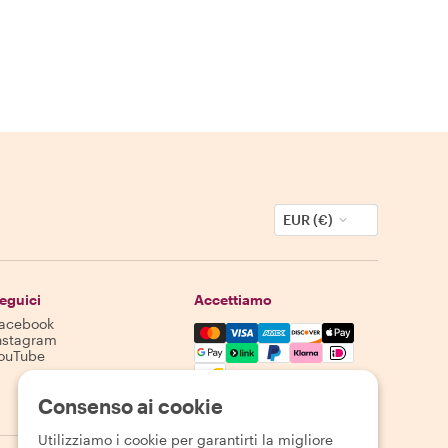
EUR (€)
eguici
Accettiamo
acebook
Mastercard, Visa, Amex, Discover,
nstagram
ouTube
La disponibilità varia in base alla destinazione
Consenso ai cookie
Utilizziamo i cookie per garantirti la migliore