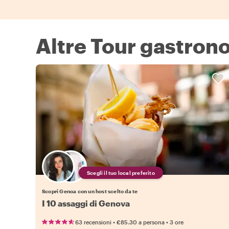
Altre Tour gastron
Scegli il tuo local preferito
Scopri Genoa con un host scelto da te
I 10 assaggi di Genova
•
•
63 recensioni
€85.30
a persona
3 ore