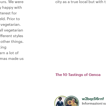
ours. We were
city as a true local but with
y happy with
terest for
ld. Prior to
 vegetarian.
ll vegetarian
fferent styles
other things.
ting
rn a lot of
 Thomas made us
The 10 Tastings of Genoa
w2bqz56rnf
Informazioni su