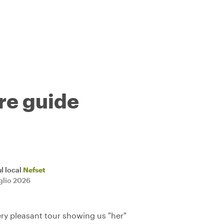
tre guide
l local
Nefset
uglio 2026
ery pleasant tour showing us "her"