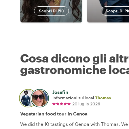
Scopri Di Più
Scopri Di Pi
Cosa dicono gli alt
gastronomiche loca
Josefin
Informazioni sul local
Thomas
20 luglio 2026
Vegetarian food tour in Genoa
We did the 10 tastings of Genoa with Thomas. We