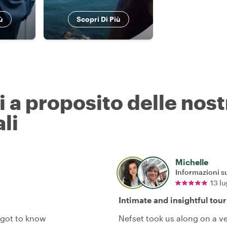
ù
Scopri Di Più
ri a proposito delle nos
li
Michelle
Informazioni su
13 l
Intimate and insightful tour
 got to know
Nefset took us along on a v