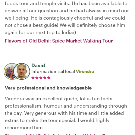
foods tour and temple visits. He has been available to
answer all our question and he had always in mind our
well-being. He is contagiously cheerful and we could
not chose a best guide! We will definitely choose him
again for our next trip to India:)
Flavors of Old Delhi: Spice Market Walking Tour
David
Informazioni sul local
Virendra
Very professional and knowledgeable
Virendra was an excellent guide, lot is fun facts,
professionalism, humour and understanding through
the day. Very generous with his time and little added
extras to make the tour special. I would highly
recommend him.