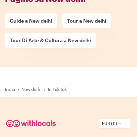
Guide a New delhi
Tour a New delhi
Tour Di Arte & Cultura a New delhi
India
›
New delhi
›
In Tuk tuk
EUR (€)