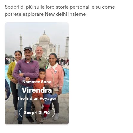
Scopri di più sulle loro storie personali e su come
potrete esplorare New delhi insieme
Namaste
Sono
Virendra
The Indian Voyager
Scopri Di Più