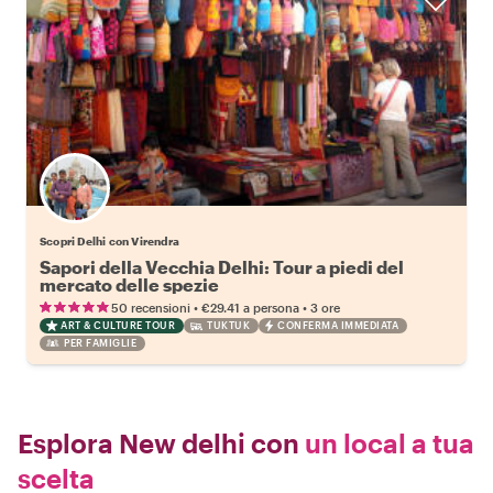
Scopri Delhi con Virendra
Sapori della Vecchia Delhi: Tour a piedi del
mercato delle spezie
•
•
50 recensioni
€29.41
a persona
3 ore
ART & CULTURE TOUR
TUKTUK
CONFERMA IMMEDIATA
PER FAMIGLIE
Esplora New delhi con
un local a tua
scelta