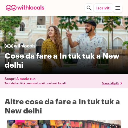
Iscriviti
Cose da fare a In tuk tuk a New
delhi
Scopri
A modo tuo
Tour della città personalizzati con host locali.
Scopri di più
Altre cose da fare a In tuk tuk a
New delhi