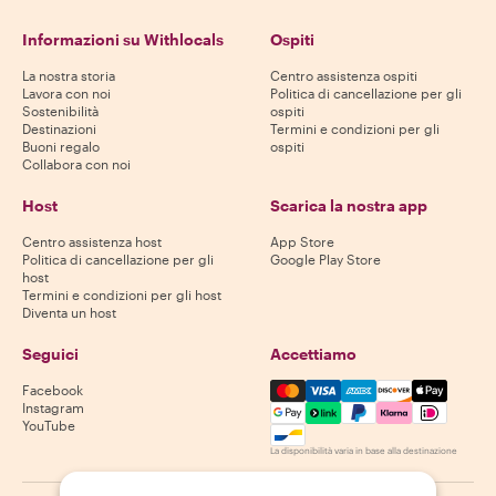
Informazioni su Withlocals
Ospiti
La nostra storia
Centro assistenza ospiti
Lavora con noi
Politica di cancellazione per gli
Sostenibilità
ospiti
Destinazioni
Termini e condizioni per gli
Buoni regalo
ospiti
Collabora con noi
Host
Scarica la nostra app
Centro assistenza host
App Store
Politica di cancellazione per gli
Google Play Store
host
Termini e condizioni per gli host
Diventa un host
Seguici
Accettiamo
Mastercard, Visa, Amex, Di
Facebook
Instagram
YouTube
La disponibilità varia in base alla destinazione