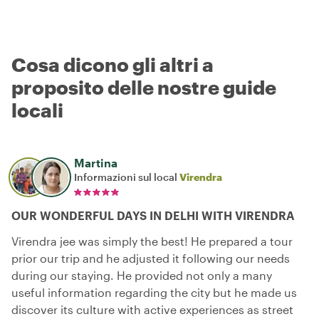
Cosa dicono gli altri a
proposito delle nostre guide
locali
Martina
Informazioni sul local
Virendra
OUR WONDERFUL DAYS IN DELHI WITH VIRENDRA
Virendra jee was simply the best! He prepared a tour
prior our trip and he adjusted it following our needs
during our staying. He provided not only a many
useful information regarding the city but he made us
discover its culture with active experiences as street