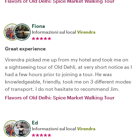
Flavors of Old Delhi: Spice Market Walking Tour
Fiona
Informazioni sul local
Virendra
Great experience
Virendra picked me up from my hotel and took me on
a sightseeing tour of Old Dehli, at very short notice as I
had a few hours prior to joining a tour. He was
knowledgeable, friendly, took me on 3 different modes
of transport. I do not hesitate to recommend Jim.
Flavors of Old Delhi: Spice Market Walking Tour
Ed
Informazioni sul local
Virendra