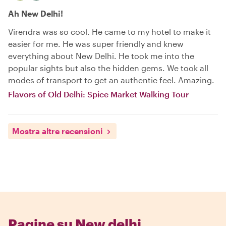
Ah New Delhi!
Virendra was so cool. He came to my hotel to make it
easier for me. He was super friendly and knew
everything about New Delhi. He took me into the
popular sights but also the hidden gems. We took all
modes of transport to get an authentic feel. Amazing.
Flavors of Old Delhi: Spice Market Walking Tour
Mostra altre recensioni
Pagine su New delhi