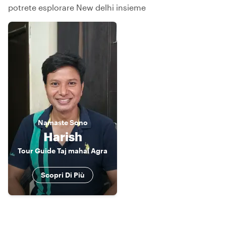
potrete esplorare New delhi insieme
Namaste
Sono
Harish
Tour Guide Taj mahal Agra
Scopri Di Più