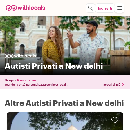
Iscriviti
Autisti Privati a New delhi
Scopri
A modo tuo
Tour della città personalizzati con host locali.
Scopri di più
Altre Autisti Privati a New delhi