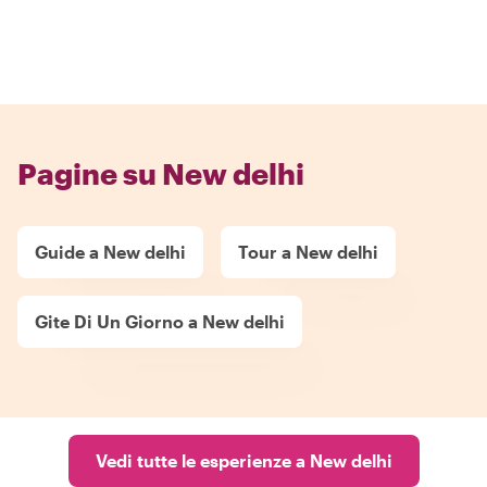
Pagine su New delhi
Guide a New delhi
Tour a New delhi
Gite Di Un Giorno a New delhi
Vedi tutte le esperienze a New delhi