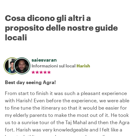
Cosa dicono gli altri a
proposito delle nostre guide
locali
saiesvaran
Informazioni sul local
Harish
Best day seeing Agra!
From start to finish it was such a pleasant experience
with Harish! Even before the experience, we were able
to fine tune the itinerary so that it would be easier for
my elderly parents to make the most out of it. He took
us to a sunrise tour of the Taj Mahal and then the Agra
fort. Harish was very knowledgeable and I felt like a