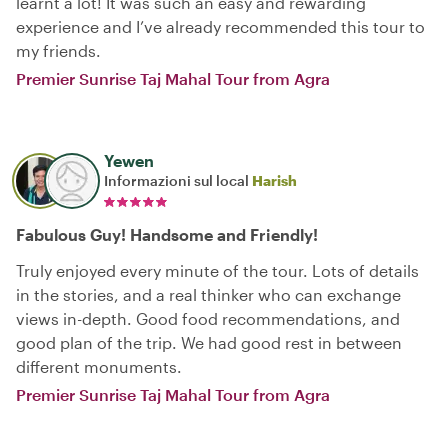
learnt a lot! It was such an easy and rewarding
experience and I’ve already recommended this tour to
my friends.
Premier Sunrise Taj Mahal Tour from Agra
Yewen
Informazioni sul local
Harish
Fabulous Guy! Handsome and Friendly!
Truly enjoyed every minute of the tour. Lots of details
in the stories, and a real thinker who can exchange
views in-depth. Good food recommendations, and
good plan of the trip. We had good rest in between
different monuments.
Premier Sunrise Taj Mahal Tour from Agra