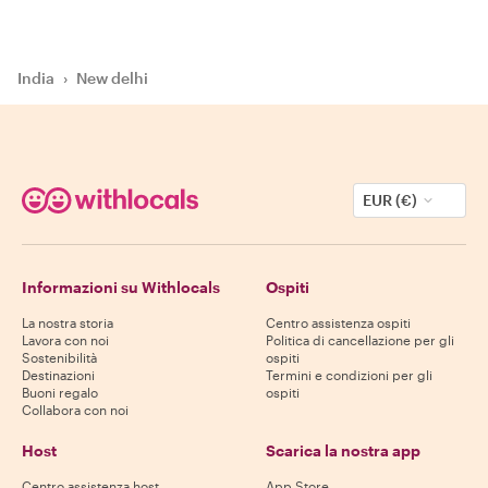
India
›
New delhi
EUR (€)
Informazioni su Withlocals
Ospiti
La nostra storia
Centro assistenza ospiti
Lavora con noi
Politica di cancellazione per gli
Sostenibilità
ospiti
Destinazioni
Termini e condizioni per gli
Buoni regalo
ospiti
Collabora con noi
Host
Scarica la nostra app
Centro assistenza host
App Store