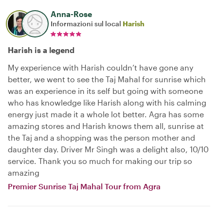
Anna-Rose
Informazioni sul local
Harish
Harish is a legend
My experience with Harish couldn’t have gone any
better, we went to see the Taj Mahal for sunrise which
was an experience in its self but going with someone
who has knowledge like Harish along with his calming
energy just made it a whole lot better. Agra has some
amazing stores and Harish knows them all, sunrise at
the Taj and a shopping was the person mother and
daughter day. Driver Mr Singh was a delight also, 10/10
service. Thank you so much for making our trip so
amazing
Premier Sunrise Taj Mahal Tour from Agra