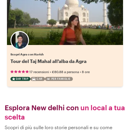
Scopri Agra con Harish
Tour del Taj Mahal all'alba da Agra
•
•
17 recensioni
€80.88
a persona
8 ore
DAY TRIP
CAR
PER FAMIGLIE
Esplora New delhi con
un local a tua
scelta
Scopri di più sulle loro storie personali e su come