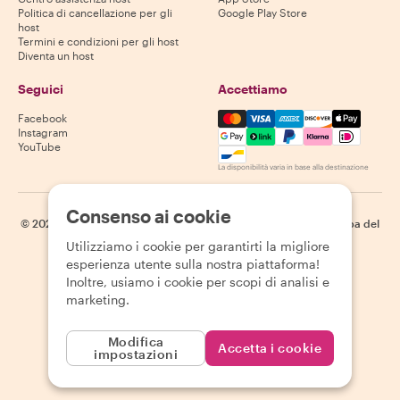
Politica di cancellazione per gli
Google Play Store
host
Termini e condizioni per gli host
Diventa un host
Seguici
Accettiamo
Mastercard, Visa, Amex, Di
Facebook
Instagram
YouTube
La disponibilità varia in base alla destinazione
Consenso ai cookie
©
2026
Withlocals.com
|
Informativa sulla privacy
|
Cookie
|
Mappa del
sito
Utilizziamo i cookie per garantirti la migliore
esperienza utente sulla nostra piattaforma!
Inoltre, usiamo i cookie per scopi di analisi e
marketing.
Modifica
Accetta i cookie
impostazioni