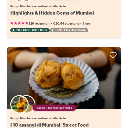
Scopri Mumbai con un host scelto da te
Highlights & Hidden Gems of Mumbai
•
•
126 recensioni
€20.44
a persona
3 ore
CITY HIGHLIGHT TOUR
CONFERMA IMMEDIATA
Scegli il tuo local preferito
Scopri Mumbai con un host scelto da te
I 10 assaggi di Mumbai: Street Food