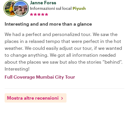
Janne Forss
Informazioni sul local
Piyush
Interesting and and more than a glance
We had a perfect and personalized tour. We saw the
places in a relaxed tempo that were perfect in the hot
weather. We could easily adjust our tour, if we wanted
to change anything. We got all information needed
about the places we saw but also the stories ”behind”.
Interesting!
Full Coverage Mumbai City Tour
Mostra altre recensioni