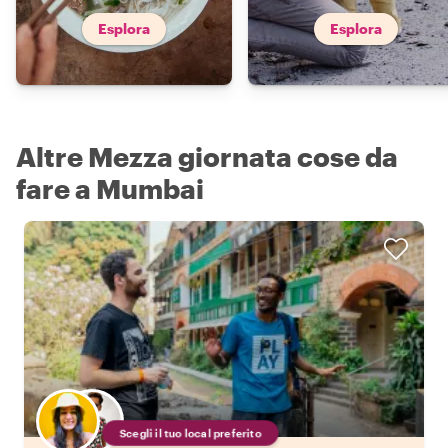
Esplora
Esplora
Altre Mezza giornata cose da
fare a Mumbai
Scegli il tuo local preferito