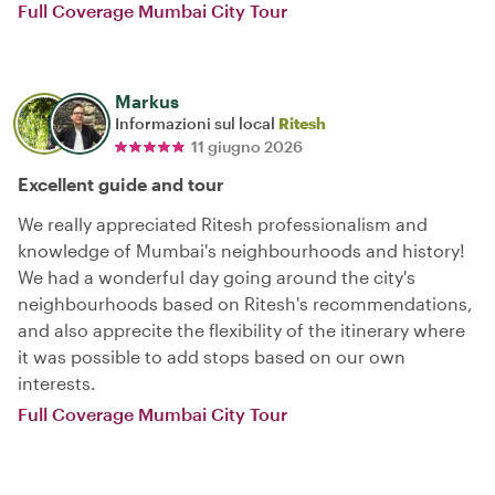
Full Coverage Mumbai City Tour
Markus
Informazioni sul local
Ritesh
11 giugno 2026
Excellent guide and tour
We really appreciated Ritesh professionalism and
knowledge of Mumbai's neighbourhoods and history!
We had a wonderful day going around the city's
neighbourhoods based on Ritesh's recommendations,
and also apprecite the flexibility of the itinerary where
it was possible to add stops based on our own
interests.
Full Coverage Mumbai City Tour