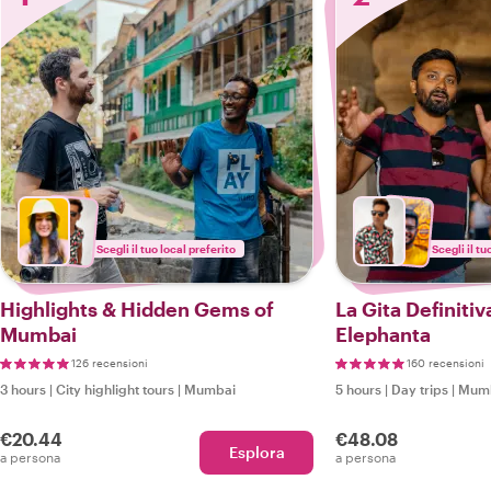
Scegli il tuo local preferito
Scegli il tu
Highlights & Hidden Gems of
La Gita Definitiv
Mumbai
Elephanta
126 recensioni
160 recensioni
3 hours
|
City highlight tours
|
Mumbai
5 hours
|
Day trips
|
Mum
€20.44
€48.08
Esplora
a persona
a persona