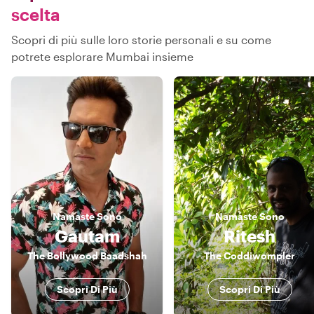
scelta
Scopri di più sulle loro storie personali e su come
potrete esplorare Mumbai insieme
Namaste
Sono
Namaste
Sono
Gautam
Ritesh
The Bollywood Baadshah
The Coddiwompler
Scopri Di Più
Scopri Di Più