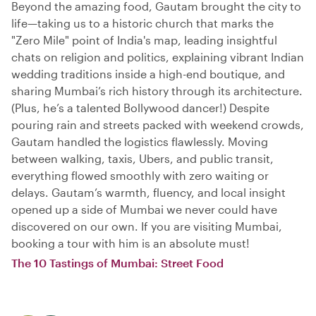
Beyond the amazing food, Gautam brought the city to
life—taking us to a historic church that marks the
"Zero Mile" point of India's map, leading insightful
chats on religion and politics, explaining vibrant Indian
wedding traditions inside a high-end boutique, and
sharing Mumbai’s rich history through its architecture.
(Plus, he’s a talented Bollywood dancer!) Despite
pouring rain and streets packed with weekend crowds,
Gautam handled the logistics flawlessly. Moving
between walking, taxis, Ubers, and public transit,
everything flowed smoothly with zero waiting or
delays. Gautam’s warmth, fluency, and local insight
opened up a side of Mumbai we never could have
discovered on our own. If you are visiting Mumbai,
booking a tour with him is an absolute must!
The 10 Tastings of Mumbai: Street Food