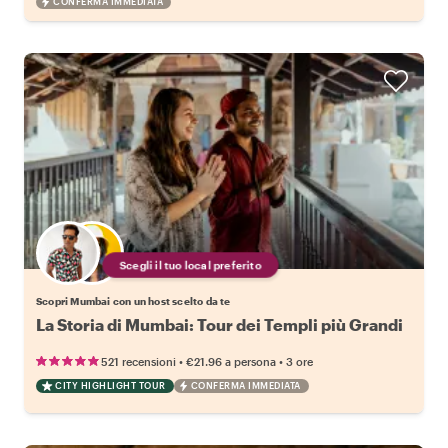
CONFERMA IMMEDIATA
Scegli il tuo local preferito
Scopri Mumbai con un host scelto da te
La Storia di Mumbai: Tour dei Templi più Grandi
•
•
521 recensioni
€21.96
a persona
3 ore
CITY HIGHLIGHT TOUR
CONFERMA IMMEDIATA