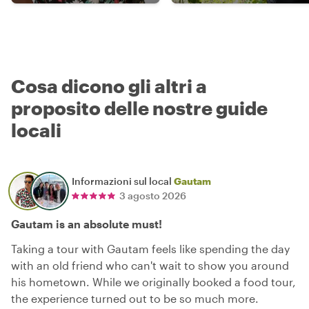
Cosa dicono gli altri a
proposito delle nostre guide
locali
Informazioni sul local
Gautam
3 agosto 2026
Gautam is an absolute must!
Taking a tour with Gautam feels like spending the day
with an old friend who can't wait to show you around
his hometown. While we originally booked a food tour,
the experience turned out to be so much more.