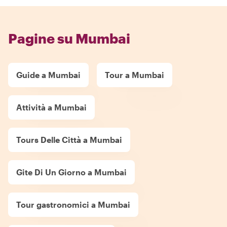
Pagine su Mumbai
Guide a Mumbai
Tour a Mumbai
Attività a Mumbai
Tours Delle Città a Mumbai
Gite Di Un Giorno a Mumbai
Tour gastronomici a Mumbai