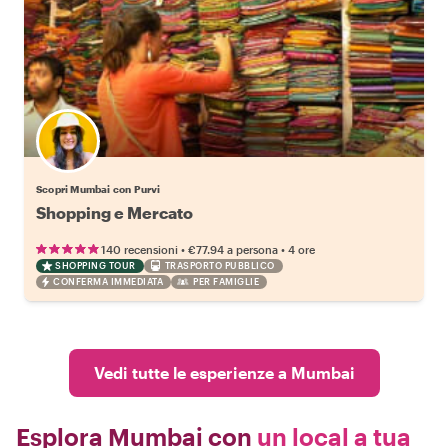
Scopri Mumbai con Purvi
Shopping e Mercato
•
•
140 recensioni
€77.94
a persona
4 ore
SHOPPING TOUR
TRASPORTO PUBBLICO
CONFERMA IMMEDIATA
PER FAMIGLIE
Vedi tutte le esperienze a Mumbai
Esplora Mumbai con
un local a tua