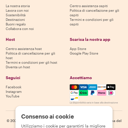
La nostra storia
Centro assistenza ospiti
Lavora con noi
Politica di cancellazione per gli
Sostenibilità
ospiti
Destinazioni
Termini e condizioni per gli
Buoni regalo
ospiti
Collabora con noi
Host
Scarica la nostra app
Centro assistenza host
App Store
Politica di cancellazione per gli
Google Play Store
host
Termini e condizioni per gli host
Diventa un host
Seguici
Accettiamo
Mastercard, Visa, Amex, Di
Facebook
Instagram
YouTube
La disponibilità varia in base alla destinazione
Consenso ai cookie
©
2026
Withlocals.com
|
Informativa sulla privacy
|
Cookie
|
Mappa del
Utilizziamo i cookie per garantirti la migliore
sito