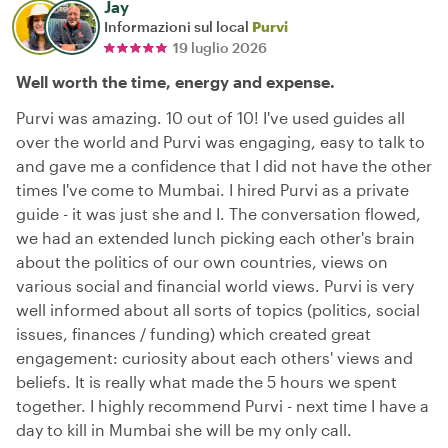
Jay
Informazioni sul local
Purvi
19 luglio 2026
Well worth the time, energy and expense.
Purvi was amazing. 10 out of 10! I've used guides all
over the world and Purvi was engaging, easy to talk to
and gave me a confidence that I did not have the other
times I've come to Mumbai. I hired Purvi as a private
guide - it was just she and I. The conversation flowed,
we had an extended lunch picking each other's brain
about the politics of our own countries, views on
various social and financial world views. Purvi is very
well informed about all sorts of topics (politics, social
issues, finances / funding) which created great
engagement: curiosity about each others' views and
beliefs. It is really what made the 5 hours we spent
together. I highly recommend Purvi - next time I have a
day to kill in Mumbai she will be my only call.