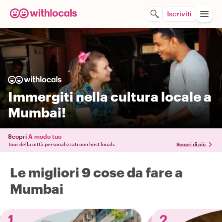
Iscriviti
Immergiti nella cultura locale a
Mumbai!
Scopri
A modo tuo
Tour della città personalizzati con host locali.
Scopri di più
Le migliori 9 cose da fare a
Mumbai
1
2