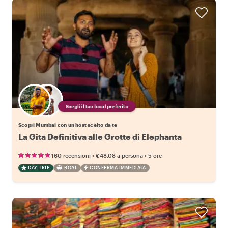
Scegli il tuo local preferito
Scopri Mumbai con un host scelto da te
La Gita Definitiva alle Grotte di Elephanta
•
•
160 recensioni
€48.08
a persona
5 ore
DAY TRIP
BOAT
CONFERMA IMMEDIATA