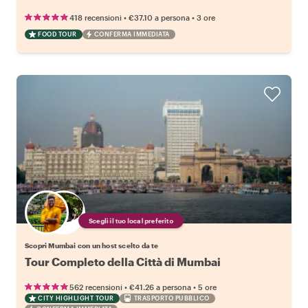
•
•
418 recensioni
€37.10
a persona
3 ore
FOOD TOUR
CONFERMA IMMEDIATA
Scegli il tuo local preferito
Scopri Mumbai con un host scelto da te
Tour Completo della Città di Mumbai
•
•
562 recensioni
€41.26
a persona
5 ore
CITY HIGHLIGHT TOUR
TRASPORTO PUBBLICO