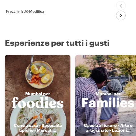
Prezzi in EUR
·
Modifica
Esperienze per tutti i gusti
Mumbai per
Mumbai per
Cene a casa • Specialità
Caccia al tesoro • Arte e
tipiche • Mercati
...
artigianato • Lezioni
...