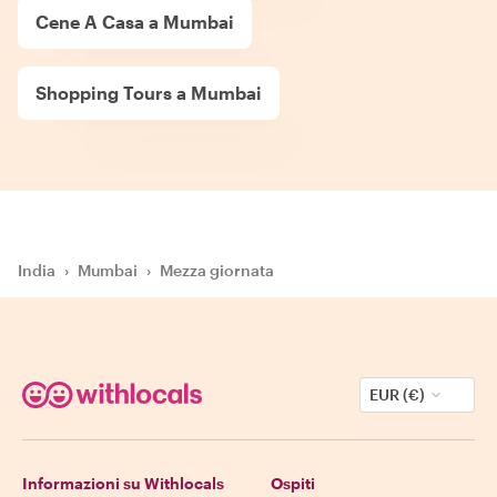
Cene A Casa a Mumbai
Shopping Tours a Mumbai
India
›
Mumbai
›
Mezza giornata
EUR (€)
Informazioni su Withlocals
Ospiti