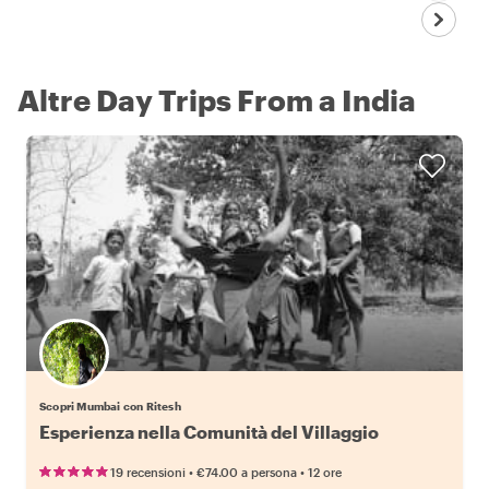
Altre Day Trips From a India
Scopri Mumbai con Ritesh
Esperienza nella Comunità del Villaggio
•
•
19 recensioni
€74.00
a persona
12 ore