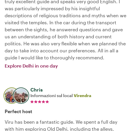
truly excellent guide and speaks very good English. I
was particularly impressed by his insightful
descriptions of religious traditions and myths when we
visited the temples. In the car during the transport
between the sights, he answered questions and gave
us an understanding of both history and current
politics. He was also very flexible when we planned the
day to take into account our preferences. All in all a
guide I would like to thoroughly recommend.
Explore Delhi in one day
Chris
Informazioni sul local
Virendra
Perfect host
Viru has been a fantastic guide. We spent a full day
with him exploring Old Delhi, including the alleys,