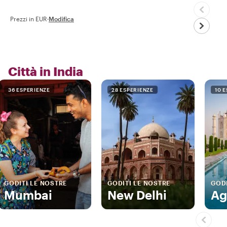
Prezzi in EUR
·
Modifica
Città in India
36 ESPERIENZE
28 ESPERIENZE
10 
GODITI LE NOSTRE
GODITI LE NOSTRE
GODI
Mumbai
New Delhi
Ag