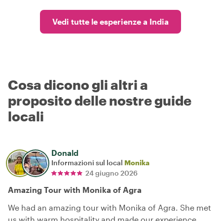
Vedi tutte le esperienze a India
Cosa dicono gli altri a
proposito delle nostre guide
locali
Donald
Informazioni sul local
Monika
24 giugno 2026
Amazing Tour with Monika of Agra
We had an amazing tour with Monika of Agra. She met
us with warm hospitality and made our experience