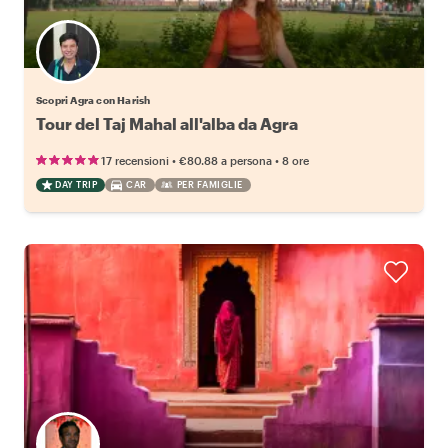
Scopri Agra con Harish
Tour del Taj Mahal all'alba da Agra
•
•
17 recensioni
€80.88
a persona
8 ore
DAY TRIP
CAR
PER FAMIGLIE