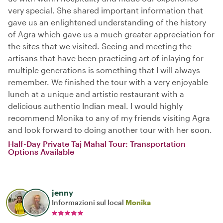
very special. She shared important information that
gave us an enlightened understanding of the history
of Agra which gave us a much greater appreciation for
the sites that we visited. Seeing and meeting the
artisans that have been practicing art of inlaying for
multiple generations is something that I will always
remember. We finished the tour with a very enjoyable
lunch at a unique and artistic restaurant with a
delicious authentic Indian meal. I would highly
recommend Monika to any of my friends visiting Agra
and look forward to doing another tour with her soon.
Half-Day Private Taj Mahal Tour: Transportation
Options Available
jenny
Informazioni sul local
Monika