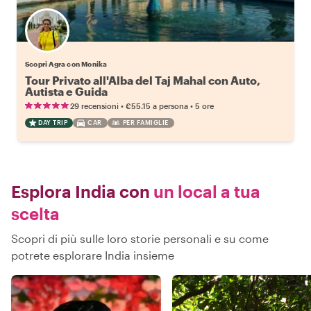
Scopri Agra con Monika
Tour Privato all'Alba del Taj Mahal con Auto,
Autista e Guida
•
•
29 recensioni
€55.15
a persona
5 ore
DAY TRIP
CAR
PER FAMIGLIE
Esplora India con
un local a tua
scelta
Scopri di più sulle loro storie personali e su come
potrete esplorare India insieme