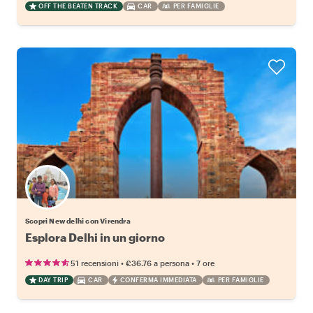
OFF THE BEATEN TRACK
CAR
PER FAMIGLIE
Scopri New delhi con Virendra
Esplora Delhi in un giorno
•
•
51 recensioni
€36.76
a persona
7 ore
DAY TRIP
CAR
CONFERMA IMMEDIATA
PER FAMIGLIE