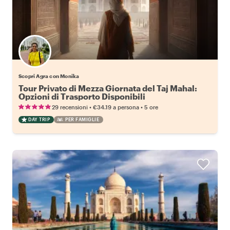
Scopri Agra con Monika
Tour Privato di Mezza Giornata del Taj Mahal:
Opzioni di Trasporto Disponibili
•
•
29 recensioni
€34.19
a persona
5 ore
DAY TRIP
PER FAMIGLIE