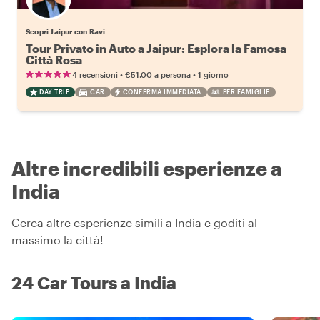
Scopri Jaipur con Ravi
Tour Privato in Auto a Jaipur: Esplora la Famosa
Città Rosa
•
•
4 recensioni
€51.00
a persona
1 giorno
DAY TRIP
CAR
CONFERMA IMMEDIATA
PER FAMIGLIE
Altre incredibili esperienze a
India
Cerca altre esperienze simili a India e goditi al
massimo la città!
24 Car Tours a India