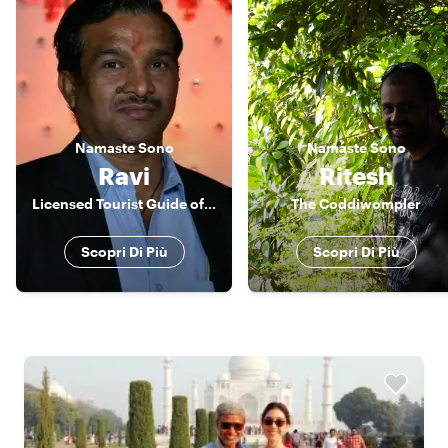
Namaste
Sono
Namaste
Sono
Ravi
Ritesh
Licensed Tourist Guide of Jaipur
The Coddiwompler
Scopri Di Più
Scopri Di Più