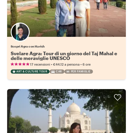
Scopri Agra con Harish
Svelare Agra: Tour di un giorno del Taj Mahal e
delle meraviglie UNESCO
•
•
17 recensioni
€44.12
a persona
6 ore
ART & CULTURE TOUR
CAR
PER FAMIGLIE