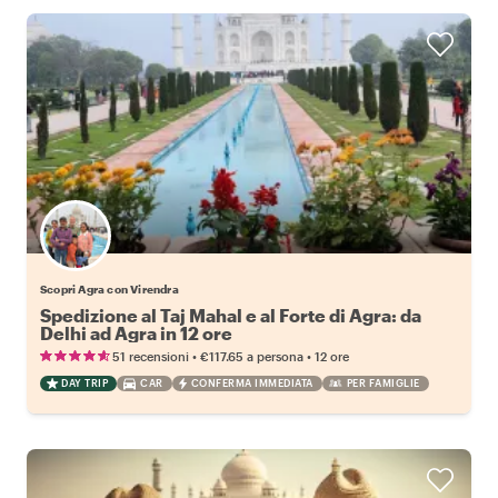
Scopri Agra con Virendra
Spedizione al Taj Mahal e al Forte di Agra: da
Delhi ad Agra in 12 ore
•
•
51 recensioni
€117.65
a persona
12 ore
DAY TRIP
CAR
CONFERMA IMMEDIATA
PER FAMIGLIE