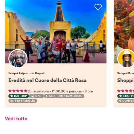
Scopri Jaipur con Rajesh
Scopri Mum
Eredità nel Cuore della Città Rosa
Shoppi
•
•
25 recensioni
€100.00
a persona
8 ore
DAY TRIP
CAR
CONFERMA IMMEDIATA
SHOPP
PER FAMIGLIE
CONFER
Vedi tutto