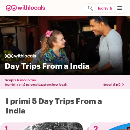
Iscriviti
Day Trips From a India
Scopri
A modo tuo
Tour della città personalizzati con host locali.
Scopri di più
I primi 5 Day Trips From a
India
1
2