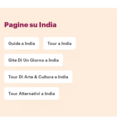
Pagine su India
Guide a India
Tour a India
Gite Di Un Giorno a India
Tour Di Arte & Cultura a India
Tour Alternativi a India