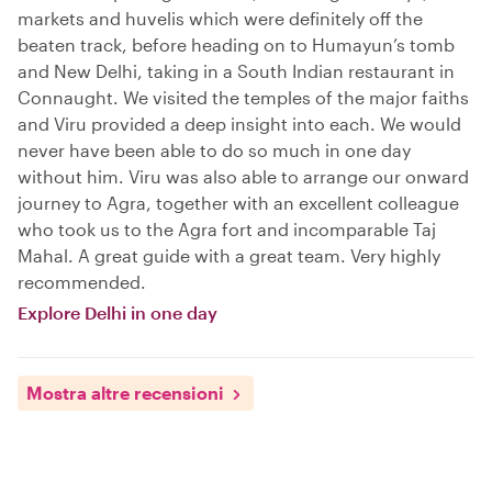
markets and huvelis which were definitely off the
beaten track, before heading on to Humayun’s tomb
and New Delhi, taking in a South Indian restaurant in
Connaught. We visited the temples of the major faiths
and Viru provided a deep insight into each. We would
never have been able to do so much in one day
without him. Viru was also able to arrange our onward
journey to Agra, together with an excellent colleague
who took us to the Agra fort and incomparable Taj
Mahal. A great guide with a great team. Very highly
recommended.
Explore Delhi in one day
Mostra altre recensioni