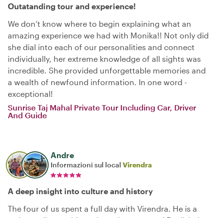
Outatanding tour and experience!
We don’t know where to begin explaining what an
amazing experience we had with Monika!! Not only did
she dial into each of our personalities and connect
individually, her extreme knowledge of all sights was
incredible. She provided unforgettable memories and
a wealth of newfound information. In one word -
exceptional!
Sunrise Taj Mahal Private Tour Including Car, Driver
And Guide
Andre
Informazioni sul local
Virendra
A deep insight into culture and history
The four of us spent a full day with Virendra. He is a