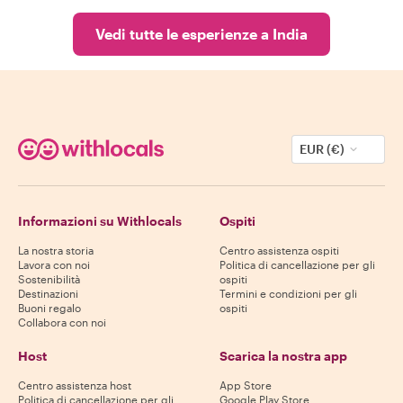
Vedi tutte le esperienze a India
EUR (€)
Informazioni su Withlocals
Ospiti
La nostra storia
Centro assistenza ospiti
Lavora con noi
Politica di cancellazione per gli
Sostenibilità
ospiti
Destinazioni
Termini e condizioni per gli
Buoni regalo
ospiti
Collabora con noi
Host
Scarica la nostra app
Centro assistenza host
App Store
Politica di cancellazione per gli
Google Play Store