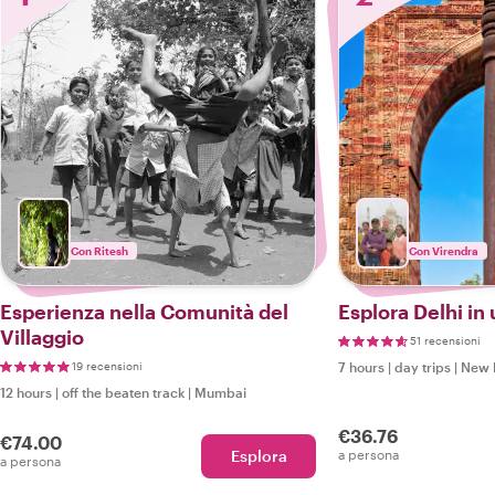
Con Ritesh
Con Virendra
Esperienza nella Comunità del
Esplora Delhi in
Villaggio
51 recensioni
19 recensioni
7 hours
|
day trips
|
New 
12 hours
|
off the beaten track
|
Mumbai
€36.76
€74.00
Esplora
a persona
a persona