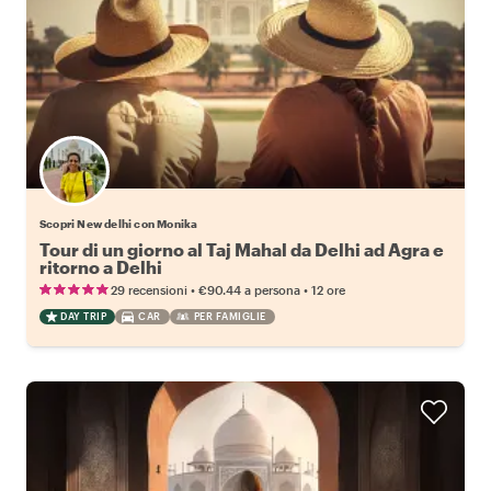
Scopri New delhi con Monika
Tour di un giorno al Taj Mahal da Delhi ad Agra e
ritorno a Delhi
•
•
29 recensioni
€90.44
a persona
12 ore
DAY TRIP
CAR
PER FAMIGLIE