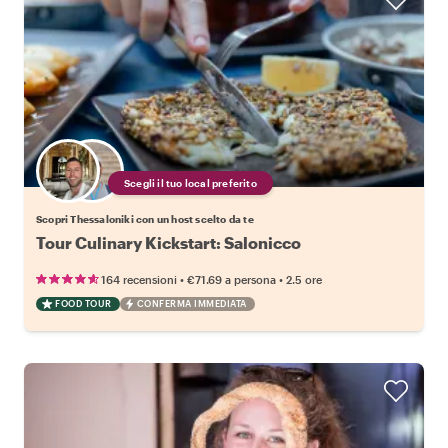
Scegli il tuo local preferito
Scopri Thessaloniki con un host scelto da te
Tour Culinary Kickstart: Salonicco
•
•
164 recensioni
€71.69
a persona
2.5 ore
FOOD TOUR
CONFERMA IMMEDIATA