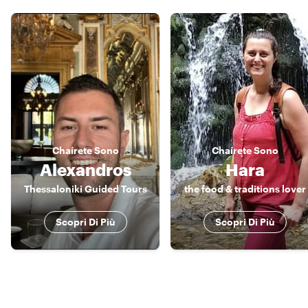
Chaírete
Sono
Chaírete
Sono
Alexandros
Hara
Thessaloniki Guided Tours
the food & traditions lover
Scopri Di Più
Scopri Di Più