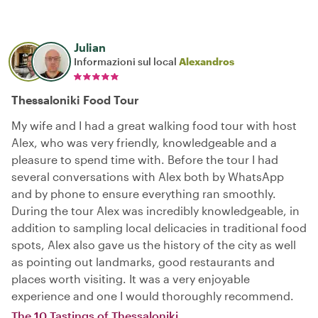
Julian
Informazioni sul local
Alexandros
Thessaloniki Food Tour
My wife and I had a great walking food tour with host
Alex, who was very friendly, knowledgeable and a
pleasure to spend time with. Before the tour I had
several conversations with Alex both by WhatsApp
and by phone to ensure everything ran smoothly.
During the tour Alex was incredibly knowledgeable, in
addition to sampling local delicacies in traditional food
spots, Alex also gave us the history of the city as well
as pointing out landmarks, good restaurants and
places worth visiting. It was a very enjoyable
experience and one I would thoroughly recommend.
The 10 Tastings of Thessaloniki