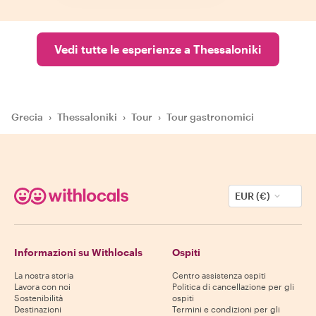
Vedi tutte le esperienze a Thessaloniki
Grecia
›
Thessaloniki
›
Tour
›
Tour gastronomici
EUR (€)
Informazioni su Withlocals
Ospiti
La nostra storia
Centro assistenza ospiti
Lavora con noi
Politica di cancellazione per gli
Sostenibilità
ospiti
Destinazioni
Termini e condizioni per gli