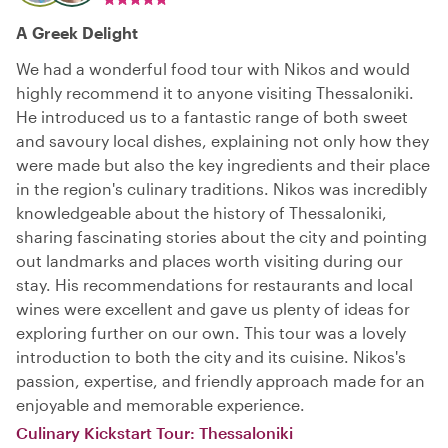
A Greek Delight
We had a wonderful food tour with Nikos and would
highly recommend it to anyone visiting Thessaloniki.
He introduced us to a fantastic range of both sweet
and savoury local dishes, explaining not only how they
were made but also the key ingredients and their place
in the region's culinary traditions. Nikos was incredibly
knowledgeable about the history of Thessaloniki,
sharing fascinating stories about the city and pointing
out landmarks and places worth visiting during our
stay. His recommendations for restaurants and local
wines were excellent and gave us plenty of ideas for
exploring further on our own. This tour was a lovely
introduction to both the city and its cuisine. Nikos's
passion, expertise, and friendly approach made for an
enjoyable and memorable experience.
Culinary Kickstart Tour: Thessaloniki