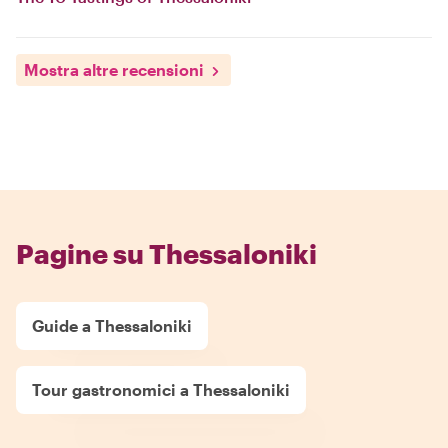
Mostra altre recensioni
Pagine su Thessaloniki
Guide a Thessaloniki
Tour gastronomici a Thessaloniki