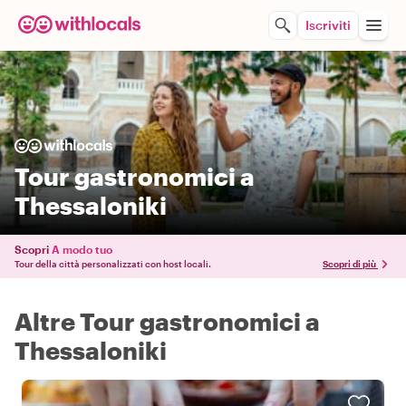
Iscriviti
Tour gastronomici a
Thessaloniki
Scopri
A modo tuo
Tour della città personalizzati con host locali.
Scopri di più
Altre Tour gastronomici a
Thessaloniki