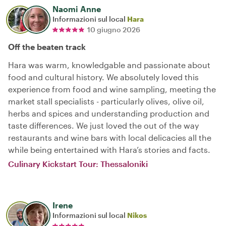
Naomi Anne
Informazioni sul local
Hara
10 giugno 2026
Off the beaten track
Hara was warm, knowledgable and passionate about
food and cultural history. We absolutely loved this
experience from food and wine sampling, meeting the
market stall specialists - particularly olives, olive oil,
herbs and spices and understanding production and
taste differences. We just loved the out of the way
restaurants and wine bars with local delicacies all the
while being entertained with Hara’s stories and facts.
Culinary Kickstart Tour: Thessaloniki
Irene
Informazioni sul local
Nikos