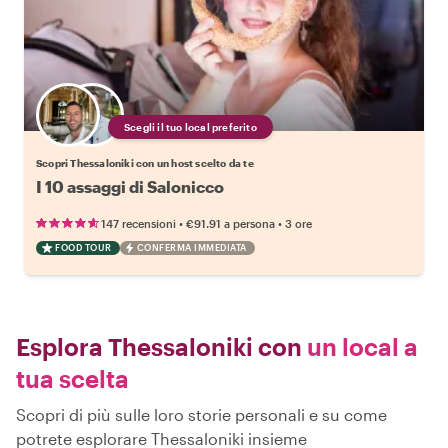
Scegli il tuo local preferito
Scopri Thessaloniki con un host scelto da te
I 10 assaggi di Salonicco
•
•
147 recensioni
€91.91
a persona
3 ore
FOOD TOUR
CONFERMA IMMEDIATA
Esplora Thessaloniki con
un local a
tua scelta
Scopri di più sulle loro storie personali e su come
potrete esplorare Thessaloniki insieme