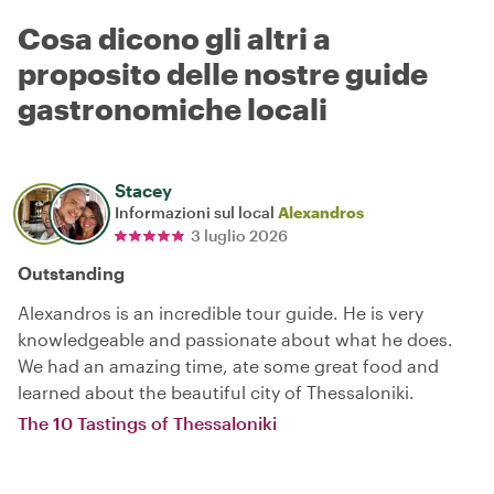
Cosa dicono gli altri a
proposito delle nostre guide
gastronomiche locali
Stacey
Informazioni sul local
Alexandros
3 luglio 2026
Outstanding
Alexandros is an incredible tour guide. He is very
knowledgeable and passionate about what he does.
We had an amazing time, ate some great food and
learned about the beautiful city of Thessaloniki.
The 10 Tastings of Thessaloniki