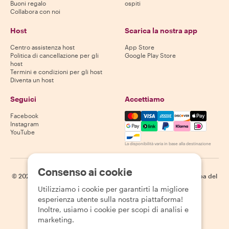
Buoni regalo
ospiti
Collabora con noi
Host
Scarica la nostra app
Centro assistenza host
App Store
Politica di cancellazione per gli
Google Play Store
host
Termini e condizioni per gli host
Diventa un host
Seguici
Accettiamo
Mastercard, Visa, Amex, Di
Facebook
Instagram
YouTube
La disponibilità varia in base alla destinazione
Consenso ai cookie
©
2026
Withlocals.com
|
Informativa sulla privacy
|
Cookie
|
Mappa del
sito
Utilizziamo i cookie per garantirti la migliore
esperienza utente sulla nostra piattaforma!
Inoltre, usiamo i cookie per scopi di analisi e
marketing.