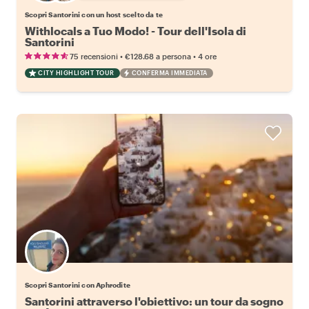
Scopri Santorini con un host scelto da te
Withlocals a Tuo Modo! - Tour dell'Isola di
Santorini
•
•
75 recensioni
€128.68
a persona
4 ore
CITY HIGHLIGHT TOUR
CONFERMA IMMEDIATA
Scopri Santorini con Aphrodite
Santorini attraverso l'obiettivo: un tour da sogno