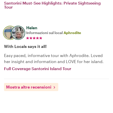
Santorini Must-See Highlights: Private Sightseeing
Tour
Helen
Informazioni sul local
Aphrodite
With Locals says it all!
Easy paced, informative tour with Aphrodite. Loved
her insight and information and LOVE for her island.
Full Coverage Santorini Island Tour
Mostra altre recensioni