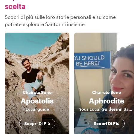
scelta
Scopri di più sulle loro storie personali e su come
potrete esplorare Santorini insieme
Chaírete
Sono
Chaírete
Sono
Apostolis
Aphrodite
Local guide
Your Local Guidess in Santorini
Scopri Di Più
Scopri Di Più