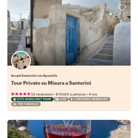
Scopri Santorini con Apostolis
Tour Privato su Misura a Santorini
•
•
52 recensioni
€110.00
a persona
4 ore
CITY HIGHLIGHT TOUR
CAR
CONFERMA IMMEDIATA
PER FAMIGLIE