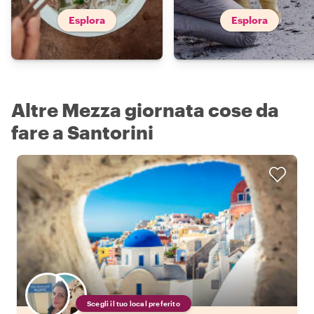
Esplora
Esplora
Altre Mezza giornata cose da
fare a Santorini
Scegli il tuo local preferito