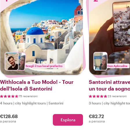
Scegli il tuo local preferito
Con Aphrodite
Withlocals a Tuo Modo! - Tour
Santorini attrave
dell'Isola di Santorini
un tour da sogno
Instagrammer
75 recensioni
23 recensioni
4 hours
|
city highlight tours
|
Santorini
3 hours
|
city highlight to
€128.68
€82.72
Esplora
a persona
a persona