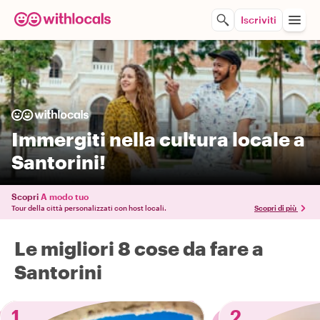
Iscriviti
Immergiti nella cultura locale a
Santorini!
Scopri
A modo tuo
Tour della città personalizzati con host locali.
Scopri di più
Le migliori 8 cose da fare a
Santorini
1
2