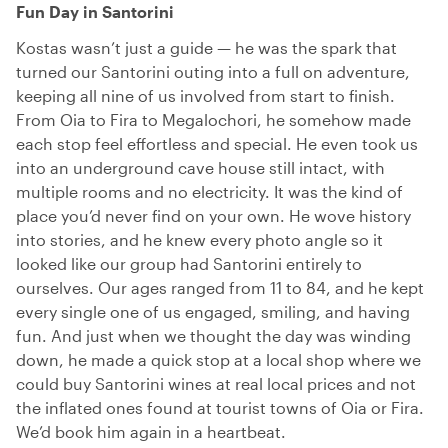
Fun Day in Santorini
Kostas wasn’t just a guide — he was the spark that
turned our Santorini outing into a full on adventure,
keeping all nine of us involved from start to finish.
From Oia to Fira to Megalochori, he somehow made
each stop feel effortless and special. He even took us
into an underground cave house still intact, with
multiple rooms and no electricity. It was the kind of
place you’d never find on your own. He wove history
into stories, and he knew every photo angle so it
looked like our group had Santorini entirely to
ourselves. Our ages ranged from 11 to 84, and he kept
every single one of us engaged, smiling, and having
fun. And just when we thought the day was winding
down, he made a quick stop at a local shop where we
could buy Santorini wines at real local prices and not
the inflated ones found at tourist towns of Oia or Fira.
We’d book him again in a heartbeat.