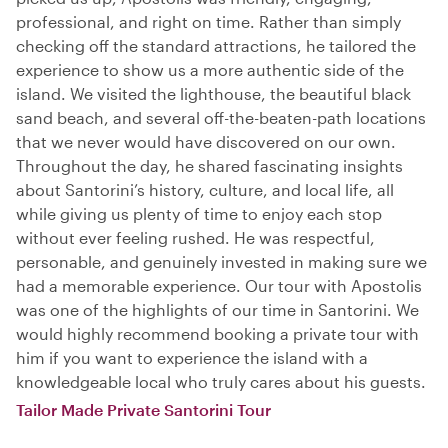
professional, and right on time. Rather than simply
checking off the standard attractions, he tailored the
experience to show us a more authentic side of the
island. We visited the lighthouse, the beautiful black
sand beach, and several off-the-beaten-path locations
that we never would have discovered on our own.
Throughout the day, he shared fascinating insights
about Santorini’s history, culture, and local life, all
while giving us plenty of time to enjoy each stop
without ever feeling rushed. He was respectful,
personable, and genuinely invested in making sure we
had a memorable experience. Our tour with Apostolis
was one of the highlights of our time in Santorini. We
would highly recommend booking a private tour with
him if you want to experience the island with a
knowledgeable local who truly cares about his guests.
Tailor Made Private Santorini Tour