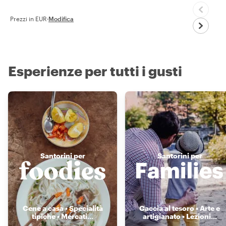
Prezzi in EUR
·
Modifica
Esperienze per tutti i gusti
Santorini per
Santorini per
Cene a casa • Specialità
Caccia al tesoro • Arte e
tipiche • Mercati
...
artigianato • Lezioni
...