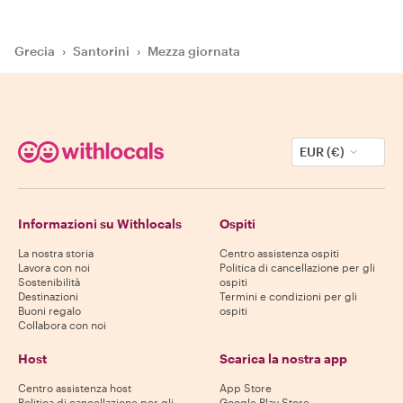
Grecia
›
Santorini
›
Mezza giornata
EUR (€)
Informazioni su Withlocals
Ospiti
La nostra storia
Centro assistenza ospiti
Lavora con noi
Politica di cancellazione per gli
Sostenibilità
ospiti
Destinazioni
Termini e condizioni per gli
Buoni regalo
ospiti
Collabora con noi
Host
Scarica la nostra app
Centro assistenza host
App Store
Politica di cancellazione per gli
Google Play Store