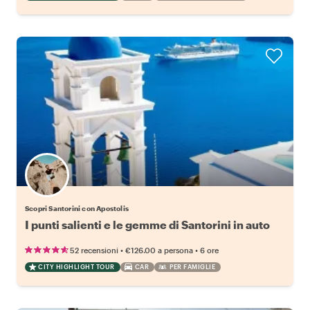
Scopri Santorini con Apostolis
I punti salienti e le gemme di Santorini in auto
•
•
52 recensioni
€126.00
a persona
6 ore
CITY HIGHLIGHT TOUR
CAR
PER FAMIGLIE