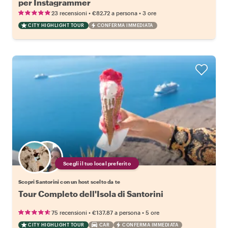
per Instagrammer
•
•
23 recensioni
€82.72
a persona
3 ore
CITY HIGHLIGHT TOUR
CONFERMA IMMEDIATA
Scegli il tuo local preferito
Scopri Santorini con un host scelto da te
Tour Completo dell'Isola di Santorini
•
•
75 recensioni
€137.87
a persona
5 ore
CITY HIGHLIGHT TOUR
CAR
CONFERMA IMMEDIATA