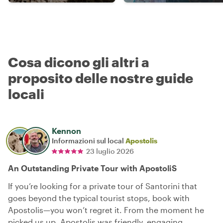
Cosa dicono gli altri a
proposito delle nostre guide
locali
Kennon
Informazioni sul local
Apostolis
23 luglio 2026
An Outstanding Private Tour with ApostoliS
If you’re looking for a private tour of Santorini that
goes beyond the typical tourist stops, book with
Apostolis—you won’t regret it. From the moment he
picked us up, Apostolis was friendly, engaging,