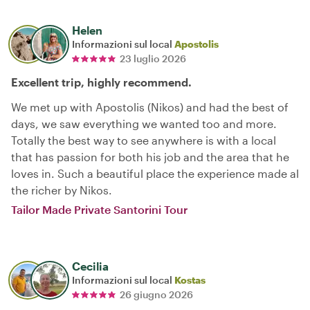
Helen
Informazioni sul local
Apostolis
23 luglio 2026
Excellent trip, highly recommend.
We met up with Apostolis (Nikos) and had the best of
days, we saw everything we wanted too and more.
Totally the best way to see anywhere is with a local
that has passion for both his job and the area that he
loves in. Such a beautiful place the experience made al
the richer by Nikos.
Tailor Made Private Santorini Tour
Cecilia
Informazioni sul local
Kostas
26 giugno 2026