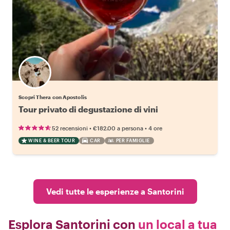
Scopri Thera con Apostolis
Tour privato di degustazione di vini
•
•
52 recensioni
€182.00
a persona
4 ore
WINE & BEER TOUR
CAR
PER FAMIGLIE
Vedi tutte le esperienze a Santorini
Esplora Santorini con
un local a tua