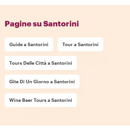
Pagine su Santorini
Guide a Santorini
Tour a Santorini
Tours Delle Città a Santorini
Gite Di Un Giorno a Santorini
Wine Beer Tours a Santorini