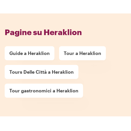
Pagine su Heraklion
Guide a Heraklion
Tour a Heraklion
Tours Delle Città a Heraklion
Tour gastronomici a Heraklion