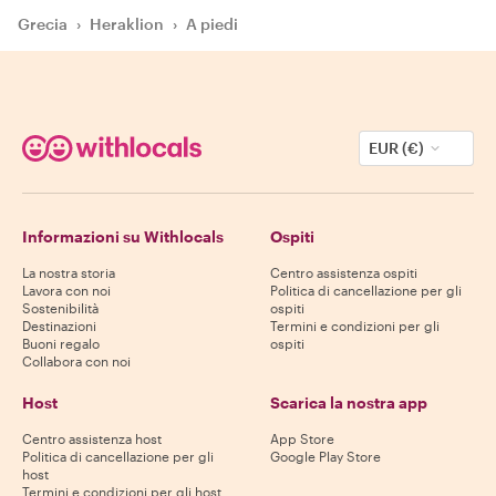
Grecia
›
Heraklion
›
A piedi
EUR (€)
Informazioni su Withlocals
Ospiti
La nostra storia
Centro assistenza ospiti
Lavora con noi
Politica di cancellazione per gli
Sostenibilità
ospiti
Destinazioni
Termini e condizioni per gli
Buoni regalo
ospiti
Collabora con noi
Host
Scarica la nostra app
Centro assistenza host
App Store
Politica di cancellazione per gli
Google Play Store
host
Termini e condizioni per gli host