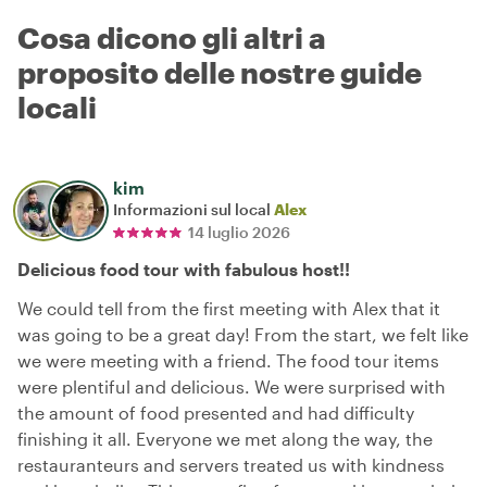
Cosa dicono gli altri a
proposito delle nostre guide
locali
kim
Informazioni sul local
Alex
14 luglio 2026
Delicious food tour with fabulous host!!
We could tell from the first meeting with Alex that it
was going to be a great day! From the start, we felt like
we were meeting with a friend. The food tour items
were plentiful and delicious. We were surprised with
the amount of food presented and had difficulty
finishing it all. Everyone we met along the way, the
restauranteurs and servers treated us with kindness