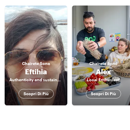
Chaírete
Sono
Chaírete
Sono
Eftihia
Alex
Authenticity and sustainability are the values I promote.
Local Enthusiast!
Scopri Di Più
Scopri Di Più