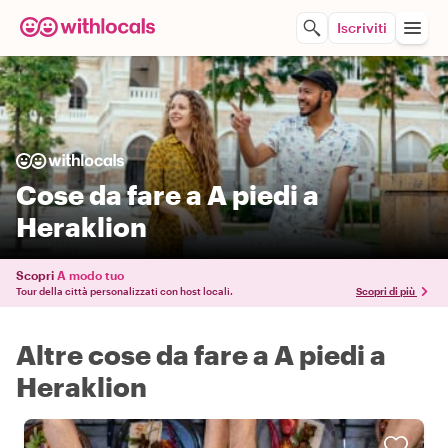
Iscriviti
Cose da fare a A piedi a
Heraklion
Scopri
A modo tuo
Tour della città personalizzati con host locali.
Scopri di più
Altre cose da fare a A piedi a
Heraklion