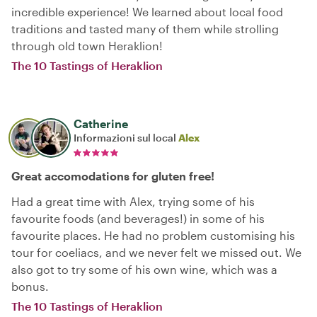
incredible experience! We learned about local food
traditions and tasted many of them while strolling
through old town Heraklion!
The 10 Tastings of Heraklion
Catherine
Informazioni sul local
Alex
Great accomodations for gluten free!
Had a great time with Alex, trying some of his
favourite foods (and beverages!) in some of his
favourite places. He had no problem customising his
tour for coeliacs, and we never felt we missed out. We
also got to try some of his own wine, which was a
bonus.
The 10 Tastings of Heraklion