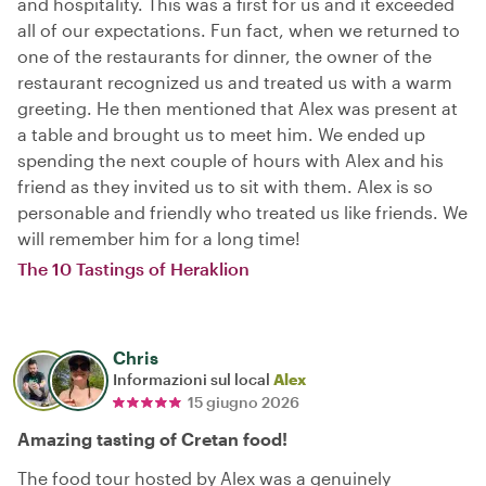
and hospitality. This was a first for us and it exceeded
all of our expectations. Fun fact, when we returned to
one of the restaurants for dinner, the owner of the
restaurant recognized us and treated us with a warm
greeting. He then mentioned that Alex was present at
a table and brought us to meet him. We ended up
spending the next couple of hours with Alex and his
friend as they invited us to sit with them. Alex is so
personable and friendly who treated us like friends. We
will remember him for a long time!
The 10 Tastings of Heraklion
Chris
Informazioni sul local
Alex
15 giugno 2026
Amazing tasting of Cretan food!
The food tour hosted by Alex was a genuinely