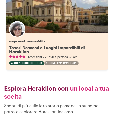
Scopri Heraklion con Eftihia
Tesori Nascosti e Luoghi Imperdibili di
Heraklion
•
•
5 recensioni
€37.50
a persona
3 ore
CITY HIGHLIGHT TOUR
CONFERMA IMMEDIATA
Esplora Heraklion con
un local a tua
scelta
Scopri di più sulle loro storie personali e su come
potrete esplorare Heraklion insieme