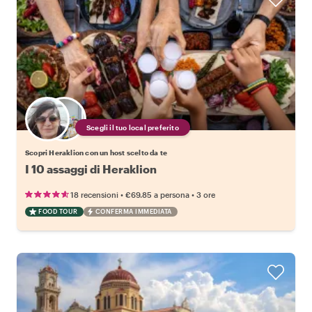
Scegli il tuo local preferito
Scopri Heraklion con un host scelto da te
I 10 assaggi di Heraklion
•
•
18 recensioni
€69.85
a persona
3 ore
FOOD TOUR
CONFERMA IMMEDIATA