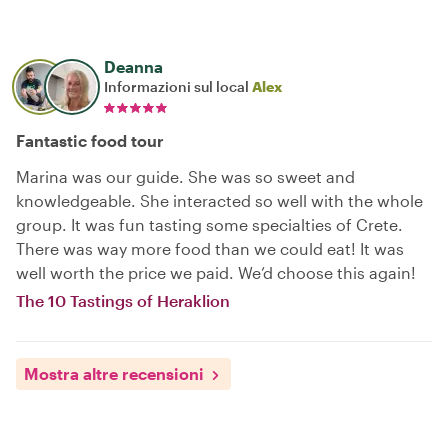
Deanna
Informazioni sul local
Alex
Fantastic food tour
Marina was our guide. She was so sweet and
knowledgeable. She interacted so well with the whole
group. It was fun tasting some specialties of Crete.
There was way more food than we could eat! It was
well worth the price we paid. We’d choose this again!
The 10 Tastings of Heraklion
Mostra altre recensioni