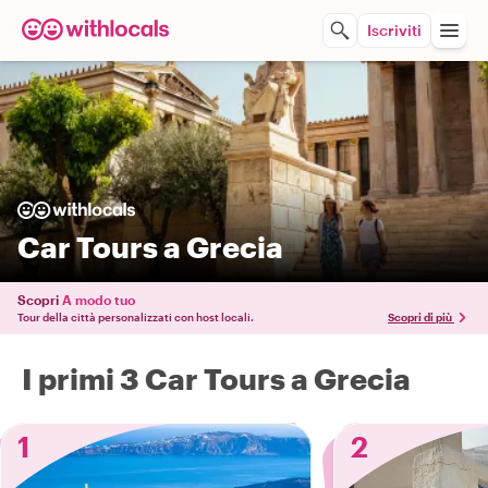
Iscriviti
Car Tours a Grecia
Scopri
A modo tuo
Tour della città personalizzati con host locali.
Scopri di più
I primi 3 Car Tours a Grecia
1
2