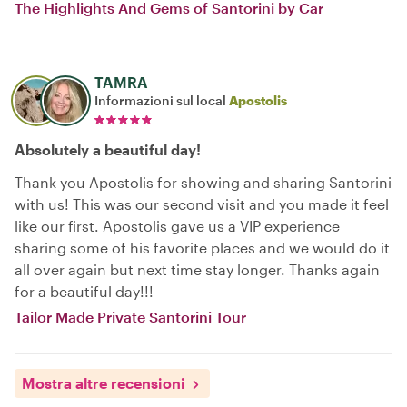
The Highlights And Gems of Santorini by Car
TAMRA
Informazioni sul local
Apostolis
Absolutely a beautiful day!
Thank you Apostolis for showing and sharing Santorini
with us! This was our second visit and you made it feel
like our first. Apostolis gave us a VIP experience
sharing some of his favorite places and we would do it
all over again but next time stay longer. Thanks again
for a beautiful day!!!
Tailor Made Private Santorini Tour
Mostra altre recensioni