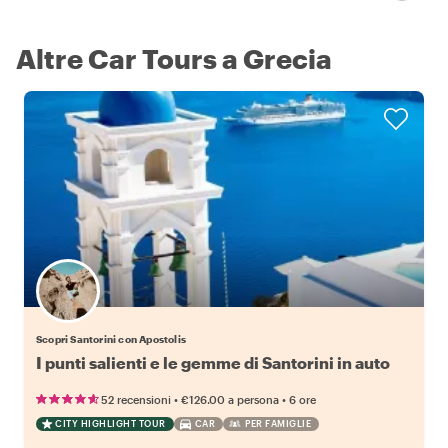
Altre Car Tours a Grecia
Scopri Santorini con Apostolis
I punti salienti e le gemme di Santorini in auto
•
•
52 recensioni
€126.00
a persona
6 ore
CITY HIGHLIGHT TOUR
CAR
PER FAMIGLIE