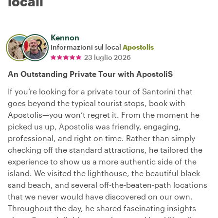
locali
Kennon
Informazioni sul local
Apostolis
23 luglio 2026
An Outstanding Private Tour with ApostoliS
If you’re looking for a private tour of Santorini that
goes beyond the typical tourist stops, book with
Apostolis—you won’t regret it. From the moment he
picked us up, Apostolis was friendly, engaging,
professional, and right on time. Rather than simply
checking off the standard attractions, he tailored the
experience to show us a more authentic side of the
island. We visited the lighthouse, the beautiful black
sand beach, and several off-the-beaten-path locations
that we never would have discovered on our own.
Throughout the day, he shared fascinating insights