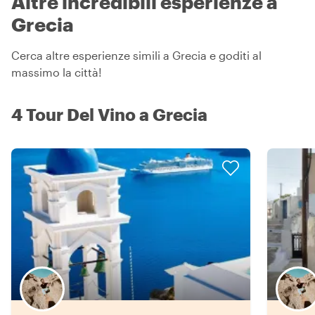
Altre incredibili esperienze a
Grecia
Cerca altre esperienze simili a Grecia e goditi al
massimo la città!
4 Tour Del Vino a Grecia