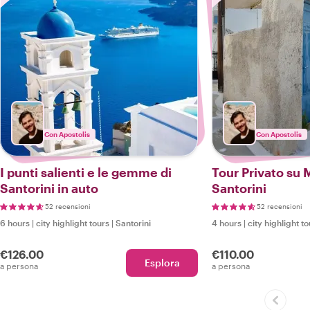
Con Apostolis
Con Apostolis
I punti salienti e le gemme di
Tour Privato su 
Santorini in auto
Santorini
52 recensioni
52 recensioni
6 hours
|
city highlight tours
|
Santorini
4 hours
|
city highlight t
€126.00
€110.00
Esplora
a persona
a persona