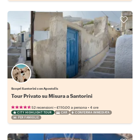
Scopri Santorini con Apostolis
Tour Privato su Misura a Santorini
•
•
52 recensioni
€110.00
a persona
4 ore
CITY HIGHLIGHT TOUR
CAR
CONFERMA IMMEDIATA
PER FAMIGLIE