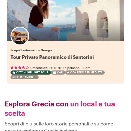
Scopri Santorini con Georgia
Tour Privato Panoramico di Santorini
•
•
4 recensioni
€110.00
a persona
4 ore
CITY HIGHLIGHT TOUR
CAR
CONFERMA IMMEDIATA
PER FAMIGLIE
Esplora Grecia con
un local a tua
scelta
Scopri di più sulle loro storie personali e su come
potrete esplorare Grecia insieme