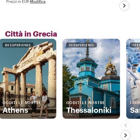
Prezzi in EUR
·
Modifica
Città in Grecia
85 ESPERIENZE
10 ESPERIENZE
12 
GODITI LE NOSTRE
GODITI LE NOSTRE
GODI
Athens
Thessaloniki
Sa