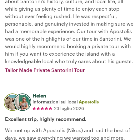
about Santorini’s history, culture, and local life, all
while giving us plenty of time to enjoy each stop
without ever feeling rushed. He was respectful,
personable, and genuinely invested in making sure we
had a memorable experience. Our tour with Apostolis
was one of the highlights of our time in Santorini. We
would highly recommend booking a private tour with
him if you want to experience the island with a
knowledgeable local who truly cares about his guests.
Tailor Made Private Santorini Tour
Helen
Informazioni sul local
Apostolis
23 luglio 2026
Excellent trip, highly recommend.
We met up with Apostolis (Nikos) and had the best of
days, we saw everything we wanted too and more.