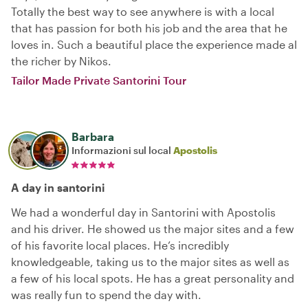
Totally the best way to see anywhere is with a local
that has passion for both his job and the area that he
loves in. Such a beautiful place the experience made al
the richer by Nikos.
Tailor Made Private Santorini Tour
Barbara
Informazioni sul local
Apostolis
A day in santorini
We had a wonderful day in Santorini with Apostolis
and his driver. He showed us the major sites and a few
of his favorite local places. He’s incredibly
knowledgeable, taking us to the major sites as well as
a few of his local spots. He has a great personality and
was really fun to spend the day with.