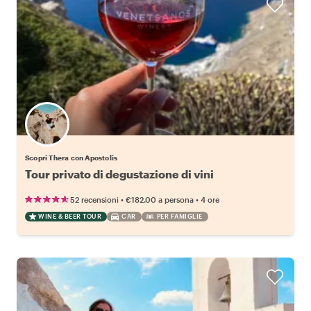
Scopri Thera con Apostolis
Tour privato di degustazione di vini
•
•
52 recensioni
€182.00
a persona
4 ore
WINE & BEER TOUR
CAR
PER FAMIGLIE