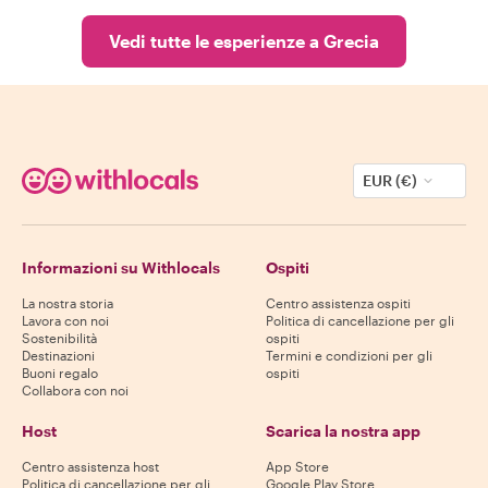
Vedi tutte le esperienze a Grecia
EUR (€)
Informazioni su Withlocals
Ospiti
La nostra storia
Centro assistenza ospiti
Lavora con noi
Politica di cancellazione per gli
Sostenibilità
ospiti
Destinazioni
Termini e condizioni per gli
Buoni regalo
ospiti
Collabora con noi
Host
Scarica la nostra app
Centro assistenza host
App Store
Politica di cancellazione per gli
Google Play Store