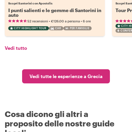
Scopri Santorini con Apostolis
Scopri Sant
I punti salienti e le gemme di Santorini in
Tour Pr
auto
•
•
52 recensioni
€126.00
a persona
6 ore
CITY H
CITY HIGHLIGHT TOUR
CAR
PER FAMIGLIE
CONFER
Vedi tutto
Vedi tutte le esperienze a Grecia
Cosa dicono gli altri a
proposito delle nostre guide