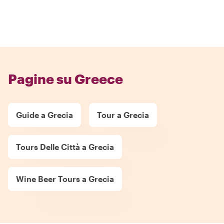
Pagine su Greece
Guide a Grecia
Tour a Grecia
Tours Delle Città a Grecia
Wine Beer Tours a Grecia