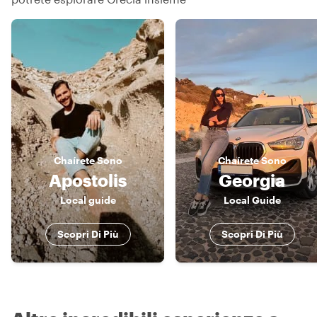
Chaírete
Sono
Chaírete
Sono
Apostolis
Georgia
Local guide
Local Guide
Scopri Di Più
Scopri Di Più