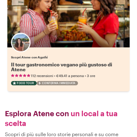
Scopri Atene con Agathi
Il tour gastronomico vegano più gustoso di
Atene
•
•
112 recensioni
€49.41
a persona
3 ore
FOOD TOUR
CONFERMA IMMEDIATA
Esplora Atene con
un local a tua
scelta
Scopri di più sulle loro storie personali e su come