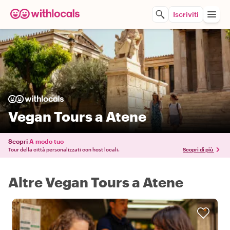
Iscriviti
Vegan Tours a Atene
Scopri
A modo tuo
Tour della città personalizzati con host locali.
Scopri di più
Altre Vegan Tours a Atene