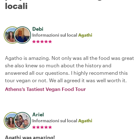
locali
Debi
Informazioni sul local
Agathi
Agatho is amazing. Not only was all the food was great
she also knew so much about the history and
answered all our questions. I highly recommend this
tour vegan or not. We all agreed it was well worth it.
Athens’s Tastiest Vegan Food Tour
Ariel
Informazioni sul local
Agathi
Agathi was amazing!