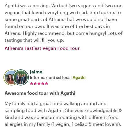
Agathi was amazing. We had two vegans and two non-
vegans that loved everything we tried. She took us to
some great parts of Athens that we would not have
found on our own. It was one of the best days in
Athens. Highly recommend, but come hungry! Lots of
tastings that will fill you up.
Athens’s Tastiest Vegan Food Tour
jaime
Informazioni sul local
Agathi
Awesome food tour with Agathi
My family had a great time walking around and
sampling food with Agathi! She was knowledgeable &
kind and was so accommodating with different food
allergies in my family (1 vegan, 1 celiac & meat lovers).