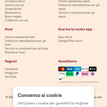
La nostra storia
Centro assistenza ospiti
Lavora con noi
Politica di cancellazione per gli
Sostenibilità
ospiti
Destinazioni
Termini e condizioni per gli
Buoni regalo
ospiti
Collabora con noi
Host
Scarica la nostra app
Centro assistenza host
App Store
Politica di cancellazione per gli
Google Play Store
host
Termini e condizioni per gli host
Diventa un host
Seguici
Accettiamo
Mastercard, Visa, Amex, Di
Facebook
Instagram
YouTube
La disponibilità varia in base alla destinazione
Consenso ai cookie
©
2026
Withlocals.com
|
Informativa sulla privacy
|
Cookie
|
Mappa del
sito
Utilizziamo i cookie per garantirti la migliore