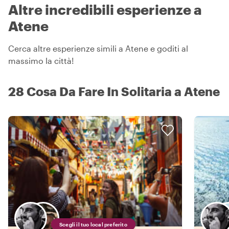
Altre incredibili esperienze a
Atene
Cerca altre esperienze simili a Atene e goditi al
massimo la città!
28 Cosa Da Fare In Solitaria a Atene
Scegli il tuo local preferito