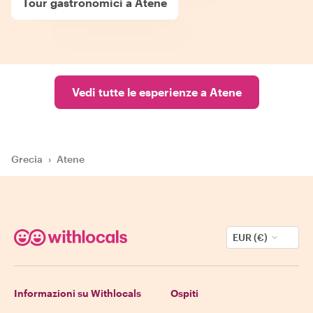
Tour gastronomici a Atene
Vedi tutte le esperienze a Atene
Grecia
›
Atene
EUR (€)
Informazioni su Withlocals
Ospiti