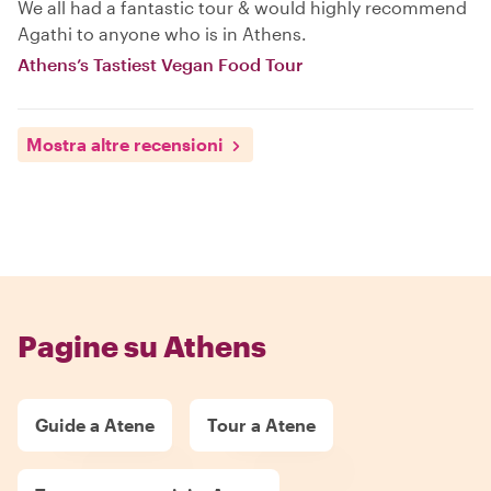
We all had a fantastic tour & would highly recommend
Agathi to anyone who is in Athens.
Athens’s Tastiest Vegan Food Tour
Mostra altre recensioni
Pagine su Athens
Guide a Atene
Tour a Atene