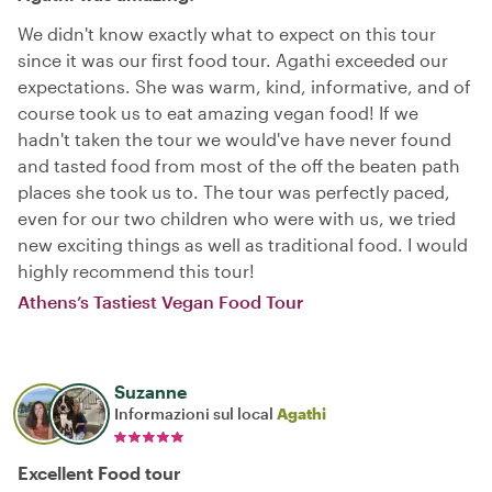
We didn't know exactly what to expect on this tour
since it was our first food tour. Agathi exceeded our
expectations. She was warm, kind, informative, and of
course took us to eat amazing vegan food! If we
hadn't taken the tour we would've have never found
and tasted food from most of the off the beaten path
places she took us to. The tour was perfectly paced,
even for our two children who were with us, we tried
new exciting things as well as traditional food. I would
highly recommend this tour!
Athens’s Tastiest Vegan Food Tour
Suzanne
Informazioni sul local
Agathi
Excellent Food tour