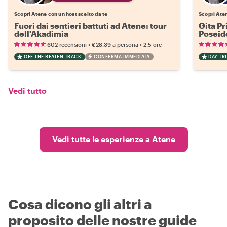
Scopri Atene con un host scelto da te
Scopri Aten
Fuori dai sentieri battuti ad Atene: tour
Gita Pr
dell'Akadimia
Poseid
•
•
602 recensioni
€28.39
a persona
2.5 ore
OFF THE BEATEN TRACK
CONFERMA IMMEDIATA
DAY TRI
Vedi tutto
Vedi tutte le esperienze a Atene
Cosa dicono gli altri a
proposito delle nostre guide