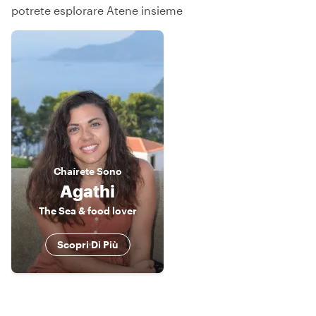
potrete esplorare Atene insieme
Chaírete
Sono
Agathi
The Sea & food lover
Scopri Di Più