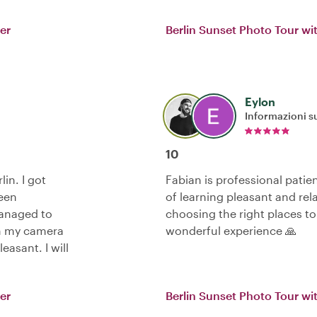
er
Berlin Sunset Photo Tour wi
Eylon
Informazioni su
10
in. I got
Fabian is professional patie
seen
of learning pleasant and rel
managed to
choosing the right places to
th my camera
wonderful experience 🙏
easant. I will
er
Berlin Sunset Photo Tour wi