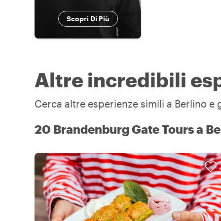
Scopri Di Più
Altre incredibili es
Cerca altre esperienze simili a Berlino e 
20 Brandenburg Gate Tours a Be