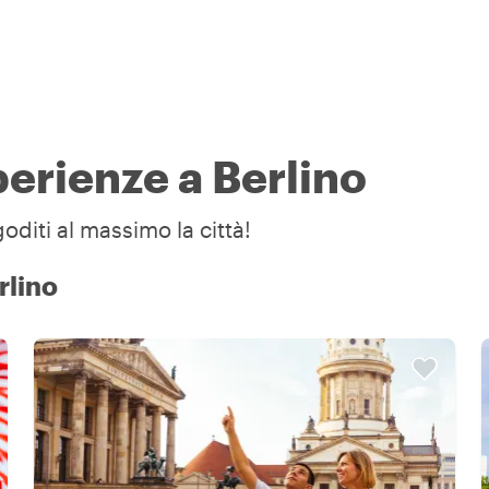
perienze a Berlino
goditi al massimo la città!
rlino