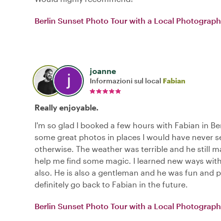
Berlin Sunset Photo Tour with a Local Photograph
joanne
Informazioni sul local
Fabian
Really enjoyable.
I'm so glad I booked a few hours with Fabian in Berl
some great photos in places I would have never 
otherwise. The weather was terrible and he still 
help me find some magic. I learned new ways wi
also. He is also a gentleman and he was fun and pl
definitely go back to Fabian in the future.
Berlin Sunset Photo Tour with a Local Photograph