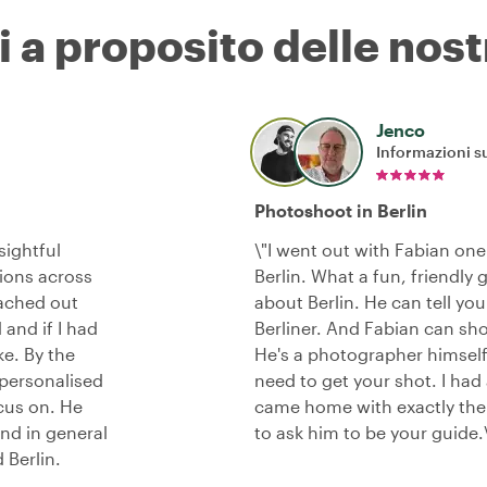
i a proposito delle nost
Jenco
Informazioni su
Photoshoot in Berlin
sightful
\"I went out with Fabian on
tions across
Berlin. What a fun, friendly 
eached out
about Berlin. He can tell yo
nd if I had
Berliner. And Fabian can sho
ke. By the
He's a photographer himself
 personalised
need to get your shot. I had
ocus on. He
came home with exactly the 
nd in general
to ask him to be your guide.
 Berlin.