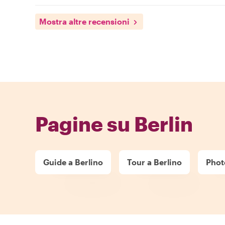
Mostra altre recensioni
Pagine su Berlin
Guide a Berlino
Tour a Berlino
Phot