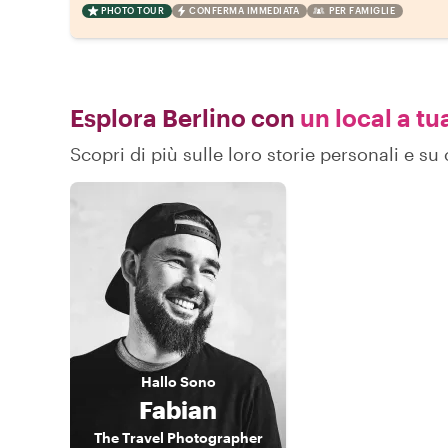
PHOTO TOUR
CONFERMA IMMEDIATA
PER FAMIGLIE
Esplora Berlino con
un local a tu
Scopri di più sulle loro storie personali e s
Hallo
Sono
Fabian
The Travel Photographer