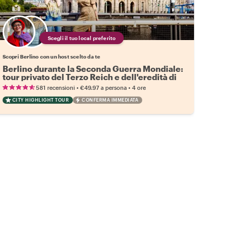
Scegli il tuo local preferito
Scopri Berlino con un host scelto da te
Berlino durante la Seconda Guerra Mondiale:
tour privato del Terzo Reich e dell'eredità di
Hitler
•
•
581 recensioni
€49.97
a persona
4 ore
CITY HIGHLIGHT TOUR
CONFERMA IMMEDIATA