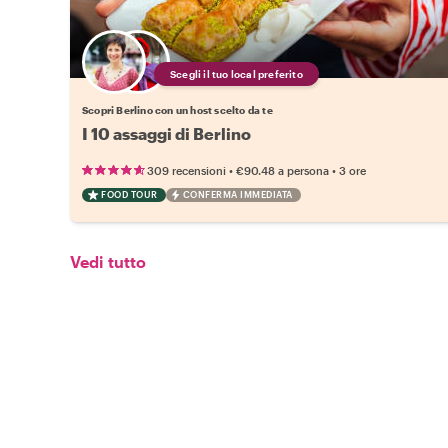
Scegli il tuo local preferito
Scopri Berlino con un host scelto da te
I 10 assaggi di Berlino
•
•
309 recensioni
€90.48
a persona
3 ore
FOOD TOUR
CONFERMA IMMEDIATA
Vedi tutto