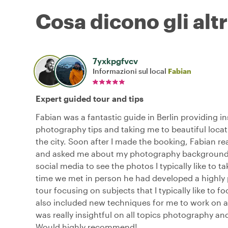
Cosa dicono gli altr
7yxkpgfvcv
Informazioni sul local
Fabian
Expert guided tour and tips
Fabian was a fantastic guide in Berlin providing in
photography tips and taking me to beautiful loca
the city. Soon after I made the booking, Fabian r
and asked me about my photography background a
social media to see the photos I typically like to ta
time we met in person he had developed a highly
tour focusing on subjects that I typically like to f
also included new techniques for me to work on a
was really insightful on all topics photography and
Would highly recommend!