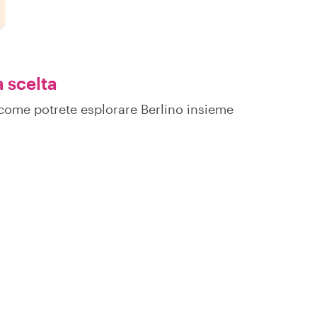
a scelta
u come potrete esplorare Berlino insieme