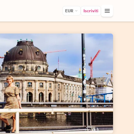
EUR
Iscriviti