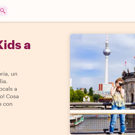
Kids a
ria, un
ia.
locals a
do! Cosa
e con