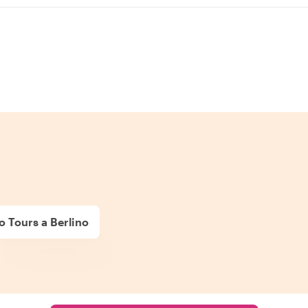
o Tours a Berlino