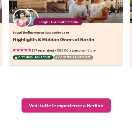
Scegli il tuo local preferito
Scopri Berlino con un host scelto da te
Highlights & Hidden Gems of Berlin
•
•
137 recensioni
€53.00
a persona
3 ore
CITY HIGHLIGHT TOUR
CONFERMA IMMEDIATA
Vedi tutte le esperienze a Berlino