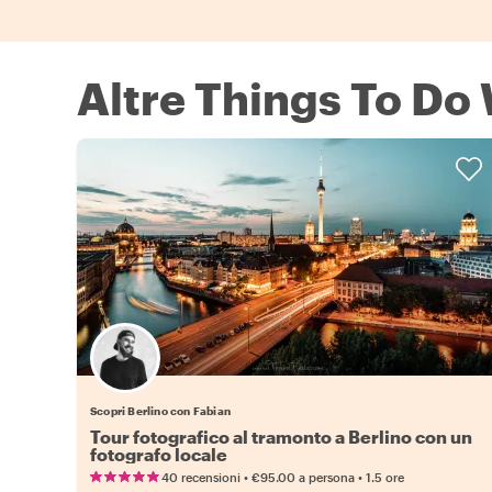
Altre Things To Do 
Scopri Berlino con Fabian
Tour fotografico al tramonto a Berlino con un
fotografo locale
•
•
40 recensioni
€95.00
a persona
1.5 ore