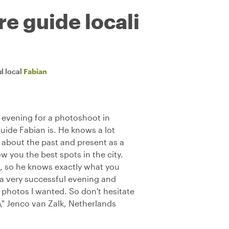
re guide locali
l local
Fabian
e evening for a photoshoot in
guide Fabian is. He knows a lot
u about the past and present as a
w you the best spots in the city.
, so he knows exactly what you
 a very successful evening and
photos I wanted. So don't hesitate
\" Jenco van Zalk, Netherlands