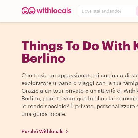
Dove stai andando?
Things To Do With 
Berlino
Che tu sia un appassionato di cucina o di sto
esploratore urbano o viaggi con la tua famigl
Grazie a un tour privato e un'attività di With
Berlino, puoi trovare quello che stai cercan
lo rende speciale? È privato, personalizzato 
una guida locale.
Perché Withlocals