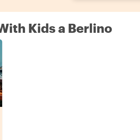
With Kids a Berlino