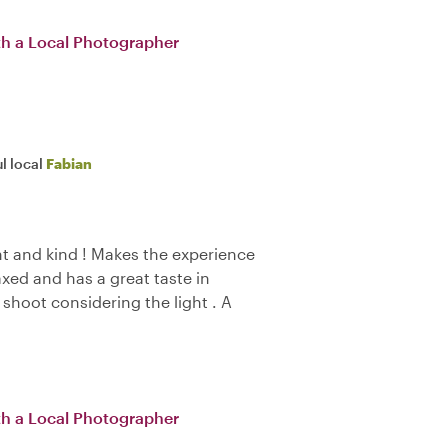
th a Local Photographer
l local
Fabian
nt and kind ! Makes the experience
axed and has a great taste in
 shoot considering the light . A
th a Local Photographer