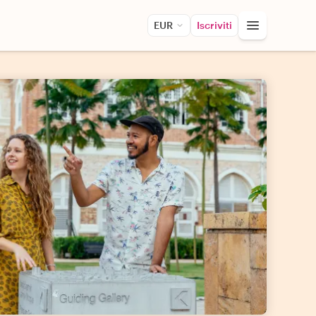
EUR
Iscriviti