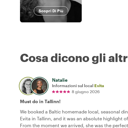
Scopri Di Più
Cosa dicono gli altr
Natalie
Informazioni sul local
Evita
8 giugno 2026
Must do in Tallinn!
We booked a Baltic homemade local, seasonal din
Evita in Tallinn, and it was an absolute highlight of
From the moment we arrived, she was the perfect