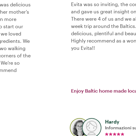
Evita was so inviting, the c
 was delicious
and gave us great insight on w
 her mother’s
There were 4 of us and we al
en more
week trip around the Baltics
o start our
delicious, plentiful and bea
d we loved
Highly recommend as a wond
gredients. We
you Evita!!
two walking
corners of the
 We’re so
commend
Enjoy Baltic home made loca
Hardy
Informazioni su