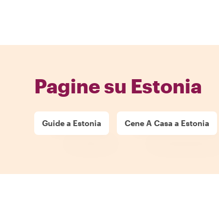
Pagine su Estonia
Guide a Estonia
Cene A Casa a Estonia