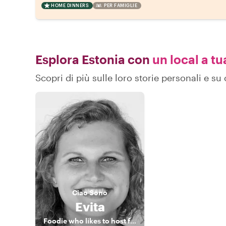
HOME DINNERS
PER FAMIGLIE
Esplora Estonia con
un local a tu
Scopri di più sulle loro storie personali e s
Ciao
Sono
Evita
Foodie who likes to host foodies