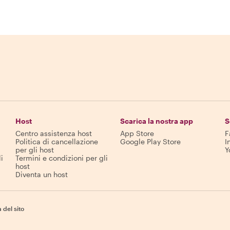
Host
Scarica la nostra app
S
Centro assistenza host
App Store
F
Politica di cancellazione
Google Play Store
I
per gli host
Y
i
Termini e condizioni per gli
host
Diventa un host
del sito