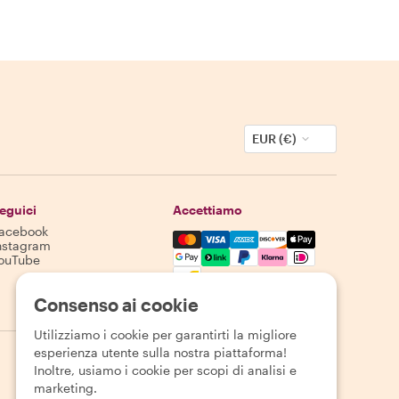
EUR (€)
eguici
Accettiamo
acebook
Mastercard, Visa, Amex, Discover,
nstagram
ouTube
La disponibilità varia in base alla destinazione
Consenso ai cookie
Utilizziamo i cookie per garantirti la migliore
esperienza utente sulla nostra piattaforma!
Inoltre, usiamo i cookie per scopi di analisi e
marketing.