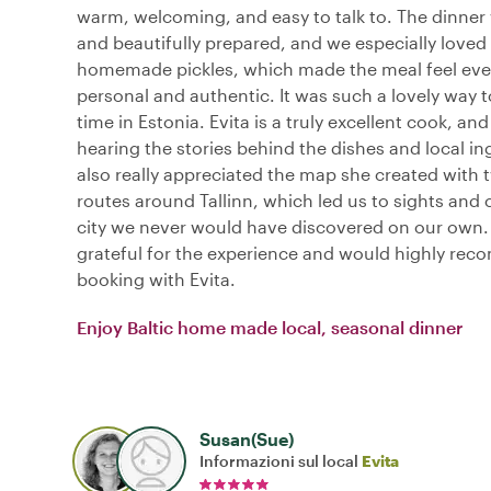
warm, welcoming, and easy to talk to. The dinner
and beautifully prepared, and we especially loved
homemade pickles, which made the meal feel ev
personal and authentic. It was such a lovely way t
time in Estonia. Evita is a truly excellent cook, an
hearing the stories behind the dishes and local in
also really appreciated the map she created with 
routes around Tallinn, which led us to sights and 
city we never would have discovered on our own.
grateful for the experience and would highly re
booking with Evita.
Enjoy Baltic home made local, seasonal dinner
Susan(Sue)
Informazioni sul local
Evita