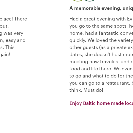
A memorable evening, uniq
place! There
Had a great evening with Evi
out!
you go to the same spots, he
g was very
home, had a fantastic conve
un, easy and
quickly. We loved the variety
s. This
other guests (as a private e
gain!
dates, she doesn't host more
meeting new travelers and re
food and life there. We ev
to go and what to do for the 
you can go to a restaurant, b
think. Must do!
Enjoy Baltic home made loca