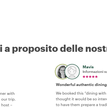
i a proposito delle nost
Mavis
Informazioni su
Wonderful authentic dining
We booked this “dining with
ner with
thought it would be so inte
 our trip.
to have them prepare a tradi
 host –