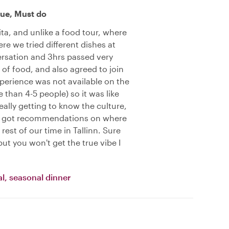
ue, Must do
ta, and unlike a food tour, where
re we tried different dishes at
rsation and 3hrs passed very
 of food, and also agreed to join
xperience was not available on the
 than 4-5 people) so it was like
ally getting to know the culture,
en got recommendations on where
rest of our time in Tallinn. Sure
ut you won't get the true vibe I
l, seasonal dinner