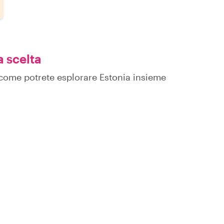
a scelta
u come potrete esplorare Estonia insieme