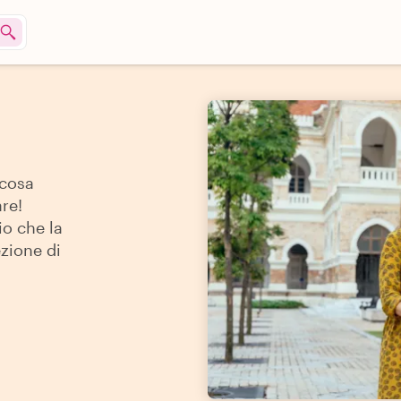
 cosa
re!
io che la
ezione di