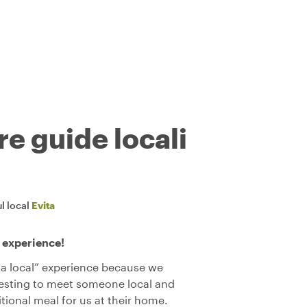
re guide locali
l local
Evita
 experience!
 a local” experience because we
resting to meet someone local and
tional meal for us at their home.