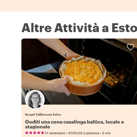
Altre Attività a Est
Scopri Tallinn con Evita
Goditi una cena casalinga baltica, locale e
stagionale
•
•
11 recensioni
€105.00
a persona
3 ore