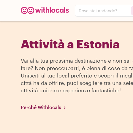
Dove stai andando?
Attività a Estonia
Vai alla tua prossima destinazione e non sai
fare? Non preoccuparti, è piena di cose da fa
Unisciti al tuo local preferito e scopri il megl
città ha da offrire, puoi scegliere tra una sel
attività uniche e esperienze fantastiche!
Perché Withlocals