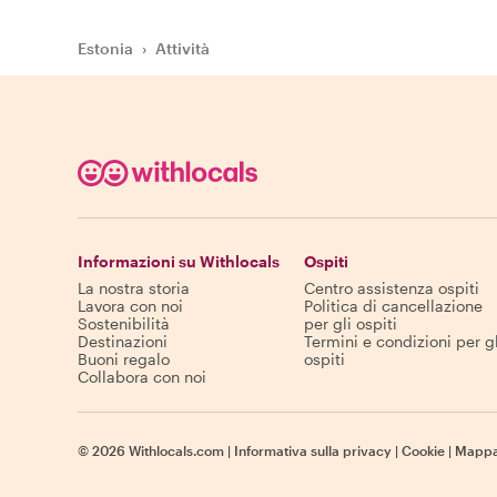
Estonia
›
Attività
Informazioni su Withlocals
Ospiti
La nostra storia
Centro assistenza ospiti
Lavora con noi
Politica di cancellazione
Sostenibilità
per gli ospiti
Destinazioni
Termini e condizioni per gl
Buoni regalo
ospiti
Collabora con noi
©
2026
Withlocals.com
|
Informativa sulla privacy
|
Cookie
|
Mappa 