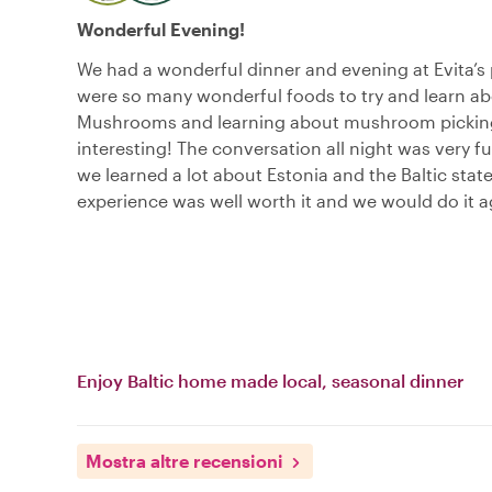
Wonderful Evening!
We had a wonderful dinner and evening at Evita’s 
were so many wonderful foods to try and learn ab
Mushrooms and learning about mushroom pickin
interesting! The conversation all night was very f
we learned a lot about Estonia and the Baltic state
experience was well worth it and we would do it a
Enjoy Baltic home made local, seasonal dinner
Mostra altre recensioni