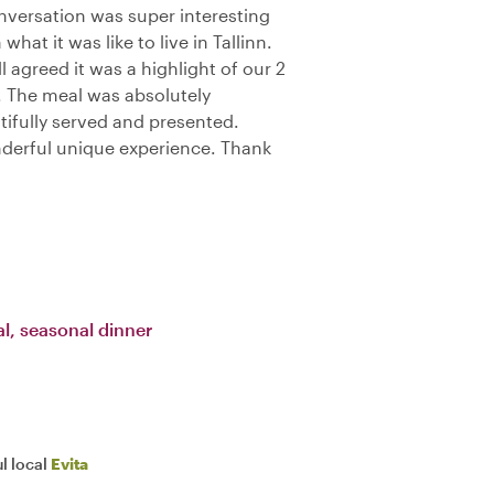
onversation was super interesting
hat it was like to live in Tallinn.
l agreed it was a highlight of our 2
. The meal was absolutely
utifully served and presented.
erful unique experience. Thank
l, seasonal dinner
l local
Evita