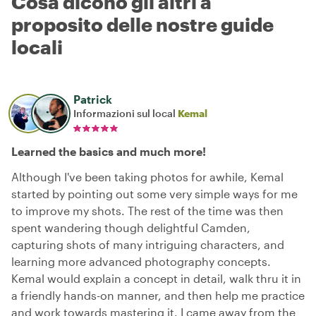
Cosa dicono gli altri a
proposito delle nostre guide
locali
Patrick
Informazioni sul local
Kemal
Learned the basics and much more!
Although I've been taking photos for awhile, Kemal
started by pointing out some very simple ways for me
to improve my shots. The rest of the time was then
spent wandering though delightful Camden,
capturing shots of many intriguing characters, and
learning more advanced photography concepts.
Kemal would explain a concept in detail, walk thru it in
a friendly hands-on manner, and then help me practice
and work towards mastering it. I came away from the