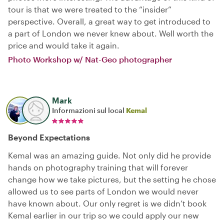
tour is that we were treated to the “insider”
perspective. Overall, a great way to get introduced to
a part of London we never knew about. Well worth the
price and would take it again.
Photo Workshop w/ Nat-Geo photographer
Mark
Informazioni sul local
Kemal
Beyond Expectations
Kemal was an amazing guide. Not only did he provide
hands on photography training that will forever
change how we take pictures, but the setting he chose
allowed us to see parts of London we would never
have known about. Our only regret is we didn’t book
Kemal earlier in our trip so we could apply our new