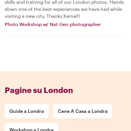
skills and training for all of our London photos. Hands
down one of the best experiences we have had while
visiting a new city. Thanks Kemal!!
Photo Workshop w/ Nat-Geo photographer
Pagine su London
Guide a Londra
Cene A Casa a Londra
Workshop a Londra