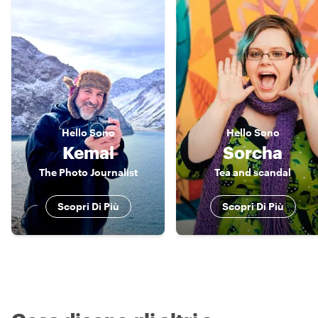
Hello
Sono
Hello
Sono
Kemal
Sorcha
The Photo Journalist
Tea and scandal
Scopri Di Più
Scopri Di Più