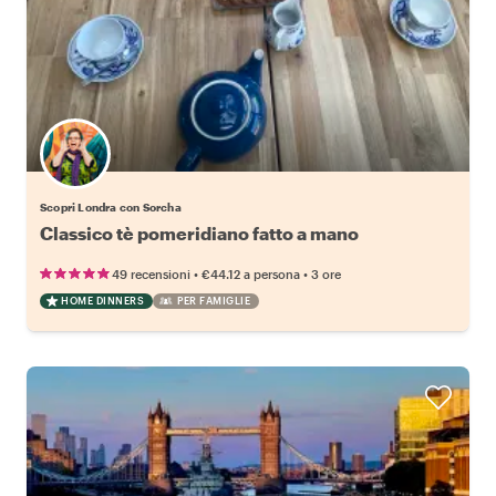
Scopri Londra con Sorcha
Classico tè pomeridiano fatto a mano
•
•
49 recensioni
€44.12
a persona
3 ore
HOME DINNERS
PER FAMIGLIE