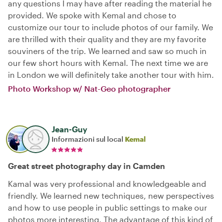
any questions I may have after reading the material he
provided. We spoke with Kemal and chose to
customize our tour to include photos of our family. We
are thrilled with their quality and they are my favorite
souviners of the trip. We learned and saw so much in
our few short hours with Kemal. The next time we are
in London we will definitely take another tour with him.
Photo Workshop w/ Nat-Geo photographer
Jean-Guy
Informazioni sul local
Kemal
Great street photography day in Camden
Kamal was very professional and knowledgeable and
friendly. We learned new techniques, new perspectives
and how to use people in public settings to make our
photos more interesting. The advantage of this kind of