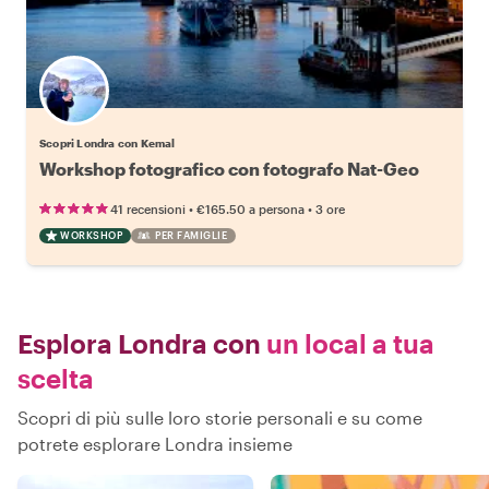
Scopri Londra con Kemal
Workshop fotografico con fotografo Nat-Geo
•
•
41 recensioni
€165.50
a persona
3 ore
WORKSHOP
PER FAMIGLIE
Esplora Londra con
un local a tua
scelta
Scopri di più sulle loro storie personali e su come
potrete esplorare Londra insieme