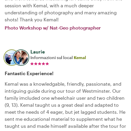
session with Kemal, with a much deeper
understanding of photography and many amazing
shots! Thank you Kemal!
Photo Workshop w/ Nat-Geo photographer
Laurie
Informazioni sul local
Kemal
Fantastic Experience!
Kemal was a knowledgable, friendly, passionate, and
intriguing guide during our tour of Westminster. Our
family imcluded one wheelchair user and two children
(9, 13). Kemal taught us a great deal and adapted to
meet the needs of 4 eager, but jet lagged students. He
sent me educational material to supplement what he
taught us and made himself available after the tour for