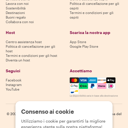
Lavora con noi
Politica di cancellazione per gli
Sostenibilità
ospiti
Destinazioni
Termini e condizioni per gli
Buoni regalo
ospiti
Collabora con noi
Host
Scarica la nostra app
Centro assistenza host
App Store
Politica di cancellazione per gli
Google Play Store
host
Termini e condizioni per gli host
Diventa un host
Seguici
Accettiamo
Mastercard, Visa, Amex, Di
Facebook
Instagram
YouTube
La disponibilità varia in base alla destinazione
Consenso ai cookie
©
2026
Withlocals.com
|
Informativa sulla privacy
|
Cookie
|
Mappa del
sito
Utilizziamo i cookie per garantirti la migliore
esperienza utente sulla nostra piattaforma!