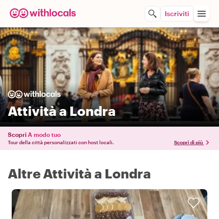
Iscriviti
Attività a Londra
Scopri
A modo tuo
Tour della città personalizzati con host locali.
Scopri di più
Altre Attività a Londra