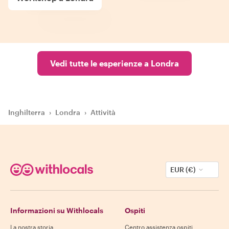
Vedi tutte le esperienze a Londra
Inghilterra
›
Londra
›
Attività
EUR (€)
Informazioni su Withlocals
Ospiti
La nostra storia
Centro assistenza ospiti