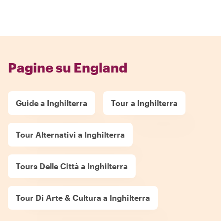
Pagine su England
Guide a Inghilterra
Tour a Inghilterra
Tour Alternativi a Inghilterra
Tours Delle Città a Inghilterra
Tour Di Arte & Cultura a Inghilterra