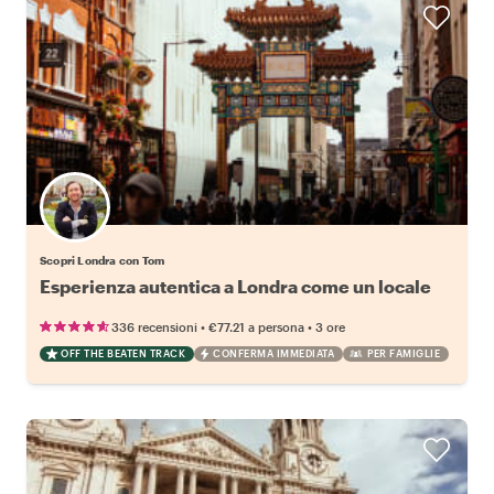
Scopri Londra con Tom
Esperienza autentica a Londra come un locale
•
•
336 recensioni
€77.21
a persona
3 ore
OFF THE BEATEN TRACK
CONFERMA IMMEDIATA
PER FAMIGLIE