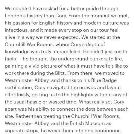
We couldn't have asked for a better guide through
London's history than Cory. From the moment we met,
his passion for English history and modern culture was
infectious, and it made every stop on our tour feel
alive in a way we never expected. We started at the
Churchill War Rooms, where Cory's depth of
knowledge was truly unparalleled. He didn't just recite
facts — he brought the underground bunkers to life,
painting a vivid picture of what it must have felt like to
work there during the Blitz. From there, we moved to
Westminster Abbey, and thanks to his Blue Badge
certification, Cory navigated the crowds and layout
effortlessly, getting us to the highlights without any of
the usual hassle or wasted time. What really set Cory
apart was his ability to connect the dots between each
site. Rather than treating the Churchill War Rooms,
Westminster Abbey, and the British Museum as
separate stops, he wove them into one continuous,