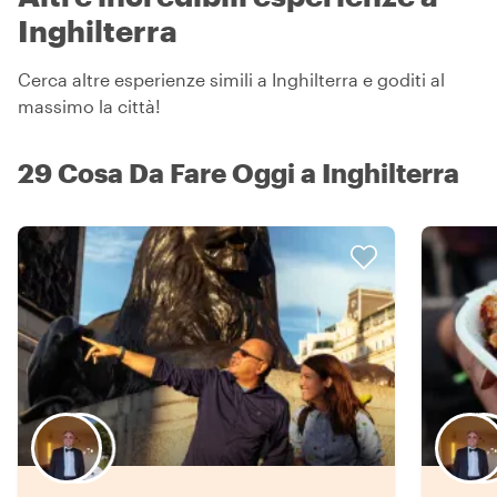
Inghilterra
Cerca altre esperienze simili a Inghilterra e goditi al
massimo la città!
29 Cosa Da Fare Oggi a Inghilterra
Scegli il tuo local preferito