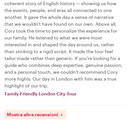
coherent story of English history — showing us how
the events, people, and eras all connected to one
another. It gave the whole day a sense of narrative
that we wouldn't have found on our own. Above all,
Cory took the time to personalize the experience for
our family. He listened to what we were most
interested in and shaped the day around us, rather
than sticking to a rigid script. It made the tour feel
tailor-made rather than generic. If you're looking for a
guide who combines deep expertise, genuine passion,
and a personal touch, we couldn't recommend Cory
more highly. Our day in London with him was a true
highlight of our trip.
Family Friendly London City Tour
Mostra altre recensioni