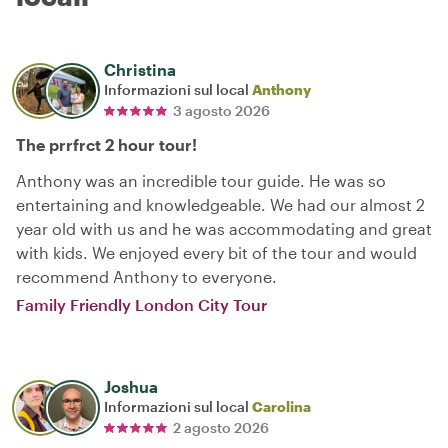
Christina
Informazioni sul local
Anthony
3 agosto 2026
The prrfrct 2 hour tour!
Anthony was an incredible tour guide. He was so
entertaining and knowledgeable. We had our almost 2
year old with us and he was accommodating and great
with kids. We enjoyed every bit of the tour and would
recommend Anthony to everyone.
Family Friendly London City Tour
Joshua
Informazioni sul local
Carolina
2 agosto 2026