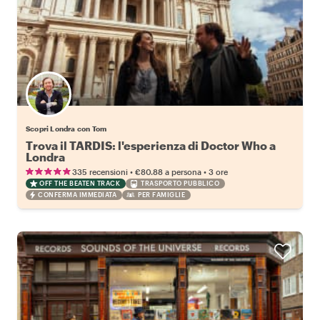
Scopri Londra con Tom
Trova il TARDIS: l'esperienza di Doctor Who a
Londra
•
•
335 recensioni
€80.88
a persona
3 ore
OFF THE BEATEN TRACK
TRASPORTO PUBBLICO
CONFERMA IMMEDIATA
PER FAMIGLIE