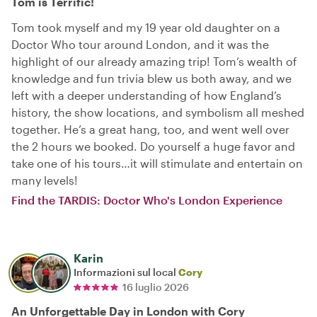
Tom is Terrific!
Tom took myself and my 19 year old daughter on a
Doctor Who tour around London, and it was the
highlight of our already amazing trip! Tom’s wealth of
knowledge and fun trivia blew us both away, and we
left with a deeper understanding of how England’s
history, the show locations, and symbolism all meshed
together. He’s a great hang, too, and went well over
the 2 hours we booked. Do yourself a huge favor and
take one of his tours…it will stimulate and entertain on
many levels!
Find the TARDIS: Doctor Who's London Experience
Karin
Informazioni sul local
Cory
16 luglio 2026
An Unforgettable Day in London with Cory