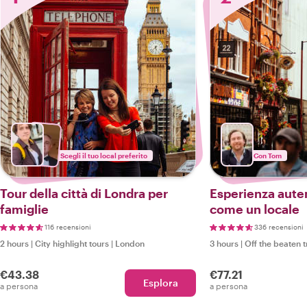
Scegli il tuo local preferito
Con Tom
Tour della città di Londra per
Esperienza aute
famiglie
come un locale
116 recensioni
336 recensioni
2 hours
|
City highlight tours
|
London
3 hours
|
Off the beaten 
€43.38
€77.21
Esplora
a persona
a persona