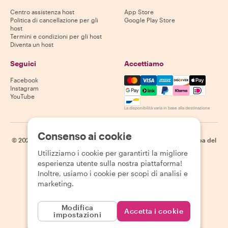
Centro assistenza host
App Store
Politica di cancellazione per gli
Google Play Store
host
Termini e condizioni per gli host
Diventa un host
Seguici
Accettiamo
Mastercard, Visa, Amex, Di
Facebook
Instagram
YouTube
La disponibilità varia in base alla destinazione
Consenso ai cookie
©
2026
Withlocals.com
|
Informativa sulla privacy
|
Cookie
|
Mappa del
sito
Utilizziamo i cookie per garantirti la migliore
esperienza utente sulla nostra piattaforma!
Inoltre, usiamo i cookie per scopi di analisi e
marketing.
Modifica
Accetta i cookie
impostazioni