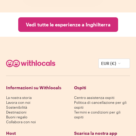
Vedi tutte le esperienze a Inghilterra
EUR (€)
Informazioni su Withlocals
Ospiti
La nostra storia
Centro assistenza ospiti
Lavora con noi
Politica di cancellazione per gli
Sostenibilità
ospiti
Destinazioni
Termini e condizioni per gli
Buoni regalo
ospiti
Collabora con noi
Host
Scarica la nostra app