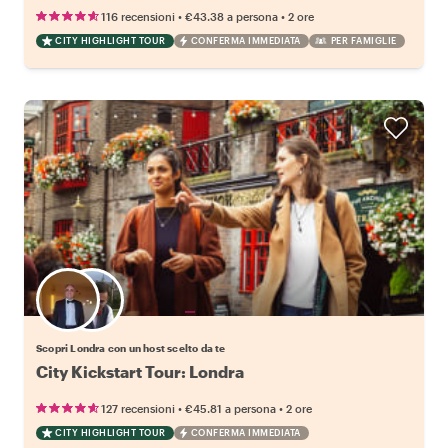
•
•
116 recensioni
€43.38
a persona
2 ore
CITY HIGHLIGHT TOUR
CONFERMA IMMEDIATA
PER FAMIGLIE
Scegli il tuo local preferito
Scopri Londra con un host scelto da te
City Kickstart Tour: Londra
•
•
127 recensioni
€45.81
a persona
2 ore
CITY HIGHLIGHT TOUR
CONFERMA IMMEDIATA