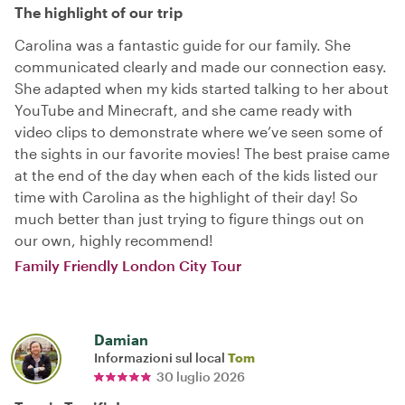
The highlight of our trip
Carolina was a fantastic guide for our family. She
communicated clearly and made our connection easy.
She adapted when my kids started talking to her about
YouTube and Minecraft, and she came ready with
video clips to demonstrate where we’ve seen some of
the sights in our favorite movies! The best praise came
at the end of the day when each of the kids listed our
time with Carolina as the highlight of their day! So
much better than just trying to figure things out on
our own, highly recommend!
Family Friendly London City Tour
Damian
Informazioni sul local
Tom
30 luglio 2026