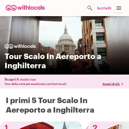
Iscriviti
Tour Scalo In Aereporto a
Inghilterra
Scopri
A modo tuo
Tour della città personalizzati con host locali.
Scopri di più
I primi 5 Tour Scalo In
Aereporto a Inghilterra
1
2