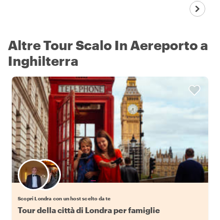
Altre Tour Scalo In Aereporto a
Inghilterra
Scegli il tuo local preferito
Scopri Londra con un host scelto da te
Tour della città di Londra per famiglie