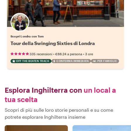
Scopri Londra con Tom
Tour della Swinging Sixties di Londra
•
•
335 recensioni
€88.24
a persona
3 ore
OFF THE BEATEN TRACK
CONFERMA IMMEDIATA
PER FAMIGLIE
Esplora Inghilterra con
un local a
tua scelta
Scopri di più sulle loro storie personali e su come
potrete esplorare Inghilterra insieme