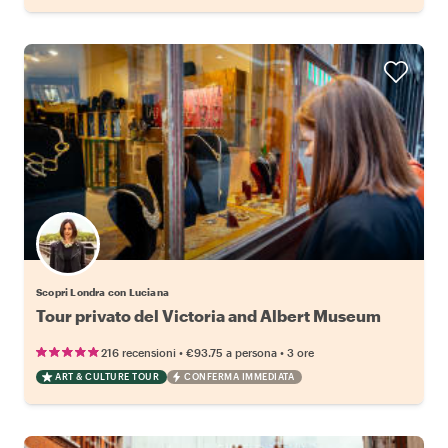
Scopri Londra con Luciana
Tour privato del Victoria and Albert Museum
•
•
216 recensioni
€93.75
a persona
3 ore
ART & CULTURE TOUR
CONFERMA IMMEDIATA