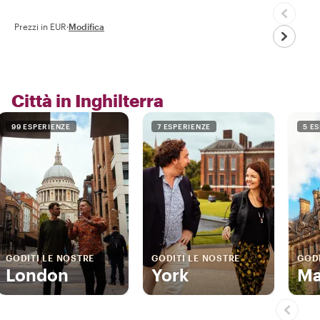
Prezzi in EUR
·
Modifica
Città in Inghilterra
99 ESPERIENZE
7 ESPERIENZE
5 E
GODITI LE NOSTRE
GODITI LE NOSTRE
GODI
London
York
Ma