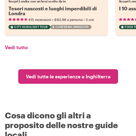
Scopri Londra con un host scelto da te
Scopri Lond
Tesori nascosti e luoghi imperdibili di
I 10 as
Londra
•
•
415 recensioni
€63.98
a persona
3 ore
CITY HIGHLIGHT TOUR
CONFERMA IMMEDIATA
FOOD 
Vedi tutto
Vedi tutte le esperienze a Inghilterra
Cosa dicono gli altri a
proposito delle nostre guide
locali