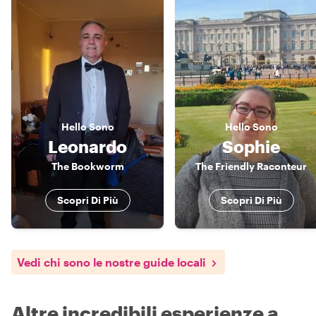
Hello
Sono
Hello
Sono
Leonardo
Sophie
The Bookworm
The Friendly Raconteur
Scopri Di Più
Scopri Di Più
Vedi chi sono le nostre guide locali
Altre incredibili esperienze a