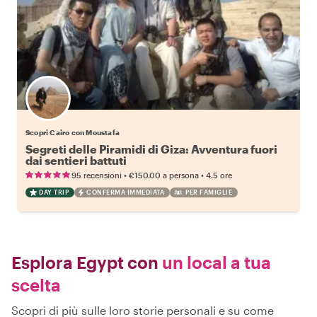
Scopri Cairo con Moustafa
Segreti delle Piramidi di Giza: Avventura fuori
dai sentieri battuti
•
•
95 recensioni
€150.00
a persona
4.5 ore
DAY TRIP
CONFERMA IMMEDIATA
PER FAMIGLIE
Esplora Egypt con
un local a tua
scelta
Scopri di più sulle loro storie personali e su come