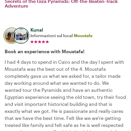
Secrets of the Giza Pyramids: Off-the-Beaten-Track
Adventure
Kunal
Informazioni sul local
Moustafa
Book an experience with Moustafa!
I had 4 days to spend in Cairo and the day I spent with
Moustafa was the best out of the 4. Moustafa
completely gave us what we asked for, a tailor made
day working around what we wanted to do. We
wanted tour the Pyramids and have an authentic
Egyptian experience seeing the old town, try their food
and visit important historical building and that is
exactly what we got. He is passionate and really cares
that we have the best time. Felt like we we're getting
treated like family and felt safe as he is well respected