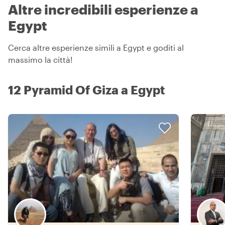
Altre incredibili esperienze a
Egypt
Cerca altre esperienze simili a Egypt e goditi al
massimo la città!
12 Pyramid Of Giza a Egypt