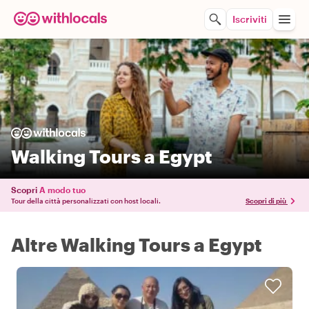
Iscriviti
Walking Tours a Egypt
Scopri
A modo tuo
Tour della città personalizzati con host locali.
Scopri di più
Altre Walking Tours a Egypt