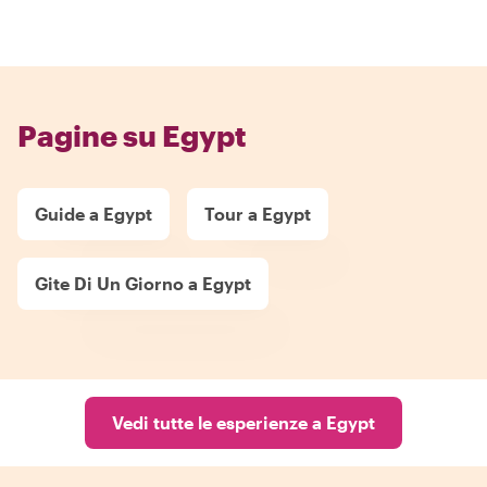
Pagine su Egypt
Guide a Egypt
Tour a Egypt
Gite Di Un Giorno a Egypt
Vedi tutte le esperienze a Egypt