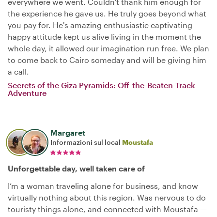
everywhere we went. Couldn't thank him enough for
the experience he gave us. He truly goes beyond what
you pay for. He's amazing enthusiastic captivating
happy attitude kept us alive living in the moment the
whole day, it allowed our imagination run free. We plan
to come back to Cairo someday and will be giving him
a call.
Secrets of the Giza Pyramids: Off-the-Beaten-Track
Adventure
Margaret
Informazioni sul local
Moustafa
Unforgettable day, well taken care of
I’m a woman traveling alone for business, and know
virtually nothing about this region. Was nervous to do
touristy things alone, and connected with Moustafa —