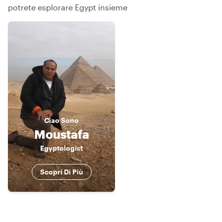
potrete esplorare Egypt insieme
Ciao
Sono
Moustafa
Egyptologist
Scopri Di Più