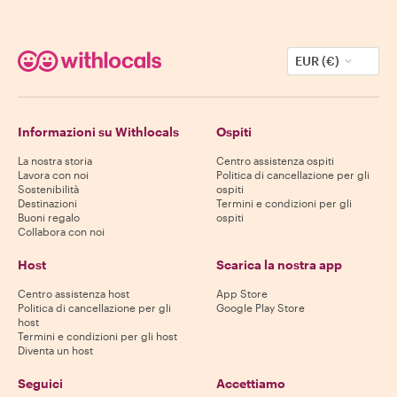
EUR (€)
Informazioni su Withlocals
Ospiti
La nostra storia
Centro assistenza ospiti
Lavora con noi
Politica di cancellazione per gli
Sostenibilità
ospiti
Destinazioni
Termini e condizioni per gli
Buoni regalo
ospiti
Collabora con noi
Host
Scarica la nostra app
Centro assistenza host
App Store
Politica di cancellazione per gli
Google Play Store
host
Termini e condizioni per gli host
Diventa un host
Seguici
Accettiamo