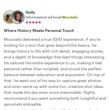
Holly
Informazioni sul local
Moustafa
Where History Meets Personal Touch
Moustafa delivered a true 10/10 experience, if you’re
looking for a tour that goes beyond the basics, he
brings history to life with rich detail, engaging stories,
and a depth of knowledge that kept things interesting.
He tailored the entire experience to us, making it feel
personal rather than scripted, and struck the perfect
balance between education and enjoyment. On top of
that, he went out of his way to capture great photos
and even came up with some fun, creative shot ideas
that made the day even more memorable. Highly
recommend if you want something both insightful and
genuinely enjoyable.