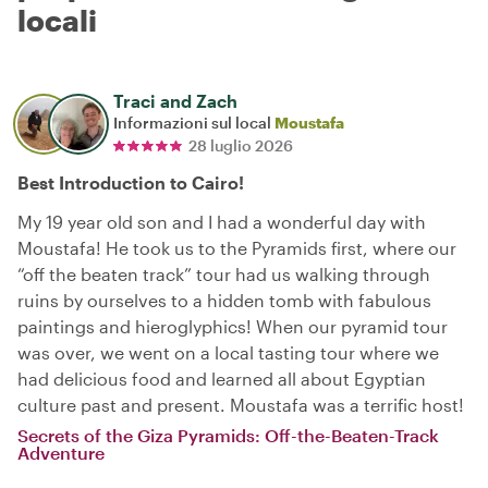
locali
Traci and Zach
Informazioni sul local
Moustafa
28 luglio 2026
Best Introduction to Cairo!
My 19 year old son and I had a wonderful day with
Moustafa! He took us to the Pyramids first, where our
“off the beaten track” tour had us walking through
ruins by ourselves to a hidden tomb with fabulous
paintings and hieroglyphics! When our pyramid tour
was over, we went on a local tasting tour where we
had delicious food and learned all about Egyptian
culture past and present. Moustafa was a terrific host!
Secrets of the Giza Pyramids: Off-the-Beaten-Track
Adventure