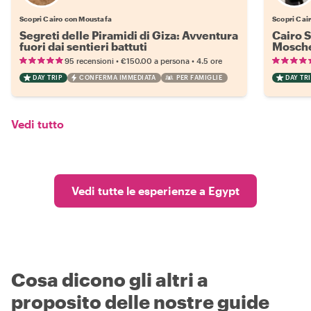
Scopri Cairo con Moustafa
Scopri Cai
Segreti delle Piramidi di Giza: Avventura
Cairo S
fuori dai sentieri battuti
Mosche
•
•
95 recensioni
€150.00
a persona
4.5 ore
DAY TRIP
CONFERMA IMMEDIATA
PER FAMIGLIE
DAY TRI
Vedi tutto
Vedi tutte le esperienze a Egypt
Cosa dicono gli altri a
proposito delle nostre guide