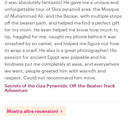
it was absolutely fantastic! He gave me a unique and
unforgettable tour of Giza pyramid area, the Mosque
of Muhammad Ali, and the Bazaar, with multiple stops
off the beaten path, and helped me find a perfect gift
for my mom. He even helped me know how much to
tip, haggled for me, caught my phone before it was
smashed by an camel, and helped me figure out how
to wrap a scarf. He also is a great photographer! His
passion for ancient Egypt was palpable and his
kindness put me completely at ease, and everywhere
we went, people greeted him with warmth and
respect. Could not recommend him more.
Secrets of the Giza Pyramids: Off-the-Beaten-Track
Adventure
Mostra altre recensioni