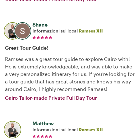
Shane
Informazioni sul local
Ramses XII
Great Tour Guide!
Ramses was a great tour guide to explore Cairo with!
He is extremely knowledgeable, and was able to make
a very personalized itinerary for us. If you’re looking for
a tour guide that has great stories and knows his way
around Cairo, I highly recommend Ramses!
Cairo Tailor-made Private Full Day Tour
Matthew
Informazioni sul local
Ramses XII