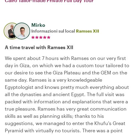
Cairo Tailor-made Private Full Day Tour
Mirko
Informazioni sul local
Ramses XII
A time travel with Ramses XII
We spent about 7 hours with Ramses on our very first
day in Giza, on which we had a custom tour tailored to
our desire to see the Giza Plateau and the GEM on the
same day. Ramses is a very knowledgeable
Egyptologist and knows pretty much everything about
all the dynasties and ancient Egypt. The full visit was
packed with information and explanations that were a
true pleasure. Ramses has very great communication
skills as well as planning skills; thanks to his
suggestions, we managed to enter the Khufu's Great
Pyramid with virtually no tourists. There was a point