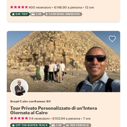
•
•
400 recensioni
€148.90
a persona
12 ore
DAY TRIP
CAR
CONFERMA IMMEDIATA
Scopri Cairo con Ramses XII
Tour Privato Personalizzato di un'Intera
Giornata al Cairo
•
•
114 recensioni
€102.94
a persona
7 ore
OFF THE BEATEN TRACK
CAR
PER FAMIGLIE