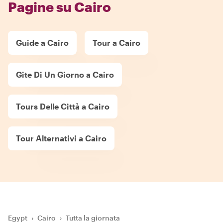
Pagine su Cairo
Guide a Cairo
Tour a Cairo
Gite Di Un Giorno a Cairo
Tours Delle Città a Cairo
Tour Alternativi a Cairo
Egypt
›
Cairo
›
Tutta la giornata