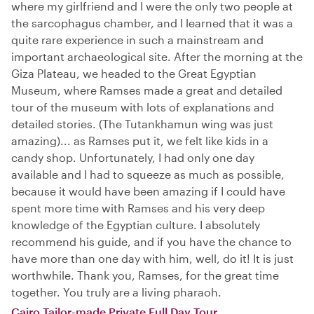
where my girlfriend and I were the only two people at
the sarcophagus chamber, and I learned that it was a
quite rare experience in such a mainstream and
important archaeological site. After the morning at the
Giza Plateau, we headed to the Great Egyptian
Museum, where Ramses made a great and detailed
tour of the museum with lots of explanations and
detailed stories. (The Tutankhamun wing was just
amazing)... as Ramses put it, we felt like kids in a
candy shop. Unfortunately, I had only one day
available and I had to squeeze as much as possible,
because it would have been amazing if I could have
spent more time with Ramses and his very deep
knowledge of the Egyptian culture. I absolutely
recommend his guide, and if you have the chance to
have more than one day with him, well, do it! It is just
worthwhile. Thank you, Ramses, for the great time
together. You truly are a living pharaoh.
Cairo Tailor-made Private Full Day Tour