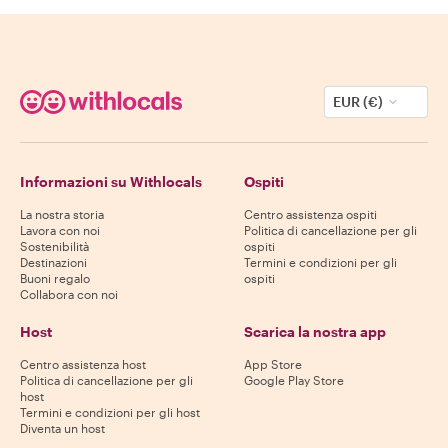
EUR (€)
Informazioni su Withlocals
Ospiti
La nostra storia
Centro assistenza ospiti
Lavora con noi
Politica di cancellazione per gli
Sostenibilità
ospiti
Destinazioni
Termini e condizioni per gli
Buoni regalo
ospiti
Collabora con noi
Host
Scarica la nostra app
Centro assistenza host
App Store
Politica di cancellazione per gli
Google Play Store
host
Termini e condizioni per gli host
Diventa un host