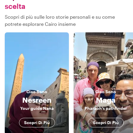
scelta
Scopri di più sulle loro storie personali e su come
potrete esplorare Cairo insieme
Ciao
Sono
Ciao
Sono
Nesreen
Maga
Your guide Nana
Pharaoh's pathfinder
Scopri Di Più
Scopri Di Più