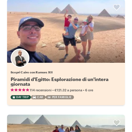
Scopri Cairo con Ramses XII
Piramidi d'Egitto: Esplorazione di un'intera
giornata
•
•
114 recensioni
€121.32
a persona
6 ore
DAY TRIP
CAR
PER FAMIGLIE