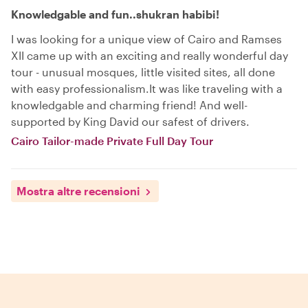
Knowledgable and fun..shukran habibi!
I was looking for a unique view of Cairo and Ramses
XII came up with an exciting and really wonderful day
tour - unusual mosques, little visited sites, all done
with easy professionalism.It was like traveling with a
knowledgable and charming friend! And well-
supported by King David our safest of drivers.
Cairo Tailor-made Private Full Day Tour
Mostra altre recensioni