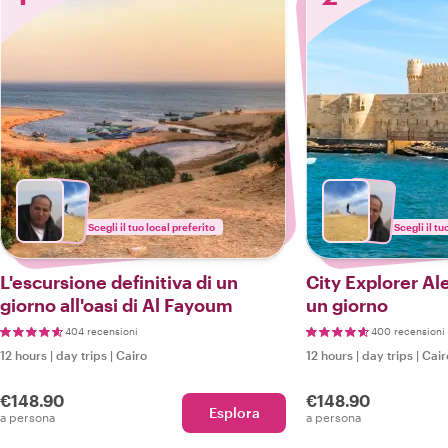
Scegli il tuo local preferito
Scegli il tu
L'escursione definitiva di un
City Explorer Ale
giorno all'oasi di Al Fayoum
un giorno
404 recensioni
400 recensioni
12 hours
|
day trips
|
Cairo
12 hours
|
day trips
|
Cair
€148.90
€148.90
Esplora
a persona
a persona