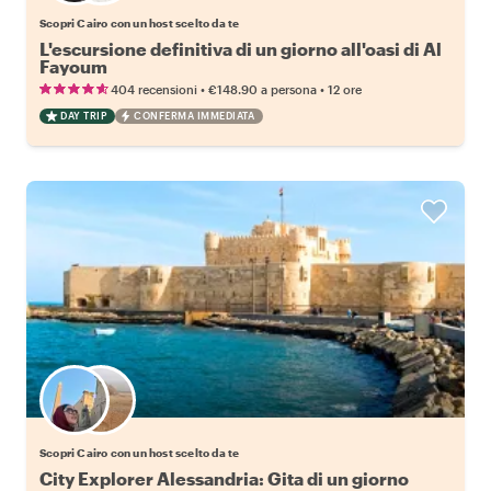
Scopri Cairo con un host scelto da te
L'escursione definitiva di un giorno all'oasi di Al
Fayoum
•
•
404 recensioni
€148.90
a persona
12 ore
DAY TRIP
CONFERMA IMMEDIATA
Scegli il tuo local preferito
Scopri Cairo con un host scelto da te
City Explorer Alessandria: Gita di un giorno