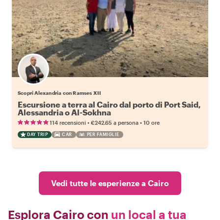
Scopri Alexandria con Ramses XII
Escursione a terra al Cairo dal porto di Port Said,
Alessandria o Al-Sokhna
•
•
114 recensioni
€242.65
a persona
10 ore
DAY TRIP
CAR
PER FAMIGLIE
Vedi tutte le esperienze a Cairo
Esplora Cairo con
un local a tua