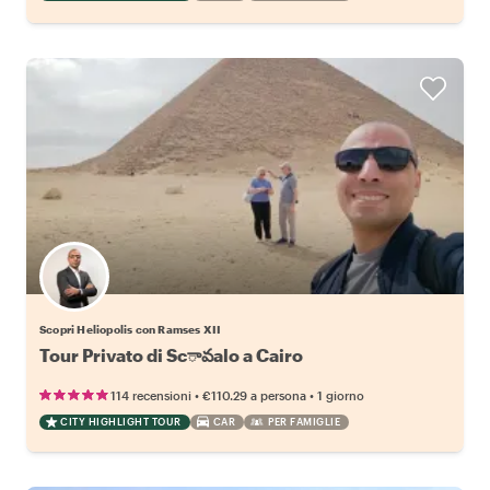
Scopri Heliopolis con Ramses XII
Tour Privato di Scావalo a Cairo
•
•
114 recensioni
€110.29
a persona
1 giorno
CITY HIGHLIGHT TOUR
CAR
PER FAMIGLIE