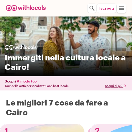
Iscriviti
Immergiti nella cultura locale a
Cairo!
Scopri
A modo tuo
Tour della città personalizzati con host locali.
Scopri di più
Le migliori 7 cose da fare a
Cairo
1
2