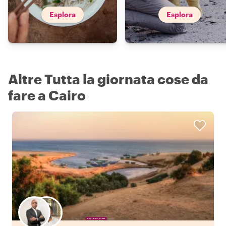
Esplora
Esplora
Altre Tutta la giornata cose da
fare a Cairo
Scegli il tuo local preferito