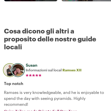
Cosa dicono gli altri a
proposito delle nostre guide
locali
Susan
Informazioni sul local
Ramses XII
Top notch
Ramses is very knowledgeable, and he is enjoyable to
spend the day with seeing pyramids. Highly
recommend!