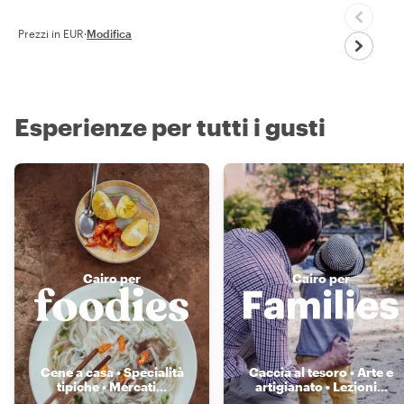
Prezzi in EUR
·
Modifica
Esperienze per tutti i gusti
Cairo per
Cairo per
Cene a casa • Specialità
Caccia al tesoro • Arte e
tipiche • Mercati
...
artigianato • Lezioni
...