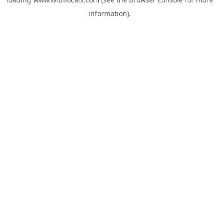
information).