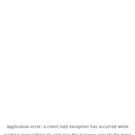
Application error: a
client
-side exception has occurred while
loading
www.withlocals.com
(see the
browser console
for more