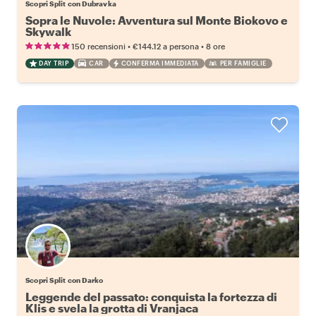
Scopri Split con Dubravka
Sopra le Nuvole: Avventura sul Monte Biokovo e
Skywalk
•
•
150 recensioni
€144.12
a persona
8 ore
DAY TRIP
CAR
CONFERMA IMMEDIATA
PER FAMIGLIE
Scopri Split con Darko
Leggende del passato: conquista la fortezza di
Klis e svela la grotta di Vranjaca