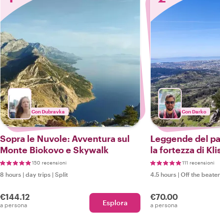
Con Dubravka
Con Darko
Sopra le Nuvole: Avventura sul
Leggende del pa
Monte Biokovo e Skywalk
la fortezza di Kli
di Vranjaca
150 recensioni
111 recensioni
8 hours
|
day trips
|
Split
4.5 hours
|
Off the beaten
€144.12
€70.00
Esplora
a persona
a persona