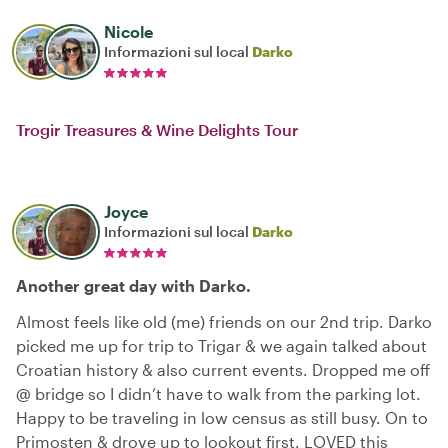
Nicole
Informazioni sul local
Darko
Trogir Treasures & Wine Delights Tour
Joyce
Informazioni sul local
Darko
Another great day with Darko.
Almost feels like old (me) friends on our 2nd trip. Darko
picked me up for trip to Trigar & we again talked about
Croatian history & also current events. Dropped me off
@ bridge so I didn’t have to walk from the parking lot.
Happy to be traveling in low census as still busy. On to
Primosten & drove up to lookout first. LOVED this