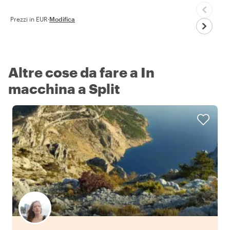
Prezzi in EUR
·
Modifica
Altre cose da fare a In
macchina a Split