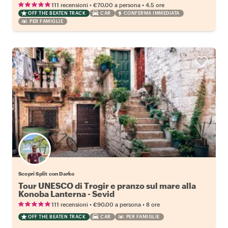
•
•
111 recensioni
€70.00
a persona
4.5 ore
OFF THE BEATEN TRACK
CAR
CONFERMA IMMEDIATA
PER FAMIGLIE
Scopri Split con Darko
Tour UNESCO di Trogir e pranzo sul mare alla
Konoba Lanterna - Sevid
•
•
111 recensioni
€90.00
a persona
8 ore
OFF THE BEATEN TRACK
CAR
PER FAMIGLIE