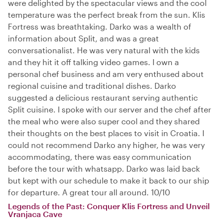
were delighted by the spectacular views and the cool
temperature was the perfect break from the sun. Klis
Fortress was breathtaking. Darko was a wealth of
information about Split, and was a great
conversationalist. He was very natural with the kids
and they hit it off talking video games. I own a
personal chef business and am very enthused about
regional cuisine and traditional dishes. Darko
suggested a delicious restaurant serving authentic
Split cuisine. I spoke with our server and the chef after
the meal who were also super cool and they shared
their thoughts on the best places to visit in Croatia. I
could not recommend Darko any higher, he was very
accommodating, there was easy communication
before the tour with whatsapp. Darko was laid back
but kept with our schedule to make it back to our ship
for departure. A great tour all around. 10/10
Legends of the Past: Conquer Klis Fortress and Unveil
Vranjaca Cave