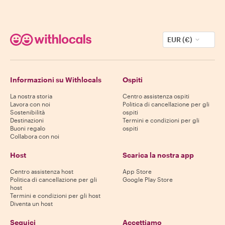
EUR (€)
Informazioni su Withlocals
Ospiti
La nostra storia
Centro assistenza ospiti
Lavora con noi
Politica di cancellazione per gli
Sostenibilità
ospiti
Destinazioni
Termini e condizioni per gli
Buoni regalo
ospiti
Collabora con noi
Host
Scarica la nostra app
Centro assistenza host
App Store
Politica di cancellazione per gli
Google Play Store
host
Termini e condizioni per gli host
Diventa un host
Seguici
Accettiamo