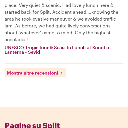
place. Very quiet & scenic. Had lovely lunch here &
started back for Split. Accident ahead….knowing the
area he took evasive maneuver & we avoided traffic
jam. As before, we had quite lively conversations
about ‘whatever’ came to mind. Only the highest
accolades!
UNESCO Trogir Tour & Seaside Lunch at Konoba
Lanterna - Sevid
Mostra altre recensioni
Pagine su Split