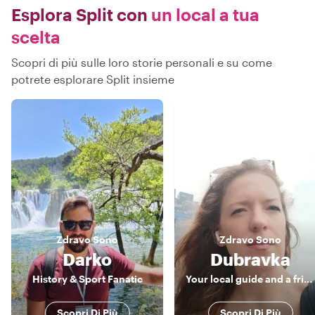
Esplora Split con
un local a tua
scelta
Scopri di più sulle loro storie personali e su come
potrete esplorare Split insieme
Zdravo
Sono
Zdravo
Sono
Darko
Dubravka
History & Sport Fanatic
Your local guide and a friend
Scopri Di Più
Scopri Di Più