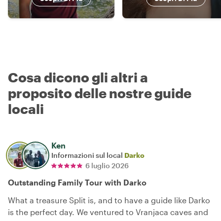
Cosa dicono gli altri a
proposito delle nostre guide
locali
Ken
Informazioni sul local
Darko
6 luglio 2026
Outstanding Family Tour with Darko
What a treasure Split is, and to have a guide like Darko
is the perfect day. We ventured to Vranjaca caves and