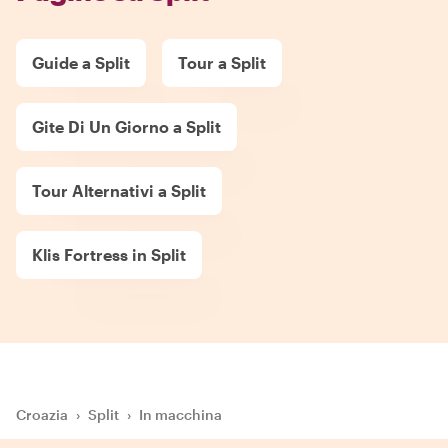
Guide a Split
Tour a Split
Gite Di Un Giorno a Split
Tour Alternativi a Split
Klis Fortress in Split
Croazia
›
Split
›
In macchina