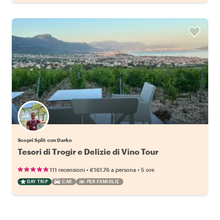
Scopri Split con Darko
Tesori di Trogir e Delizie di Vino Tour
•
•
111 recensioni
€161.76
a persona
5 ore
DAY TRIP
CAR
PER FAMIGLIE