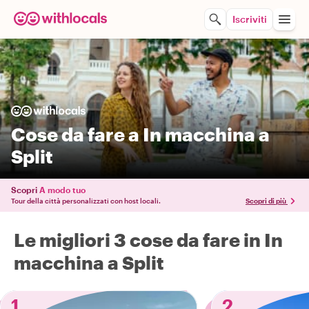
Iscriviti
Cose da fare a In macchina a
Split
Scopri
A modo tuo
Tour della città personalizzati con host locali.
Scopri di più
Le migliori 3 cose da fare in In
macchina a Split
1
2