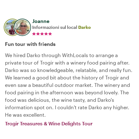
Joanne
Informazioni sul local
Darko
Fun tour with friends
We hired Darko through WithLocals to arrange a
private tour of Trogir with a winery food pairing after.
Darko was so knowledgeable, relatable, and really fun.
We learned a good bit about the history of Trogir and
even saw a beautiful outdoor market. The winery and
food pairing in the afternoon was beyond lovely. The
food was delicious, the wine tasty, and Darko's
information spot on. I couldn't rate Darko any higher.
He was excellent.
Trogir Treasures & Wine Delights Tour