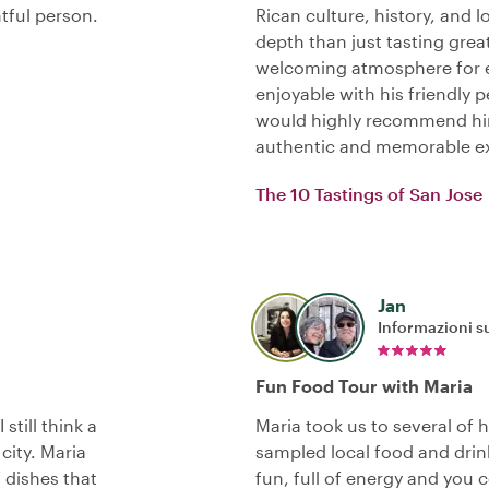
tful person.
Rican culture, history, and
depth than just tasting grea
welcoming atmosphere for e
enjoyable with his friendly 
would highly recommend him
authentic and memorable ex
The 10 Tastings of San Jose
Jan
Informazioni su
Fun Food Tour with Maria
still think a
Maria took us to several of 
city. Maria
sampled local food and drin
f dishes that
fun, full of energy and you c