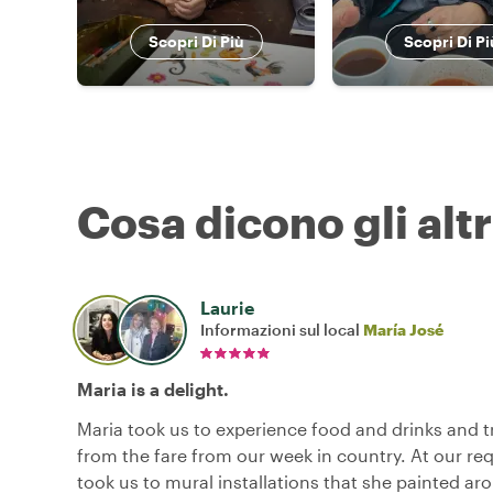
Scopri Di Più
Scopri Di Pi
Cosa dicono gli altr
Laurie
Informazioni sul local
María José
Maria is a delight.
Maria took us to experience food and drinks and t
from the fare from our week in country. At our re
took us to mural installations that she painted ar