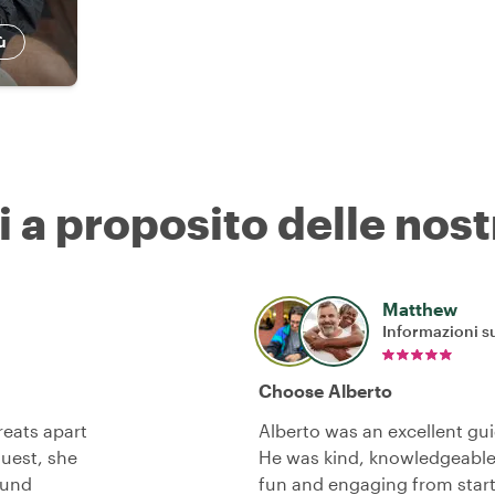
ù
i a proposito delle nost
Matthew
Informazioni su
Choose Alberto
reats apart
Alberto was an excellent gui
quest, she
He was kind, knowledgeable
ound
fun and engaging from start 