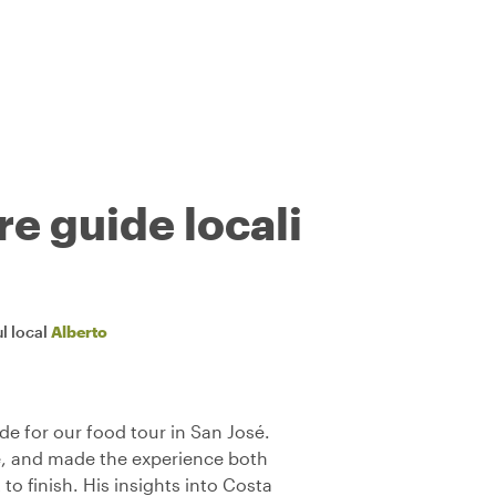
re guide locali
l local
Alberto
de for our food tour in San José.
, and made the experience both
to finish. His insights into Costa