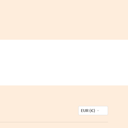
EUR (€)