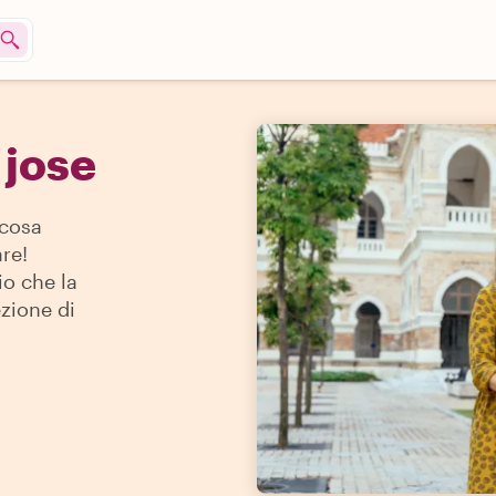
 jose
 cosa
re!
io che la
ezione di