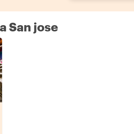
 a San jose