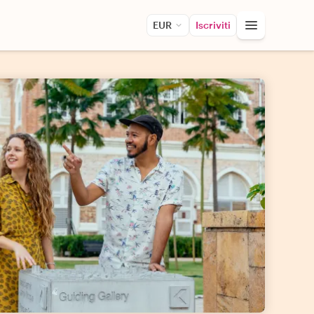
EUR
Iscriviti