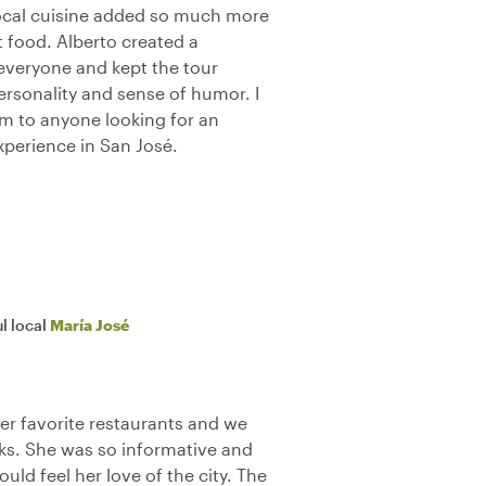
 local cuisine added so much more
t food. Alberto created a
veryone and kept the tour
personality and sense of humor. I
 to anyone looking for an
perience in San José.
l local
María José
her favorite restaurants and we
ks. She was so informative and
ould feel her love of the city. The