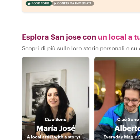
FOOD TOUR
CONFERMA IMMEDIATA
Esplora San jose con
un local a t
Scopri di più sulle loro storie personali e s
Ciao
Sono
Ciao
Sono
María José
Albert
A local artist with a storyteller heart
Everyday Magic 