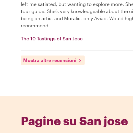
left me satiated, but wanting to explore more. She
tour guide. She’s very knowledgeable about the ci
being an artist and Muralist only Aviad. Would hig
recommend.
The 10 Tastings of San Jose
Mostra altre recensioni
Pagine su San jose