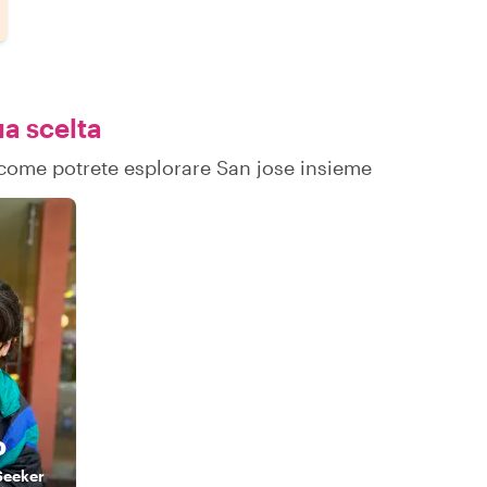
ua scelta
u come potrete esplorare San jose insieme
o
Seeker