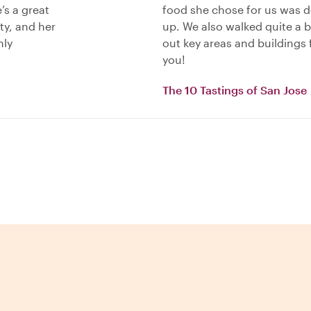
’s a great
food she chose for us was de
ty, and her
up. We also walked quite a b
hly
out key areas and buildings f
you!
The 10 Tastings of San Jose