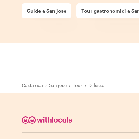
Guide a San jose
Tour gastronomici a San
Costa rica
›
San jose
›
Tour
›
Di lusso