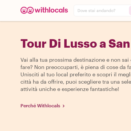
Dove stai andando?
Tour Di Lusso a San
Vai alla tua prossima destinazione e non sai
fare? Non preoccuparti, è piena di cose da fa
Unisciti al tuo local preferito e scopri il megl
città ha da offrire, puoi scegliere tra una sel
attività uniche e esperienze fantastiche!
Perché Withlocals