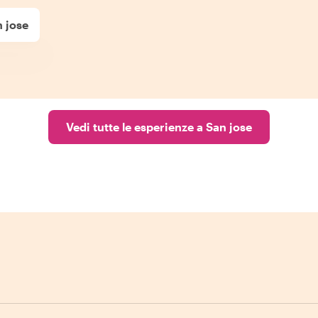
 jose
Vedi tutte le esperienze a San jose