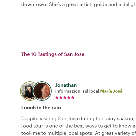
downtown. She’s a great artist, guide and a deligh
The 10 Tastings of San Jose
Jonathan
Informazioni sul local
María José
Lunch in the rain
Despite visiting San Jose during the rainy season, I 
food tour is one of the best ways to get to know a 
took me to multiple local spots. At great variety o