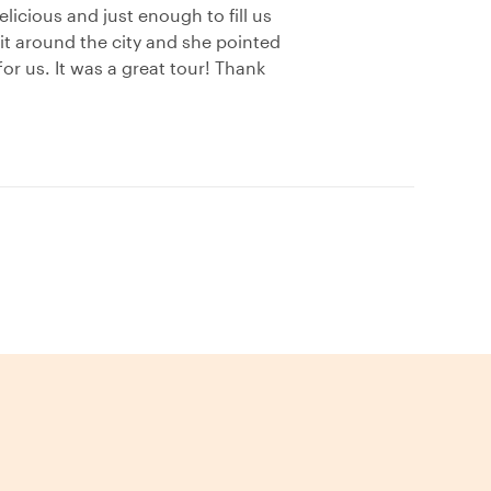
licious and just enough to fill us
it around the city and she pointed
or us. It was a great tour! Thank