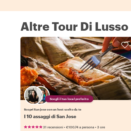
Altre Tour Di Lusso
Scegli il tuo local preferito
Scopri San jose con un host scelto da te
I 10 assaggi di San Jose
•
•
31 recensioni
€100.74
a persona
3 ore