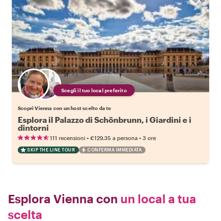
Scegli il tuo local preferito
Scopri Vienna con un host scelto da te
Esplora il Palazzo di Schönbrunn, i Giardini e i
dintorni
•
•
111 recensioni
€129.35
a persona
3 ore
SKIP THE LINE TOUR
CONFERMA IMMEDIATA
Esplora Vienna con
un local a tua
scelta