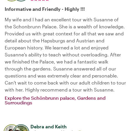
Informative and Friendly - Highly !!!
My wife and I had an excellent tour with Susanne of
the Schonbrunn Palace. She is a wealth of knowledge.
Provided us with great context for all that we saw and
detail about the Hapsburgs and Austrian and
European history. We learned a lot and enjoyed
Susanne's ability to teach without overloading. After
we finished the Palace, we had a fantastic walk
through the gardens. Susanne answered all of our
questions and was extremely clear and personable.
Can't wait to come back with our adult children to tour
with her. Highly recommend a tour with Susanne.
Explore the Schönbrunn palace, Gardens and
Surroudings
Debra and Keith