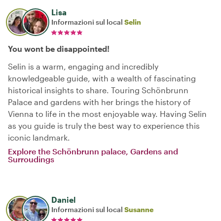
Lisa
Informazioni sul local
Selin
You wont be disappointed!
Selin is a warm, engaging and incredibly
knowledgeable guide, with a wealth of fascinating
historical insights to share. Touring Schönbrunn
Palace and gardens with her brings the history of
Vienna to life in the most enjoyable way. Having Selin
as you guide is truly the best way to experience this
iconic landmark.
Explore the Schönbrunn palace, Gardens and
Surroudings
Daniel
Informazioni sul local
Susanne