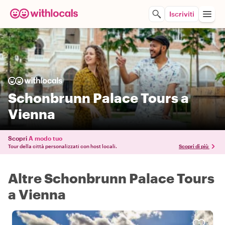
Iscriviti
Schonbrunn Palace Tours a
Vienna
Scopri
A modo tuo
Tour della città personalizzati con host locali.
Scopri di più
Altre Schonbrunn Palace Tours
a Vienna