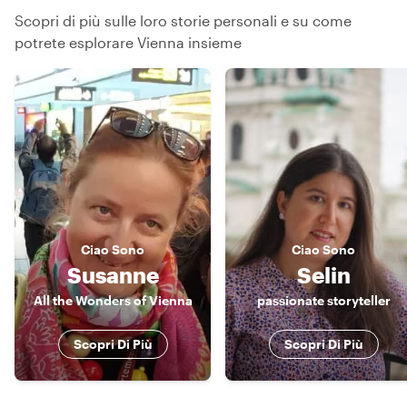
Scopri di più sulle loro storie personali e su come
potrete esplorare Vienna insieme
Ciao
Sono
Ciao
Sono
Susanne
Selin
All the Wonders of Vienna
passionate storyteller
Scopri Di Più
Scopri Di Più