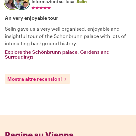
Informazioni sul local
Selin
An very enjoyable tour
Selin gave us a very well organised, enjoyable and
insightful tour of the Schonbrunn palace with lots of
interesting background history.
Explore the Schönbrunn palace, Gardens and
Surroudings
Mostra altre recensioni
Pagine su Vienna