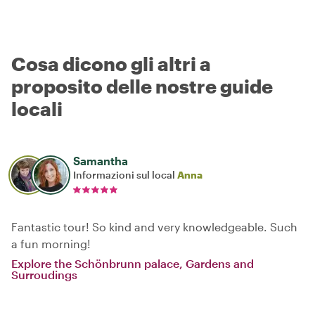
Cosa dicono gli altri a
proposito delle nostre guide
locali
Samantha
Informazioni sul local
Anna
Fantastic tour! So kind and very knowledgeable. Such
a fun morning!
Explore the Schönbrunn palace, Gardens and
Surroudings