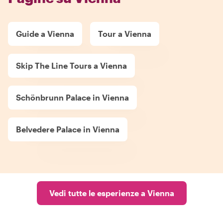
Guide a Vienna
Tour a Vienna
Skip The Line Tours a Vienna
Schönbrunn Palace in Vienna
Belvedere Palace in Vienna
Vedi tutte le esperienze a Vienna