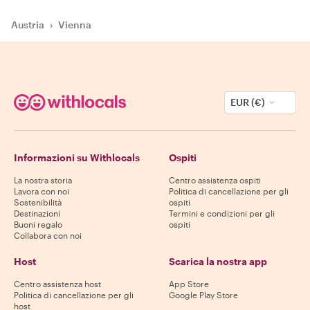
Austria
›
Vienna
EUR (€)
Informazioni su Withlocals
Ospiti
La nostra storia
Centro assistenza ospiti
Lavora con noi
Politica di cancellazione per gli
Sostenibilità
ospiti
Destinazioni
Termini e condizioni per gli
Buoni regalo
ospiti
Collabora con noi
Host
Scarica la nostra app
Centro assistenza host
App Store
Politica di cancellazione per gli
Google Play Store
host