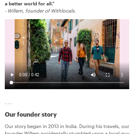
a better world for all.
"
-
Willem, founder of Withlocals.
. . .
Our founder story
Our story began in 2013 in India. During his travels, our
founder Willem accidentally stumbled upon a local guy