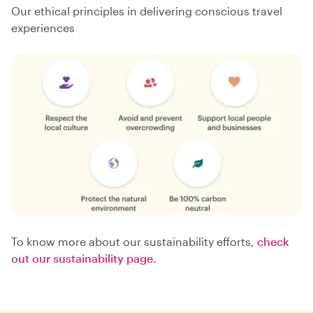
Our ethical principles in delivering conscious travel
experiences
To know more about our sustainability efforts,
check
out our sustainability page.