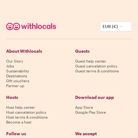
EUR (€)
About Withlocals
Guests
Our Story
Guest help center
Jobs
Guest cancelation policy
Sustainability
Guest terms & conditions
Destinations
Gift vouchers
Partner up
Hosts
Download our app
Host help center
App Store
Host cancelation policy
Google Play Store
Host terms & conditions
Become a host
Follow us
We accept