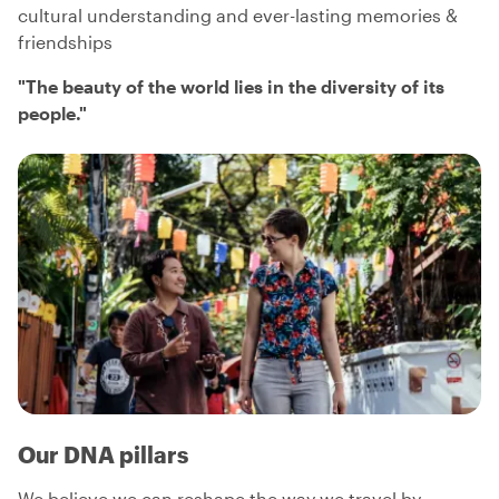
cultural understanding and ever-lasting memories &
friendships
"
The beauty of the world lies in the diversity of its
people.
"
Our DNA pillars
We believe we can reshape the way we travel by