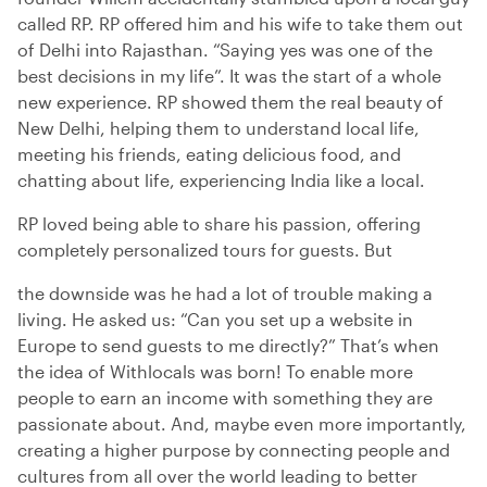
called RP. RP offered him and his wife to take them out
of Delhi into Rajasthan. “Saying yes was one of the
best decisions in my life”. It was the start of a whole
new experience. RP showed them the real beauty of
New Delhi, helping them to understand local life,
meeting his friends, eating delicious food, and
chatting about life, experiencing India like a local.
RP loved being able to share his passion, offering
completely personalized tours for guests. But
the downside was he had a lot of trouble making a
living. He asked us: “Can you set up a website in
Europe to send guests to me directly?” That’s when
the idea of Withlocals was born! To enable more
people to earn an income with something they are
passionate about. And, maybe even more importantly,
creating a higher purpose by connecting people and
cultures from all over the world leading to better