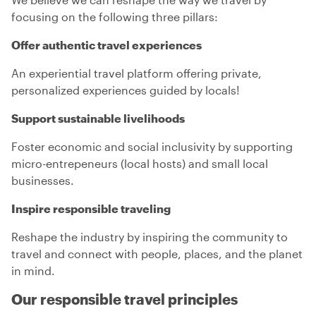
focusing on the following three pillars:
Offer authentic travel experiences
An experiential travel platform offering private,
personalized experiences guided by locals!
Support sustainable livelihoods
Foster economic and social inclusivity by supporting
micro-entrepeneurs (local hosts) and small local
businesses.
Inspire responsible traveling
Reshape the industry by inspiring the community to
travel and connect with people, places, and the planet
in mind.
Our responsible travel principles