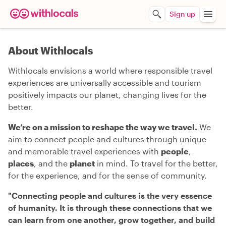
Sign up
About Withlocals
Withlocals envisions a world where responsible travel
experiences are universally accessible and tourism
positively impacts our planet, changing lives for the
better.
We’re on a mission to reshape the way we travel.
We
aim to connect people and cultures through unique
and memorable travel experiences with
people
,
places
, and the
planet
in mind. To travel for the better,
for the experience, and for the sense of community.
"
Connecting people and cultures is the very essence
of humanity. It is through these connections that we
can learn from one another, grow together, and build