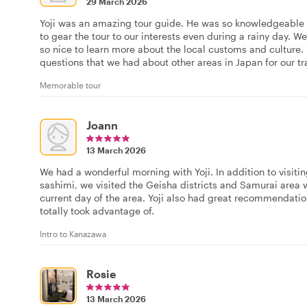
29 March 2026
Yoji was an amazing tour guide. He was so knowledgeable a
to gear the tour to our interests even during a rainy day.
so nice to learn more about the local customs and culture.
questions that we had about other areas in Japan for our tr
Memorable tour
Joann
13 March 2026
We had a wonderful morning with Yoji. In addition to visit
sashimi, we visited the Geisha districts and Samurai area 
current day of the area. Yoji also had great recommendatio
totally took advantage of.
Intro to Kanazawa
Rosie
13 March 2026