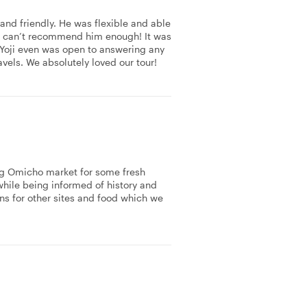
nd friendly. He was flexible and able
 We can’t recommend him enough! It was
 Yoji even was open to answering any
avels. We absolutely loved our tour!
ing Omicho market for some fresh
while being informed of history and
ns for other sites and food which we