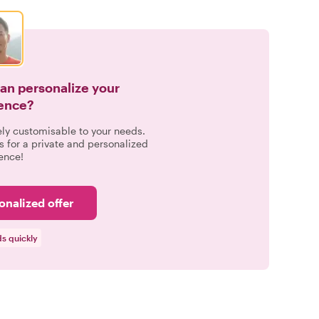
can personalize your
ence?
ely customisable to your needs.
s for a private and personalized
ence!
onalized offer
s quickly