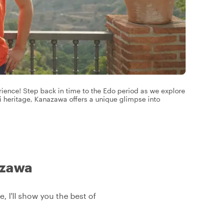
erience! Step back in time to the Edo period as we explore
i heritage, Kanazawa offers a unique glimpse into
azawa
, I'll show you the best of