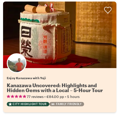
Enjoy Kanazawa with Yoji
Kanazawa Uncovered: Highlights and
Hidden Gems with a Local – 5-Hour Tour
•
•
77 reviews
€84.00
pp
5 hours
CITY HIGHLIGHT TOUR
FAMILY FRIENDLY