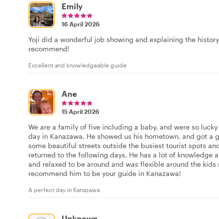
Emily
16 April 2026
Yoji did a wonderful job showing and explaining the histor
recommend!
Excellent and knowledgeable guide
Ane
15 April 2026
We are a family of five including a baby, and were so lucky 
day in Kanazawa. He showed us his hometown, and got a g
some beautiful streets outside the busiest tourist spots 
returned to the following days. He has a lot of knowledge a
and relaxed to be around and was flexible around the kids 
recommend him to be your guide in Kanazawa!
A perfect day in Kanazawa
Unknown