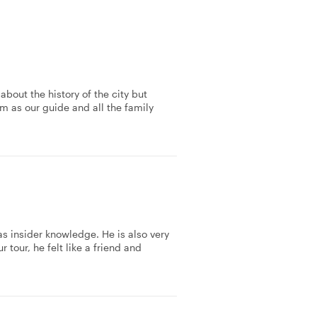
about the history of the city but
m as our guide and all the family
as insider knowledge. He is also very
tour, he felt like a friend and