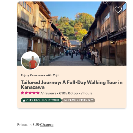
Enjoy Kanazawa with Yoji
Tailored Journey: A Full-Day Walking Tour in
Kanazawa
•
•
77 reviews
€105.00
pp
7 hours
CITY HIGHLIGHT TOUR
FAMILY FRIENDLY
Prices in EUR
·
Change