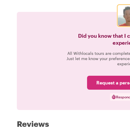
Did you know that I 
experi
All Withlocals tours are complet
Just let me know your preference
experi
Request a pers
Respond
Reviews