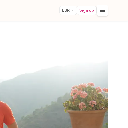
EUR
Sign up