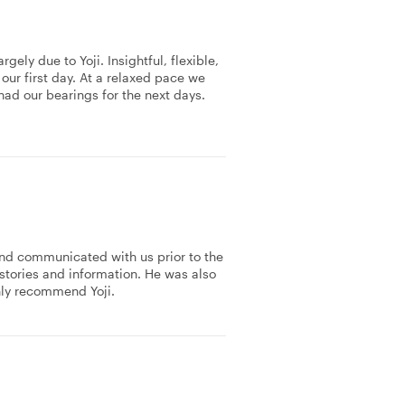
ely due to Yoji. Insightful, flexible,
n our first day. At a relaxed pace we
had our bearings for the next days.
and communicated with us prior to the
 stories and information. He was also
hly recommend Yoji.