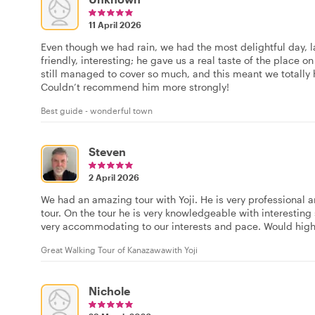
11 April 2026
Even though we had rain, we had the most delightful day, larg
friendly, interesting; he gave us a real taste of the place o
still managed to cover so much, and this meant we totally 
Couldn’t recommend him more strongly!
Best guide - wonderful town
Steven
2 April 2026
We had an amazing tour with Yoji. He is very professional 
tour. On the tour he is very knowledgeable with interesting
very accommodating to our interests and pace. Would hig
Great Walking Tour of Kanazawawith Yoji
Nichole