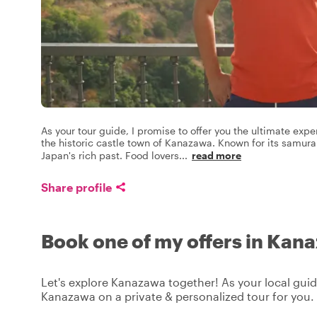
As your tour guide, I promise to offer you the ultimate exp
the historic castle town of Kanazawa. Known for its samura
Japan's rich past. Food lovers
...
read more
Share profile
Book one of my offers in Kan
Let's explore Kanazawa together! As your local guide
Kanazawa on a private & personalized tour for you.