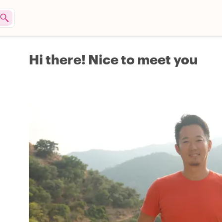
Hi there! Nice to meet you