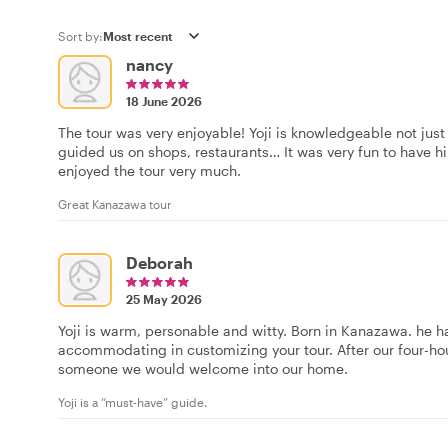
Sort by:
nancy
18 June 2026
The tour was very enjoyable! Yoji is knowledgeable not just 
guided us on shops, restaurants… It was very fun to have hi
enjoyed the tour very much.
Great Kanazawa tour
Deborah
25 May 2026
Yoji is warm, personable and witty. Born in Kanazawa. he h
accommodating in customizing your tour. After our four-hour 
someone we would welcome into our home.
Yoji is a “must-have” guide.