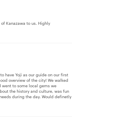
y of Kanazawa to us. Highly
to have Yoji as our guide on our first
ood overview of the city! We walked
and went to some local gems we
bout the history and culture, was fun
needs during the day. Would definetly