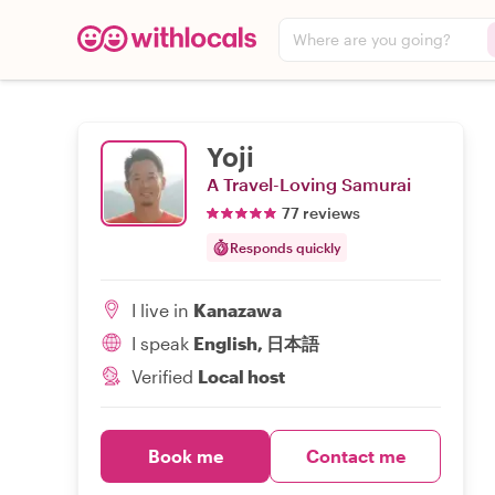
Where are you going?
Yoji
A Travel-Loving Samurai
77 reviews
Responds quickly
I live in
Kanazawa
I speak
English, 日本語
Verified
Local host
Book me
Contact me