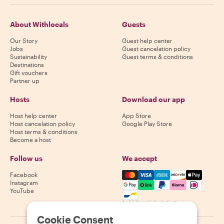
About Withlocals
Guests
Our Story
Guest help center
Jobs
Guest cancelation policy
Sustainability
Guest terms & conditions
Destinations
Gift vouchers
Partner up
Hosts
Download our app
Host help center
App Store
Host cancelation policy
Google Play Store
Host terms & conditions
Become a host
Follow us
We accept
Mastercard, Visa, Amex, Di
Facebook
Instagram
YouTube
Availability varies by destination
Cookie Consent