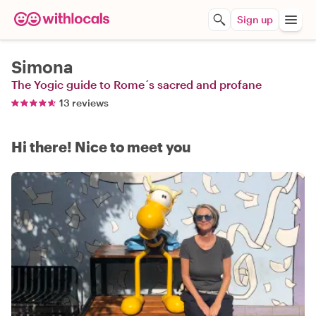
Sign up
Simona
The Yogic guide to Rome´s sacred and profane
13 reviews
Hi there! Nice to meet you