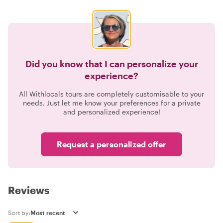
Did you know that I can personalize your
experience?
All Withlocals tours are completely customisable to your
needs. Just let me know your preferences for a private
and personalized experience!
Request a personalized offer
Reviews
Sort by: