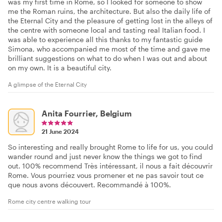
was my first time in Rome, so I looked for someone to show
me the Roman ruins, the architecture. But also the daily life of
the Eternal City and the pleasure of getting lost in the alleys of
the centre with someone local and tasting real Italian food. I
was able to experience all this thanks to my fantastic guide
Simona, who accompanied me most of the time and gave me
brilliant suggestions on what to do when I was out and about
on my own. It is a beautiful city.
A glimpse of the Eternal City
Anita Fourrier, Belgium
21 June 2024
So interesting and really brought Rome to life for us, you could
wander round and just never know the things we got to find
out. 100% recommend Très intéressant, il nous a fait découvrir
Rome. Vous pourriez vous promener et ne pas savoir tout ce
que nous avons découvert. Recommandé à 100%.
Rome city centre walking tour