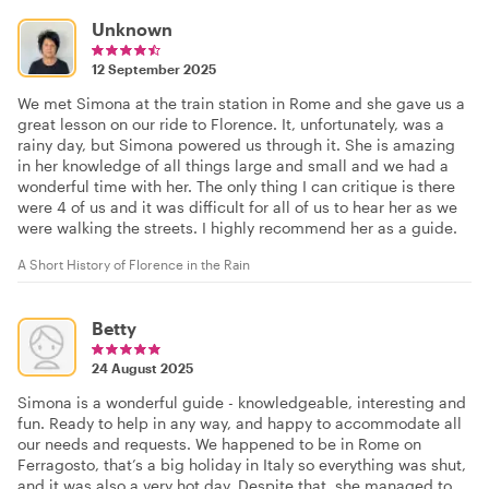
Unknown
12 September 2025
We met Simona at the train station in Rome and she gave us a
great lesson on our ride to Florence. It, unfortunately, was a
rainy day, but Simona powered us through it. She is amazing
in her knowledge of all things large and small and we had a
wonderful time with her. The only thing I can critique is there
were 4 of us and it was difficult for all of us to hear her as we
were walking the streets. I highly recommend her as a guide.
A Short History of Florence in the Rain
Betty
24 August 2025
Simona is a wonderful guide - knowledgeable, interesting and
fun. Ready to help in any way, and happy to accommodate all
our needs and requests. We happened to be in Rome on
Ferragosto, that’s a big holiday in Italy so everything was shut,
and it was also a very hot day. Despite that, she managed to