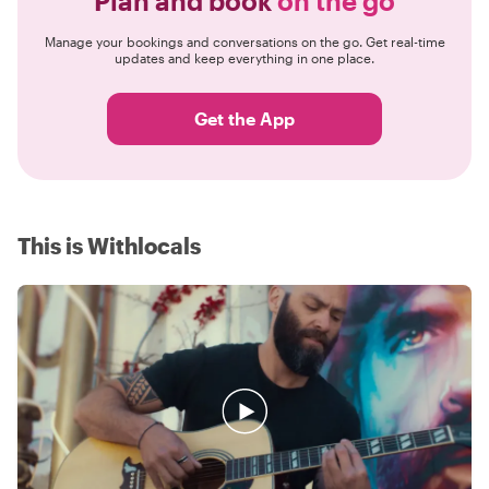
Plan and book
on the go
Manage your bookings and conversations on the go. Get real-time
updates and keep everything in one place.
Get the App
This is Withlocals