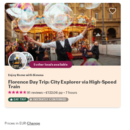
5 other locals available
Enjoy Rome with Simona
Florence Day Trip: City Explorer via High-Speed
Train
•
•
91 reviews
€122.06
pp
7 hours
DAY TRIP
INSTANTLY CONFIRMED
Prices in EUR
·
Change