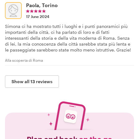
Paola, Torino
17 June 2024
Simona ci ha mostrato tutti i luoghi e i punti panoramici più
importanti della città, ci ha parlato di loro e di fatti
interessanti della storia e della vita moderna di Roma. Senza
di lei, la mia conoscenza della città sarebbe stata più lenta e
le passeggiate sarebbero state molto meno istruttive. Grazie!
Alla scoperta di Roma
Show all 13 reviews