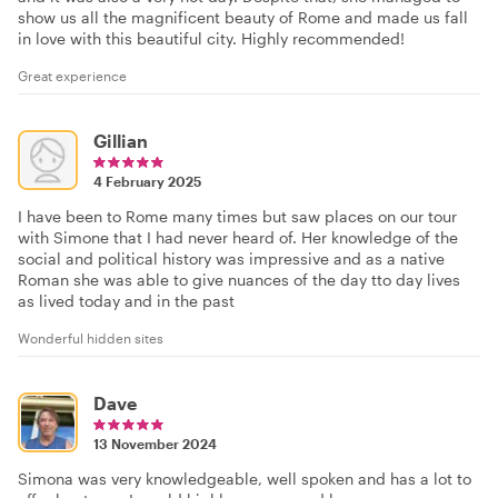
show us all the magnificent beauty of Rome and made us fall
in love with this beautiful city. Highly recommended!
Great experience
Gillian
4 February 2025
I have been to Rome many times but saw places on our tour
with Simone that I had never heard of. Her knowledge of the
social and political history was impressive and as a native
Roman she was able to give nuances of the day tto day lives
as lived today and in the past
Wonderful hidden sites
Dave
13 November 2024
Simona was very knowledgeable, well spoken and has a lot to