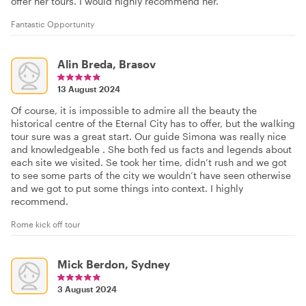
offer her tours. I would highly recommend her.
Fantastic Opportunity
Alin Breda, Brasov
13 August 2024
Of course, it is impossible to admire all the beauty the
historical centre of the Eternal City has to offer, but the walking
tour sure was a great start. Our guide Simona was really nice
and knowledgeable . She both fed us facts and legends about
each site we visited. Se took her time, didn’t rush and we got
to see some parts of the city we wouldn’t have seen otherwise
and we got to put some things into context. I highly
recommend.
Rome kick off tour
Mick Berdon, Sydney
3 August 2024