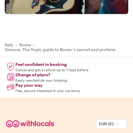
Italy
›
Rome
›
Simona, The Yogic guide to Rome´s sacred and profane
Feel confident in booking
Cancel and get a refund up to 7 days before
Change of plans?
Easily reschedule your booking
Pay your way
Fast, secure checkout in your currency
EUR (€)