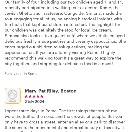
Our family of four, including our two children aged 11 and 14,
recently participated in a walking tour of central Rome, the
Jewish Ghetto and Trastevere. Our guide, Simona, made the
tour engaging for all of us, balancing historical insights with
fun facts that kept our children interested. The highlight for
our children was definitely the stop for local ice cream.
Simona also took us to a quaint café where we adults enjoyed
delicious freshly made pastries and creamy cappuccinos. She
encouraged our children to ask questions, making the
experience fun. If you are a family visiting Rome, I highly
recommend this walking tour! It's a great way to explore the
city together, and stopping for delicious food is a must!
Family tour in Rome
Mary-Pat Riley, Boston
2 July 2024
I spent three days in Rome. The first things that struck me
were the traffic, the noise and the crowds of people. But you
only have to cross a street, enter an alley or a park to discover
the silence, the monumental and eternal beauty of this city. It