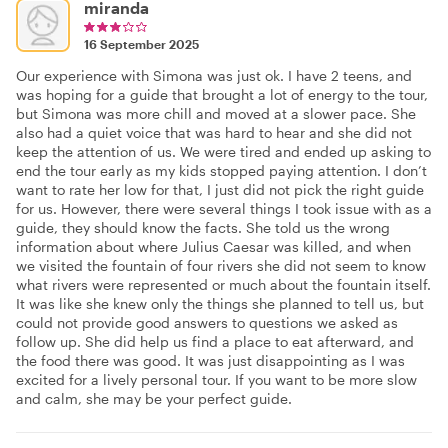
miranda
16 September 2025
Our experience with Simona was just ok. I have 2 teens, and
was hoping for a guide that brought a lot of energy to the tour,
but Simona was more chill and moved at a slower pace. She
also had a quiet voice that was hard to hear and she did not
keep the attention of us. We were tired and ended up asking to
end the tour early as my kids stopped paying attention. I don’t
want to rate her low for that, I just did not pick the right guide
for us. However, there were several things I took issue with as a
guide, they should know the facts. She told us the wrong
information about where Julius Caesar was killed, and when
we visited the fountain of four rivers she did not seem to know
what rivers were represented or much about the fountain itself.
It was like she knew only the things she planned to tell us, but
could not provide good answers to questions we asked as
follow up. She did help us find a place to eat afterward, and
the food there was good. It was just disappointing as I was
excited for a lively personal tour. If you want to be more slow
and calm, she may be your perfect guide.