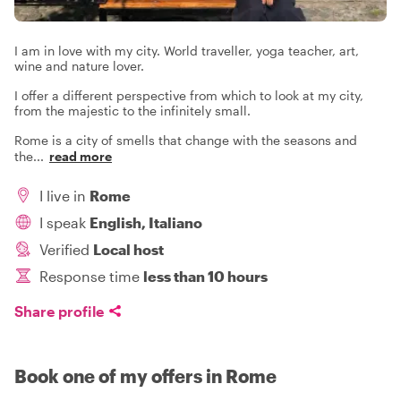
I am in love with my city. World traveller, yoga teacher, art,
wine and nature lover.
I offer a different perspective from which to look at my city,
from the majestic to the infinitely small.
Rome is a city of smells that change with the seasons and
the
...
read more
I live in
Rome
I speak
English, Italiano
Verified
Local host
Response time
less than 10 hours
Share profile
Book one of my offers in Rome