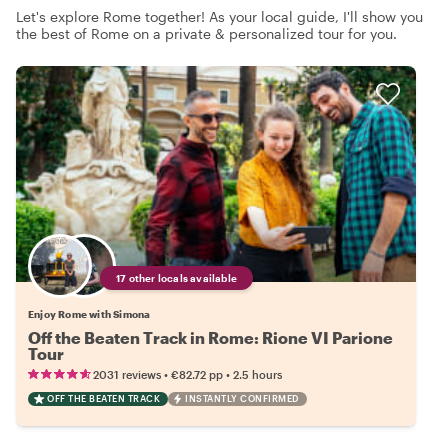
Let's explore Rome together! As your local guide, I'll show you
the best of Rome on a private & personalized tour for you.
17 other locals available
Enjoy Rome with Simona
Off the Beaten Track in Rome: Rione VI Parione
Tour
•
•
2031 reviews
€82.72
pp
2.5 hours
OFF THE BEATEN TRACK
INSTANTLY CONFIRMED