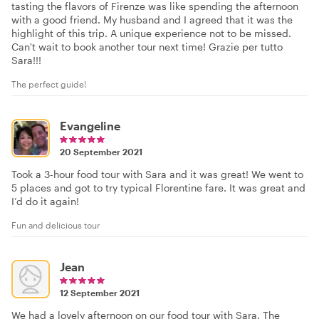
tasting the flavors of Firenze was like spending the afternoon
with a good friend. My husband and I agreed that it was the
highlight of this trip. A unique experience not to be missed.
Can't wait to book another tour next time! Grazie per tutto
Sara!!!
The perfect guide!
Evangeline
20 September 2021
Took a 3-hour food tour with Sara and it was great! We went to
5 places and got to try typical Florentine fare. It was great and
I’d do it again!
Fun and delicious tour
Jean
12 September 2021
We had a lovely afternoon on our food tour with Sara. The