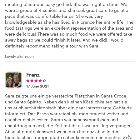
meeting place was easy go find. She was right on time. We
were a group of 4 seniors and she took great care to go at a
pace that was comfortable for us. She was very
knowledgeable as she has lived in Florence her entire life. The
food tastings were an excellent representation of the area and
were delicious! There was so much food we were offered take
away bags so we could finish it later. And we did! I would
definitely recommend taking a tour with Sara.
Lovely afternoon
Franz
17 June 2021
Sara zeigte uns einige versteckte Plätzchen in Santa Croce
und Santo Spirito. Neben den kleinen Köstlichkeiten hat sie
uns auch architektonisch über ein paar interessante Gebäude
informiert. Das Essen war reichlich, man braucht vorher und
nachher nichts essen. Sarah war sehr sympathisch und
unaufdringlich und, dIe Zeit mit ihr ist wie im Flug vergangen.
Absolut empfehlenswert wenn man Florenz abseits der
touristischen Trampelpfade näher kennenlernen möchte. 👍👍