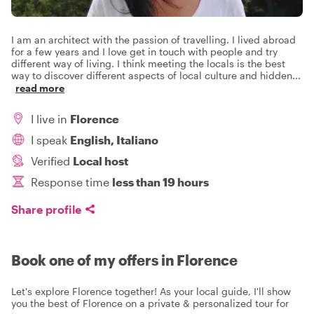
I am an architect with the passion of travelling. I lived abroad
for a few years and I love get in touch with people and try
different way of living. I think meeting the locals is the best
way to discover different aspects of local culture and hidden
...
read more
I live in
Florence
I speak
English, Italiano
Verified
Local host
Response time
less than 19 hours
Share profile
Book one of my offers in Florence
Let's explore Florence together! As your local guide, I'll show
you the best of Florence on a private & personalized tour for