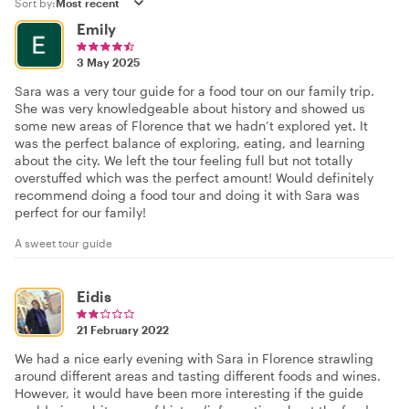
Sort by:
Emily
3 May 2025
Sara was a very tour guide for a food tour on our family trip.
She was very knowledgeable about history and showed us
some new areas of Florence that we hadn’t explored yet. It
was the perfect balance of exploring, eating, and learning
about the city. We left the tour feeling full but not totally
overstuffed which was the perfect amount! Would definitely
recommend doing a food tour and doing it with Sara was
perfect for our family!
A sweet tour guide
Eidis
21 February 2022
We had a nice early evening with Sara in Florence strawling
around different areas and tasting different foods and wines.
However, it would have been more interesting if the guide