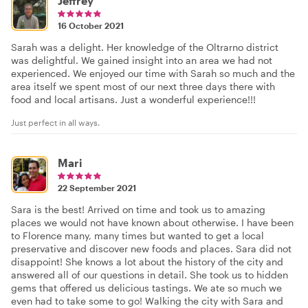
Jeffrey
16 October 2021
Sarah was a delight. Her knowledge of the Oltrarno district
was delightful. We gained insight into an area we had not
experienced. We enjoyed our time with Sarah so much and the
area itself we spent most of our next three days there with
food and local artisans. Just a wonderful experience!!!
Just perfect in all ways.
Mari
22 September 2021
Sara is the best! Arrived on time and took us to amazing
places we would not have known about otherwise. I have been
to Florence many, many times but wanted to get a local
preservative and discover new foods and places. Sara did not
disappoint! She knows a lot about the history of the city and
answered all of our questions in detail. She took us to hidden
gems that offered us delicious tastings. We ate so much we
even had to take some to go! Walking the city with Sara and