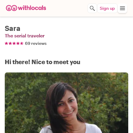
Sign up
Sara
The serial traveler
69 reviews
Hi there! Nice to meet you