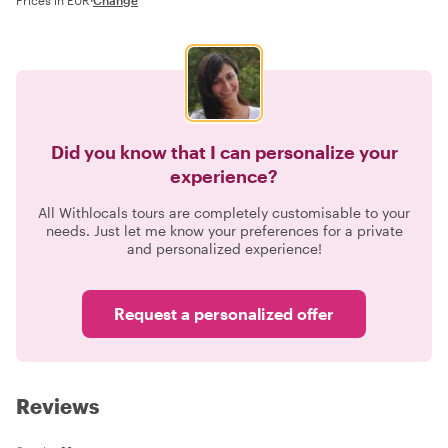
Did you know that I can personalize your
experience?
All Withlocals tours are completely customisable to your
needs. Just let me know your preferences for a private
and personalized experience!
Request a personalized offer
Reviews