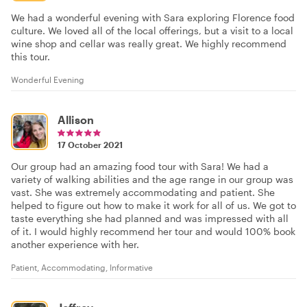
We had a wonderful evening with Sara exploring Florence food
culture. We loved all of the local offerings, but a visit to a local
wine shop and cellar was really great. We highly recommend
this tour.
Wonderful Evening
Allison
17 October 2021
Our group had an amazing food tour with Sara! We had a
variety of walking abilities and the age range in our group was
vast. She was extremely accommodating and patient. She
helped to figure out how to make it work for all of us. We got to
taste everything she had planned and was impressed with all
of it. I would highly recommend her tour and would 100% book
another experience with her.
Patient, Accommodating, Informative