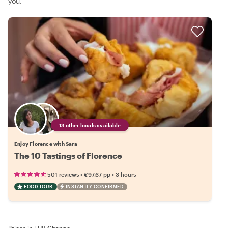
you.
13 other locals available
Enjoy Florence with Sara
The 10 Tastings of Florence
•
•
501 reviews
€97.67
pp
3 hours
FOOD TOUR
INSTANTLY CONFIRMED
Prices in EUR
·
Change