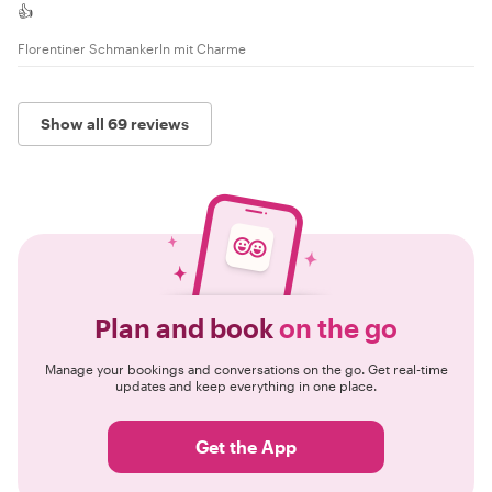
👍
Florentiner Schmankerln mit Charme
Show all 69 reviews
Plan and book
on the go
Manage your bookings and conversations on the go. Get real-time
updates and keep everything in one place.
Get the App