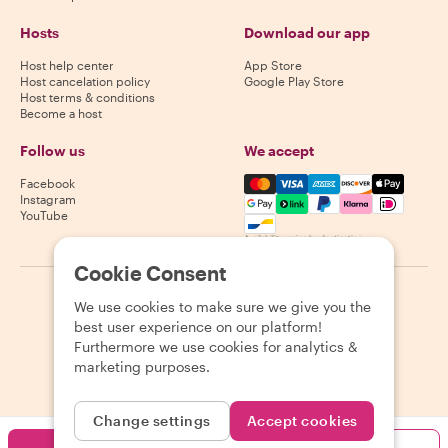
Hosts
Download our app
Host help center
App Store
Host cancelation policy
Google Play Store
Host terms & conditions
Become a host
Follow us
We accept
Mastercard, Visa, Amex, Di
Facebook
Instagram
YouTube
Availability varies by destination
Cookie Consent
©
2026
Withlocals.com
|
Privacy Policy
|
Cookies
|
Sitemap
We use cookies to make sure we give you the
best user experience on our platform!
Furthermore we use cookies for analytics &
marketing purposes.
Change settings
Accept cookies