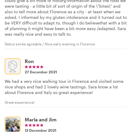
could give a bit more of history/information about the food we
were tasting - a little bit of sort of origin of the \"bites\" and
also to tell more about Florence as a city - at least when we
asked. I informed by my gluten intolerance and it turned out to
be VERY difficult to adapt to, though I do believethat with a bit
of planning it might have been a bit more easy /adapted. Sara
was really nice and easy to talk to.
Debut soirée agreable / Nice early evening in Florence
Ron
27 December 2021
We had a very nice walking tour in Florence and visited some
nice shops and had 2 lovely wine tastings. Sara know a lot
about Florence and Italy so great experience!
Great experience!
Marla and Jim
12 December 2021