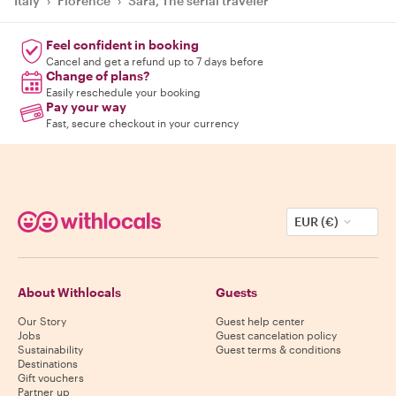
Italy
›
Florence
›
Sara, The serial traveler
Feel confident in booking
Cancel and get a refund up to 7 days before
Change of plans?
Easily reschedule your booking
Pay your way
Fast, secure checkout in your currency
EUR (€)
About Withlocals
Guests
Our Story
Guest help center
Jobs
Guest cancelation policy
Sustainability
Guest terms & conditions
Destinations
Gift vouchers
Partner up