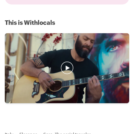
This is Withlocals