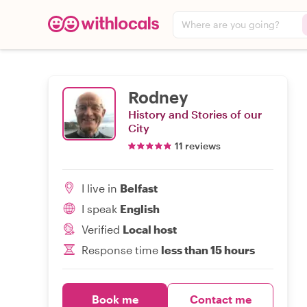
Where are you going?
Rodney
History and Stories of our
City
11 reviews
I live in
Belfast
I speak
English
Verified
Local host
Response time
less than 15 hours
Book me
Contact me