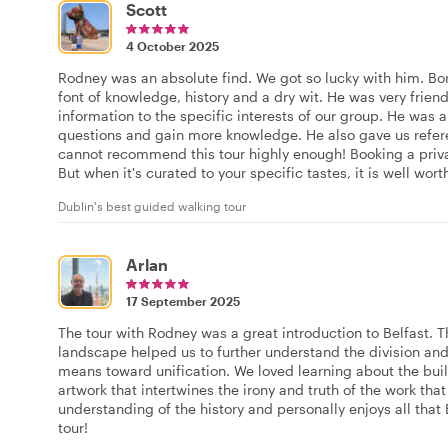
Scott
4 October 2025
Rodney was an absolute find. We got so lucky with him. Bor
font of knowledge, history and a dry wit. He was very frien
information to the specific interests of our group. He was 
questions and gain more knowledge. He also gave us refere
cannot recommend this tour highly enough! Booking a privat
But when it's curated to your specific tastes, it is well worth
Dublin's best guided walking tour
Arlan
17 September 2025
The tour with Rodney was a great introduction to Belfast. Th
landscape helped us to further understand the division and 
means toward unification. We loved learning about the buil
artwork that intertwines the irony and truth of the work t
understanding of the history and personally enjoys all that B
tour!