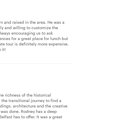
n and raised in the area. He was a
dly and willing to customize the
always encouraging us to ask
nces for a great place for lunch but
e tour is definitely more expensive.
 it!
e richness of the historical
the transitional journey to find a
dings, architecture and the creative
hat was done. Rodney has a deep
elfast has to offer. It was a great