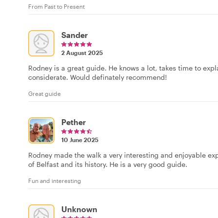
From Past to Present
Sander
2 August 2025
Rodney is a great guide. He knows a lot, takes time to expla
considerate. Would definately recommend!
Great guide
Pether
10 June 2025
Rodney made the walk a very interesting and enjoyable exp
of Belfast and its history. He is a very good guide.
Fun and interesting
Unknown