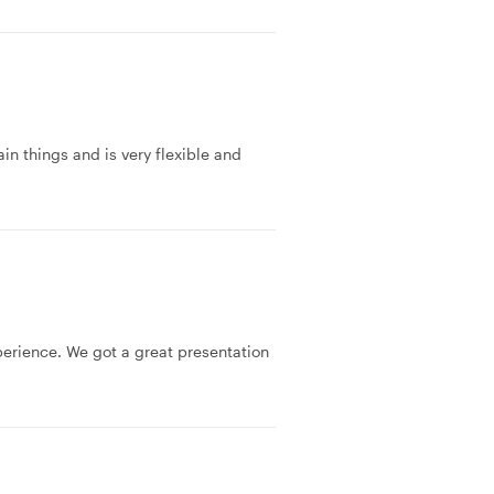
in things and is very flexible and
erience. We got a great presentation