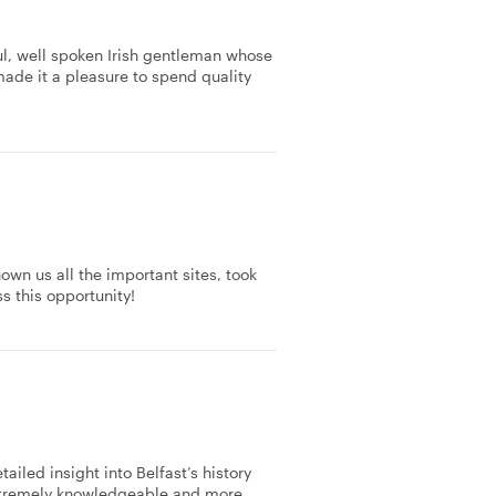
ul, well spoken Irish gentleman whose
ade it a pleasure to spend quality
own us all the important sites, took
s this opportunity!
iled insight into Belfast’s history
xtremely knowledgeable and more