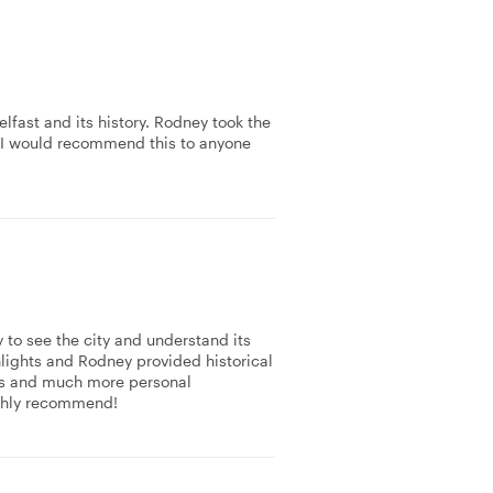
lfast and its history. Rodney took the
. I would recommend this to anyone
y to see the city and understand its
ghlights and Rodney provided historical
 us and much more personal
ighly recommend!