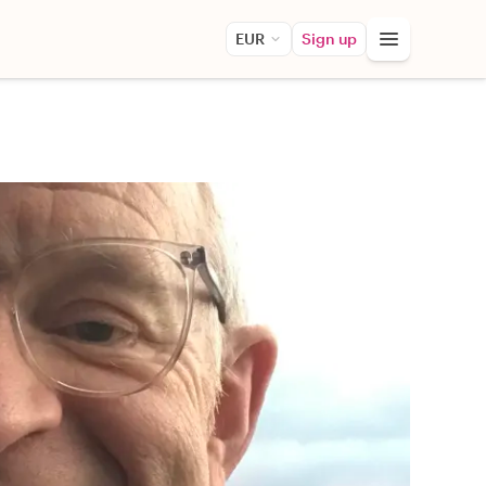
EUR
Sign up