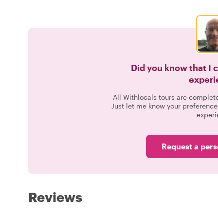
Did you know that I 
experi
All Withlocals tours are complet
Just let me know your preference
experi
Request a pers
Reviews