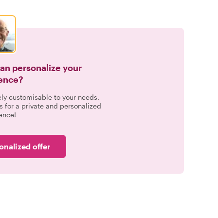
can personalize your
ence?
ely customisable to your needs.
s for a private and personalized
ence!
onalized offer