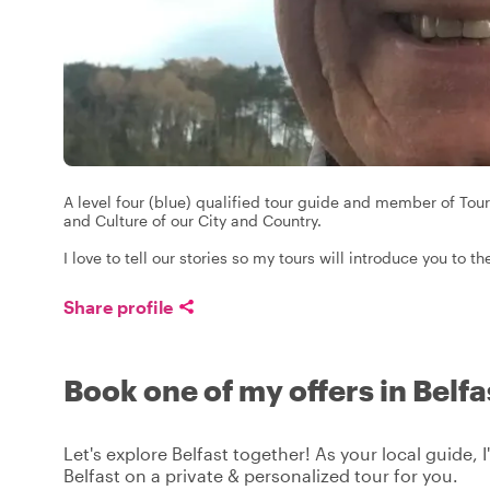
A level four (blue) qualified tour guide and member of Tour
and Culture of our City and Country.
I love to tell our stories so my tours will introduce you to 
Share profile
Book one of my offers in Belfa
Let's explore Belfast together! As your local guide, I
Belfast on a private & personalized tour for you.