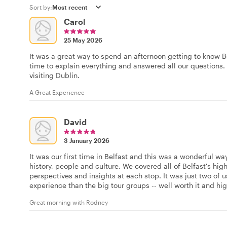
Sort by:
Carol
25 May 2026
It was a great way to spend an afternoon getting to know Be
time to explain everything and answered all our questions
visiting Dublin.
A Great Experience
David
3 January 2026
It was our first time in Belfast and this was a wonderful wa
history, people and culture. We covered all of Belfast's hi
perspectives and insights at each stop. It was just two of
experience than the big tour groups -- well worth it and h
Great morning with Rodney