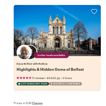
3 other locals available
Enjoy Belfast with Rodney
Highlights & Hidden Gems of Belfast
•
•
71 reviews
€54.05
pp
3 hours
CITY HIGHLIGHT TOUR
INSTANTLY CONFIRMED
Prices in EUR
·
Change