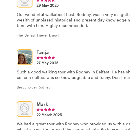
29 May 2025
Our wonderful walkabout host, Rodney, was a very insightf
wealth of unbiased historical and present day knowledge m
time with him. Highly recommended.
The ‘Belfast’ I never knew!
Tanja
27 May 2025
Such a good walking tour with Rodney in Belfast! He has sh
us for a coffee, was so knowledgeable and funny. Don´t mis
Best choice: Rodney
Mark
22 March 2025
We had a great tour with Rodney who provided us with a deta
whilst we walked around this compact city. Rodney was e