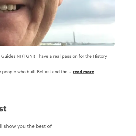
 Guides NI (TGNI) I have a real passion for the History
the people who built Belfast and the
...
read more
st
'll show you the best of