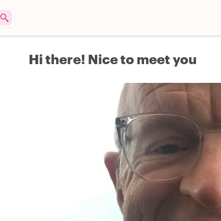
Hi there! Nice to meet you