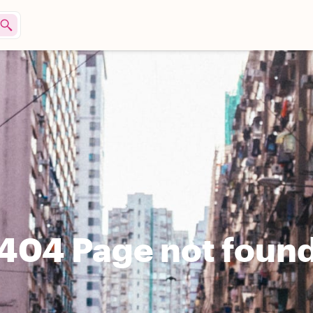
404 Page not foun