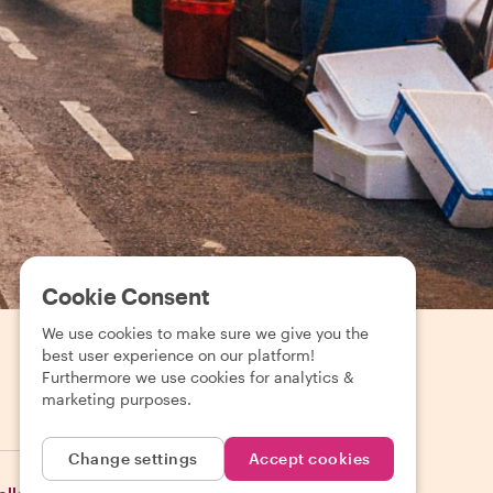
Cookie Consent
We use cookies to make sure we give you the
best user experience on our platform!
Furthermore we use cookies for analytics &
marketing purposes.
EUR (€)
Change settings
Accept cookies