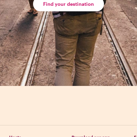
Find your destination