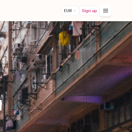
EUR
Sign up
d