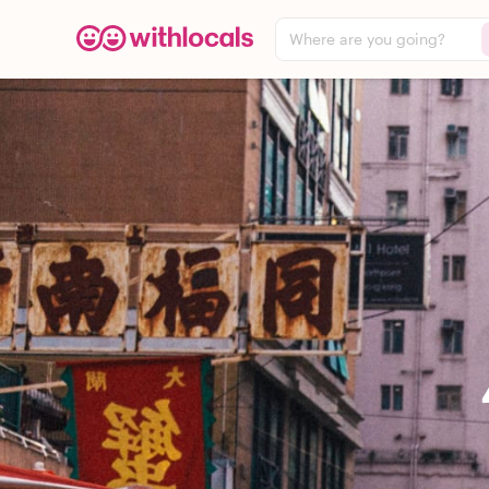
Where are you going?