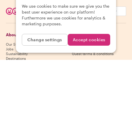
We use cookies to make sure we give you the
EUR (€)
best user experience on our platform!
Furthermore we use cookies for analytics &
marketing purposes.
About Withlocals
Guests
Change settings
Accept cookies
Our Story
Guest help center
Jobs
Guest cancelation policy
Sustainability
Guest terms & conditions
Destinations
Gift vouchers
Partner up
Hosts
Download our app
Host help center
App Store
Host cancelation policy
Google Play Store
Host terms & conditions
Become a host
Follow us
We accept
Mastercard, Visa, Amex, Di
Facebook
Instagram