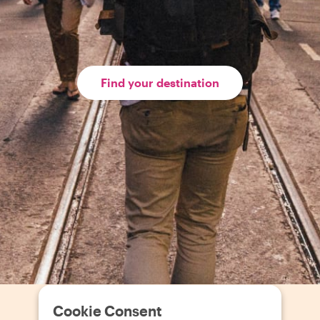
Find your destination
Cookie Consent