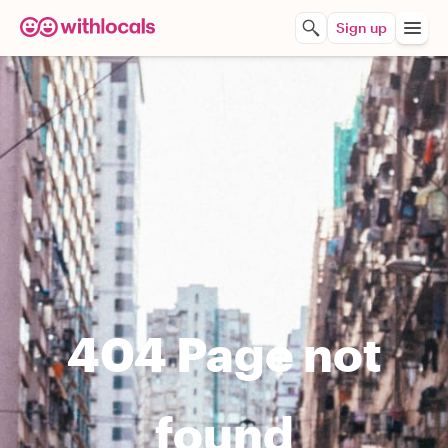
Sign up
404 Page not
found