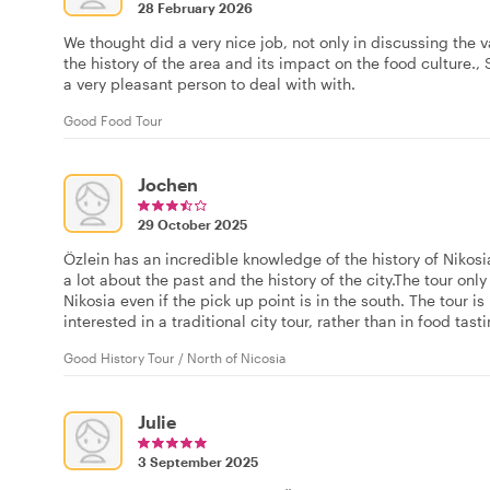
28 February 2026
We thought did a very nice job, not only in discussing the v
the history of the area and its impact on the food culture
a very pleasant person to deal with with.
Good Food Tour
Jochen
29 October 2025
Özlein has an incredible knowledge of the history of Nikosi
a lot about the past and the history of the city.The tour only
Nikosia even if the pick up point is in the south. The tour
interested in a traditional city tour, rather than in food ta
Good History Tour / North of Nicosia
Julie
3 September 2025