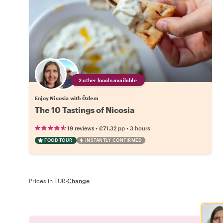
2 other locals available
Enjoy Nicosia with Özlem
The 10 Tastings of Nicosia
•
•
19 reviews
€71.32
pp
3 hours
FOOD TOUR
INSTANTLY CONFIRMED
Prices in EUR
·
Change