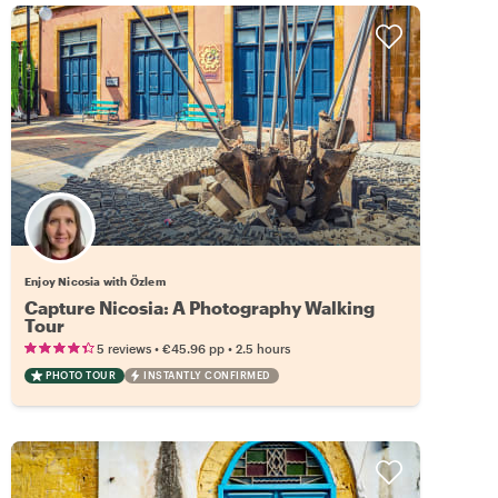
Enjoy Nicosia with Özlem
Capture Nicosia: A Photography Walking
Tour
•
•
5 reviews
€45.96
pp
2.5 hours
PHOTO TOUR
INSTANTLY CONFIRMED