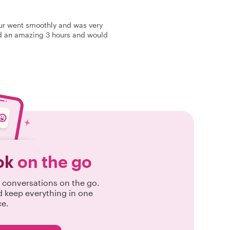
our went smoothly and was very
had an amazing 3 hours and would
ok
on the go
conversations on the go.
d keep everything in one
ce.