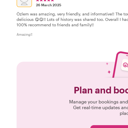
26 March 2025
Özlem was amazing, very friendly, and informative!! The t
delicious 😋😋!! Lots of history was shared too. Overall I 
100% recommend to friends and family!!
Amazing!!
Plan and bo
Manage your bookings and 
Get real-time updates an
pla