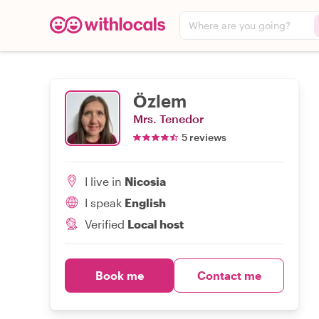
Where are you going?
Özlem
Mrs. Tenedor
5 reviews
I live in
Nicosia
I speak
English
Verified
Local host
Book me
Contact me