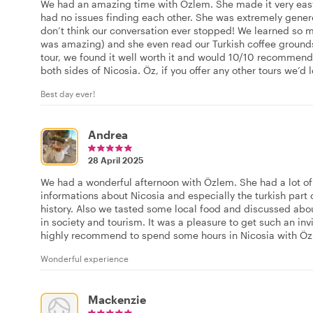
We had an amazing time with Özlem. She made it very easy
had no issues finding each other. She was extremely genero
don’t think our conversation ever stopped! We learned so
was amazing) and she even read our Turkish coffee ground
tour, we found it well worth it and would 10/10 recommend
both sides of Nicosia. Öz, if you offer any other tours we’d l
Best day ever!
Andrea
28 April 2025
We had a wonderful afternoon with Özlem. She had a lot of 
informations about Nicosia and especially the turkish part 
history. Also we tasted some local food and discussed abou
in society and tourism. It was a pleasure to get such an invi
highly recommend to spend some hours in Nicosia with Öz
Wonderful experience
Mackenzie