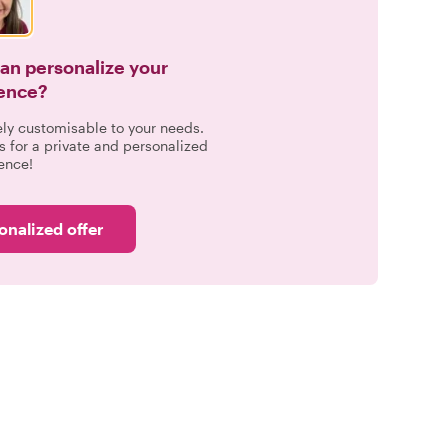
can personalize your
ence?
ely customisable to your needs.
s for a private and personalized
ence!
onalized offer