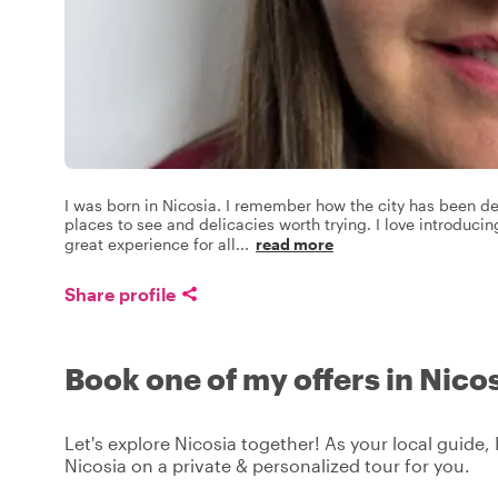
I was born in Nicosia. I remember how the city has been dev
places to see and delicacies worth trying. I love introduci
great experience for all
...
read more
Share profile
Book one of my offers in Nico
Let's explore Nicosia together! As your local guide, 
Nicosia on a private & personalized tour for you.