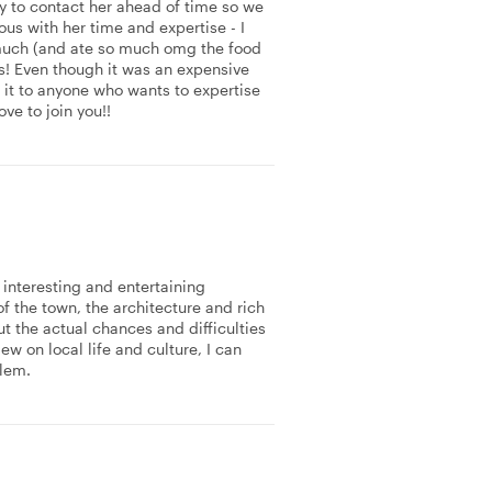
 to contact her ahead of time so we
us with her time and expertise - I
 much (and ate so much omg the food
s! Even though it was an expensive
 it to anyone who wants to expertise
ove to join you!!
interesting and entertaining
of the town, the architecture and rich
t the actual chances and difficulties
ew on local life and culture, I can
lem.