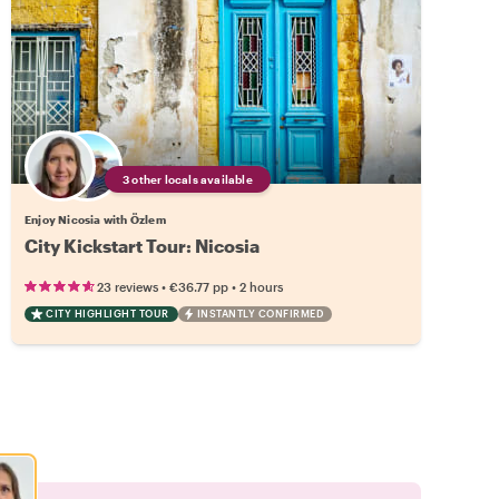
3 other locals available
Enjoy Nicosia with Özlem
City Kickstart Tour: Nicosia
•
•
23 reviews
€36.77
pp
2 hours
CITY HIGHLIGHT TOUR
INSTANTLY CONFIRMED