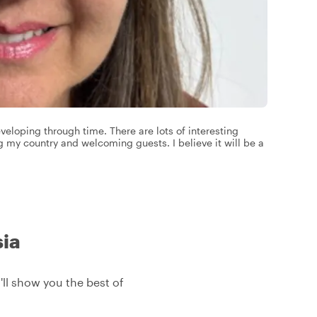
eloping through time. There are lots of interesting
ng my country and welcoming guests. I believe it will be a
sia
I'll show you the best of