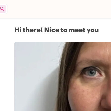
Hi there! Nice to meet you