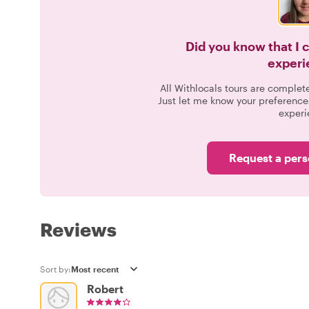
Did you know that I 
experi
All Withlocals tours are complet
Just let me know your preference
experi
Request a pers
Reviews
Sort by:
Robert