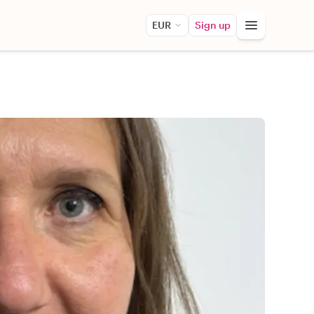
EUR
Sign up