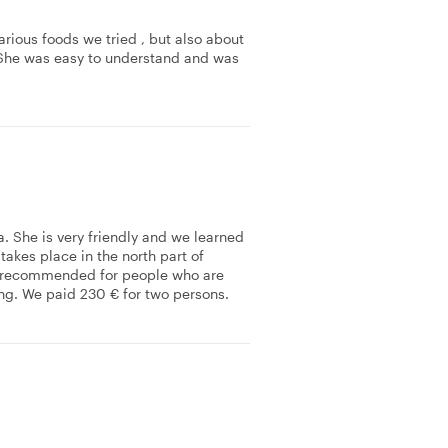
arious foods we tried , but also about
., She was easy to understand and was
a. She is very friendly and we learned
 takes place in the north part of
 is recommended for people who are
sting. We paid 230 € for two persons.