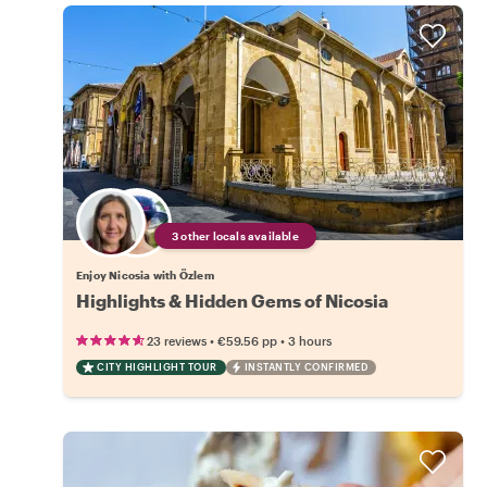
3 other locals available
Enjoy Nicosia with Özlem
Highlights & Hidden Gems of Nicosia
•
•
23 reviews
€59.56
pp
3 hours
CITY HIGHLIGHT TOUR
INSTANTLY CONFIRMED