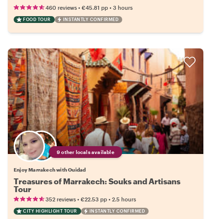
•
•
460 reviews
€45.81
pp
3 hours
FOOD TOUR
INSTANTLY CONFIRMED
9 other locals available
Enjoy Marrakech with Ouidad
Treasures of Marrakech: Souks and Artisans
Tour
•
•
352 reviews
€22.53
pp
2.5 hours
CITY HIGHLIGHT TOUR
INSTANTLY CONFIRMED