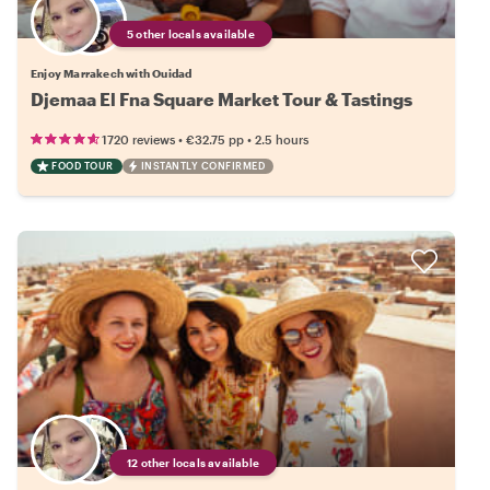
5 other locals available
Enjoy Marrakech with Ouidad
Djemaa El Fna Square Market Tour & Tastings
•
•
1720 reviews
€32.75
pp
2.5 hours
FOOD TOUR
INSTANTLY CONFIRMED
12 other locals available