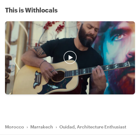
This is Withlocals
Morocco
›
Marrakech
›
Ouidad, Architecture Enthusiast