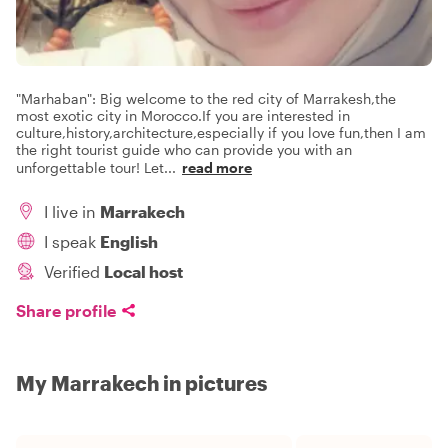
"Marhaban": Big welcome to the red city of Marrakesh,the
most exotic city in Morocco.If you are interested in
culture,history,architecture,especially if you love fun,then I am
the right tourist guide who can provide you with an
unforgettable tour! Let
...
read more
I live in
Marrakech
I speak
English
Verified
Local host
Share profile
My Marrakech in pictures