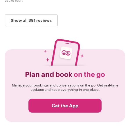
Leuke tour!
Show all 381 reviews
Plan and book
on the go
Manage your bookings and conversations on the go. Get real-time
updates and keep everything in one place.
Get the App