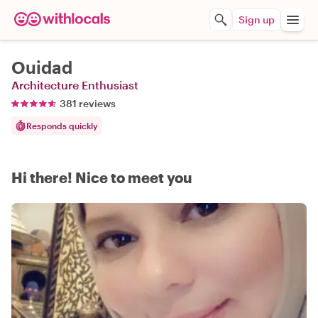
Sign up
Ouidad
Architecture Enthusiast
381 reviews
Responds quickly
Hi there! Nice to meet you