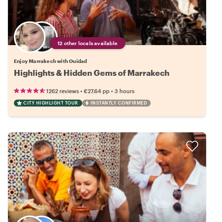
12 other locals available
Enjoy Marrakech with Ouidad
Highlights & Hidden Gems of Marrakech
•
•
1262 reviews
€27.64
pp
3 hours
CITY HIGHLIGHT TOUR
INSTANTLY CONFIRMED