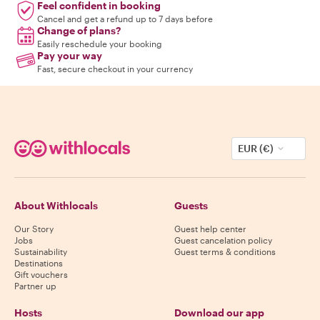
Feel confident in booking
Cancel and get a refund up to 7 days before
Change of plans?
Easily reschedule your booking
Pay your way
Fast, secure checkout in your currency
EUR (€)
About Withlocals
Guests
Our Story
Guest help center
Jobs
Guest cancelation policy
Sustainability
Guest terms & conditions
Destinations
Gift vouchers
Partner up
Hosts
Download our app