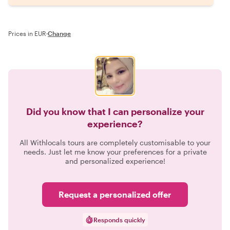
Prices in EUR
·
Change
Did you know that I can personalize your
experience?
All Withlocals tours are completely customisable to your
needs. Just let me know your preferences for a private
and personalized experience!
Request a personalized offer
Responds quickly