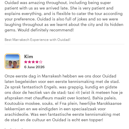
Ouidad was amazing throughout, including being super
patient with us as we arrived late. She is very patient and
explains everything, and is flexible to cater the tour according
your preference. Ouidad is also full of jokes and so we were
laughing throughout as we learnt about the city and its hidden
gems. Would definitely recommend!
Best Marrakech Experience with Ouidad!
Kim
6 June 2026
Onze eerste dag in Marrakesh hebben we ons door Ouidad
laten begeleiden voor een eerste kennismaking met de stad.
Ze sprak fantastisch Engels, was grappig, kundig en gidste
ons door de hectiek van de stad; taxi rit (wist ik meteen hoe je
afspraken met chauffeurs maakt over kosten), Bahia paleis,
Koutoubia moskee, souks, el Fna plein, heerlijke Marokkaanse
lekkernijen en we eindigden in een speciaalzaak voor
arachideolie. Was een fantastische eerste kennismaking met
de stad en de cultuur en Ouidad is echt een topper!