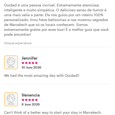
Ouidad é uma pessoa incrível. Extremamente atenciosa,
inteligente e muito simpática. O delicioso senso de humor é
uma mais valia a parte. Ela nos guiou por um roteiro 100%
personalizado, tirou fotos belíssimas e nos mostrou segredos
de Marrakech que só os locais conhecem. Somos
extremamente gratos por esse tour! É a melhor guia que você
pode encontrar!
Unique experience
Jennifer
10 June 2026
We had the most amazing day with Ouidad!!
Venencia
8 June 2026
Can't think of a better way to start your stay in Marrakech.