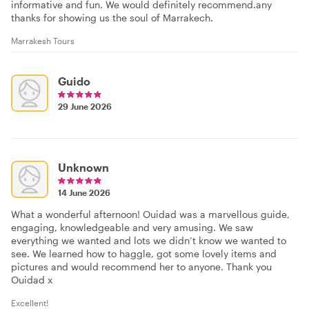
informative and fun. We would definitely recommend.any
thanks for showing us the soul of Marrakech.
Marrakesh Tours
Guido
29 June 2026
Unknown
14 June 2026
What a wonderful afternoon! Ouidad was a marvellous guide,
engaging, knowledgeable and very amusing. We saw
everything we wanted and lots we didn’t know we wanted to
see. We learned how to haggle, got some lovely items and
pictures and would recommend her to anyone. Thank you
Ouidad x
Excellent!