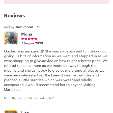
Reviews
Sort by:
Mona
7 August 2026
Ouidad was amazing 🤩 She was so happy and fun throughout
giving us bits of information as we went and stepped in as we
were shopping to give advice on how to get a better price. We
refered to her as mom as we made our way through the
medina.and she as happy to give us more time at places we
were very interested in. She knew it was my birthday and
planned a little surprise which was sweet and wholly
unexpected. I would recommend her to anyone visiting
Marrakech!
More than we could have asked for!
Lisa