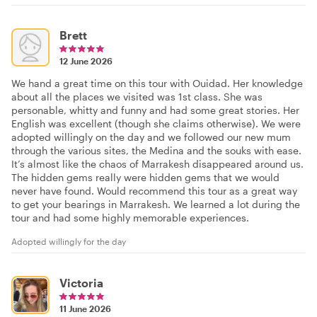
Brett
12 June 2026
We hand a great time on this tour with Ouidad. Her knowledge
about all the places we visited was 1st class. She was
personable, whitty and funny and had some great stories. Her
English was excellent (though she claims otherwise). We were
adopted willingly on the day and we followed our new mum
through the various sites, the Medina and the souks with ease.
It’s almost like the chaos of Marrakesh disappeared around us.
The hidden gems really were hidden gems that we would
never have found. Would recommend this tour as a great way
to get your bearings in Marrakesh. We learned a lot during the
tour and had some highly memorable experiences.
Adopted willingly for the day
Victoria
11 June 2026