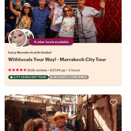
11 other locals available
Enjoy Marrakech with Ouidad
Withlocals Your Way! - Marrakech City Tour
•
•
2526 reviews
€27.94
pp
3 hours
CITY HIGHLIGHT TOUR
INSTANTLY CONFIRMED