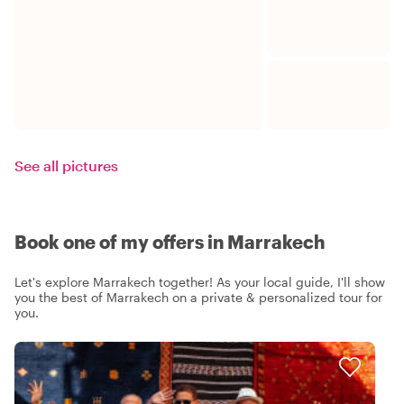
See all pictures
Book one of my offers in Marrakech
Let's explore Marrakech together! As your local guide, I'll show
you the best of Marrakech on a private & personalized tour for
you.