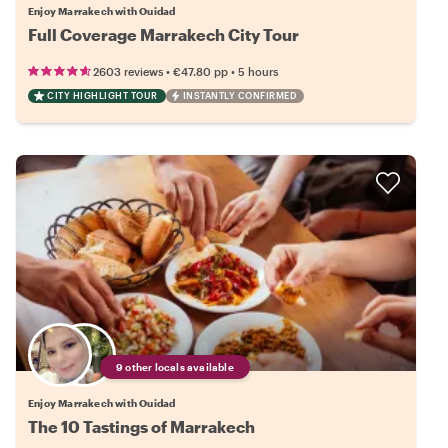
Enjoy Marrakech with Ouidad
Full Coverage Marrakech City Tour
•
•
2603 reviews
€47.80
pp
5 hours
CITY HIGHLIGHT TOUR
INSTANTLY CONFIRMED
9 other locals available
Enjoy Marrakech with Ouidad
The 10 Tastings of Marrakech