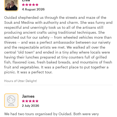
4 August 2026
Ouidad shepherded us through the streets and maze of the
Souk and Medina with authority and charm. She was funny and
respectful and unerringly took us to all of the artisans still
producing ancient crafts using traditional techniques. She
watched out for our safety -- from wheeled vehicles more than
thieves -- and was a perfect ambassador between our naivety
and the respectable artists we met. We walked all over the
central "old town" and ended in a tiny alley where locals were
having their lunches prepared at tiny counters full of grilled
fish, flavored ices, fresh baked breads, and mountains of fresh
fruit and vegetables. It was a perfect place to put together a
picnic. It was a perfect tour.
Hours of Utter Delight!
James
2 July 2026
We had two tours organised by Ouidad. Both were very