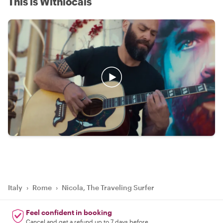
This is Withlocals
Italy
›
Rome
›
Nicola, The Traveling Surfer
Feel confident in booking
Cancel and get a refund up to 7 days before