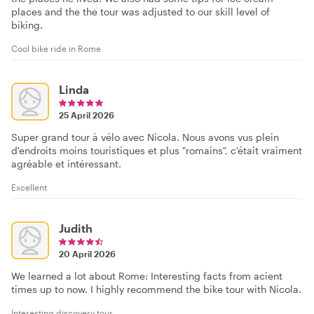
places and the the tour was adjusted to our skill level of
biking.
Cool bike ride in Rome
Linda
25 April 2026
Super grand tour à vélo avec Nicola. Nous avons vus plein
d'endroits moins touristiques et plus "romains", c'était vraiment
agréable et intéressant.
Excellent
Judith
20 April 2026
We learned a lot about Rome: Interesting facts from acient
times up to now. I highly recommend the bike tour with Nicola.
Interesting discovery tour