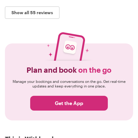
Show all 55 reviews
Plan and book
on the go
Manage your bookings and conversations on the go. Get real-time
updates and keep everything in one place.
Get the App