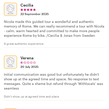
Cecilia
22 September 2025
Nicola made this guided tour a wonderful and authentic
memory of Rome. We can really recommend a tour with Nicola
- calm, warm hearted and committed to make more people
experience Rome by bike. /Cecilia & Jonas from Sweden
A great authentic experience
Verena
20 July 2025
Initial communication was good but unfortunately he didn't
show up at the agreed time and space. No response to text
messages. Quite a shame but refund through 'Withlocals' was
seamless
Didn't show up at agreed time and place