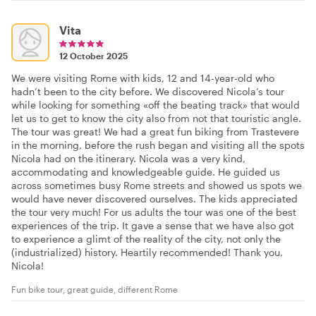
Vita
12 October 2025
We were visiting Rome with kids, 12 and 14-year-old who
hadn’t been to the city before. We discovered Nicola’s tour
while looking for something «off the beating track» that would
let us to get to know the city also from not that touristic angle.
The tour was great! We had a great fun biking from Trastevere
in the morning, before the rush began and visiting all the spots
Nicola had on the itinerary. Nicola was a very kind,
accommodating and knowledgeable guide. He guided us
across sometimes busy Rome streets and showed us spots we
would have never discovered ourselves. The kids appreciated
the tour very much! For us adults the tour was one of the best
experiences of the trip. It gave a sense that we have also got
to experience a glimt of the reality of the city, not only the
(industrialized) history. Heartily recommended! Thank you,
Nicola!
Fun bike tour, great guide, different Rome