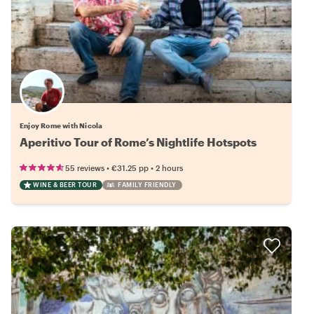
Enjoy Rome with Nicola
Aperitivo Tour of Rome’s Nightlife Hotspots
•
•
55 reviews
€31.25
pp
2 hours
WINE & BEER TOUR
FAMILY FRIENDLY