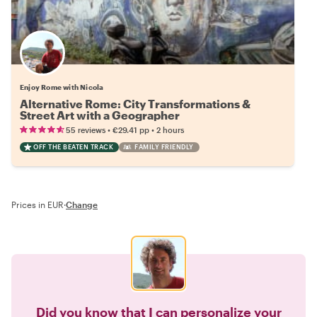
Enjoy Rome with Nicola
Alternative Rome: City Transformations &
Street Art with a Geographer
•
•
55 reviews
€29.41
pp
2 hours
OFF THE BEATEN TRACK
FAMILY FRIENDLY
Prices in EUR
·
Change
Did you know that I can personalize your