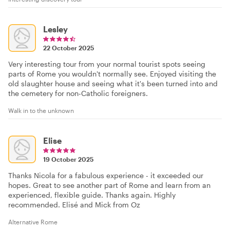
Lesley
22 October 2025
Very interesting tour from your normal tourist spots seeing
parts of Rome you wouldn't normally see. Enjoyed visiting the
old slaughter house and seeing what it's been turned into and
the cemetery for non-Catholic foreigners.
Walk in to the unknown
Elise
19 October 2025
Thanks Nicola for a fabulous experience - it exceeded our
hopes. Great to see another part of Rome and learn from an
experienced, flexible guide. Thanks again. Highly
recommended. Elisé and Mick from Oz
Alternative Rome