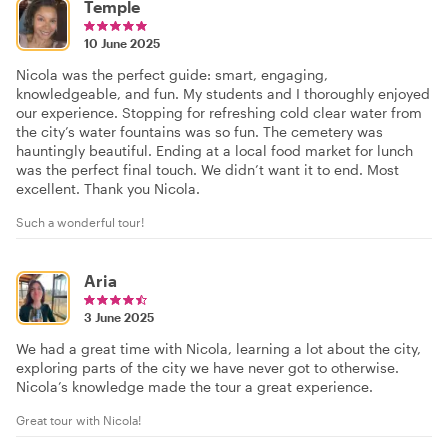
Temple
10 June 2025
Nicola was the perfect guide: smart, engaging,
knowledgeable, and fun. My students and I thoroughly enjoyed
our experience. Stopping for refreshing cold clear water from
the city’s water fountains was so fun. The cemetery was
hauntingly beautiful. Ending at a local food market for lunch
was the perfect final touch. We didn’t want it to end. Most
excellent. Thank you Nicola.
Such a wonderful tour!
Aria
3 June 2025
We had a great time with Nicola, learning a lot about the city,
exploring parts of the city we have never got to otherwise.
Nicola’s knowledge made the tour a great experience.
Great tour with Nicola!