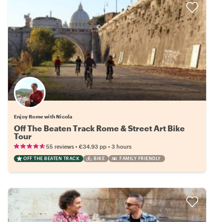
Enjoy Rome with Nicola
Off The Beaten Track Rome & Street Art Bike
Tour
•
•
55 reviews
€34.93
pp
3 hours
OFF THE BEATEN TRACK
BIKE
FAMILY FRIENDLY