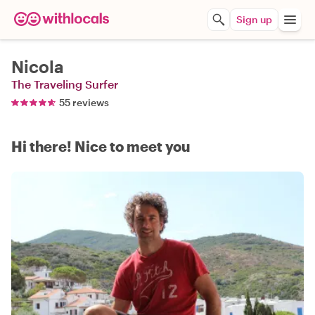
Sign up
Nicola
The Traveling Surfer
55 reviews
Hi there! Nice to meet you