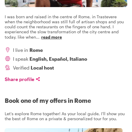
I was born and raised in the centre of Rome, in Trastevere
when the neighborhood was still full of artisan shops and you
could count the restaurants on the fingers of one hand. I
experienced the slow transformation of the city centre and
today, like when
...
read more
I live in
Rome
I speak
English, Español, Italiano
Verified
Local host
Share profile
Book one of my offers in Rome
Let's explore Rome together! As your local guide, I'll show you
the best of Rome on a private & personalized tour for you.