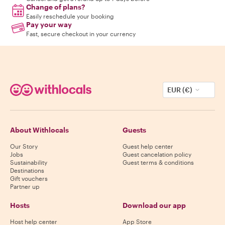
Change of plans?
Easily reschedule your booking
Pay your way
Fast, secure checkout in your currency
EUR (€)
About Withlocals
Guests
Our Story
Guest help center
Jobs
Guest cancelation policy
Sustainability
Guest terms & conditions
Destinations
Gift vouchers
Partner up
Hosts
Download our app
Host help center
App Store