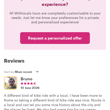
experience?
All Withlocals tours are completely customisable to your
needs. Just let me know your preferences for a private
and personalized experience!
Request a personalized offer
Reviews
Sort by:
Bruno
10 June 2026
A different kind of bike ride with a local. I have been more to
Rome so taking a different kind of bike ride was nice. Nicola is
a local and can tel you some nice history about the city and
the places he lived. We also had some tips for ice cream