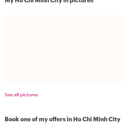
See all pictures
Book one of my offers in Ho Chi Minh City