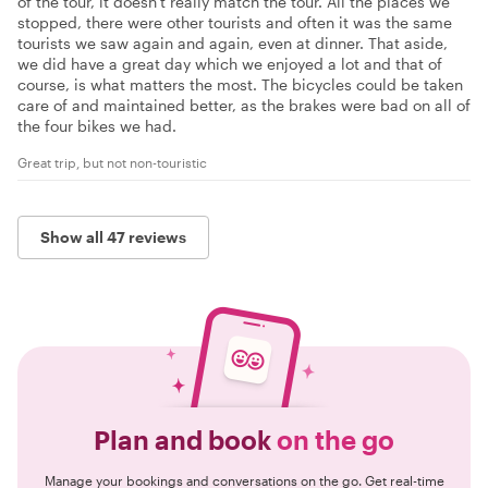
of the tour, it doesn't really match the tour. All the places we
stopped, there were other tourists and often it was the same
tourists we saw again and again, even at dinner. That aside,
we did have a great day which we enjoyed a lot and that of
course, is what matters the most. The bicycles could be taken
care of and maintained better, as the brakes were bad on all of
the four bikes we had.
Great trip, but not non-touristic
Show all 47 reviews
Plan and book
on the go
Manage your bookings and conversations on the go. Get real-time