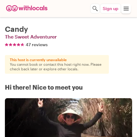
Sign up
Candy
The Sweet Adventurer
47 reviews
This host is currently unavailable
You cannot book or contact this host right now. Please
check back later or explore other locals.
Hi there! Nice to meet you