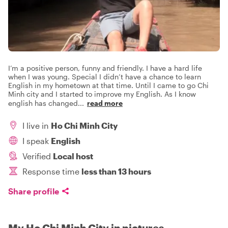
I’m a positive person, funny and friendly. I have a hard life
when I was young. Special I didn’t have a chance to learn
English in my hometown at that time. Until I came to go Chi
Minh city and I started to improve my English. As I know
english has changed
...
read more
I live in
Ho Chi Minh City
I speak
English
Verified
Local host
Response time
less than 13 hours
Share profile
My Ho Chi Minh City in pictures