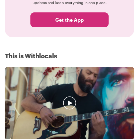
updates and keep everything in one place.
Get the App
This is Withlocals