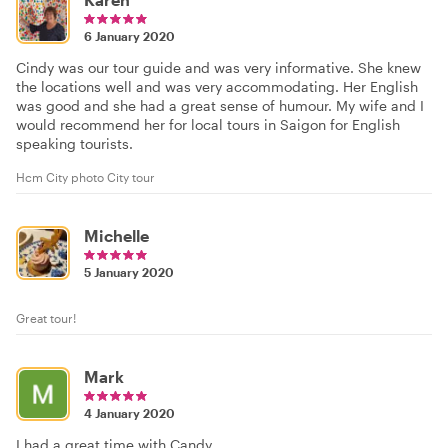
6 January 2020
Cindy was our tour guide and was very informative. She knew
the locations well and was very accommodating. Her English
was good and she had a great sense of humour. My wife and I
would recommend her for local tours in Saigon for English
speaking tourists.
Hcm City photo City tour
Michelle
5 January 2020
Great tour!
Mark
4 January 2020
I had a great time with Candy.