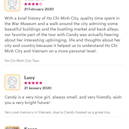
21 February 2020
With a brief history of Ho Chi Minh City, quality time spent in
the War Museum and a walk around the city admiring some
beautiful buildings and the bustling market and back alleys,
our favorite part of the tour with Candy was actually hearing
about her interesting upbringing, life and thoughts about her
city and country because it helped us to understand Ho Chi
Minh City and Vietnam on a more personal level.
Ho Chi Minh City Tour
Lucy
21 January 2020
Candy is a very nice girl, always smell, and very friendly. wish
you a very bright future!
Very ood memory in Vitenam, due to Candy hosted us a great trip.
Karen