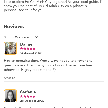
Let's explore Ho Chi Minh City together! As your local guide, I'll
show you the best of Ho Chi Minh City on a private &
personalized tour for you.
Reviews
Sort by:
Damien
14 August 2023
Had an amazing time. Was always happy to answer any
questions and tried many foods I would never have tried
otherwise. Highly recommend 👌
Amazing!
Stefanie
26 October 2022