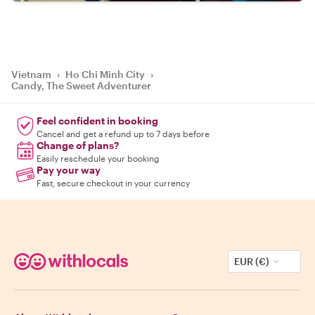
Vietnam
›
Ho Chi Minh City
›
Candy, The Sweet Adventurer
Feel confident in booking
Cancel and get a refund up to 7 days before
Change of plans?
Easily reschedule your booking
Pay your way
Fast, secure checkout in your currency
EUR (€)