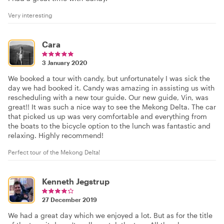
Very interesting
Cara
3 January 2020
We booked a tour with candy, but unfortunately I was sick the
day we had booked it. Candy was amazing in assisting us with
rescheduling with a new tour guide. Our new guide, Vin, was
great!! It was such a nice way to see the Mekong Delta. The car
that picked us up was very comfortable and everything from
the boats to the bicycle option to the lunch was fantastic and
relaxing. Highly recommend!
Perfect tour of the Mekong Delta!
Kenneth Jegstrup
27 December 2019
We had a great day which we enjoyed a lot. But as for the title