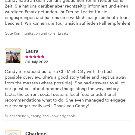
Candy hatte an dem von uns gebuchten Termin leider keine
Zeit. Sie hat uns darüber aber rechtzeitig informiert und einen
würdigen Ersatz gefunden. Ihr Freund Lee ist für sie
eingesprungen und hat uns eine wirklich ausgezeichnete Tour
beschert. Wir können die Tour ansich auf jeden Fall empfehlen!
Gute Kommunikation und toller Ersatz
Laura
30 July 2022
Candy introduced us to Ho Chi Minh City with the best
possible overview. She's a good story teller and kept us away
from the masses (where possible). She had answers to all of
our questions about random things along the way, history
facts, the current social system, local food or additional
recommendations what to do. She even managed to engage
our teenager really well. Thank you Candy!
Super friendly, caring and knowledgeable
Charlene