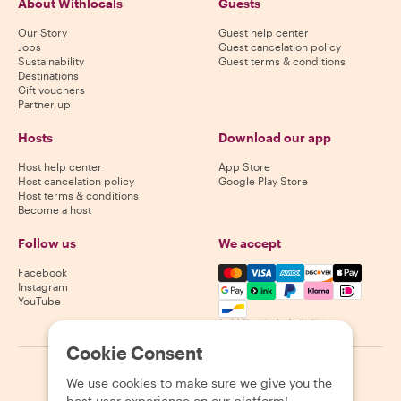
About Withlocals
Guests
Our Story
Guest help center
Jobs
Guest cancelation policy
Sustainability
Guest terms & conditions
Destinations
Gift vouchers
Partner up
Hosts
Download our app
Host help center
App Store
Host cancelation policy
Google Play Store
Host terms & conditions
Become a host
Follow us
We accept
Mastercard, Visa, Amex, Di
Facebook
Instagram
YouTube
Availability varies by destination
Cookie Consent
©
2026
Withlocals.com
|
Privacy Policy
|
Cookies
|
Sitemap
We use cookies to make sure we give you the
best user experience on our platform!