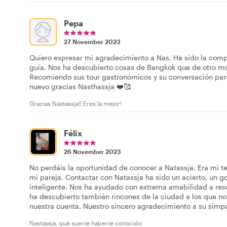
Pepa
27 November 2023
Quiero expresar mi agradecimiento a Nas. Ha sido la comp
guía. Nos ha descubierto cosas de Bangkok que de otro m
Recomiendo sus tour gastronómicos y su conversación para
nuevo gracias Nasthassja ❤️🥰
Gracias Nastassja!! Eres la mejor!
Félix
26 November 2023
No perdáis la oportunidad de conocer a Natassja. Era mi t
mi pareja. Contactar con Natassja ha sido un acierto, un g
inteligente. Nos ha ayudado con extrema amabilidad a reso
ha descubierto también rincones de la ciudad a los que no
nuestra cuenta. Nuestro sincero agradecimiento a su simpa
Nastassja, qué suerte haberte conocido