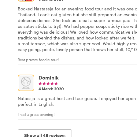
Booked Nastassja for an evening food tour and it was one of
Thailand. I can't eat gluten but she still prepared an even
delicious dishes. She took us to eat a super famous pad T
us satay sticks to try!), We had pepper soup, sticky rice wi
everything was delicious! We loved how communicative sh
traditions behind the dishes, and how looked after we felt.
a roof terrace, which was also super cool. Would highly re
easy going, polite, lovely person that knows her stuff, 10/10
Best private foodie tour!
Dominik
4 March 2020
Natassja is a great host and tour guide. I enjoyed her open
perfect in English.
I had a great evening!
Show all 48 reviews