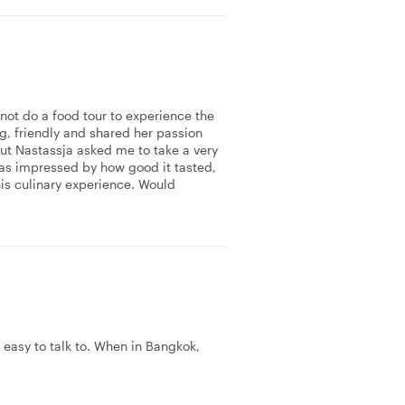
not do a food tour to experience the
g, friendly and shared her passion
 but Nastassja asked me to take a very
 was impressed by how good it tasted,
his culinary experience. Would
 easy to talk to. When in Bangkok,