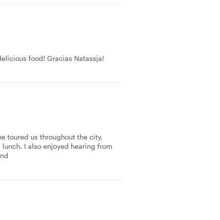
delicious food! Gracias Natassja!
he toured us throughout the city,
 lunch. I also enjoyed hearing from
end