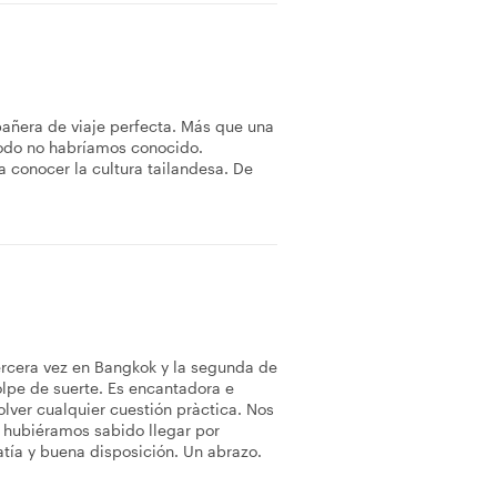
añera de viaje perfecta. Más que una
odo no habríamos conocido.
 conocer la cultura tailandesa. De
ercera vez en Bangkok y la segunda de
olpe de suerte. Es encantadora e
lver cualquier cuestión pràctica. Nos
 hubiéramos sabido llegar por
tía y buena disposición. Un abrazo.