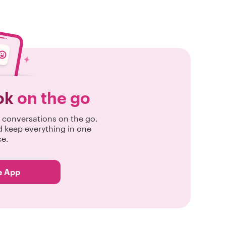
ok
on the go
conversations on the go.
d keep everything in one
ce.
e App