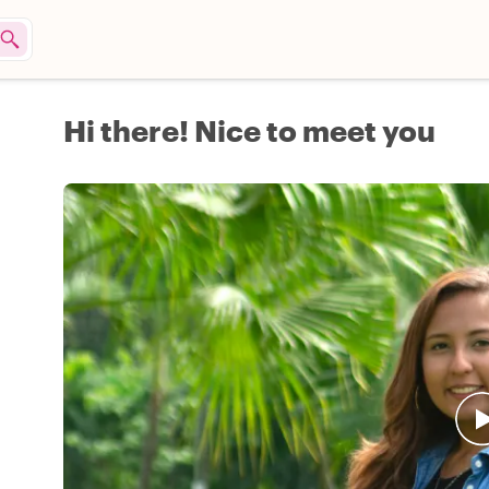
Hi there! Nice to meet you