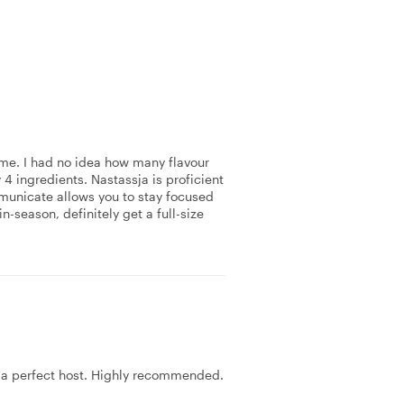
r me. I had no idea how many flavour
4 ingredients. Nastassja is proficient
ommunicate allows you to stay focused
n-season, definitely get a full-size
s a perfect host. Highly recommended.