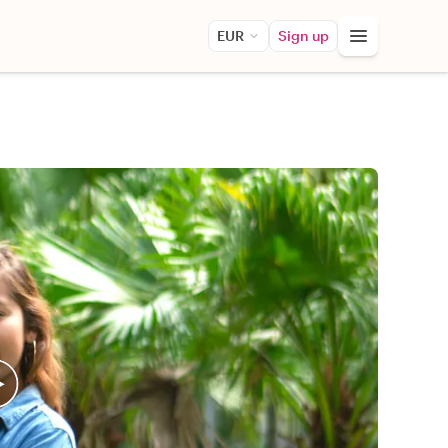
EUR
Sign up