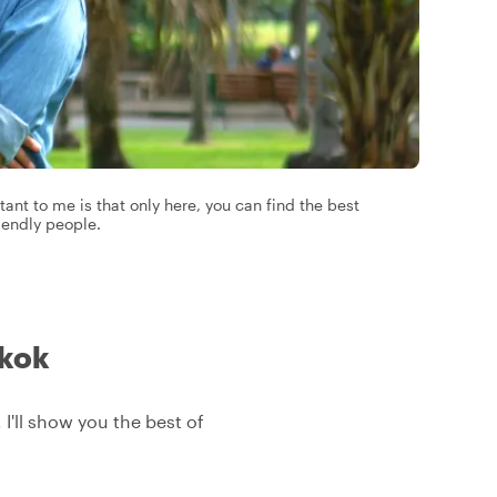
ant to me is that only here, you can find the best
iendly people.
gkok
 I'll show you the best of