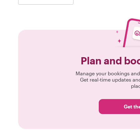
Plan and bo
Manage your bookings and 
Get real-time updates an
pla
Get th