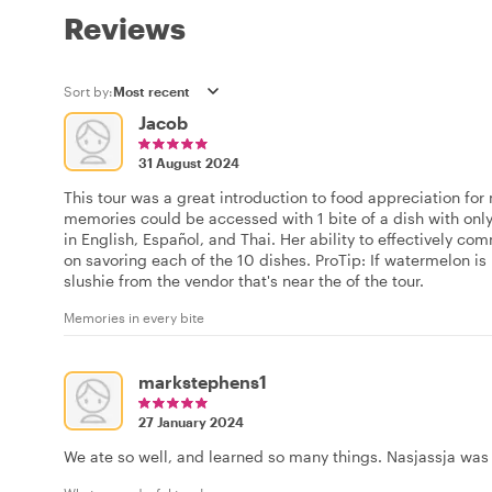
Reviews
Sort by:
Jacob
31 August 2024
This tour was a great introduction to food appreciation fo
memories could be accessed with 1 bite of a dish with only 
in English, Español, and Thai. Her ability to effectively c
on savoring each of the 10 dishes. ProTip: If watermelon is i
slushie from the vendor that's near the of the tour.
Memories in every bite
markstephens1
27 January 2024
We ate so well, and learned so many things. Nasjassja wa