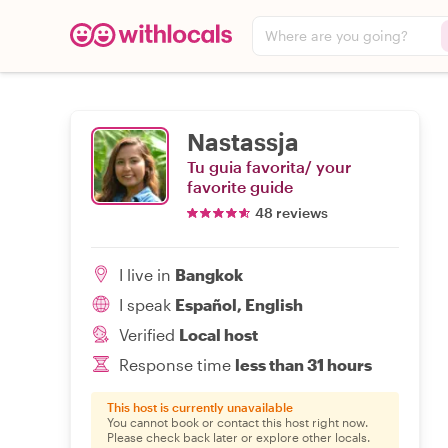
Where are you going?
Nastassja
Tu guia favorita/ your
favorite guide
48 reviews
I live in
Bangkok
I speak
Español, English
Verified
Local host
Response time
less than 31 hours
This host is currently unavailable
You cannot book or contact this host right now.
Please check back later or explore other locals.