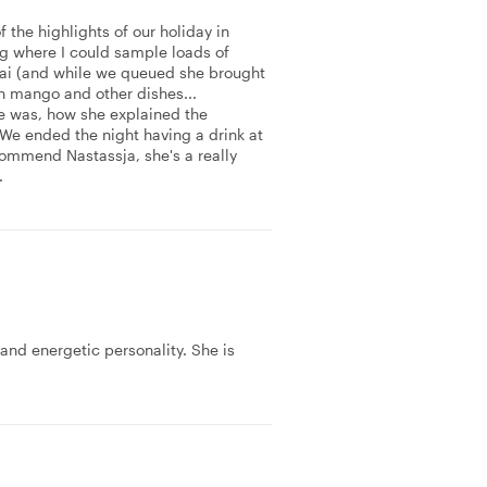
 the highlights of our holiday in
ing where I could sample loads of
hai (and while we queued she brought
th mango and other dishes...
e was, how she explained the
 We ended the night having a drink at
commend Nastassja, she's a really
.
 and energetic personality. She is