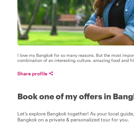
I love my Bangkok for so many reasons. But the most import
combination of an interesting culture, amazing food and fr
Share profile
Book one of my offers in Ban
Let's explore Bangkok together! As your local guide,
Bangkok on a private & personalized tour for you.