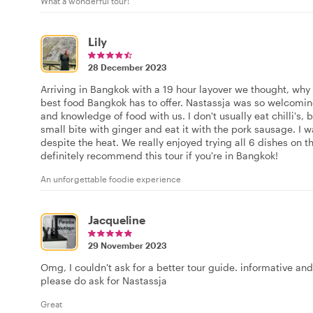
What a wonderful tour!
Lily
28 December 2023
Arriving in Bangkok with a 19 hour layover we thought, why 
best food Bangkok has to offer. Nastassja was so welcomin
and knowledge of food with us. I don't usually eat chilli's,
small bite with ginger and eat it with the pork sausage. I
despite the heat. We really enjoyed trying all 6 dishes on t
definitely recommend this tour if you're in Bangkok!
An unforgettable foodie experience
Jacqueline
29 November 2023
Omg, I couldn't ask for a better tour guide. informative and
please do ask for Nastassja
Great