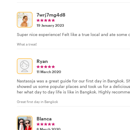
7wrj7mg4d8
19 January 2023
Super nice experience! Felt like a true local and ate some 
What a treat!
Ryan
11 March 2020
Nastassja was a great guide for our first day in Bangkok. S
showed us some popular places and took us for a delicious
her what day to day life is like in Bangkok. Highly recomm
Great first day in Bangkok
Blanca
8 March 2020