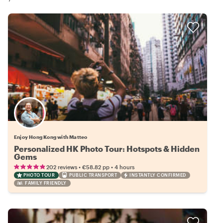
Enjoy Hong Kong with Matteo
Personalized HK Photo Tour: Hotspots & Hidden
Gems
•
•
202 reviews
€58.82
pp
4 hours
PHOTO TOUR
PUBLIC TRANSPORT
INSTANTLY CONFIRMED
FAMILY FRIENDLY