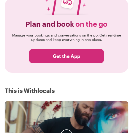
Plan and book
on the go
Manage your bookings and conversations on the go. Get real-time
updates and keep everything in one place.
Get the App
This is Withlocals