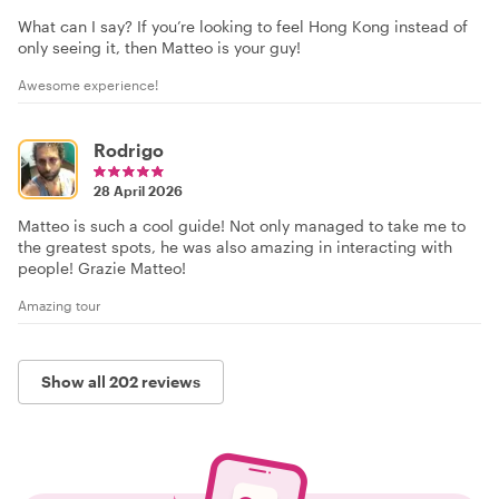
What can I say? If you’re looking to feel Hong Kong instead of
only seeing it, then Matteo is your guy!
Awesome experience!
Rodrigo
28 April 2026
Matteo is such a cool guide! Not only managed to take me to
the greatest spots, he was also amazing in interacting with
people! Grazie Matteo!
Amazing tour
Show all 202 reviews