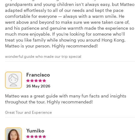
grandparents and young children isn’t always easy, but Matteo
adapted effortlessly to all of our needs and kept the pace
comfortable for everyone — always with a warm smile. He
went above and beyond to make sure we were taken care of,
and his patience and genuine warmth made the experience so
much more enjoyable. If you’re looking for someone who’ll
treat you like family while showing you around Hong Kong,
Matteo is your person. Highly recommended!
wonderful guide who made our trip special
Francisco
26 May 2026
Matteo was a great guide with many fun facts and insights
throughout the tour. Highly recommended!
Great Tour and Experience
Yumiko