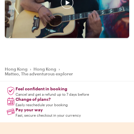
Hong Kong
›
Hong Kong
›
Matteo, The adventurous explorer
Feel confident in booking
Cancel and get a refund up to 7 days before
Change of plans?
Easily reschedule your booking
Pay your way
Fast, secure checkout in your currency