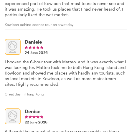
experienced part of Kowloon that most tourists never see and
it was amazing. He took us places that I had never heard of. I
particularly liked the wet market.
Kowloon behind scenes tour on a wet day
Daniele
24 June 2026
I booked the 6-hour tour with Matteo, and it was exactly what I
was looking for. Matteo took me to both Hong Kong Island and
Kowloon and showed me places with hardly any tourists, such
as local markets in Kowloon, as well as more mainstream
sites. Highly recommended.
Great day in Hong Kong
Denise
22 June 2026
Although the original plan was to see some sights on Hong