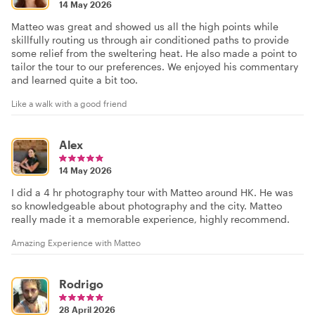
14 May 2026
Matteo was great and showed us all the high points while
skillfully routing us through air conditioned paths to provide
some relief from the sweltering heat. He also made a point to
tailor the tour to our preferences. We enjoyed his commentary
and learned quite a bit too.
Like a walk with a good friend
Alex
14 May 2026
I did a 4 hr photography tour with Matteo around HK. He was
so knowledgeable about photography and the city. Matteo
really made it a memorable experience, highly recommend.
Amazing Experience with Matteo
Rodrigo
28 April 2026