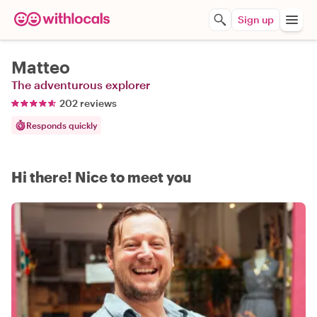
Sign up
Matteo
The adventurous explorer
202 reviews
Responds quickly
Hi there! Nice to meet you