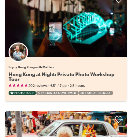
Enjoy Hong Kong with Matteo
Hong Kong at Night: Private Photo Workshop
Tour
•
•
202 reviews
€51.47
pp
2.5 hours
PHOTO TOUR
INSTANTLY CONFIRMED
FAMILY FRIENDLY