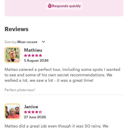
Responds quickly
Reviews
Sort by:
Mathieu
5 August 2026
Matteo catered a perfect tour, including some spots I wanted
to see and some of his own secret recommendations. We
walked a lot, we saw a lot - it was a great time!
Perfect photo tour!
Janice
27 June 2026
Matteo did a great job even though it was SO rainy. We