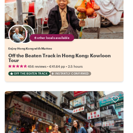
6 other locals available
Enjoy Hong Kong with Matteo
Off the Beaten Track in Hong Kong: Kowloon
Tour
•
•
456 reviews
€41.64
pp
2.5 hours
OFF THE BEATEN TRACK
INSTANTLY CONFIRMED