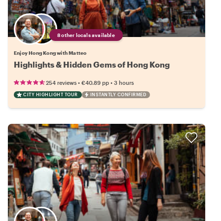
8 other locals available
Enjoy Hong Kong with Matteo
Highlights & Hidden Gems of Hong Kong
•
•
254 reviews
€40.89
pp
3 hours
CITY HIGHLIGHT TOUR
INSTANTLY CONFIRMED