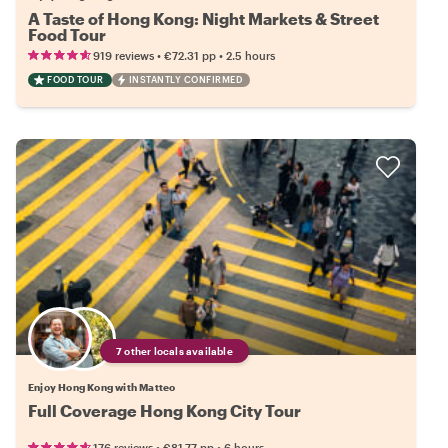
A Taste of Hong Kong: Night Markets & Street
Food Tour
•
•
919 reviews
€72.31
pp
2.5 hours
FOOD TOUR
INSTANTLY CONFIRMED
7 other locals available
Enjoy Hong Kong with Matteo
Full Coverage Hong Kong City Tour
•
•
176 reviews
€81.77
pp
6 hours