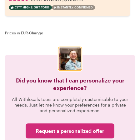
CITY HIGHLIGHT TOUR
INSTANTLY CONFIRMED
Prices in EUR
·
Change
Did you know that I can personalize your
experience?
All Withlocals tours are completely customisable to your
needs. Just let me know your preferences for a private
and personalized experience!
Request a personalized offer