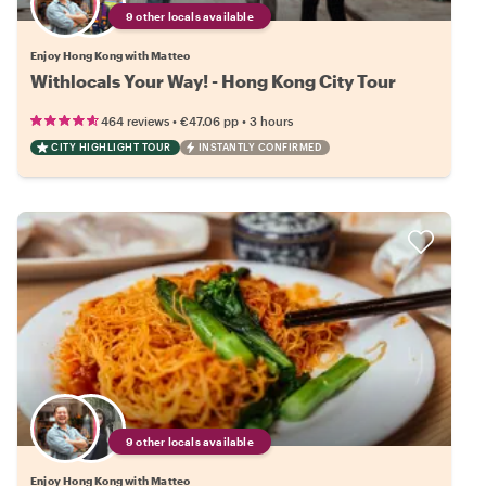
9 other locals available
Enjoy Hong Kong with Matteo
Withlocals Your Way! - Hong Kong City Tour
•
•
464 reviews
€47.06
pp
3 hours
CITY HIGHLIGHT TOUR
INSTANTLY CONFIRMED
9 other locals available
Enjoy Hong Kong with Matteo