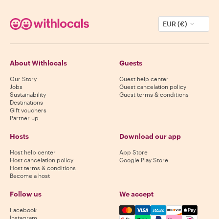
EUR (€)
About Withlocals
Guests
Our Story
Guest help center
Jobs
Guest cancelation policy
Sustainability
Guest terms & conditions
Destinations
Gift vouchers
Partner up
Hosts
Download our app
Host help center
App Store
Host cancelation policy
Google Play Store
Host terms & conditions
Become a host
Follow us
We accept
Mastercard, Visa, Amex, Di
Facebook
Instagram