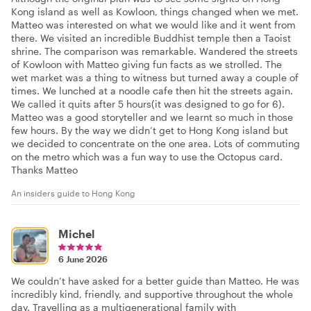
Kong island as well as Kowloon, things changed when we met.
Matteo was interested on what we would like and it went from
there. We visited an incredible Buddhist temple then a Taoist
shrine. The comparison was remarkable. Wandered the streets
of Kowloon with Matteo giving fun facts as we strolled. The
wet market was a thing to witness but turned away a couple of
times. We lunched at a noodle cafe then hit the streets again.
We called it quits after 5 hours(it was designed to go for 6).
Matteo was a good storyteller and we learnt so much in those
few hours. By the way we didn’t get to Hong Kong island but
we decided to concentrate on the one area. Lots of commuting
on the metro which was a fun way to use the Octopus card.
Thanks Matteo
An insiders guide to Hong Kong
Michel
6 June 2026
We couldn’t have asked for a better guide than Matteo. He was
incredibly kind, friendly, and supportive throughout the whole
day. Travelling as a multigenerational family with