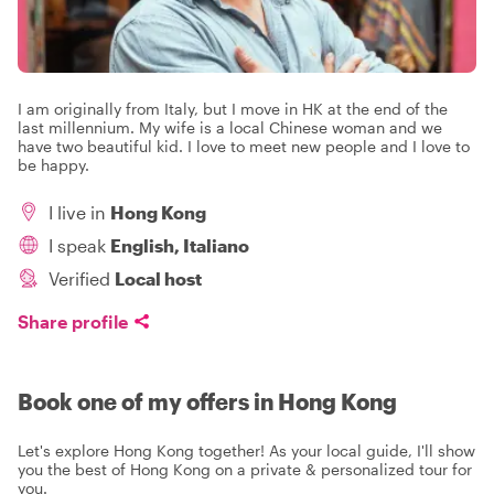
I am originally from Italy, but I move in HK at the end of the
last millennium. My wife is a local Chinese woman and we
have two beautiful kid. I love to meet new people and I love to
be happy.
I live in
Hong Kong
I speak
English, Italiano
Verified
Local host
Share profile
Book one of my offers in Hong Kong
Let's explore Hong Kong together! As your local guide, I'll show
you the best of Hong Kong on a private & personalized tour for
you.