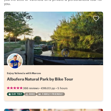
you.
Enjoy Valencia with Marcos
Albufera Natural Park by Bike Tour
•
•
366 reviews
€86.03
pp
5 hours
DAY TRIP
BIKE
FAMILY FRIENDLY