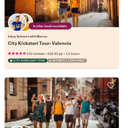
9 other locals available
Enjoy Valencia with Marcos
City Kickstart Tour: Valencia
•
•
543 reviews
€22.43
pp
1.5 hours
CITY HIGHLIGHT TOUR
INSTANTLY CONFIRMED