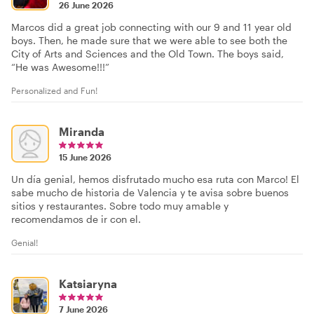
26 June 2026
Marcos did a great job connecting with our 9 and 11 year old
boys. Then, he made sure that we were able to see both the
City of Arts and Sciences and the Old Town. The boys said,
“He was Awesome!!!”
Personalized and Fun!
Miranda
15 June 2026
Un día genial, hemos disfrutado mucho esa ruta con Marco! El
sabe mucho de historia de Valencia y te avisa sobre buenos
sitios y restaurantes. Sobre todo muy amable y
recomendamos de ir con el.
Genial!
Katsiaryna
7 June 2026