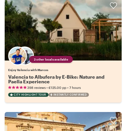
2 other locals available
Enjoy Valencia with Marcos
Valencia to Albufera by E-Bike: Nature and
Paella Experience
•
•
398 reviews
€125.00
pp
7 hours
CITY HIGHLIGHT TOUR
INSTANTLY CONFIRMED