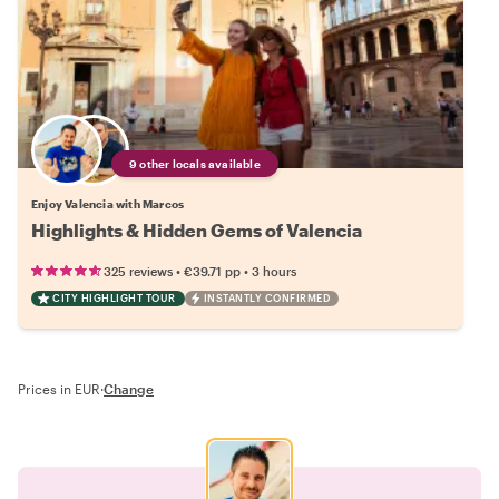
9 other locals available
Enjoy Valencia with Marcos
Highlights & Hidden Gems of Valencia
•
•
325 reviews
€39.71
pp
3 hours
CITY HIGHLIGHT TOUR
INSTANTLY CONFIRMED
Prices in EUR
·
Change