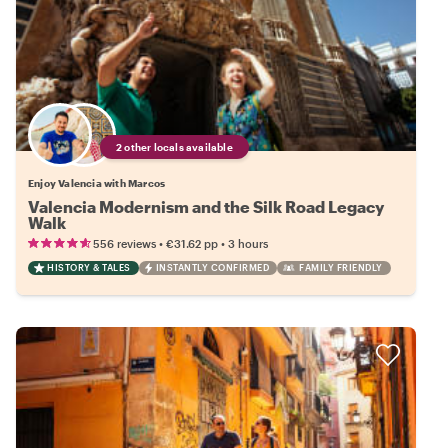
2 other locals available
Enjoy Valencia with Marcos
Valencia Modernism and the Silk Road Legacy
Walk
•
•
556 reviews
€31.62
pp
3 hours
HISTORY & TALES
INSTANTLY CONFIRMED
FAMILY FRIENDLY