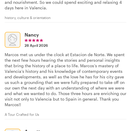
and nourishment. So we could spend exciting and relaxing 4
days here in Valencia.
history, culture & orientation
Nancy
28 April 2026
Marcos met us under the clock at Estacion de Norte. We spent
the next few hours hearing the stories and personal insights
that bring the history of a place to life. Marcos’s mastery of
Valencia’s history and his knowledge of contemporary events
and developments, as well as the love he has for his city gave
us such a grounding that we were fully prepared to take off on
our own the next day with an understanding of where we were
and what we wanted to do. Those three hours are enriching our
visit not only to Valencia but to Spain in general. Thank you
Marcos!!
A Tour Crafted for Us