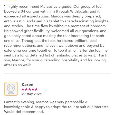
"I highly recommend Marcos as a guide. Our group of four
booked a 3-hour tour with him through Withlocals, and it
exceeded all expectations. Marcos was deeply prepared,
enthusiastic, and used his tablet to share fascinating insights
and stories. The time flew by without a moment of boredom.
He showed great flexibility, welcomed all our questions, and
genuinely cared about making the tour interesting for each
one of us. Throughout the tour, he shared brilliant local
recommendations, and he even went above and beyond by
extending our time together. To top it all off, after the tour, he
sent us a long, detailed list of fantastic places to visit. Thank
you, Marcos, for your outstanding hospitality and for looking
after us so well!
Karen
20 May 2026
Fantastic evening, Marcos was very personable &
knowledgeable & happy to adapt the tour to suit our interests.
Would def recommend.