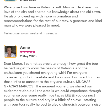
We enjoyed our time in Valencia with Marcos. He shared his
love of the city and shared his knowledge about the old town.
He also followed up with more information and
recommendations for the rest of our stay. A generous and kind
man who we were pleased to meet.
Perfect start to our weekend in valencia
Anne
2 May 2026
Dear Marco, I can not appreciate enough how great the tour
helped us get to know the basics of Valencia and the
enthusiasm you shared everything with! For everyone
considering - don’t hesitate and know you don’t want to miss
these infos to connect to the city and culture. MUCHAS
GRACIAS MARCOS. The moment you left, we shared our
excitement about all the details we could experience through
your lense over some really nice tapas 🙌🏻🌼 you connect
people to the culture and city in a blink of an eye - starting
with your tour really helped to also distinguish between noise