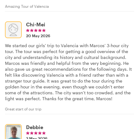
Amazing Tour of Valencia
Chi-Mei
20 May 2026
We started our girls' trip to Valencia with Marcos' 3-hour city
tour. The tour was perfect for getting a good overview of the
city and understanding its history and cultural background.
Marcos was friendly and helpful from the very beginning. He
also gave us great recommendations for the following days. It
felt like discovering Valencia with a friend rather than with a
stranger tour guide. It was great to do the tour during the
golden hour in the evening, even though we couldn’t enter
some of the attractions. The city wasn’t too crowded, and the
light was perfect. Thanks for the great time, Marcos!
Great start of our trip
Debbie
2 May 2026