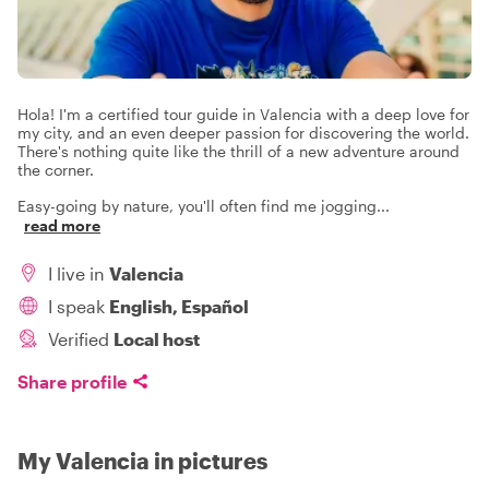
Hola! I'm a certified tour guide in Valencia with a deep love for
my city, and an even deeper passion for discovering the world.
There's nothing quite like the thrill of a new adventure around
the corner.
Easy-going by nature, you'll often find me jogging
...
read more
I live in
Valencia
I speak
English, Español
Verified
Local host
Share profile
My Valencia in pictures