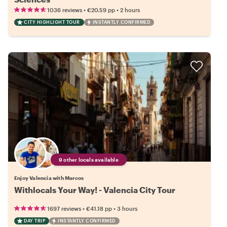
•
•
1036 reviews
€20.59
pp
2 hours
CITY HIGHLIGHT TOUR
INSTANTLY CONFIRMED
9 other locals available
Enjoy Valencia with Marcos
Withlocals Your Way! - Valencia City Tour
•
•
1697 reviews
€41.18
pp
3 hours
DAY TRIP
INSTANTLY CONFIRMED