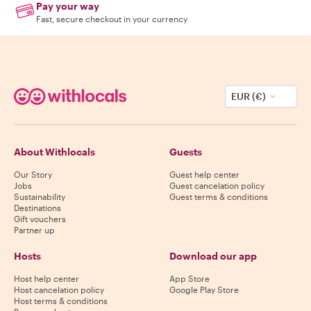
Pay your way
Fast, secure checkout in your currency
EUR (€)
About Withlocals
Guests
Our Story
Guest help center
Jobs
Guest cancelation policy
Sustainability
Guest terms & conditions
Destinations
Gift vouchers
Partner up
Hosts
Download our app
Host help center
App Store
Host cancelation policy
Google Play Store
Host terms & conditions