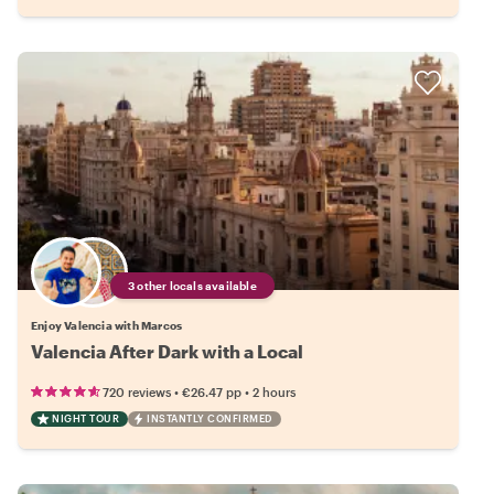
3 other locals available
Enjoy Valencia with Marcos
Valencia After Dark with a Local
•
•
720 reviews
€26.47
pp
2 hours
NIGHT TOUR
INSTANTLY CONFIRMED