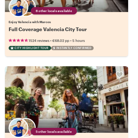
6 other locals available
Enjoy Valencia with Marcos
Full Coverage Valencia City Tour
•
•
1524 reviews
€68.02
pp
5 hours
CITY HIGHLIGHT TOUR
INSTANTLY CONFIRMED
5 other locals available