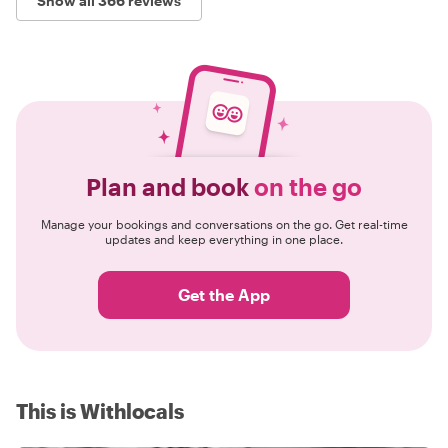
Show all 366 reviews
Plan and book
on the go
Manage your bookings and conversations on the go. Get real-time
updates and keep everything in one place.
Get the App
This is Withlocals