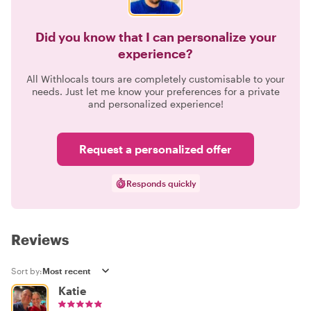
Did you know that I can personalize your
experience?
All Withlocals tours are completely customisable to your
needs. Just let me know your preferences for a private
and personalized experience!
Request a personalized offer
Responds quickly
Reviews
Sort by:
Katie