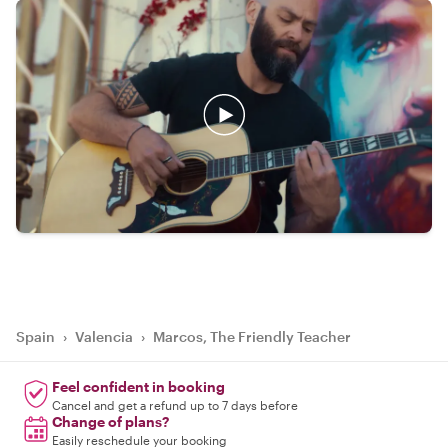
Spain
›
Valencia
›
Marcos, The Friendly Teacher
Feel confident in booking
Cancel and get a refund up to 7 days before
Change of plans?
Easily reschedule your booking