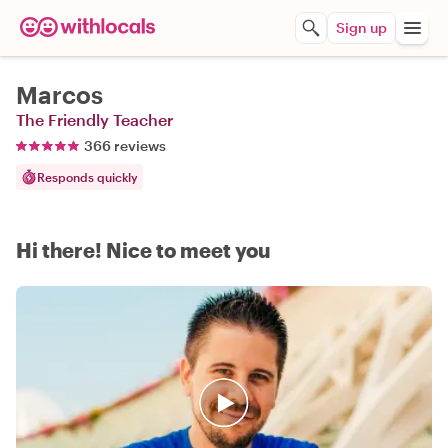
Sign up
Marcos
The Friendly Teacher
366 reviews
Responds quickly
Hi there! Nice to meet you