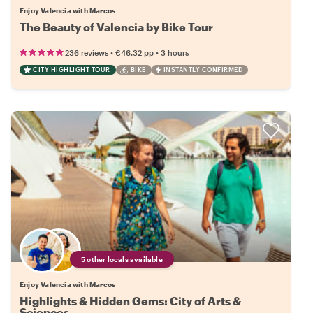
Enjoy Valencia with Marcos
The Beauty of Valencia by Bike Tour
•
•
236 reviews
€46.32
pp
3 hours
CITY HIGHLIGHT TOUR
BIKE
INSTANTLY CONFIRMED
5 other locals available
Enjoy Valencia with Marcos
Highlights & Hidden Gems: City of Arts &
Sciences