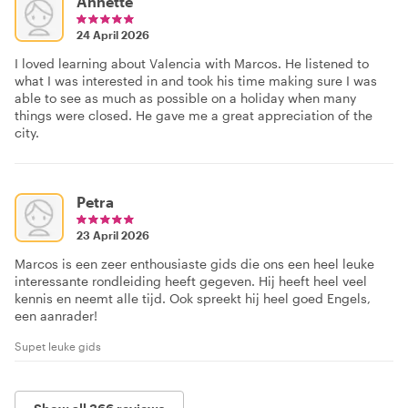
Annette
24 April 2026
I loved learning about Valencia with Marcos. He listened to
what I was interested in and took his time making sure I was
able to see as much as possible on a holiday when many
things were closed. He gave me a great appreciation of the
city.
Petra
23 April 2026
Marcos is een zeer enthousiaste gids die ons een heel leuke
interessante rondleiding heeft gegeven. Hij heeft heel veel
kennis en neemt alle tijd. Ook spreekt hij heel goed Engels,
een aanrader!
Supet leuke gids