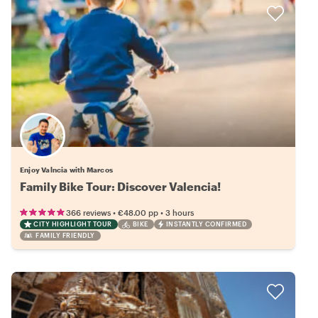
Enjoy Valncia with Marcos
Family Bike Tour: Discover Valencia!
•
•
366 reviews
€48.00
pp
3 hours
CITY HIGHLIGHT TOUR
BIKE
INSTANTLY CONFIRMED
FAMILY FRIENDLY