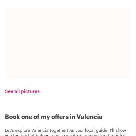
See all pictures
Book one of my offers in Valencia
Let's explore Valencia together! As your local guide, I'll show
you the best of Valencia on a private & personalized tour for