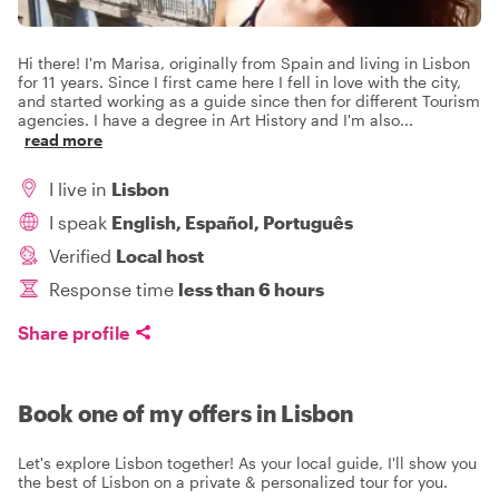
Hi there! I'm Marisa, originally from Spain and living in Lisbon
for 11 years. Since I first came here I fell in love with the city,
and started working as a guide since then for different Tourism
agencies. I have a degree in Art History and I'm also
...
read more
I live in
Lisbon
I speak
English, Español, Português
Verified
Local host
Response time
less than 6 hours
Share profile
Book one of my offers in Lisbon
Let's explore Lisbon together! As your local guide, I'll show you
the best of Lisbon on a private & personalized tour for you.