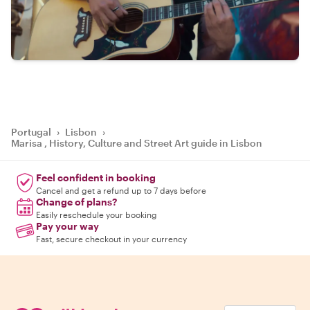
Portugal
›
Lisbon
›
Marisa , History, Culture and Street Art guide in Lisbon
Feel confident in booking
Cancel and get a refund up to 7 days before
Change of plans?
Easily reschedule your booking
Pay your way
Fast, secure checkout in your currency