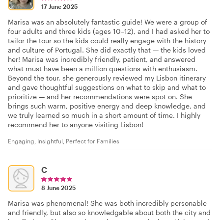
17 June 2025
Marisa was an absolutely fantastic guide! We were a group of
four adults and three kids (ages 10–12), and I had asked her to
tailor the tour so the kids could really engage with the history
and culture of Portugal. She did exactly that — the kids loved
her! Marisa was incredibly friendly, patient, and answered
what must have been a million questions with enthusiasm.
Beyond the tour, she generously reviewed my Lisbon itinerary
and gave thoughtful suggestions on what to skip and what to
prioritize — and her recommendations were spot on. She
brings such warm, positive energy and deep knowledge, and
we truly learned so much in a short amount of time. I highly
recommend her to anyone visiting Lisbon!
Engaging, Insightful, Perfect for Families
C
8 June 2025
Marisa was phenomenal! She was both incredibly personable
and friendly, but also so knowledgable about both the city and