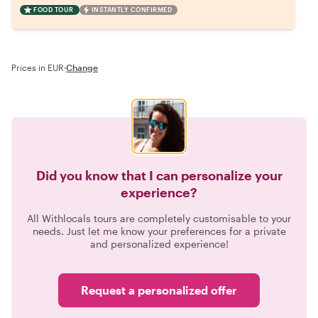
FOOD TOUR
INSTANTLY CONFIRMED
Prices in EUR
·
Change
Did you know that I can personalize your
experience?
All Withlocals tours are completely customisable to your
needs. Just let me know your preferences for a private
and personalized experience!
Request a personalized offer