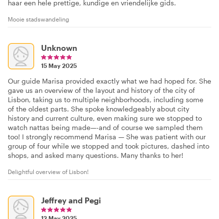
haar een hele prettige, kundige en vriendelijke gids.
Mooie stadswandeling
Unknown
15 May 2025
Our guide Marisa provided exactly what we had hoped for. She
gave us an overview of the layout and history of the city of
Lisbon, taking us to multiple neighborhoods, including some
of the oldest parts. She spoke knowledgeably about city
history and current culture, even making sure we stopped to
watch nattas being made—-and of course we sampled them
too! I strongly recommend Marisa — She was patient with our
group of four while we stopped and took pictures, dashed into
shops, and asked many questions. Many thanks to her!
Delightful overview of Lisbon!
Jeffrey and Pegi
12 May 2025