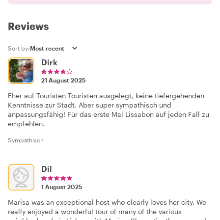
Reviews
Sort by:
Dirk
21 August 2025
Eher auf Touristen Touristen ausgelegt, keine tiefergehenden
Kenntnisse zur Stadt. Aber super sympathisch und
anpassungsfähig! Für das erste Mal Lissabon auf jeden Fall zu
empfehlen.
Sympathisch
Dil
1 August 2025
Marisa was an exceptional host who clearly loves her city. We
really enjoyed a wonderful tour of many of the various