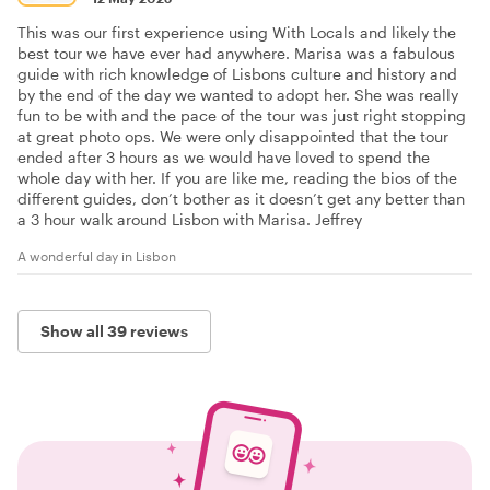
This was our first experience using With Locals and likely the
best tour we have ever had anywhere. Marisa was a fabulous
guide with rich knowledge of Lisbons culture and history and
by the end of the day we wanted to adopt her. She was really
fun to be with and the pace of the tour was just right stopping
at great photo ops. We were only disappointed that the tour
ended after 3 hours as we would have loved to spend the
whole day with her. If you are like me, reading the bios of the
different guides, don’t bother as it doesn’t get any better than
a 3 hour walk around Lisbon with Marisa. Jeffrey
A wonderful day in Lisbon
Show all 39 reviews