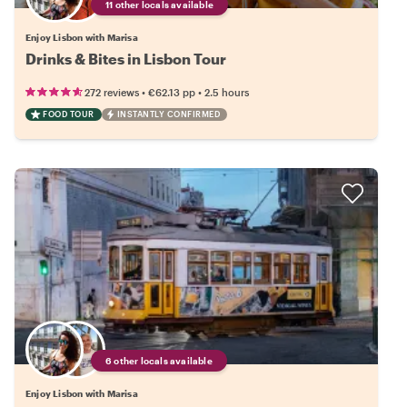
11 other locals available
Enjoy Lisbon with Marisa
Drinks & Bites in Lisbon Tour
•
•
272 reviews
€62.13
pp
2.5 hours
FOOD TOUR
INSTANTLY CONFIRMED
6 other locals available
Enjoy Lisbon with Marisa