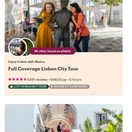
36 other locals available
Enjoy Lisbon with Marisa
Full Coverage Lisbon City Tour
•
•
6391 reviews
€68.02
pp
5 hours
CITY HIGHLIGHT TOUR
INSTANTLY CONFIRMED