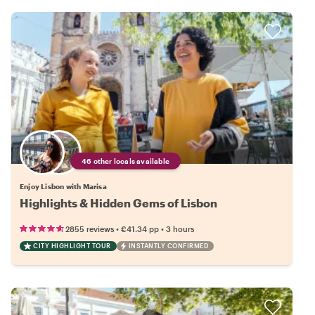
46 other locals available
Enjoy Lisbon with Marisa
Highlights & Hidden Gems of Lisbon
•
•
2855 reviews
€41.34
pp
3 hours
CITY HIGHLIGHT TOUR
INSTANTLY CONFIRMED