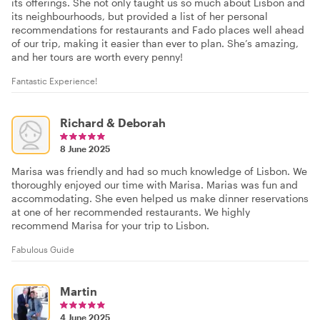
its offerings. She not only taught us so much about Lisbon and
its neighbourhoods, but provided a list of her personal
recommendations for restaurants and Fado places well ahead
of our trip, making it easier than ever to plan. She’s amazing,
and her tours are worth every penny!
Fantastic Experience!
Richard & Deborah
8 June 2025
Marisa was friendly and had so much knowledge of Lisbon. We
thoroughly enjoyed our time with Marisa. Marias was fun and
accommodating. She even helped us make dinner reservations
at one of her recommended restaurants. We highly
recommend Marisa for your trip to Lisbon.
Fabulous Guide
Martin
4 June 2025