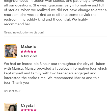
neighborhoods in Lisbon with Marisa. She patiently answered
all our questions. She was, gracious, very informative and full
of stories. When we realized we did not have change to enter a
restroom, she was so kind as to offer us some to visit the
restroom. Incredibly kind and thoughtful. We highly
recommend her.
Great introduction to Lisbon!
Melanie
6 July 2025
We had an incredible 3 hour tour throughout the city of Lisbon
with Marisa. Marisa provided a fabulous informative tour which
kept myself and family with two teenagers engaged and
interested the entire time. We recommend Marisa and this
tour! Thank you
Brilliant tour
Crystal