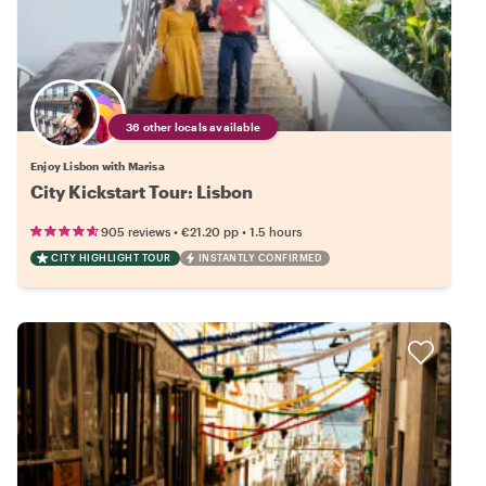
36 other locals available
Enjoy Lisbon with Marisa
City Kickstart Tour: Lisbon
•
•
905 reviews
€21.20
pp
1.5 hours
CITY HIGHLIGHT TOUR
INSTANTLY CONFIRMED