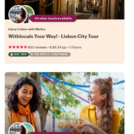
43 other locals available
Enjoy Lisbon with Marisa
Withlocals Your Way! - Lisbon City Tour
•
•
653 reviews
€36.34
pp
3 hours
DAY TRIP
INSTANTLY CONFIRMED