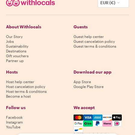
EUR (€)
About Withlocals
Guests
Our Story
Guest help center
Jobs
Guest cancelation policy
Sustainability
Guest terms & conditions
Destinations
Gift vouchers
Partner up
Hosts
Download our app
Host help center
App Store
Host cancelation policy
Google Play Store
Host terms & conditions
Become a host
Follow us
We accept
Mastercard, Visa, Amex, Di
Facebook
Instagram
YouTube
Availability varies by destination