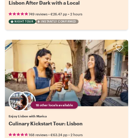
Lisbon After Dark with a Local
•
•
749 reviews
€26.47
pp
2 hours
NIGHT TOUR
INSTANTLY CONFIRMED
18 other locals available
Enjoy Lisbon with Marisa
Culinary Kickstart Tour: Lisbon
•
•
168 reviews
€63.24
pp
2 hours