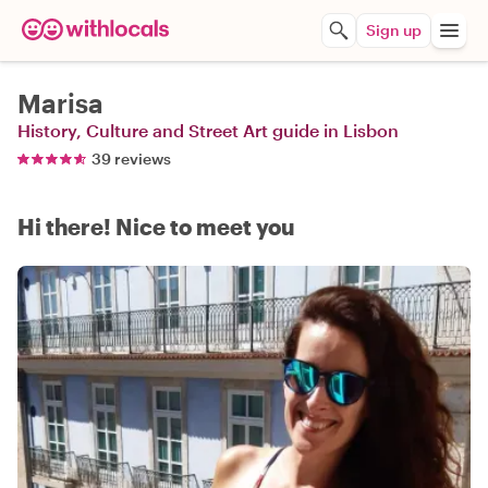
Sign up
Marisa
History, Culture and Street Art guide in Lisbon
39 reviews
Hi there! Nice to meet you