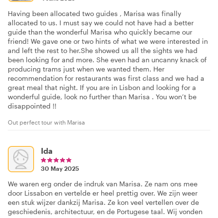
Having been allocated two guides , Marisa was finally
allocated to us. I must say we could not have had a better
guide than the wonderful Marisa who quickly became our
friend! We gave one or two hints of what we were interested in
and left the rest to her.She showed us all the sights we had
been looking for and more. She even had an uncanny knack of
producing trams just when we wanted them. Her
recommendation for restaurants was first class and we had a
great meal that night. If you are in Lisbon and looking for a
wonderful guide, look no further than Marisa . You won’t be
disappointed !!
Out perfect tour with Marisa
Ida
30 May 2025
We waren erg onder de indruk van Marisa. Ze nam ons mee
door Lissabon en vertelde er heel prettig over. We zijn weer
een stuk wijzer dankzij Marisa. Ze kon veel vertellen over de
geschiedenis, architectuur, en de Portugese taal. Wij vonden