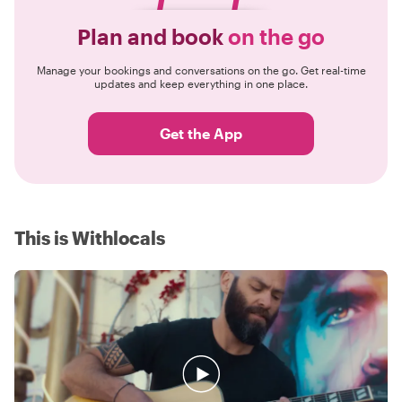
Plan and book
on the go
Manage your bookings and conversations on the go. Get real-time
updates and keep everything in one place.
Get the App
This is Withlocals