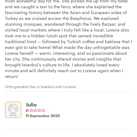
most wonderful day for me. She picked me up from my hotel
and we caught a taxi to the ferry, where she explained the
fascinating history between the Asian and European sides of
Turkey as we cruised across the Bosphorus. We explored
stunning mosques, wandered through the lively Bazaar, and
visited local markets where I truly felt like a local. Lorena also
took me to a hidden lunch spot that served incredible
traditional food — followed by Turkish coffee and baklava that I
even got to take home! What made the day unforgettable was
Lorena herself — warm, interesting, and so passionate about
her city. She continuously shared stories and insights that
brought Istanbul’s culture to life. I absolutely loved every
minute and will definitely reach out to Lorena again when I
return!
Unforgettable Day in Istanbul with Lorena!
Julio
11 September 2025