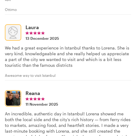
Ottimo
Laura
13 December 2025
We had a great experience in Istanbul thanks to Lorena. She is
very kind, knowledgeable and she really helped us appreciate
a part of the city we wanted to visit and which is a bit less
touristic than the famous districts
Awesome wsy to visit Istanbul
Reana
11 November 2025
An incredible, authentic day in Istanbul! Lorena showed me
both the local side and the city’s rich history — from ferry rides
to markets, amazing food, and heartfelt stories. I made a very
last-minute booking with Lorena, and she still created the