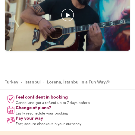
Turkey
›
Istanbul
›
Lorena, İstanbul in a Fun Way🎉
Feel confident in booking
Cancel and get a refund up to 7 days before
Change of plans?
Easily reschedule your booking
Pay your way
Fast, secure checkout in your currency