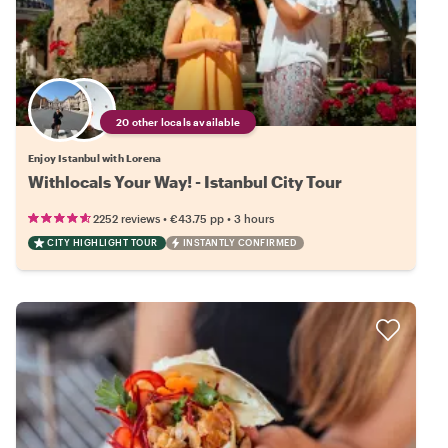
20 other locals available
Enjoy Istanbul with Lorena
Withlocals Your Way! - Istanbul City Tour
•
•
2252 reviews
€43.75
pp
3 hours
CITY HIGHLIGHT TOUR
INSTANTLY CONFIRMED