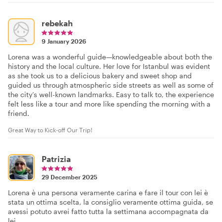
rebekah
9 January 2026
Lorena was a wonderful guide—knowledgeable about both the
history and the local culture. Her love for Istanbul was evident
as she took us to a delicious bakery and sweet shop and
guided us through atmospheric side streets as well as some of
the city’s well-known landmarks. Easy to talk to, the experience
felt less like a tour and more like spending the morning with a
friend.
Great Way to Kick-off Our Trip!
Patrizia
29 December 2025
Lorena è una persona veramente carina e fare il tour con lei è
stata un ottima scelta, la consiglio veramente ottima guida, se
avessi potuto avrei fatto tutta la settimana accompagnata da
lei.