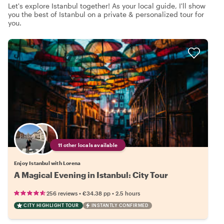
Let's explore Istanbul together! As your local guide, I'll show
you the best of Istanbul on a private & personalized tour for
you.
11 other locals available
Enjoy Istanbul with Lorena
A Magical Evening in Istanbul: City Tour
•
•
256 reviews
€34.38
pp
2.5 hours
CITY HIGHLIGHT TOUR
INSTANTLY CONFIRMED