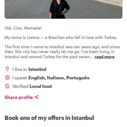
Olá, Ciao, Merhaba!
My name is Lorena — a Brazilian who fell in love with Turkey.
The first time I came to Istanbul was ten years ago, and since
then, this city has never really let me go. I’ve been living in
Istanbul and around Turkey for the past seven
...
read more
I live in
Istanbul
I speak
English, Italiano, Português
Verified
Local host
Share profile
Book one of my offers in Istanbul