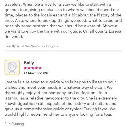
travelers. When we arrive for a stay we like to start with a
general tour giving us clues as to where we should spend our
time, places to the locals eat and a bit about the history of the
area. Also, where to pick up things we need, what to avoid and
possibly some customs that we should be aware of. Above all
we want to enjoy the time with our guide. On all counts Lorena
delivered.
Exactly What We Were Looking For
Sally
17 March 2026
Lorena is a relaxed tour guide who is happy to listen to your
wishes and meet your needs in whatever way she can. We
thoroughly enjoyed her company, and outlook on life in
Istanbul as a relative newcomer to the city. She is extremely
knowledgeable on all aspects of the history and culture and
gave us a comprehensive guide of typical Turkish fayre. We
would highly recommend her to anyone looking for a tour.
Fun Evening