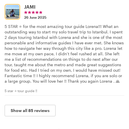
JAMI
26 June 2025
5 STAR ⭐️ for the most amazing tour guide Lorena!!! What an
outstanding way to start my solo travel trip to Istanbul. I spent
2 days touring Istanbul with Lorena and she is one of the most
personable and informative guides I have ever met. She knows
how to navigate her way through this city like a pro. Lorena let
me move at my own pace, I didn’t feel rushed at all. She left
me a list of recommendations on things to do next after our
tour, taught me about the metro and made great suggestions
for food etc. Had I tried on my own, I would have missed out!
Fantastic time !! I highly recommend Lorena, if you are solo or
a large group. You will love her !! Thank you again Lorena . 🙏
5 star ⭐️ tour guide !!
Show all 85 reviews