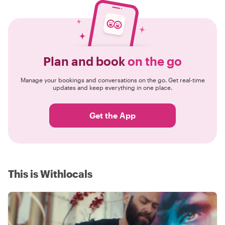
Plan and book
on the go
Manage your bookings and conversations on the go. Get real-time
updates and keep everything in one place.
Get the App
This is Withlocals