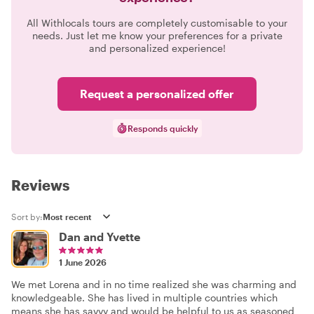
All Withlocals tours are completely customisable to your
needs. Just let me know your preferences for a private
and personalized experience!
Request a personalized offer
Responds quickly
Reviews
Sort by:
Dan and Yvette
1 June 2026
We met Lorena and in no time realized she was charming and
knowledgeable. She has lived in multiple countries which
means she has savvy and would be helpful to us as seasoned