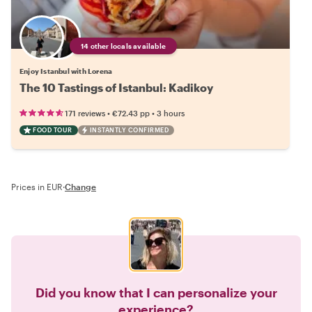
14 other locals available
Enjoy Istanbul with Lorena
The 10 Tastings of Istanbul: Kadikoy
•
•
171 reviews
€72.43
pp
3 hours
FOOD TOUR
INSTANTLY CONFIRMED
Prices in EUR
·
Change
Did you know that I can personalize your
experience?