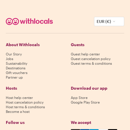
EUR (€)
About Withlocals
Guests
Our Story
Guest help center
Jobs
Guest cancelation policy
Sustainability
Guest terms & conditions
Destinations
Gift vouchers
Partner up
Hosts
Download our app
Host help center
App Store
Host cancelation policy
Google Play Store
Host terms & conditions
Become a host
Follow us
We accept