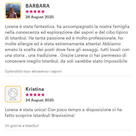
BARBARA
28 August 2025
Lorena è stata fantastica, ha accompagnato la nostra famiglia
nella conoscenza ed esplorazione dei sapori e del cibo tipico
di Istanbul. Ha tanta passione ed è molto professionale, ho
molte allergie ed è stata estremamente attenta! Abbiamo
amato la scelta dei posti dove fare gli assaggi, tutti locali con
una storia , una tradizione . Grazie Lorena ci hai permesso di
conoscere meglio Istanbul, da soli sarebbe stato impossibile
Splendido tour attraverso i sapori
Kristina
24 August 2025
Lorena è stata unica! Con poco tempo a disposizione ci ha
fatto scoprire Istanbul! Bravissima!
Un giorno a Istanbul