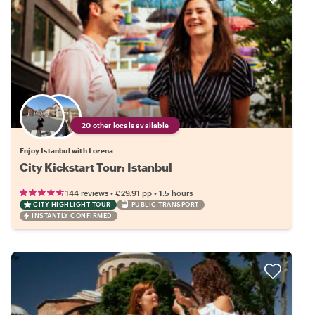
20 other locals available
Enjoy Istanbul with Lorena
City Kickstart Tour: Istanbul
•
•
144 reviews
€29.91
pp
1.5 hours
CITY HIGHLIGHT TOUR
PUBLIC TRANSPORT
INSTANTLY CONFIRMED