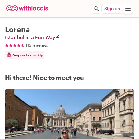
Sign up
Lorena
İstanbul in a Fun Way🎉
85 reviews
Responds quickly
Hi there! Nice to meet you