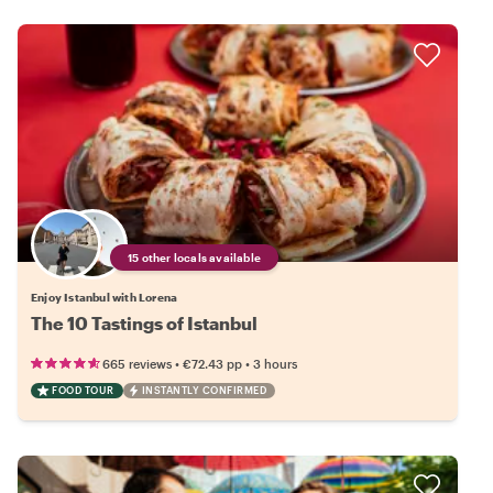
15 other locals available
Enjoy Istanbul with Lorena
The 10 Tastings of Istanbul
•
•
665 reviews
€72.43
pp
3 hours
FOOD TOUR
INSTANTLY CONFIRMED