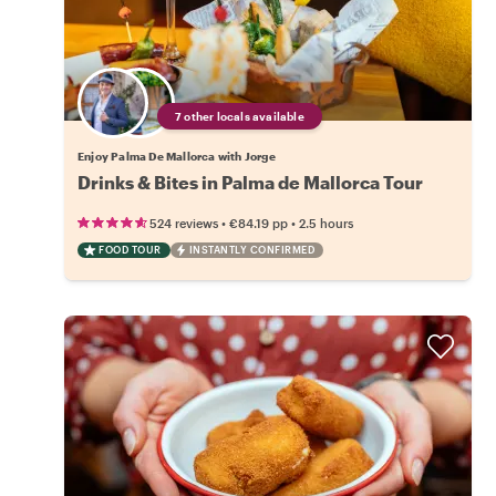
7 other locals available
Enjoy Palma De Mallorca with Jorge
Drinks & Bites in Palma de Mallorca Tour
•
•
524 reviews
€84.19
pp
2.5 hours
FOOD TOUR
INSTANTLY CONFIRMED