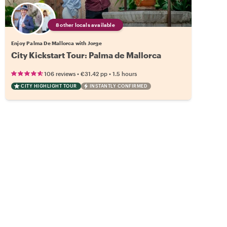
8 other locals available
Enjoy Palma De Mallorca with Jorge
City Kickstart Tour: Palma de Mallorca
•
•
106 reviews
€31.42
pp
1.5 hours
CITY HIGHLIGHT TOUR
INSTANTLY CONFIRMED