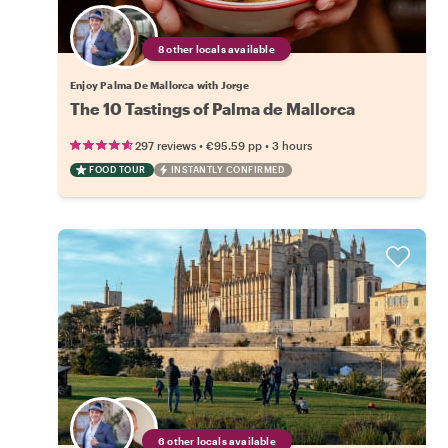
8 other locals available
Enjoy Palma De Mallorca with Jorge
The 10 Tastings of Palma de Mallorca
•
•
297 reviews
€95.59
pp
3 hours
FOOD TOUR
INSTANTLY CONFIRMED
6 other locals available