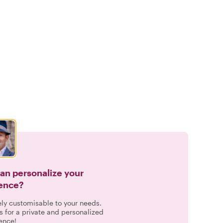
can personalize your
ence?
ely customisable to your needs.
s for a private and personalized
ence!