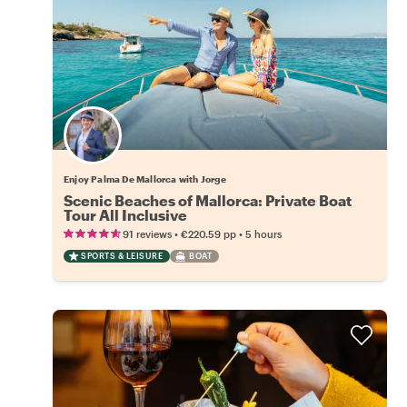
Enjoy Palma De Mallorca with Jorge
Scenic Beaches of Mallorca: Private Boat
Tour All Inclusive
•
•
91 reviews
€220.59
pp
5 hours
SPORTS & LEISURE
BOAT