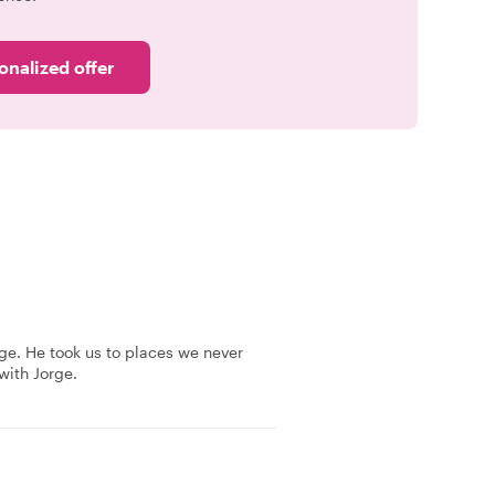
onalized offer
ge. He took us to places we never
ith Jorge.