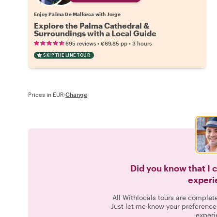
Enjoy Palma De Mallorca with Jorge
Explore the Palma Cathedral &
Surroundings with a Local Guide
•
•
695 reviews
€69.85
pp
3 hours
SKIP THE LINE TOUR
Prices in EUR
·
Change
Did you know that I 
experi
All Withlocals tours are complet
Just let me know your preference
experi