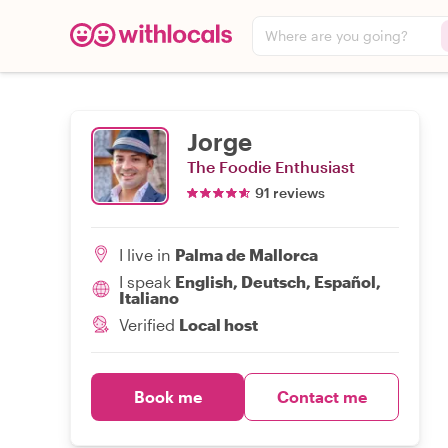
Where are you going?
Jorge
The Foodie Enthusiast
91 reviews
I live in
Palma de Mallorca
I speak
English, Deutsch, Español,
Italiano
Verified
Local host
Book me
Contact me