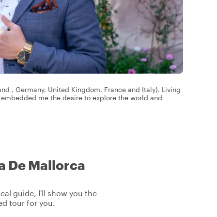
land , Germany, United Kingdom, France and Italy). Living
s embedded me the desire to explore the world and
ma De Mallorca
cal guide, I'll show you the
ed tour for you.