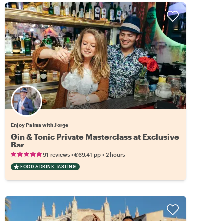
Enjoy Palma with Jorge
Gin & Tonic Private Masterclass at Exclusive
Bar
•
•
91 reviews
€69.41
pp
2 hours
FOOD & DRINK TASTING