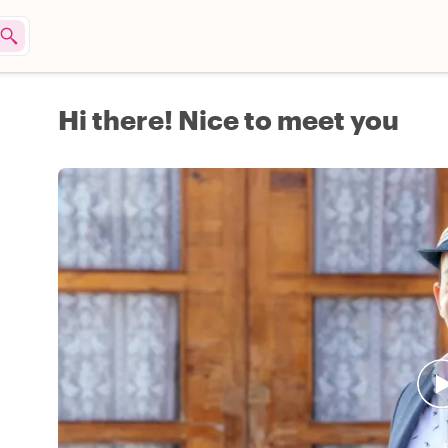
Hi there! Nice to meet you