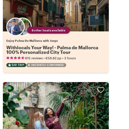
8 other locals available
Enjoy Palma De Mallorca with Jorge
Withlocals Your Way! - Palma de Mallorca
100% Personalized City Tour
•
•
815 reviews
€58.82
pp
3 hours
DAY TRIP
INSTANTLY CONFIRMED