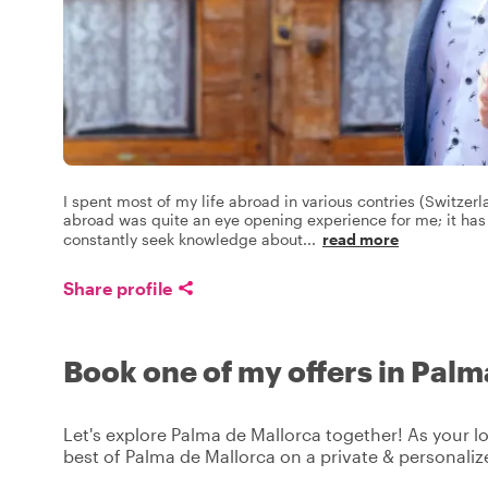
I spent most of my life abroad in various contries (Switzer
abroad was quite an eye opening experience for me; it ha
constantly seek knowledge about
...
read more
Share profile
Book one of my offers in Pal
Let's explore Palma de Mallorca together! As your lo
best of Palma de Mallorca on a private & personaliz