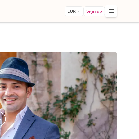
EUR
Sign up