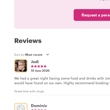
Request a pers
Reviews
Sort by:
Jodi
19 June 2026
We had a great night having some food and drinks with Jor
would have found on our own. Highly recommend booking w
Great time with Jorge
Dominic