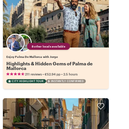
8 other locals available
Enjoy Palma De Mallorca with Jorge
Highlights & Hidden Gems of Palma de
Mallorca
•
•
211 reviews
€52.94
pp
2.5 hours
CITY HIGHLIGHT TOUR
INSTANTLY CONFIRMED