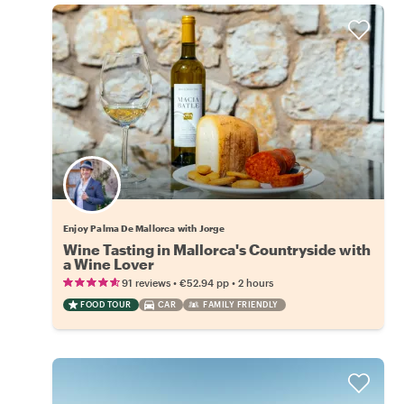
Enjoy Palma De Mallorca with Jorge
Wine Tasting in Mallorca's Countryside with
a Wine Lover
•
•
91 reviews
€52.94
pp
2 hours
FOOD TOUR
CAR
FAMILY FRIENDLY