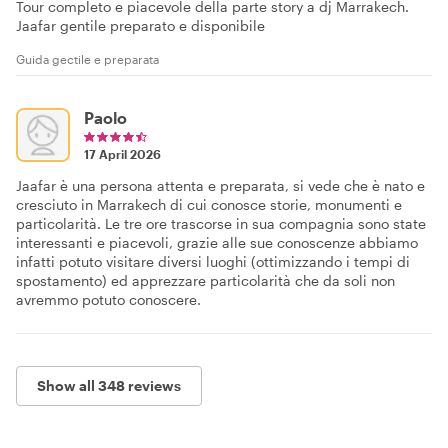
Tour completo e piacevole della parte story a dj Marrakech.
Jaafar gentile preparato e disponibile
Guida gectile e preparata
Paolo
17 April 2026
Jaafar è una persona attenta e preparata, si vede che è nato e
cresciuto in Marrakech di cui conosce storie, monumenti e
particolarità. Le tre ore trascorse in sua compagnia sono state
interessanti e piacevoli, grazie alle sue conoscenze abbiamo
infatti potuto visitare diversi luoghi (ottimizzando i tempi di
spostamento) ed apprezzare particolarità che da soli non
avremmo potuto conoscere.
Show all 348 reviews