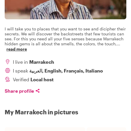
I will take you to places that you want to see and dicipher their
secrets. We will discover the backstreets that few tourists can
see. For this you need all your five senses because Marrakech
hidden gems is all about the smells, the colors, the touch,
...
read more
I live in
Marrakech
I speak
العربية, English, Français, Italiano
Verified
Local host
Share profile
My Marrakech in pictures