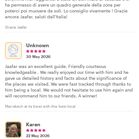
ha permesso di avere un quadro generale della zona per
poterci poi muovere da soli. Lo consiglio vivamente ! Grazie
ancora Jaafar, saluti dall'Italia!
Grazie Jaafar
Unknown
30 May 2026
Jaafar was an excellent guide. Friendly courteous
knowledgeable . We really enjoyed our time with him and he
gave us detailed history and facts about the significance of
the places we visited. We were fast tracked through thanks to
him being a local. We would not hesitate to use him again and
will recommend him to our friends. A winner!
Marrakech at its bwst with thw best local
Karen
22 May 2026