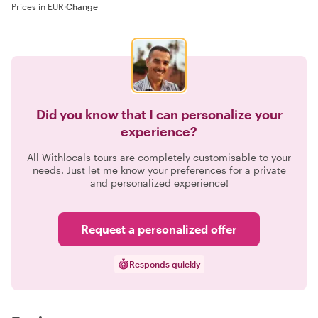
Prices in EUR
·
Change
Did you know that I can personalize your
experience?
All Withlocals tours are completely customisable to your
needs. Just let me know your preferences for a private
and personalized experience!
Request a personalized offer
Responds quickly