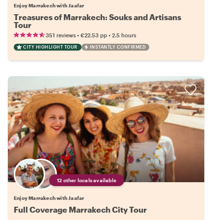
Enjoy Marrakech with Jaafar
Treasures of Marrakech: Souks and Artisans
Tour
•
•
351 reviews
€22.53
pp
2.5 hours
CITY HIGHLIGHT TOUR
INSTANTLY CONFIRMED
12 other locals available
Enjoy Marrakech with Jaafar
Full Coverage Marrakech City Tour