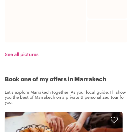
See all pictures
Book one of my offers in Marrakech
Let's explore Marrakech together! As your local guide, I'll show
you the best of Marrakech on a private & personalized tour for
you.