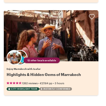
12 other locals available
Enjoy Marrakech with Jaafar
Highlights & Hidden Gems of Marrakech
•
•
1262 reviews
€27.64
pp
3 hours
CITY HIGHLIGHT TOUR
INSTANTLY CONFIRMED