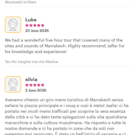
Absolutely brilliant
Luke
23 June 2026
We had a wonderful five hour tour that covered many of the
sites and sounds of Marrakech. Highly recommend Jaffar for
his knowledge and experience!
Terrific Insights into the Medina
silvia
2 June 2026
Avevamo chiesto un giro meno turistico di Marrakech senza
saltare la piazza principale e i souq e così è stato! Jaafar ci ha
portato nei vicoli meno trafficati per scoprire la vera essenza
della città e ci ha dato tante spiegazioni sulla vita quotidiana
marocchina e sulla cultura musulmana. Ha risposto a tutte le
nostre domande e ci ha portato in zone che da soli non
avremmo mai raggiunto. È stato un bell'inizio di vacanza e ci