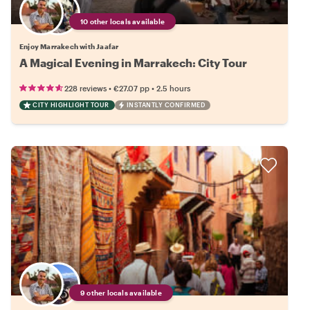
10 other locals available
Enjoy Marrakech with Jaafar
A Magical Evening in Marrakech: City Tour
•
•
228 reviews
€27.07
pp
2.5 hours
CITY HIGHLIGHT TOUR
INSTANTLY CONFIRMED
9 other locals available