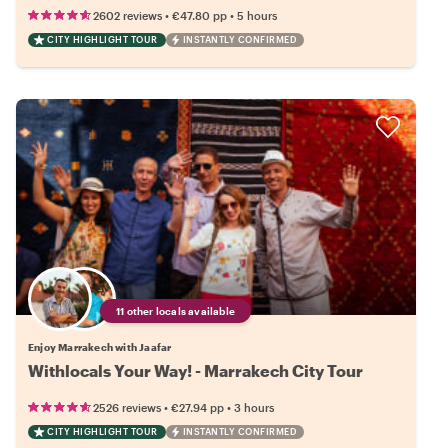
•
•
2602 reviews
€47.80
pp
5 hours
CITY HIGHLIGHT TOUR
INSTANTLY CONFIRMED
11 other locals available
Enjoy Marrakech with Jaafar
Withlocals Your Way! - Marrakech City Tour
•
•
2526 reviews
€27.94
pp
3 hours
CITY HIGHLIGHT TOUR
INSTANTLY CONFIRMED