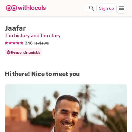
Sign up
Jaafar
The history and the story
348 reviews
Responds quickly
Hi there! Nice to meet you