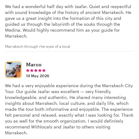
We had a wonderful half day with Jaafar. Quiet and respectful
with sound knowledge of the history of ancient Marrakech. He
gave us a great insight into the formation of this city and
guided us through the labyrinth of the souks through the
Medina. Would highly recommend him as your guide for
Marrakech.
Marrakech through rhe eyes of a local
Marco
14 May 2026
We had a very enjoyable experience during the Marrakech City
Tour. Our guide Jaafar was excellent — very friendly,
knowledgeable, and authentic. He shared many interesting
insights about Marrakech, local culture, and daily life, which
made the tour both informative and enjoyable. The experience
felt personal and relaxed, exactly what I was looking for. Thank
you as well for the smooth organization. I would definitely
recommend Withlocals and Jaafar to others visiting
Marrakech.