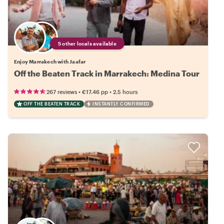
5 other locals available
Enjoy Marrakech with Jaafar
Off the Beaten Track in Marrakech: Medina Tour
•
•
267 reviews
€17.46
pp
2.5 hours
OFF THE BEATEN TRACK
INSTANTLY CONFIRMED