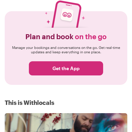
Plan and book
on the go
Manage your bookings and conversations on the go. Get real-time
updates and keep everything in one place.
Get the App
This is Withlocals