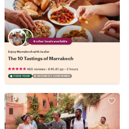
9 other locals available
Enjoy Marrakech with Jaafar
The 10 Tastings of Marrakech
•
•
460 reviews
€45.81
pp
3 hours
FOOD TOUR
INSTANTLY CONFIRMED