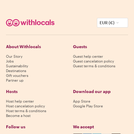
EUR (€)
About Withlocals
Guests
Our Story
Guest help center
Jobs
Guest cancelation policy
Sustainability
Guest terms & conditions
Destinations
Gift vouchers
Partner up
Hosts
Download our app
Host help center
App Store
Host cancelation policy
Google Play Store
Host terms & conditions
Become a host
Follow us
We accept