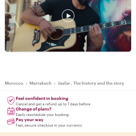
Morocco
›
Marrakech
›
Jaafar , The history and the story
Feel confident in booking
Cancel and get a refund up to 7 days before
Change of plans?
Easily reschedule your booking
Pay your way
Fast, secure checkout in your currency