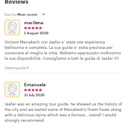
Reviews
Sort by:
marilena
5 August 2026
Visitare Marrakech con Jaafar e’ stata una esperienza
bellissima e completa. La sua guida e’ stata preziosa per
conoscere al meglio la città. Abbiamo apprezzato moltissimo
la sua disponibilità. Consigliamo a tutti la guida di Jaafar !!!!
Ottima guida !!!
Emanuela
31 July 2026
Jaafar was an amazing tour guide, he showed us the history of
the city and we tasted some of Marrakesh’s finest foods along
with a delicious tajina which was a famous , overall I would
strongly recommend.