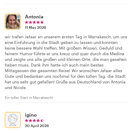
Antonia
11 May 2026
wir trafen Jafaar an unserem ersten Tag in Marrakesch, um uns
eine Einführung in die Stadt geben zu lassen und konnten
keine bessere Wahl treffen. Mit großem Wissen, Geduld und
feinem Humor führte er uns kreuz und quer durch die Medina
und zeigte uns alle großen und kleinen Orte, die man gesehen
haben muss. Dank ihm hatte ich auch mein bestes
Mittagessen der gesamten Reise! Wir wünschen Jafaar alles
Gute und bedanken uns nochmal für den tollen Tag, die Stadt
hat uns sehr gut gefallen! Grüße aus Deutschland von Antonia
und Nicole
Ein toller Start in Marrakesch!
igino
20 April 2026